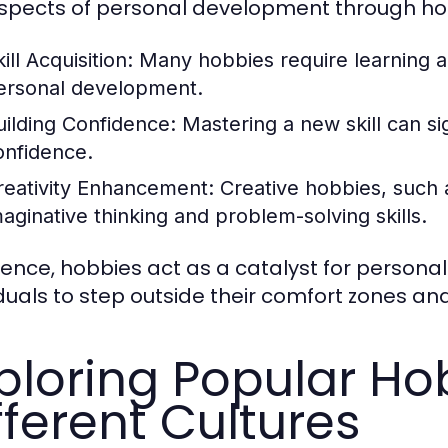
spects of personal development through hob
ill Acquisition:
Many hobbies require learning a
ersonal development.
uilding Confidence:
Mastering a new skill can si
onfidence.
reativity Enhancement:
Creative hobbies, such a
maginative thinking and problem-solving skills.
sence, hobbies act as a catalyst for persona
iduals to step outside their comfort zones and
ploring Popular Ho
fferent Cultures