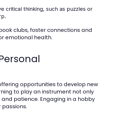
 critical thinking, such as puzzles or
rp.
book clubs, foster connections and
or emotional health.
Personal
offering opportunities to develop new
rning to play an instrument not only
ne and patience. Engaging in a hobby
r passions.