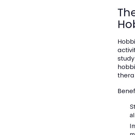
The
Ho
Hobbi
activ
study
hobbi
thera
Benefi
St
a
I
m