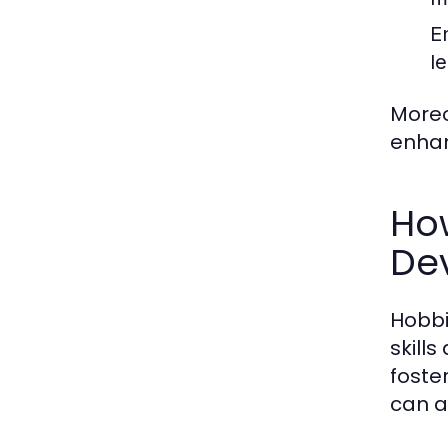
E
l
Moreo
enhan
Ho
De
Hobbi
skill
foste
can a