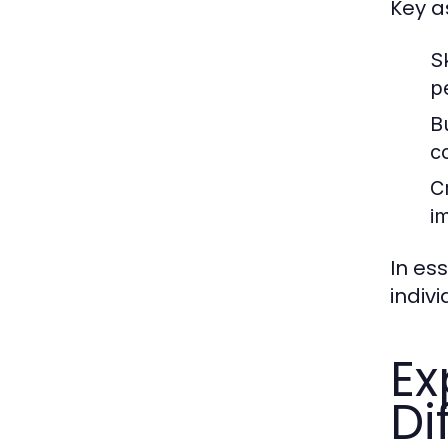
Key a
Sk
p
B
c
C
i
In es
indiv
Ex
Di