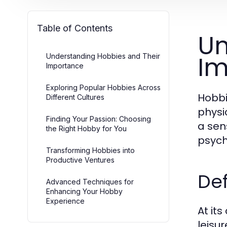
Table of Contents
Un
Im
Understanding Hobbies and Their
Importance
Exploring Popular Hobbies Across
Hobbi
Different Cultures
physic
Finding Your Passion: Choosing
a sen
the Right Hobby for You
psych
Transforming Hobbies into
Productive Ventures
De
Advanced Techniques for
Enhancing Your Hobby
Experience
At it
leisu