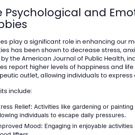
 Psychological and Emoti
bbies
es play a significant role in enhancing our m
ities has been shown to decrease stress, anx
 by the American Journal of Public Health, in
es report higher levels of happiness and life
peutic outlet, allowing individuals to expre
ts include:
ress Relief:
Activities like gardening or painting
llowing individuals to escape daily pressures.
mproved Mood:
Engaging in enjoyable activities
ood lifters.