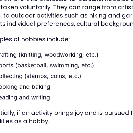
taken voluntarily. They can range from artist
, to outdoor activities such as hiking and gar
cts individual preferences, cultural backgrou
les of hobbies include:
rafting (knitting, woodworking, etc.)
ports (basketball, swimming, etc.)
ollecting (stamps, coins, etc.)
ooking and baking
eading and writing
ially, if an activity brings joy and is pursued
lifies as a hobby.