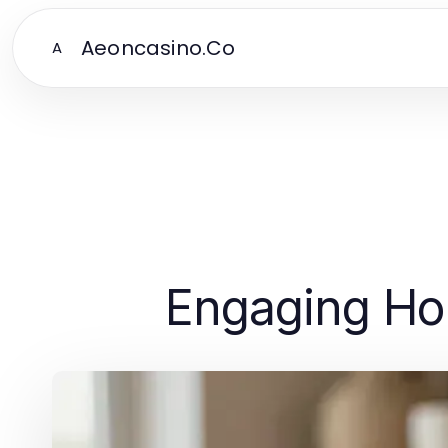
Aeoncasino.Co
A
Engaging Hob