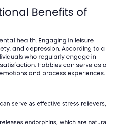
onal Benefits of
ental health. Engaging in leisure
iety, and depression. According to a
dividuals who regularly engage in
 satisfaction. Hobbies can serve as a
ss emotions and process experiences.
 can serve as effective stress relievers,
 releases endorphins, which are natural