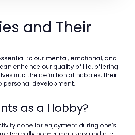
es and Their
sential to our mental, emotional, and
can enhance our quality of life, offering
es into the definition of hobbies, their
to personal development.
unts as a Hobby?
ctivity done for enjoyment during one's
s are typically non-compulsory and are