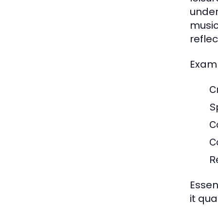
under
music
refle
Examp
C
S
C
C
R
Essent
it qua