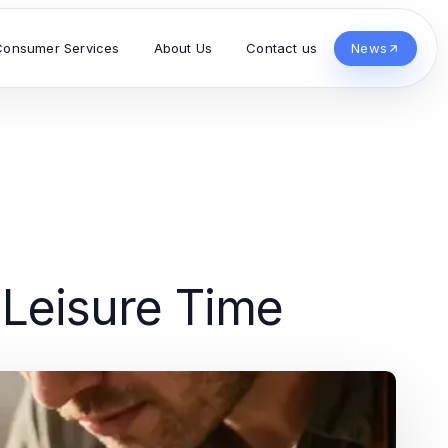
Consumer Services
About Us
Contact us
News
 Leisure Time