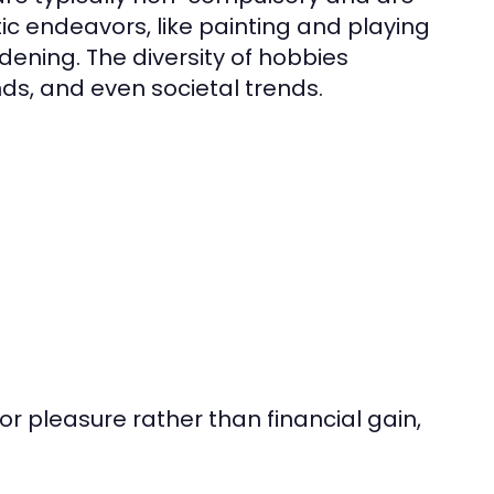
ic endeavors, like painting and playing
dening. The diversity of hobbies
nds, and even societal trends.
 for pleasure rather than financial gain,