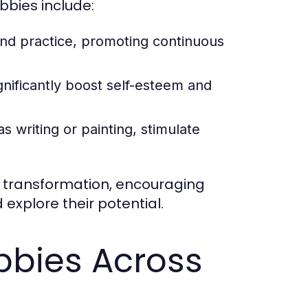
bies include:
nd practice, promoting continuous
gnificantly boost self-esteem and
s writing or painting, stimulate
l transformation, encouraging
 explore their potential.
bbies Across