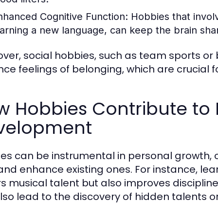
nhanced Cognitive Function:
Hobbies that involve
earning a new language, can keep the brain sha
ver, social hobbies, such as team sports or 
ce feelings of belonging, which are crucial f
w Hobbies Contribute to 
velopment
es can be instrumental in personal growth, 
s and enhance existing ones. For instance, lea
rs musical talent but also improves discipli
lso lead to the discovery of hidden talents o