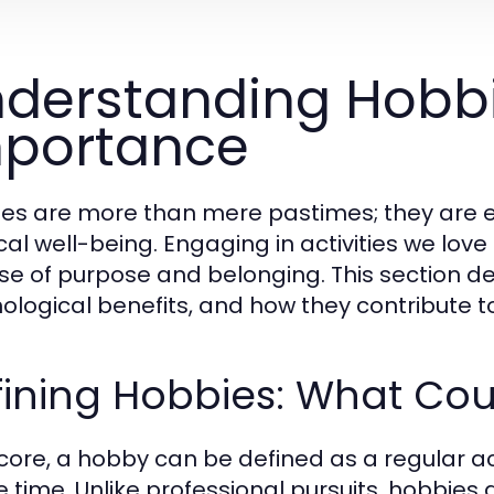
derstanding Hobbi
portance
es are more than mere pastimes; they are es
al well-being. Engaging in activities we love 
se of purpose and belonging. This section delv
ological benefits, and how they contribute 
fining Hobbies: What Co
s core, a hobby can be defined as a regular a
re time. Unlike professional pursuits, hobbie