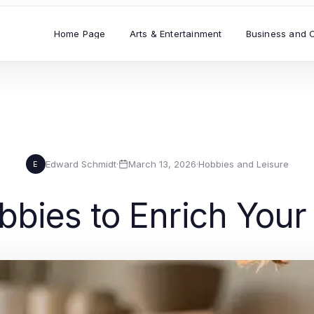
Home Page
Arts & Entertainment
Business and 
Edward Schmidt
·
March 13, 2026
·
Hobbies and Leisure
E
bies to Enrich Your