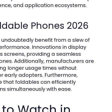
rience, and application ecosystems.
oldable Phones 2026
l undoubtedly benefit from a slew of
erformance. Innovations in display
ess screens, providing a seamless
hones. Additionally, manufacturers are
ing longer usage times without
r early adopters. Furthermore,
that foldables can efficiently
ons simultaneously with ease.
 to Watch in