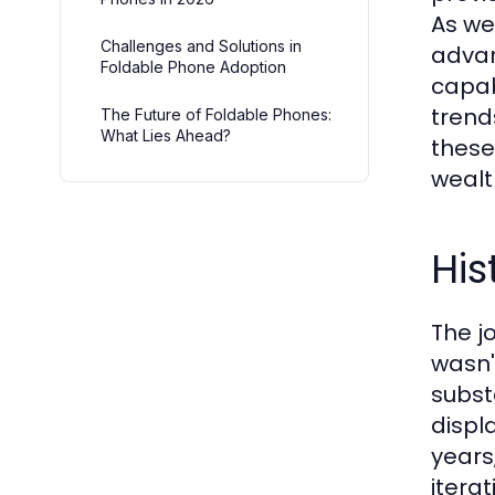
As we
Challenges and Solutions in
advan
Foldable Phone Adoption
capab
trend
The Future of Foldable Phones:
What Lies Ahead?
these
wealt
His
The j
wasn'
subst
displ
years
itera