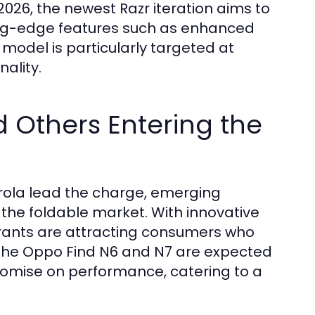
26, the newest Razr iteration aims to
utting-edge features such as enhanced
model is particularly targeted at
ality.
 Others Entering the
rola lead the charge, emerging
n the foldable market. With innovative
trants are attracting consumers who
 The Oppo Find N6 and N7 are expected
mise on performance, catering to a