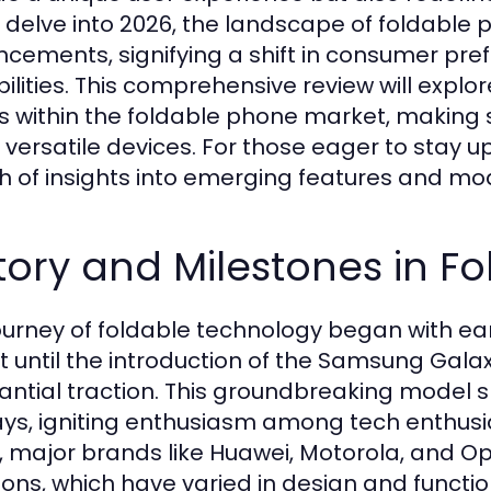
 delve into 2026, the landscape of foldable p
cements, signifying a shift in consumer pre
ilities. This comprehensive review will explo
s within the foldable phone market, making s
 versatile devices. For those eager to stay 
h of insights into emerging features and mo
tory and Milestones in F
ourney of foldable technology began with earl
t until the introduction of the Samsung Gala
antial traction. This groundbreaking model s
ays, igniting enthusiasm among tech enthusi
, major brands like Huawei, Motorola, and Op
tions, which have varied in design and functi