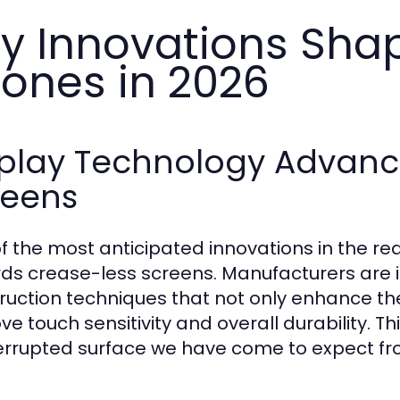
y Innovations Sha
ones in 2026
splay Technology Advanc
reens
f the most anticipated innovations in the rea
ds crease-less screens. Manufacturers are i
ruction techniques that not only enhance the
e touch sensitivity and overall durability. Thi
errupted surface we have come to expect fr