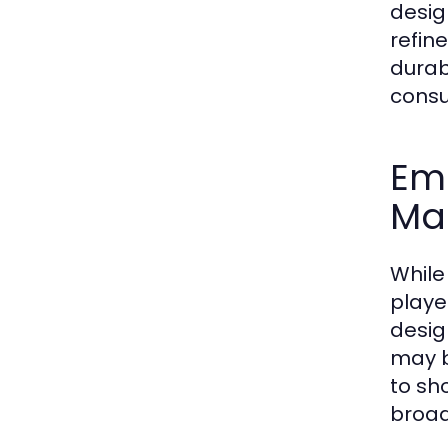
desig
refin
durab
consu
Em
Ma
While
playe
desig
may b
to sh
broad