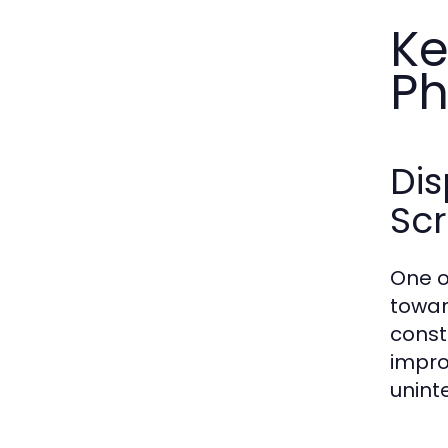
Ke
Ph
Di
Sc
One o
towar
const
improv
unint