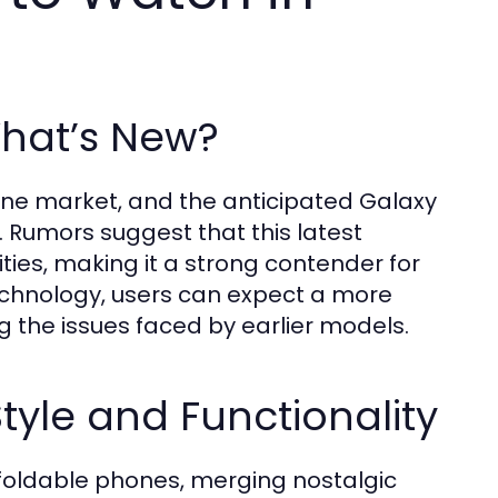
What’s New?
ne market, and the anticipated Galaxy
. Rumors suggest that this latest
ies, making it a strong contender for
chnology, users can expect a more
g the issues faced by earlier models.
tyle and Functionality
oldable phones, merging nostalgic