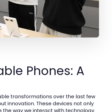
able Phones: A
le transformations over the last few
ut innovation. These devices not only
e the way we interact with technology.