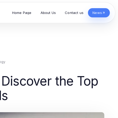
Home Page
About Us
Contact us
News
ogy
 Discover the Top
ds