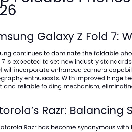
26
msung Galaxy Z Fold 7: 
ng continues to dominate the foldable pho
d 7 is expected to set new industry standards
 will incorporate enhanced camera capabilit
graphy enthusiasts. With improved hinge te
t and reliable folding mechanism, eliminatin
orola’s Razr: Balancing S
otorola Razr has become synonymous with f