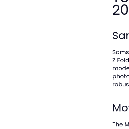
20
Sa
Samsu
Z Fol
model
photo
robus
Mot
The M