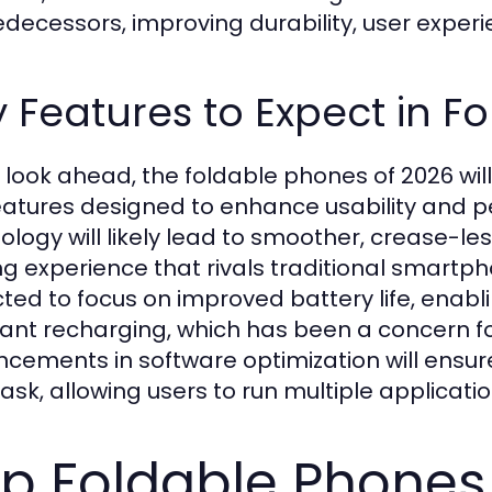
redecessors, improving durability, user expe
 Features to Expect in F
 look ahead, the foldable phones of 2026 wil
eatures designed to enhance usability and p
ology will likely lead to smoother, crease-l
ng experience that rivals traditional smartp
ted to focus on improved battery life, enabl
ant recharging, which has been a concern fo
cements in software optimization will ensure 
task, allowing users to run multiple applicati
p Foldable Phones