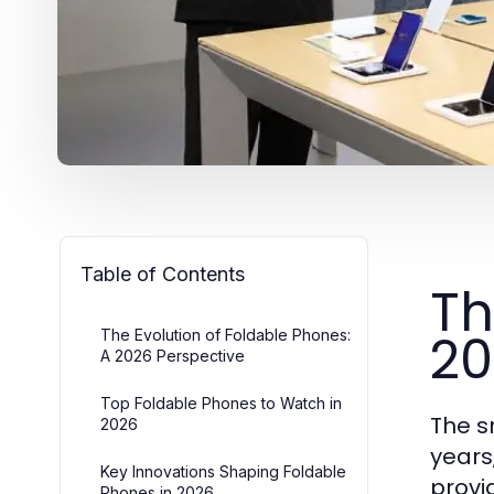
Table of Contents
Th
20
The Evolution of Foldable Phones:
A 2026 Perspective
Top Foldable Phones to Watch in
The s
2026
years
Key Innovations Shaping Foldable
provi
Phones in 2026