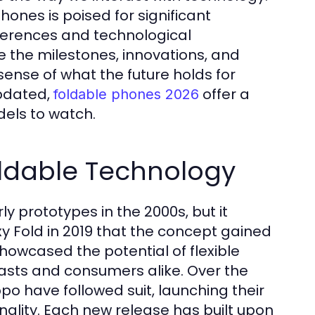
hones is poised for significant
ferences and technological
re the milestones, innovations, and
ense of what the future holds for
updated,
offer a
foldable phones 2026
dels to watch.
oldable Technology
y prototypes in the 2000s, but it
xy Fold in 2019 that the concept gained
howcased the potential of flexible
asts and consumers alike. Over the
po have followed suit, launching their
onality. Each new release has built upon