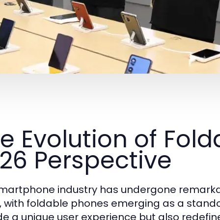
e Evolution of Fold
26 Perspective
martphone industry has undergone remarkab
, with foldable phones emerging as a stando
de a unique user experience but also redefin