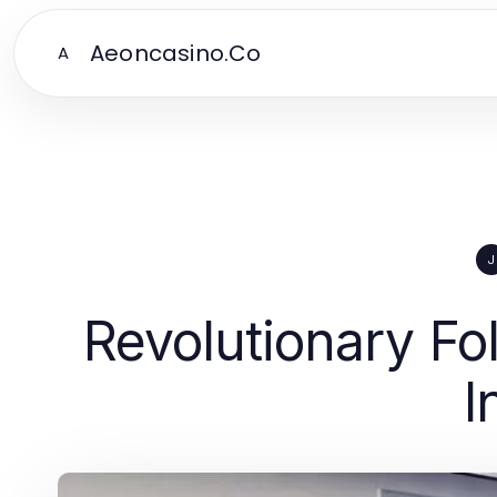
Aeoncasino.Co
A
J
Revolutionary Fo
I