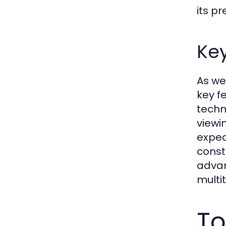
its p
Key
As we
key f
techn
viewi
expec
const
advan
multi
To