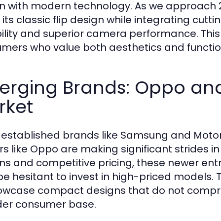
n with modern technology. As we approach 20
e its classic flip design while integrating c
ility and superior camera performance. This 
mers who value both aesthetics and function
erging Brands: Oppo and
rket
 established brands like Samsung and Moto
rs like Oppo are making significant strides i
ns and competitive pricing, these newer en
e hesitant to invest in high-priced models.
owcase compact designs that do not compro
er consumer base.