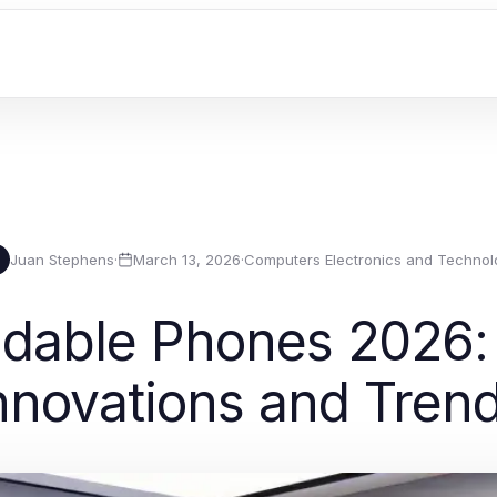
Juan Stephens
·
March 13, 2026
·
Computers Electronics and Technol
ldable Phones 2026:
nnovations and Tren