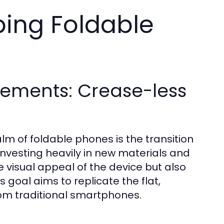
ping Foldable
ements: Crease-less
lm of foldable phones is the transition
nvesting heavily in new materials and
 visual appeal of the device but also
s goal aims to replicate the flat,
om traditional smartphones.