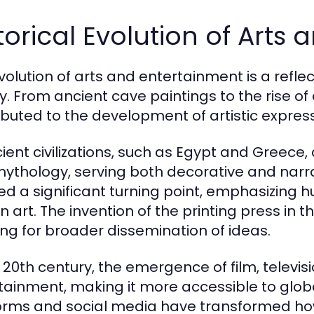
torical Evolution of Arts
volution of arts and entertainment is a refle
ry. From ancient cave paintings to the rise of
ibuted to the development of artistic express
cient civilizations, such as Egypt and Greece, 
ythology, serving both decorative and narra
d a significant turning point, emphasizing
n art. The invention of the printing press in 
ing for broader dissemination of ideas.
e 20th century, the emergence of film, televis
tainment, making it more accessible to glob
orms and social media have transformed h