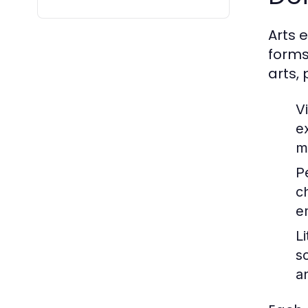
Arts 
forms
arts,
Vi
e
m
P
c
e
Li
s
a