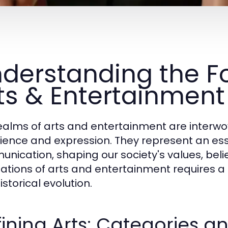
derstanding the F
ts & Entertainment
ealms of arts and entertainment are interw
ience and expression. They represent an essen
nication, shaping our society's values, bel
ations of arts and entertainment requires a de
storical evolution.
ining Arts: Categories a