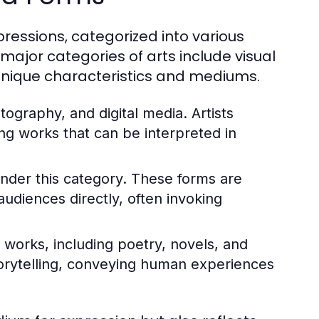
essions, categorized into various
major categories of arts include visual
h unique characteristics and mediums.
tography, and digital media. Artists
ng works that can be interpreted in
nder this category. These forms are
udiences directly, often invoking
works, including poetry, novels, and
storytelling, conveying human experiences