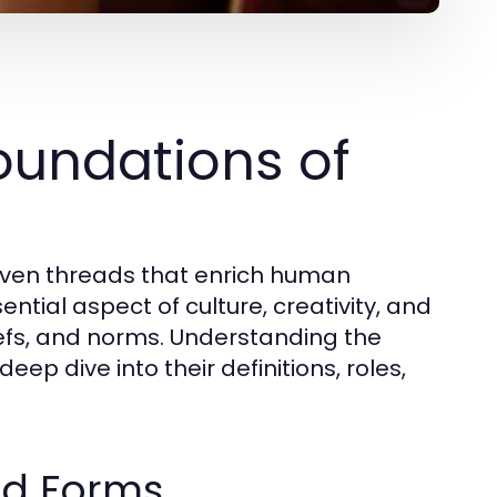
oundations of
oven threads that enrich human
tial aspect of culture, creativity, and
iefs, and norms. Understanding the
ep dive into their definitions, roles,
nd Forms