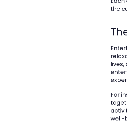
Each 
the c
The
Enter
relax
lives
enter
exper
For i
toget
activ
well-