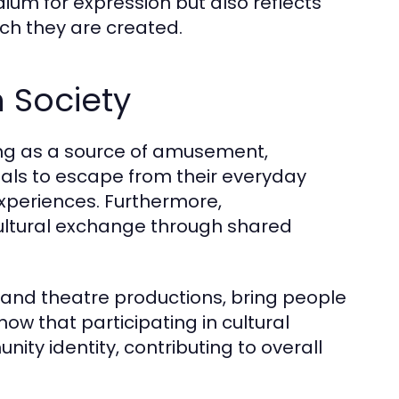
ium for expression but also reflects
ich they are created.
n Society
ving as a source of amusement,
duals to escape from their everyday
 experiences. Furthermore,
ultural exchange through shared
 and theatre productions, bring people
ow that participating in cultural
ty identity, contributing to overall