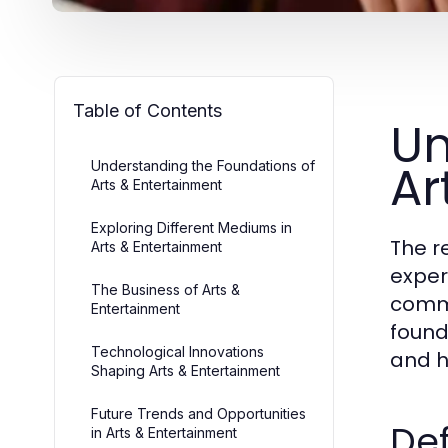
Table of Contents
Un
Ar
Understanding the Foundations of
Arts & Entertainment
Exploring Different Mediums in
The r
Arts & Entertainment
exper
The Business of Arts &
commu
Entertainment
found
Technological Innovations
and hi
Shaping Arts & Entertainment
Future Trends and Opportunities
Def
in Arts & Entertainment