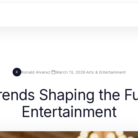
Ronald Alvarez
·
March 13, 2026
·
Arts & Entertainment
R
rends Shaping the Fu
Entertainment