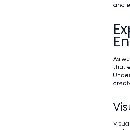
and e
Ex
En
As we
that 
Under
creat
Vis
Visua