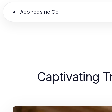
Aeoncasino.Co
A
Captivating T