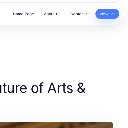
Home Page
About Us
Contact us
News
ture of Arts &