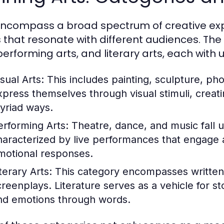
encompass a broad spectrum of creative expr
 that resonate with different audiences. The 
 performing arts, and literary arts, each wit
sual Arts:
This includes painting, sculpture, pho
xpress themselves through visual stimuli, creati
yriad ways.
erforming Arts:
Theatre, dance, and music fall u
haracterized by live performances that engage a
motional responses.
terary Arts:
This category encompasses written 
creenplays. Literature serves as a vehicle for 
nd emotions through words.