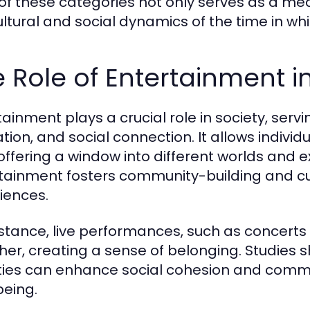
of these categories not only serves as a med
ultural and social dynamics of the time in wh
 Role of Entertainment i
tainment plays a crucial role in society, ser
ation, and social connection. It allows indivi
, offering a window into different worlds and
tainment fosters community-building and c
iences.
nstance, live performances, such as concerts
her, creating a sense of belonging. Studies sh
ities can enhance social cohesion and communi
being.