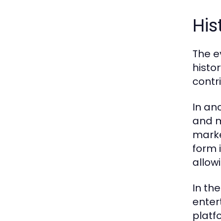
His
The e
histo
contr
In an
and m
marke
form i
allow
In th
enter
platf