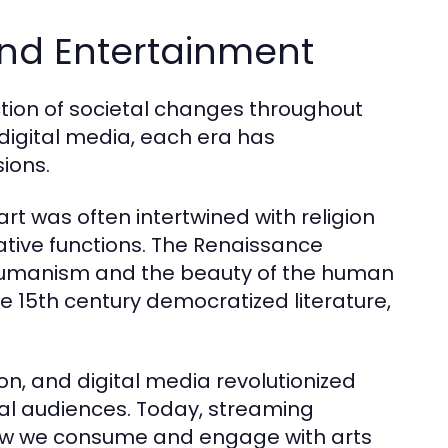
 and Entertainment
ction of societal changes throughout
 digital media, each era has
ions.
art was often intertwined with religion
tive functions. The Renaissance
 humanism and the beauty of the human
the 15th century democratized literature,
ion, and digital media revolutionized
al audiences. Today, streaming
ow we consume and engage with arts