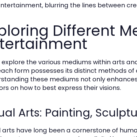
ntertainment, blurring the lines between cr
ploring Different M
tertainment
 explore the various mediums within arts an
each form possesses its distinct methods o
standing these mediums not only enhances 
ors on how to best express their visions.
ual Arts: Painting, Sculpt
l arts have long been a cornerstone of human