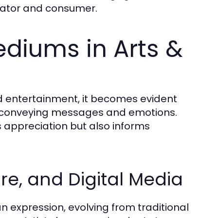
eator and consumer.
ediums in Arts &
d entertainment, it becomes evident
f conveying messages and emotions.
appreciation but also informs
ure, and Digital Media
 expression, evolving from traditional