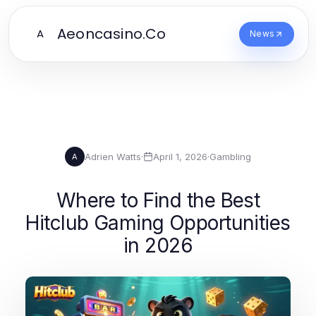
Aeoncasino.Co
A
News
Adrien Watts
·
April 1, 2026
·
Gambling
A
Where to Find the Best
Hitclub Gaming Opportunities
in 2026