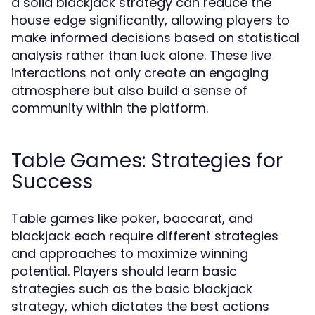
a solid blackjack strategy can reduce the
house edge significantly, allowing players to
make informed decisions based on statistical
analysis rather than luck alone. These live
interactions not only create an engaging
atmosphere but also build a sense of
community within the platform.
Table Games: Strategies for
Success
Table games like poker, baccarat, and
blackjack each require different strategies
and approaches to maximize winning
potential. Players should learn basic
strategies such as the basic blackjack
strategy, which dictates the best actions