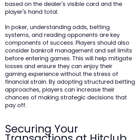
based on the dealer's visible card and the
player's hand total.
In poker, understanding odds, betting
systems, and reading opponents are key
components of success. Players should also
consider bankroll management and set limits
before entering games. This will help mitigate
losses and ensure they can enjoy their
gaming experience without the stress of
financial strain. By adopting structured betting
approaches, players can increase their
chances of making strategic decisions that
pay off.
Securing Your
Transactions at Hitclub