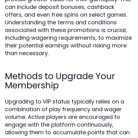
can include deposit bonuses, cashback
offers, and even free spins on select games.
Understanding the terms and conditions
associated with these promotions is crucial,
including wagering requirements, to maximize
their potential earnings without risking more
than necessary.
Methods to Upgrade Your
Membership
Upgrading to VIP status typically relies on a
combination of play frequency and wager
volume. Active players are encouraged to
engage with the platform continuously,
allowing them to accumulate points that can