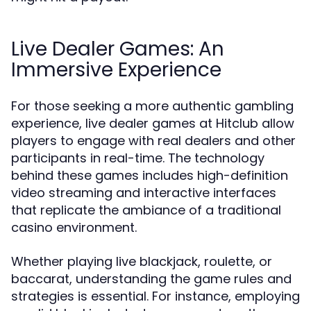
Live Dealer Games: An
Immersive Experience
For those seeking a more authentic gambling
experience, live dealer games at Hitclub allow
players to engage with real dealers and other
participants in real-time. The technology
behind these games includes high-definition
video streaming and interactive interfaces
that replicate the ambiance of a traditional
casino environment.
Whether playing live blackjack, roulette, or
baccarat, understanding the game rules and
strategies is essential. For instance, employing