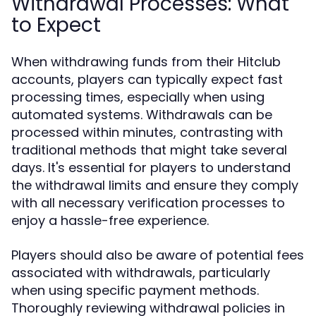
Withdrawal Processes: What
to Expect
When withdrawing funds from their Hitclub
accounts, players can typically expect fast
processing times, especially when using
automated systems. Withdrawals can be
processed within minutes, contrasting with
traditional methods that might take several
days. It's essential for players to understand
the withdrawal limits and ensure they comply
with all necessary verification processes to
enjoy a hassle-free experience.
Players should also be aware of potential fees
associated with withdrawals, particularly
when using specific payment methods.
Thoroughly reviewing withdrawal policies in