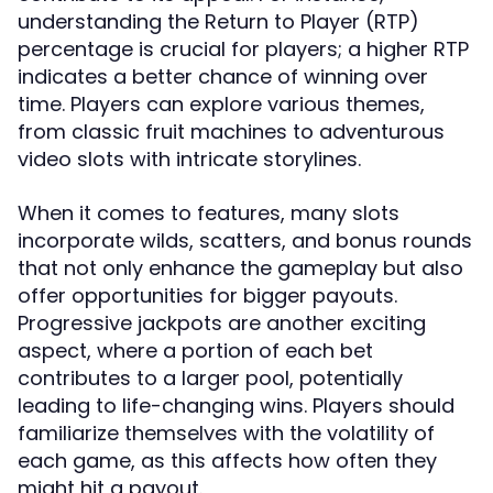
understanding the Return to Player (RTP)
percentage is crucial for players; a higher RTP
indicates a better chance of winning over
time. Players can explore various themes,
from classic fruit machines to adventurous
video slots with intricate storylines.
When it comes to features, many slots
incorporate wilds, scatters, and bonus rounds
that not only enhance the gameplay but also
offer opportunities for bigger payouts.
Progressive jackpots are another exciting
aspect, where a portion of each bet
contributes to a larger pool, potentially
leading to life-changing wins. Players should
familiarize themselves with the volatility of
each game, as this affects how often they
might hit a payout.