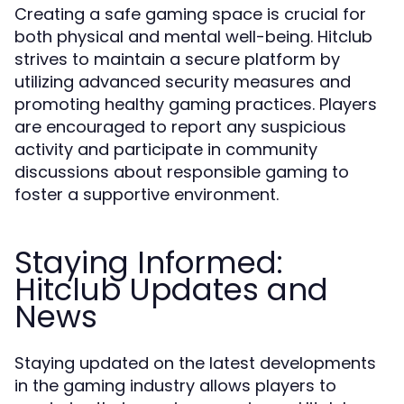
Creating a safe gaming space is crucial for
both physical and mental well-being. Hitclub
strives to maintain a secure platform by
utilizing advanced security measures and
promoting healthy gaming practices. Players
are encouraged to report any suspicious
activity and participate in community
discussions about responsible gaming to
foster a supportive environment.
Staying Informed:
Hitclub Updates and
News
Staying updated on the latest developments
in the gaming industry allows players to