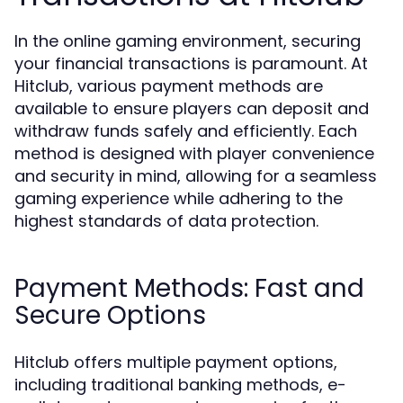
In the online gaming environment, securing
your financial transactions is paramount. At
Hitclub, various payment methods are
available to ensure players can deposit and
withdraw funds safely and efficiently. Each
method is designed with player convenience
and security in mind, allowing for a seamless
gaming experience while adhering to the
highest standards of data protection.
Payment Methods: Fast and
Secure Options
Hitclub offers multiple payment options,
including traditional banking methods, e-