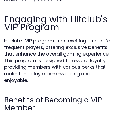
Engaging with Hitclub's
VIP Program
Hitclub's VIP program is an exciting aspect for
frequent players, offering exclusive benefits
that enhance the overall gaming experience.
This program is designed to reward loyalty,
providing members with various perks that
make their play more rewarding and
enjoyable.
Benefits of Becoming a VIP
Member