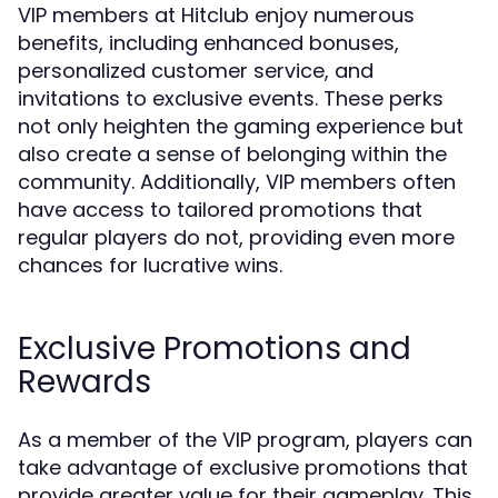
VIP members at Hitclub enjoy numerous
benefits, including enhanced bonuses,
personalized customer service, and
invitations to exclusive events. These perks
not only heighten the gaming experience but
also create a sense of belonging within the
community. Additionally, VIP members often
have access to tailored promotions that
regular players do not, providing even more
chances for lucrative wins.
Exclusive Promotions and
Rewards
As a member of the VIP program, players can
take advantage of exclusive promotions that
provide greater value for their gameplay. This