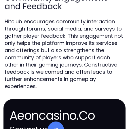
and Feedback
Hitclub encourages community interaction
through forums, social media, and surveys to
gather player feedback. This engagement not
only helps the platform improve its services
and offerings but also strengthens the
community of players who support each
other in their gaming journeys. Constructive
feedback is welcomed and often leads to
further enhancements in gameplay
experiences.
Aeoncasino.Co