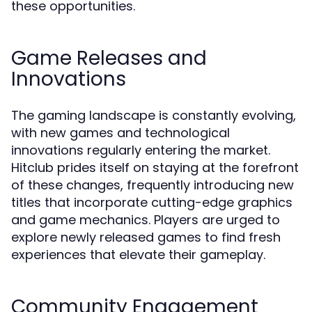
these opportunities.
Game Releases and
Innovations
The gaming landscape is constantly evolving,
with new games and technological
innovations regularly entering the market.
Hitclub prides itself on staying at the forefront
of these changes, frequently introducing new
titles that incorporate cutting-edge graphics
and game mechanics. Players are urged to
explore newly released games to find fresh
experiences that elevate their gameplay.
Community Engagement