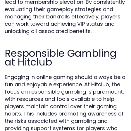
lead to membership elevation. By consistently
evaluating their gameplay strategies and
managing their bankrolls effectively, players
can work toward achieving VIP status and
unlocking all associated benefits.
Responsible Gambling
at Hitclub
Engaging in online gaming should always be a
fun and enjoyable experience. At Hitclub, the
focus on responsible gambling is paramount,
with resources and tools available to help
players maintain control over their gaming
habits. This includes promoting awareness of
the risks associated with gambling and
providing support systems for players who