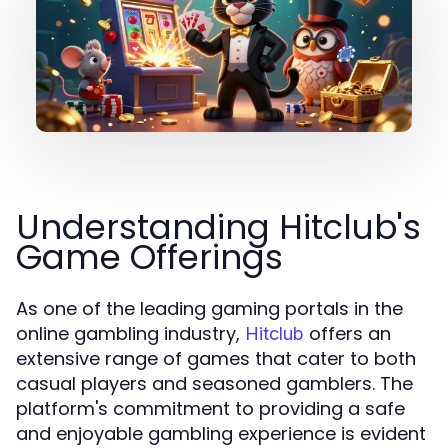
Understanding Hitclub's
Game Offerings
As one of the leading gaming portals in the
online gambling industry,
offers an
Hitclub
extensive range of games that cater to both
casual players and seasoned gamblers. The
platform's commitment to providing a safe
and enjoyable gambling experience is evident