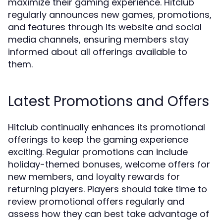
maximize their gaming experience. Hitclub
regularly announces new games, promotions,
and features through its website and social
media channels, ensuring members stay
informed about all offerings available to
them.
Latest Promotions and Offers
Hitclub continually enhances its promotional
offerings to keep the gaming experience
exciting. Regular promotions can include
holiday-themed bonuses, welcome offers for
new members, and loyalty rewards for
returning players. Players should take time to
review promotional offers regularly and
assess how they can best take advantage of