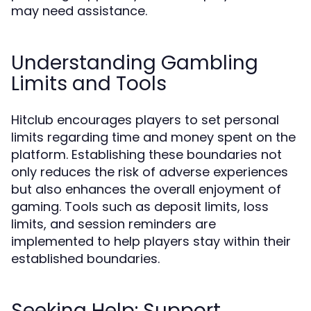
may need assistance.
Understanding Gambling
Limits and Tools
Hitclub encourages players to set personal
limits regarding time and money spent on the
platform. Establishing these boundaries not
only reduces the risk of adverse experiences
but also enhances the overall enjoyment of
gaming. Tools such as deposit limits, loss
limits, and session reminders are
implemented to help players stay within their
established boundaries.
Seeking Help: Support