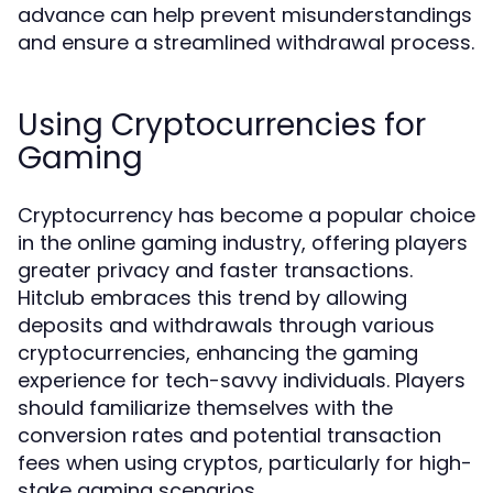
advance can help prevent misunderstandings
and ensure a streamlined withdrawal process.
Using Cryptocurrencies for
Gaming
Cryptocurrency has become a popular choice
in the online gaming industry, offering players
greater privacy and faster transactions.
Hitclub embraces this trend by allowing
deposits and withdrawals through various
cryptocurrencies, enhancing the gaming
experience for tech-savvy individuals. Players
should familiarize themselves with the
conversion rates and potential transaction
fees when using cryptos, particularly for high-
stake gaming scenarios.