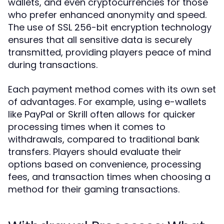
wallets, and even cryptocurrencies for those
who prefer enhanced anonymity and speed.
The use of SSL 256-bit encryption technology
ensures that all sensitive data is securely
transmitted, providing players peace of mind
during transactions.
Each payment method comes with its own set
of advantages. For example, using e-wallets
like PayPal or Skrill often allows for quicker
processing times when it comes to
withdrawals, compared to traditional bank
transfers. Players should evaluate their
options based on convenience, processing
fees, and transaction times when choosing a
method for their gaming transactions.