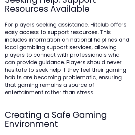
Resources Available
For players seeking assistance, Hitclub offers
easy access to support resources. This
includes information on national helplines and
local gambling support services, allowing
players to connect with professionals who
can provide guidance. Players should never
hesitate to seek help if they feel their gaming
habits are becoming problematic, ensuring
that gaming remains a source of
entertainment rather than stress.
Creating a Safe Gaming
Environment