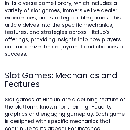
in its diverse game library, which includes a
variety of slot games, immersive live dealer
experiences, and strategic table games. This
article delves into the specific mechanics,
features, and strategies across Hitclub's
offerings, providing insights into how players
can maximize their enjoyment and chances of
success.
Slot Games: Mechanics and
Features
Slot games at Hitclub are a defining feature of
the platform, known for their high-quality
graphics and engaging gameplay. Each game
is designed with specific mechanics that
contribute to its appeal. For instance,