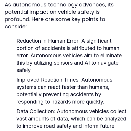
As autonomous technology advances, its
potential impact on vehicle safety is
profound. Here are some key points to
consider:
Reduction in Human Error:
A significant
portion of accidents is attributed to human
error. Autonomous vehicles aim to eliminate
this by utilizing sensors and AI to navigate
safely.
Improved Reaction Times:
Autonomous
systems can react faster than humans,
potentially preventing accidents by
responding to hazards more quickly.
Data Collection:
Autonomous vehicles collect
vast amounts of data, which can be analyzed
to improve road safety and inform future