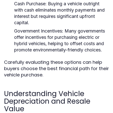
Cash Purchase:
Buying a vehicle outright
with cash eliminates monthly payments and
interest but requires significant upfront
capital.
Government Incentives:
Many governments
offer incentives for purchasing electric or
hybrid vehicles, helping to offset costs and
promote environmentally-friendly choices.
Carefully evaluating these options can help
buyers choose the best financial path for their
vehicle purchase.
Understanding Vehicle
Depreciation and Resale
Value