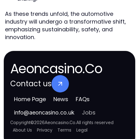
As these trends unfold, the automotive
industry will undergo a transformative shift,
emphasizing sustainability, safety, and
innovation.
Aeoncasino.Co
Contact us
Home Page
News
FAQs
Jobs
info
@
aeoncasino.co.uk
Copyright
©
2026
Aeoncasino.Co
.
All rights reserved
About Us
Privacy
Terms
Legal