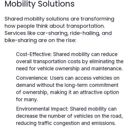
Mobility Solutions
Shared mobility solutions are transforming
how people think about transportation.
Services like car-sharing, ride-hailing, and
bike-sharing are on the rise:
Cost-Effective:
Shared mobility can reduce
overall transportation costs by eliminating the
need for vehicle ownership and maintenance.
Convenience:
Users can access vehicles on
demand without the long-term commitment
of ownership, making it an attractive option
for many.
Environmental Impact:
Shared mobility can
decrease the number of vehicles on the road,
reducing traffic congestion and emissions.