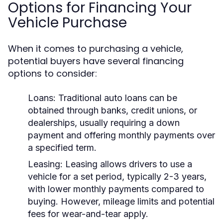
Options for Financing Your
Vehicle Purchase
When it comes to purchasing a vehicle,
potential buyers have several financing
options to consider:
Loans:
Traditional auto loans can be
obtained through banks, credit unions, or
dealerships, usually requiring a down
payment and offering monthly payments over
a specified term.
Leasing:
Leasing allows drivers to use a
vehicle for a set period, typically 2-3 years,
with lower monthly payments compared to
buying. However, mileage limits and potential
fees for wear-and-tear apply.