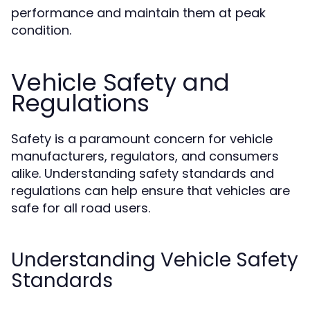
performance and maintain them at peak
condition.
Vehicle Safety and
Regulations
Safety is a paramount concern for vehicle
manufacturers, regulators, and consumers
alike. Understanding safety standards and
regulations can help ensure that vehicles are
safe for all road users.
Understanding Vehicle Safety
Standards