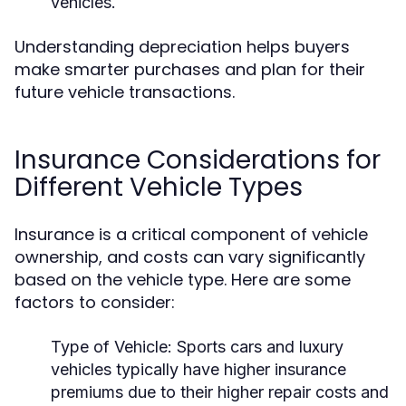
vehicles.
Understanding depreciation helps buyers
make smarter purchases and plan for their
future vehicle transactions.
Insurance Considerations for
Different Vehicle Types
Insurance is a critical component of vehicle
ownership, and costs can vary significantly
based on the vehicle type. Here are some
factors to consider:
Type of Vehicle:
Sports cars and luxury
vehicles typically have higher insurance
premiums due to their higher repair costs and