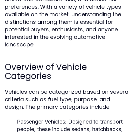
preferences. With a variety of vehicle types
available on the market, understanding the
distinctions among them is essential for
potential buyers, enthusiasts, and anyone
interested in the evolving automotive
landscape.
Overview of Vehicle
Categories
Vehicles can be categorized based on several
criteria such as fuel type, purpose, and
design. The primary categories include:
Passenger Vehicles:
Designed to transport
people, these include sedans, hatchbacks,