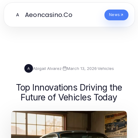
Aeoncasino.Co
A
News
Abigail Alvarez
·
March 13, 2026
·
Vehicles
A
Top Innovations Driving the
Future of Vehicles Today