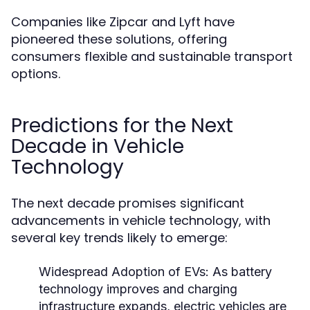
Companies like Zipcar and Lyft have
pioneered these solutions, offering
consumers flexible and sustainable transport
options.
Predictions for the Next
Decade in Vehicle
Technology
The next decade promises significant
advancements in vehicle technology, with
several key trends likely to emerge:
Widespread Adoption of EVs:
As battery
technology improves and charging
infrastructure expands, electric vehicles are