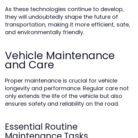
As these technologies continue to develop,
they will undoubtedly shape the future of
transportation, making it more efficient, safe,
and environmentally friendly.
Vehicle Maintenance
and Care
Proper maintenance is crucial for vehicle
longevity and performance. Regular care not
only extends the life of the vehicle but also
ensures safety and reliability on the road.
Essential Routine
Maintenance Tasks