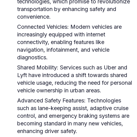
technologies, which promise to revolutionize
transportation by enhancing safety and
convenience.
Connected Vehicles:
Modern vehicles are
increasingly equipped with internet
connectivity, enabling features like
navigation, infotainment, and vehicle
diagnostics.
Shared Mobility:
Services such as Uber and
Lyft have introduced a shift towards shared
vehicle usage, reducing the need for personal
vehicle ownership in urban areas.
Advanced Safety Features:
Technologies
such as lane-keeping assist, adaptive cruise
control, and emergency braking systems are
becoming standard in many new vehicles,
enhancing driver safety.