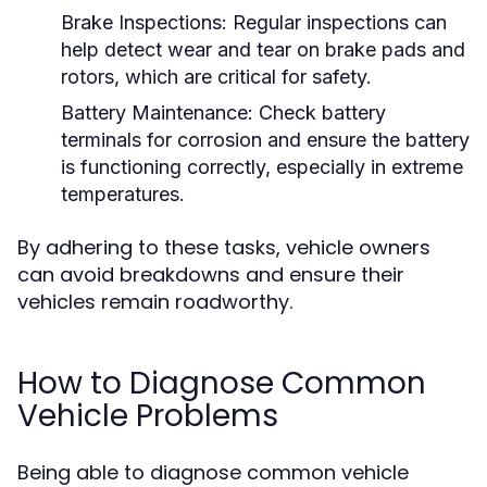
Brake Inspections:
Regular inspections can
help detect wear and tear on brake pads and
rotors, which are critical for safety.
Battery Maintenance:
Check battery
terminals for corrosion and ensure the battery
is functioning correctly, especially in extreme
temperatures.
By adhering to these tasks, vehicle owners
can avoid breakdowns and ensure their
vehicles remain roadworthy.
How to Diagnose Common
Vehicle Problems
Being able to diagnose common vehicle