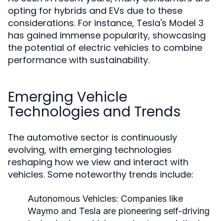
opting for hybrids and EVs due to these
considerations. For instance, Tesla's Model 3
has gained immense popularity, showcasing
the potential of electric vehicles to combine
performance with sustainability.
Emerging Vehicle
Technologies and Trends
The automotive sector is continuously
evolving, with emerging technologies
reshaping how we view and interact with
vehicles. Some noteworthy trends include:
Autonomous Vehicles:
Companies like
Waymo and Tesla are pioneering self-driving