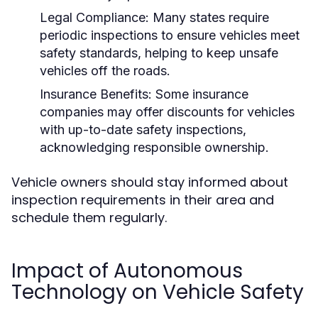
Legal Compliance:
Many states require
periodic inspections to ensure vehicles meet
safety standards, helping to keep unsafe
vehicles off the roads.
Insurance Benefits:
Some insurance
companies may offer discounts for vehicles
with up-to-date safety inspections,
acknowledging responsible ownership.
Vehicle owners should stay informed about
inspection requirements in their area and
schedule them regularly.
Impact of Autonomous
Technology on Vehicle Safety