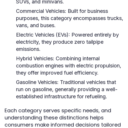
SUVs, and minivans.
Commercial Vehicles:
Built for business
purposes, this category encompasses trucks,
vans, and buses.
Electric Vehicles (EVs):
Powered entirely by
electricity, they produce zero tailpipe
emissions.
Hybrid Vehicles:
Combining internal
combustion engines with electric propulsion,
they offer improved fuel efficiency.
Gasoline Vehicles:
Traditional vehicles that
run on gasoline, generally providing a well-
established infrastructure for refueling.
Each category serves specific needs, and
understanding these distinctions helps
consumers make informed decisions tailored