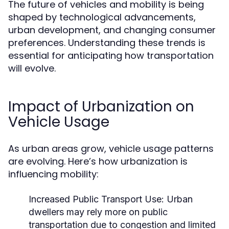
The future of vehicles and mobility is being
shaped by technological advancements,
urban development, and changing consumer
preferences. Understanding these trends is
essential for anticipating how transportation
will evolve.
Impact of Urbanization on
Vehicle Usage
As urban areas grow, vehicle usage patterns
are evolving. Here’s how urbanization is
influencing mobility:
Increased Public Transport Use:
Urban
dwellers may rely more on public
transportation due to congestion and limited