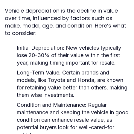
Vehicle depreciation is the decline in value
over time, influenced by factors such as
make, model, age, and condition. Here’s what
to consider:
Initial Depreciation:
New vehicles typically
lose 20-30% of their value within the first
year, making timing important for resale.
Long-Term Value:
Certain brands and
models, like Toyota and Honda, are known
for retaining value better than others, making
them wise investments.
Condition and Maintenance:
Regular
maintenance and keeping the vehicle in good
condition can enhance resale value, as
potential buyers look for well-cared-for