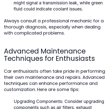
might signal a transmission leak, while green
fluid could indicate coolant issues.
Always consult a professional mechanic for a
thorough diagnosis, especially when dealing
with complicated problems.
Advanced Maintenance
Techniques for Enthusiasts
Car enthusiasts often take pride in performing
their own maintenance and repairs. Advanced
techniques can enhance performance and
customization. Here are some tips:
Upgrading Components:
Consider upgrading
components such as air filters, exhaust