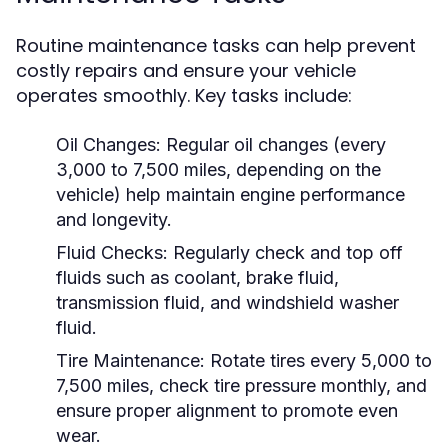
Routine maintenance tasks can help prevent
costly repairs and ensure your vehicle
operates smoothly. Key tasks include:
Oil Changes:
Regular oil changes (every
3,000 to 7,500 miles, depending on the
vehicle) help maintain engine performance
and longevity.
Fluid Checks:
Regularly check and top off
fluids such as coolant, brake fluid,
transmission fluid, and windshield washer
fluid.
Tire Maintenance:
Rotate tires every 5,000 to
7,500 miles, check tire pressure monthly, and
ensure proper alignment to promote even
wear.