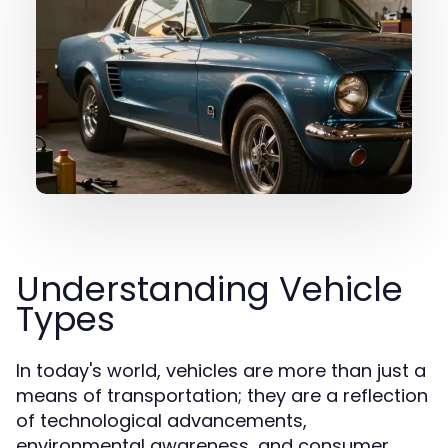
Understanding Vehicle
Types
In today's world, vehicles are more than just a
means of transportation; they are a reflection
of technological advancements,
environmental awareness, and consumer