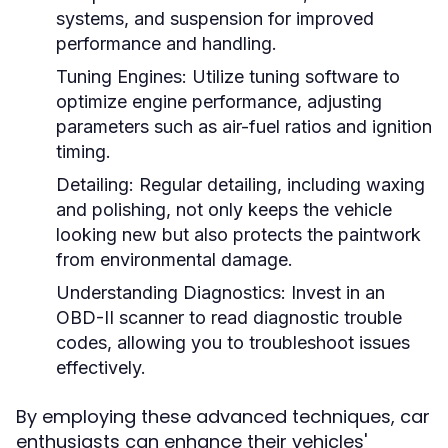
systems, and suspension for improved
performance and handling.
Tuning Engines:
Utilize tuning software to
optimize engine performance, adjusting
parameters such as air-fuel ratios and ignition
timing.
Detailing:
Regular detailing, including waxing
and polishing, not only keeps the vehicle
looking new but also protects the paintwork
from environmental damage.
Understanding Diagnostics:
Invest in an
OBD-II scanner to read diagnostic trouble
codes, allowing you to troubleshoot issues
effectively.
By employing these advanced techniques, car
enthusiasts can enhance their vehicles'