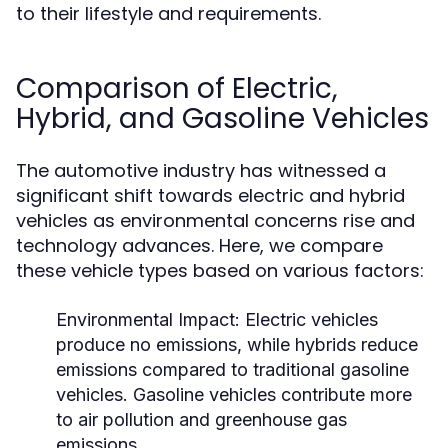
to their lifestyle and requirements.
Comparison of Electric,
Hybrid, and Gasoline Vehicles
The automotive industry has witnessed a
significant shift towards electric and hybrid
vehicles as environmental concerns rise and
technology advances. Here, we compare
these vehicle types based on various factors:
Environmental Impact:
Electric vehicles
produce no emissions, while hybrids reduce
emissions compared to traditional gasoline
vehicles. Gasoline vehicles contribute more
to air pollution and greenhouse gas
emissions.