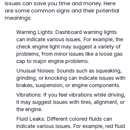
issues can save you time and money. Here
are some common signs and their potential
meanings:
Warning Lights:
Dashboard warning lights
can indicate various issues. For example, the
check engine light may suggest a variety of
problems, from minor issues like a loose gas
cap to major engine problems.
Unusual Noises:
Sounds such as squeaking,
grinding, or knocking can indicate issues with
brakes, suspension, or engine components.
Vibrations:
If you feel vibrations while driving,
it may suggest issues with tires, alignment, or
the engine.
Fluid Leaks:
Different colored fluids can
indicate various issues. For example, red fluid