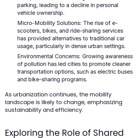
parking, leading to a decline in personal
vehicle ownership.
Micro-Mobility Solutions:
The rise of e-
scooters, bikes, and ride-sharing services
has provided alternatives to traditional car
usage, particularly in dense urban settings.
Environmental Concerns:
Growing awareness
of pollution has led cities to promote cleaner
transportation options, such as electric buses
and bike-sharing programs.
As urbanization continues, the mobility
landscape is likely to change, emphasizing
sustainability and efficiency.
Exploring the Role of Shared