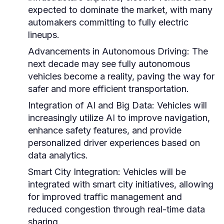
expected to dominate the market, with many
automakers committing to fully electric
lineups.
Advancements in Autonomous Driving:
The
next decade may see fully autonomous
vehicles become a reality, paving the way for
safer and more efficient transportation.
Integration of AI and Big Data:
Vehicles will
increasingly utilize AI to improve navigation,
enhance safety features, and provide
personalized driver experiences based on
data analytics.
Smart City Integration:
Vehicles will be
integrated with smart city initiatives, allowing
for improved traffic management and
reduced congestion through real-time data
sharing.