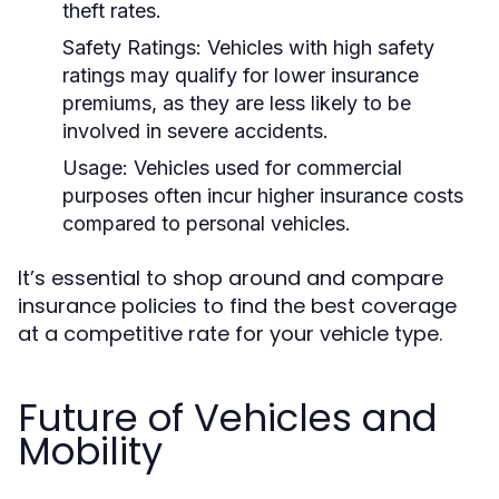
theft rates.
Safety Ratings:
Vehicles with high safety
ratings may qualify for lower insurance
premiums, as they are less likely to be
involved in severe accidents.
Usage:
Vehicles used for commercial
purposes often incur higher insurance costs
compared to personal vehicles.
It’s essential to shop around and compare
insurance policies to find the best coverage
at a competitive rate for your vehicle type.
Future of Vehicles and
Mobility