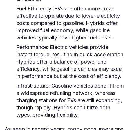
Fuel Efficiency:
EVs are often more cost-
effective to operate due to lower electricity
costs compared to gasoline. Hybrids offer
improved fuel economy, while gasoline
vehicles typically have higher fuel costs.
Performance:
Electric vehicles provide
instant torque, resulting in quick acceleration.
Hybrids offer a balance of power and
efficiency, while gasoline vehicles may excel
in performance but at the cost of efficiency.
Infrastructure:
Gasoline vehicles benefit from
a widespread refueling network, whereas
charging stations for EVs are still expanding,
though rapidly. Hybrids can utilize both
types, providing flexibility.
As seen in recent years, many consumers are