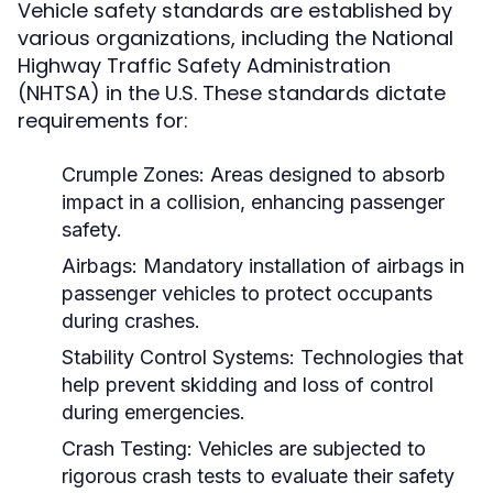
Vehicle safety standards are established by
various organizations, including the National
Highway Traffic Safety Administration
(NHTSA) in the U.S. These standards dictate
requirements for:
Crumple Zones:
Areas designed to absorb
impact in a collision, enhancing passenger
safety.
Airbags:
Mandatory installation of airbags in
passenger vehicles to protect occupants
during crashes.
Stability Control Systems:
Technologies that
help prevent skidding and loss of control
during emergencies.
Crash Testing:
Vehicles are subjected to
rigorous crash tests to evaluate their safety