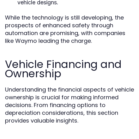
vehicle designs.
While the technology is still developing, the
prospects of enhanced safety through
automation are promising, with companies
like Waymo leading the charge.
Vehicle Financing and
Ownership
Understanding the financial aspects of vehicle
ownership is crucial for making informed
decisions. From financing options to
depreciation considerations, this section
provides valuable insights.