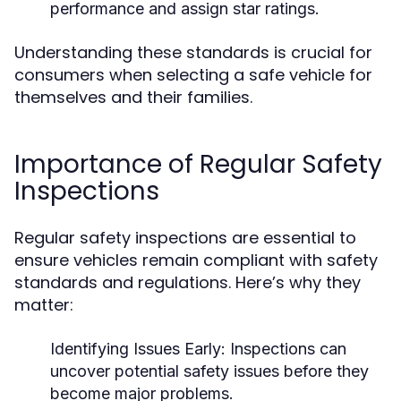
performance and assign star ratings.
Understanding these standards is crucial for
consumers when selecting a safe vehicle for
themselves and their families.
Importance of Regular Safety
Inspections
Regular safety inspections are essential to
ensure vehicles remain compliant with safety
standards and regulations. Here’s why they
matter:
Identifying Issues Early:
Inspections can
uncover potential safety issues before they
become major problems.