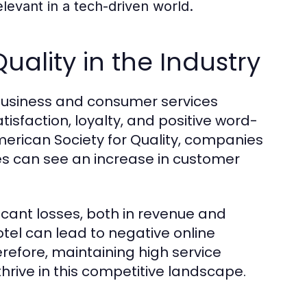
levant in a tech-driven world.
uality in the Industry
e business and consumer services
tisfaction, loyalty, and positive word-
merican Society for Quality, companies
es can see an increase in customer
ificant losses, both in revenue and
otel can lead to negative online
erefore, maintaining high service
thrive in this competitive landscape.