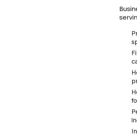
Busin
servi
P
s
F
c
H
p
H
f
P
i
I