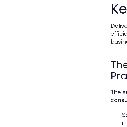
Ke
Deliv
effic
busin
The
Pra
The s
consu
S
i