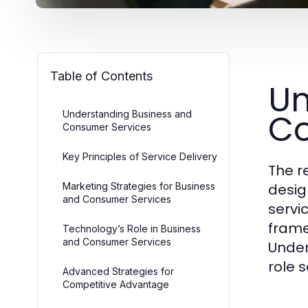
Table of Contents
Un
Co
Understanding Business and
Consumer Services
Key Principles of Service Delivery
The r
Marketing Strategies for Business
desig
and Consumer Services
servi
frame
Technology’s Role in Business
and Consumer Services
Unders
role s
Advanced Strategies for
Competitive Advantage