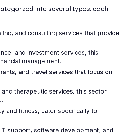
tegorized into several types, each
ting, and consulting services that provide
ce, and investment services, this
 financial management.
rants, and travel services that focus on
and therapeutic services, this sector
.
 and fitness, cater specifically to
T support, software development, and