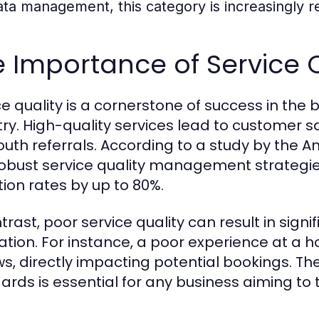
ata management, this category is increasingly re
 Importance of Service Q
ce quality is a cornerstone of success in th
try. High-quality services lead to customer sa
uth referrals. According to a study by the A
robust service quality management strategi
tion rates by up to 80%.
trast, poor service quality can result in sign
ation. For instance, a poor experience at a h
ws, directly impacting potential bookings. Th
ards is essential for any business aiming to 