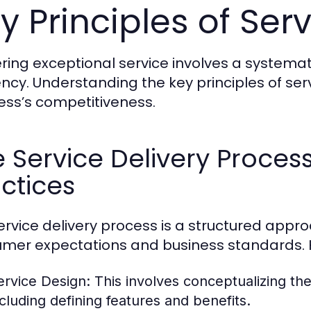
y Principles of Serv
ering exceptional service involves a systema
iency. Understanding the key principles of se
ess’s competitiveness.
 Service Delivery Proces
ctices
ervice delivery process is a structured appr
mer expectations and business standards. H
ervice Design:
This involves conceptualizing th
ncluding defining features and benefits.