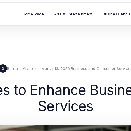
Home Page
Arts & Entertainment
Business and 
Bernard Alvarez
·
March 13, 2026
·
Business and Consumer Service
B
gies to Enhance Busi
Services