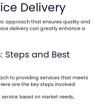
ice Delivery
tic approach that ensures quality and
rvice delivery can greatly enhance a
s: Steps and Best
oach to providing services that meets
ere are the key steps involved:
e service based on market needs,