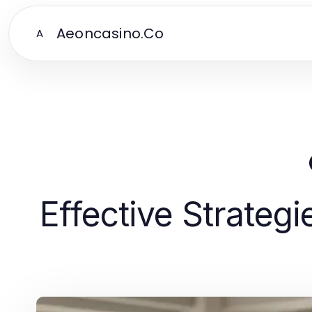
Aeoncasino.Co
A
Effective Strate