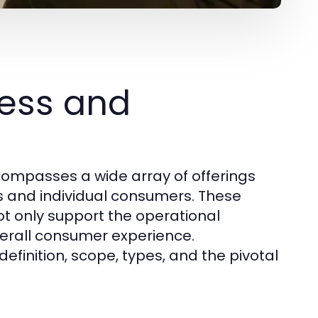
ess and
ompasses a wide array of offerings
s and individual consumers. These
ot only support the operational
erall consumer experience.
definition, scope, types, and the pivotal