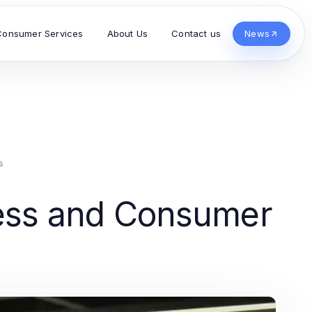
Consumer Services
About Us
Contact us
News
s
ness and Consumer