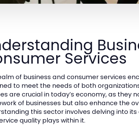
derstanding Busin
nsumer Services
ealm of business and consumer services enc
ned to meet the needs of both organization
ces are crucial in today’s economy, as they n
work of businesses but also enhance the ov
tanding this sector involves delving into its 
ervice quality plays within it.