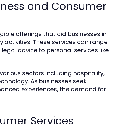
usiness and Consumer
ible offerings that aid businesses in
y activities. These services can range
legal advice to personal services like
arious sectors including hospitality,
technology. As businesses seek
nhanced experiences, the demand for
sumer Services