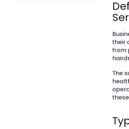
De
Ser
Busin
their
from 
haird
The s
healt
opera
these
Ty