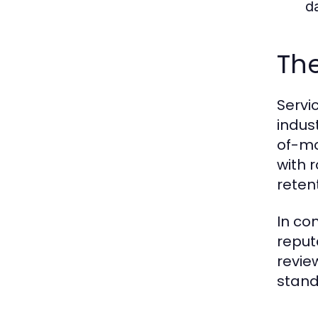
d
The
Servi
indus
of-mo
with 
reten
In con
reput
revie
stand