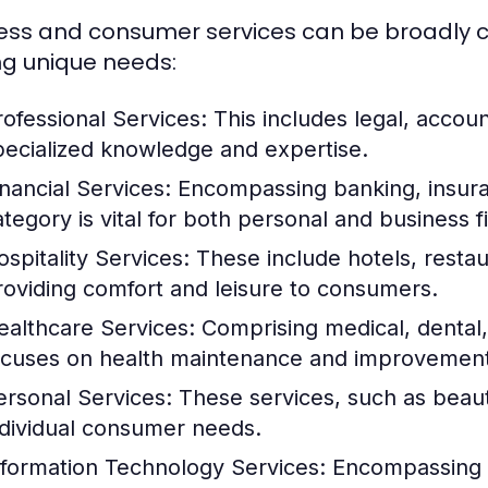
ess and consumer services can be broadly ca
ng unique needs:
rofessional Services:
This includes legal, accoun
pecialized knowledge and expertise.
inancial Services:
Encompassing banking, insuran
ategory is vital for both personal and business
ospitality Services:
These include hotels, restau
roviding comfort and leisure to consumers.
ealthcare Services:
Comprising medical, dental, 
ocuses on health maintenance and improvement
ersonal Services:
These services, such as beauty
ndividual consumer needs.
nformation Technology Services:
Encompassing I