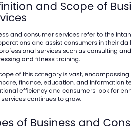
finition and Scope of B
vices
ess and consumer services refer to the intang
 operations and assist consumers in their dail
professional services such as consulting and 
ressing and fitness training.
cope of this category is vast, encompassing v
hcare, finance, education, and information 
tional efficiency and consumers look for e
 services continues to grow.
pes of Business and Con