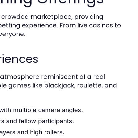
he crowded marketplace, providing
betting experience. From live casinos to
everyone.
eriences
ng atmosphere reminiscent of a real
ble games like blackjack, roulette, and
with multiple camera angles.
s and fellow participants.
ayers and high rollers.