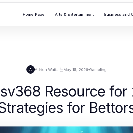
Home Page
Arts & Entertainment
Business and 
Adrien Watts
·
May 15, 2026
·
Gambling
A
e sv368 Resource for
Strategies for Bettor