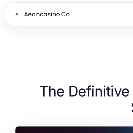
Aeoncasino.Co
A
The Definitiv