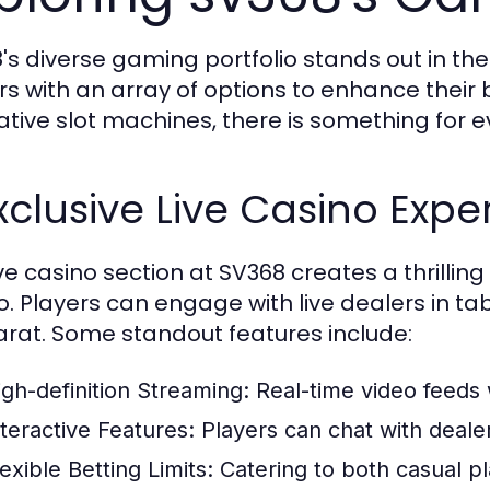
's diverse gaming portfolio stands out in t
rs with an array of options to enhance their 
ative slot machines, there is something for 
Exclusive Live Casino Exp
ive casino section at SV368 creates a thrilli
o. Players can engage with live dealers in ta
rat. Some standout features include:
igh-definition Streaming:
Real-time video feeds 
nteractive Features:
Players can chat with dealer
exible Betting Limits:
Catering to both casual pl