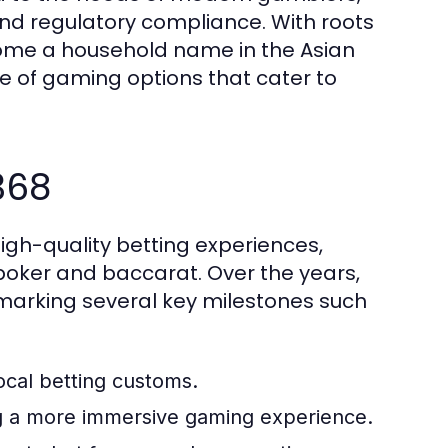
nd regulatory compliance. With roots
come a household name in the Asian
e of gaming options that cater to
v368
igh-quality betting experiences,
poker and baccarat. Over the years,
marking several key milestones such
ocal betting customs.
ing a more immersive gaming experience.