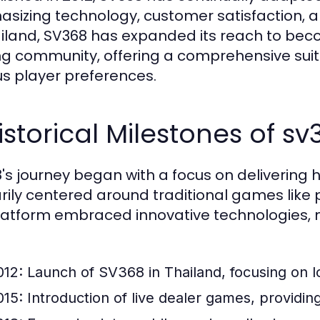
sizing technology, customer satisfaction, a
ailand, SV368 has expanded its reach to be
ng community, offering a comprehensive suit
us player preferences.
Historical Milestones of s
's journey began with a focus on delivering h
rily centered around traditional games like 
latform embraced innovative technologies, 
012: Launch of SV368 in Thailand, focusing on l
015: Introduction of live dealer games, provid