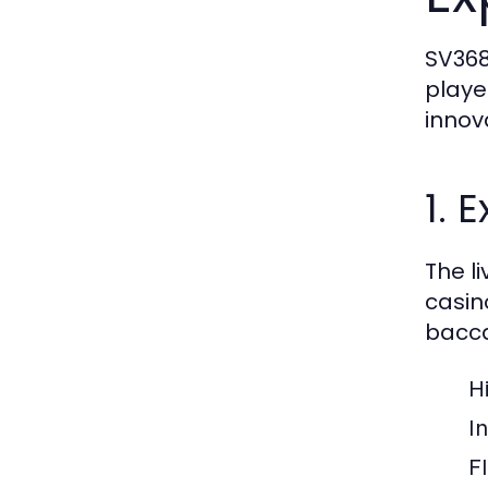
SV368
playe
innov
1. 
The l
casin
bacca
H
I
Fl