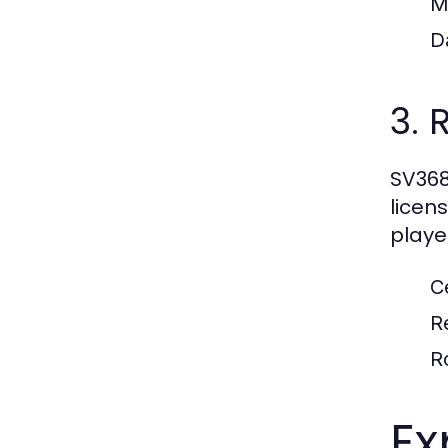
M
D
3. 
SV368 
licen
player
C
R
R
Ex