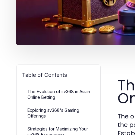
Table of Contents
Th
On
The Evolution of sv368 in Asian
Online Betting
Exploring sv368's Gaming
The o
Offerings
the p
Strategies for Maximizing Your
Estab
sv368 Experience