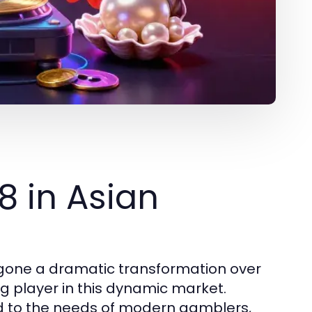
8 in Asian
gone a dramatic transformation over
 player in this dynamic market.
ed to the needs of modern gamblers,