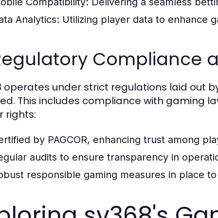
obile Compatibility:
Delivering a seamless betti
ata Analytics:
Utilizing player data to enhance 
Regulatory Compliance a
operates under strict regulations laid out by a
sed. This includes compliance with gaming law
 rights:
ertified by PAGCOR, enhancing trust among pla
egular audits to ensure transparency in operati
obust responsible gaming measures in place to 
ploring sv368's Ga