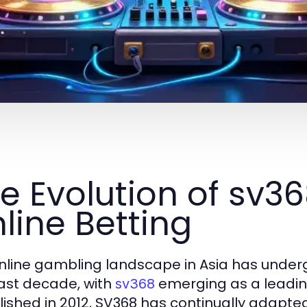
e Evolution of sv36
line Betting
nline gambling landscape in Asia has under
ast decade, with
emerging as a leading
sv368
lished in 2012, SV368 has continually adapt