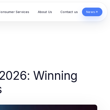
Consumer Services
About Us
Contact us
News
 2026: Winning
s