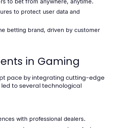
ers to bet from anywhere, anytime.
ures to protect user data and
ine betting brand, driven by customer
ents in Gaming
ept pace by integrating cutting-edge
led to several technological
nces with professional dealers.