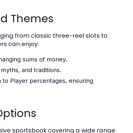
and Themes
ging from classic three-reel slots to
rs can enjoy:
-changing sums of money.
yths, and traditions.
 to Player percentages, ensuring
Options
sive sportsbook covering a wide range