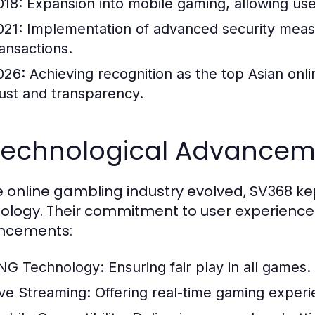
018: Expansion into mobile gaming, allowing us
021: Implementation of advanced security meas
ransactions.
026: Achieving recognition as the top Asian onl
rust and transparency.
 Technological Advancem
e online gambling industry evolved, SV368 k
ology. Their commitment to user experience 
ncements:
NG Technology:
Ensuring fair play in all games.
ive Streaming:
Offering real-time gaming experie