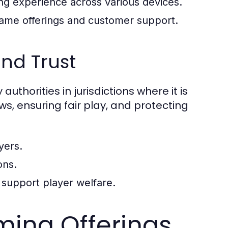
ng experience across various devices.
game offerings and customer support.
nd Trust
uthorities in jurisdictions where it is
s, ensuring fair play, and protecting
yers.
ons.
support player welfare.
ming Offerings