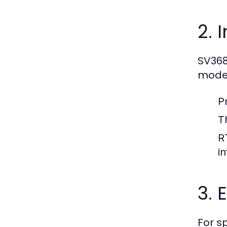
2.
SV368
moder
P
T
R
i
3. 
For s