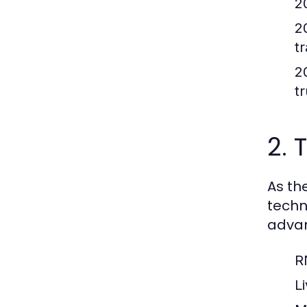
2
2
t
2
t
2.
As th
techn
adva
R
L