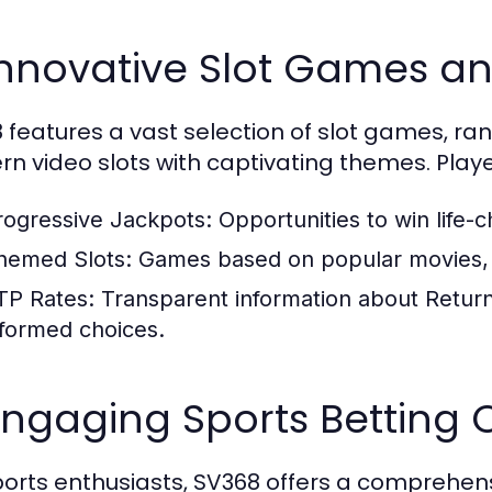
 Innovative Slot Games 
 features a vast selection of slot games, ran
n video slots with captivating themes. Playe
rogressive Jackpots:
Opportunities to win life
hemed Slots:
Games based on popular movies, m
TP Rates:
Transparent information about Return
nformed choices.
Engaging Sports Betting 
ports enthusiasts, SV368 offers a comprehen