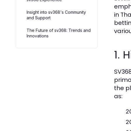
empha
Insight into sv368's Community
in Th
and Support
betti
vario
The Future of sv368: Trends and
Innovations
1. 
SV368
prima
the p
as:
2
2