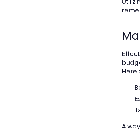
Utili
remem
Man
Effec
budge
Here 
B
E
T
Alway