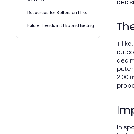
decis
Resources for Bettors on t l ko
The
Future Trends in t l ko and Betting
T l ko
outco
decim
poten
2.00 
probab
Im
In sp