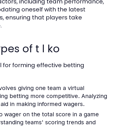
 factors, including team performance,
pdating oneself with the latest
s, ensuring that players take
.
pes of t l ko
l for forming effective betting
olves giving one team a virtual
king betting more competitive. Analyzing
 aid in making informed wagers.
o wager on the total score in a game
standing teams' scoring trends and