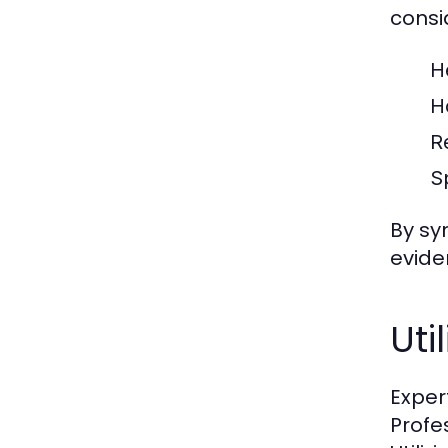
consi
H
H
R
S
By sy
evide
Uti
Exper
Profe