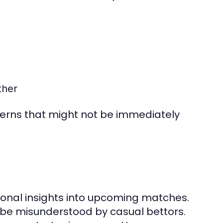
ther
tterns that might not be immediately
ional insights into upcoming matches.
 be misunderstood by casual bettors.