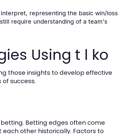
interpret, representing the basic win/loss
still require understanding of a team's
ies Using t l ko
ng those insights to develop effective
 of success.
l betting. Betting edges often come
ch other historically. Factors to