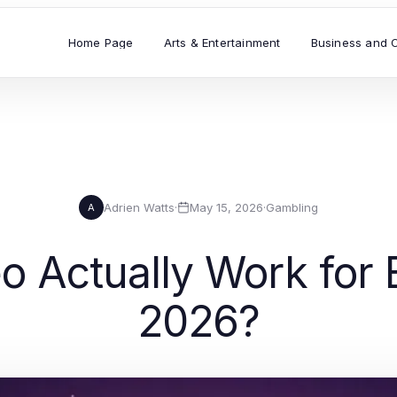
Home Page
Arts & Entertainment
Business and 
Adrien Watts
·
May 15, 2026
·
Gambling
A
o Actually Work for 
2026?