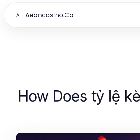
Aeoncasino.Co
A
How Does tỷ lệ kè