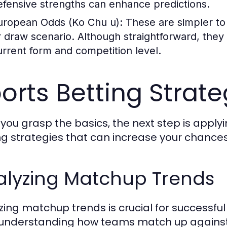
efensive strengths can enhance predictions.
uropean Odds (Ko Chu u):
These are simpler to 
r draw scenario. Although straightforward, they 
urrent form and competition level.
orts Betting Strateg
you grasp the basics, the next step is applyi
ng strategies that can increase your chances
alyzing Matchup Trends
zing matchup trends is crucial for successfu
understanding how teams match up against ea