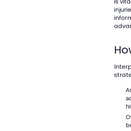
is vi
injur
infor
advan
How
Interp
strat
A
a
h
O
b