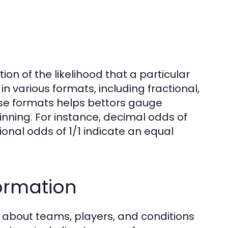
tion of the likelihood that a particular
n various formats, including fractional,
se formats helps bettors gauge
inning. For instance, decimal odds of
onal odds of 1/1 indicate an equal
ormation
n about teams, players, and conditions