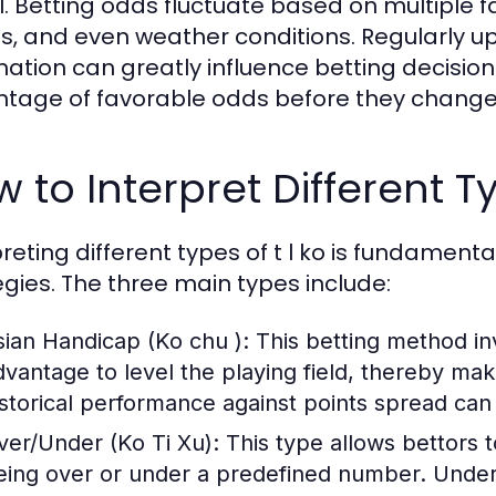
tal. Betting odds fluctuate based on multiple
ies, and even weather conditions. Regularly u
mation can greatly influence betting decision
tage of favorable odds before they change
 to Interpret Different Ty
reting different types of t l ko is fundamenta
egies. The three main types include:
sian Handicap (Ko chu ):
This betting method inv
dvantage to level the playing field, thereby ma
istorical performance against points spread can
ver/Under (Ko Ti Xu):
This type allows bettors t
eing over or under a predefined number. Under