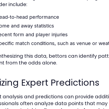
der include:
ead-to-head performance
ome and away statistics
ecent form and player injuries
pecific match conditions, such as venue or wea
nthesizing this data, bettors can identify pa
nt from the odds alone.
lizing Expert Predictions
t analysis and predictions can provide addit
ssionals often analyze data points that may