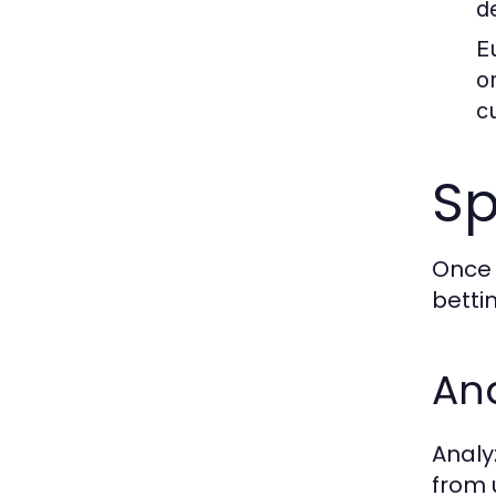
d
E
o
c
Sp
Once 
betti
An
Analy
from 