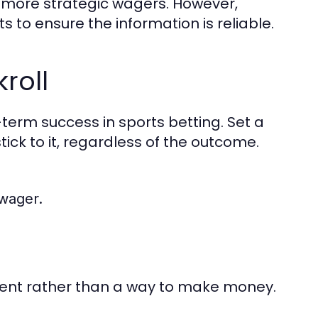
te more strategic wagers. However,
 to ensure the information is reliable.
roll
term success in sports betting. Set a
ick to it, regardless of the outcome.
 wager.
ment rather than a way to make money.