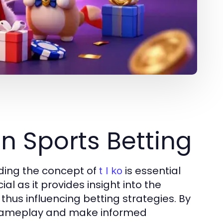
in Sports Betting
nding the concept of
is essential
t l ko
al as it provides insight into the
 thus influencing betting strategies. By
 gameplay and make informed