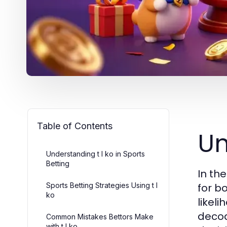
Table of Contents
Un
Understanding t l ko in Sports
Betting
In th
Sports Betting Strategies Using t l
for bo
ko
likel
decod
Common Mistakes Bettors Make
with t l ko