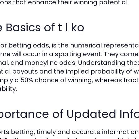
ions that enhance their winning potential.
 Basics of t l ko
, or betting odds, is the numerical representa
me will occur in a sporting event. They come i
al, and moneyline odds. Understanding the
tial payouts and the implied probability of w
imply a 50% chance of winning, whereas fracti
ility.
portance of Updated Inf
orts betting, timely and accurate informatio