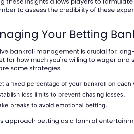
zing these insights allows players to formula
ber to assess the credibility of these experts
aging Your Betting Bank
tive bankroll management is crucial for long-
t for how much you're willing to wager and st
are some strategies:
et a fixed percentage of your bankroll on each
stablish loss limits to prevent chasing losses.
ake breaks to avoid emotional betting.
s approach betting as a form of entertain