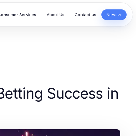
Consumer Services
About Us
Contact us
News
Betting Success in