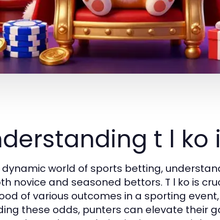
derstanding t l ko 
e dynamic world of sports betting, understa
th novice and seasoned bettors. T l ko is cruci
ihood of various outcomes in a sporting event,
ing these odds, punters can elevate their