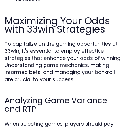
Maximizing Your Odds
with 33win Strategies
To capitalize on the gaming opportunities at
33win, it's essential to employ effective
strategies that enhance your odds of winning.
Understanding game mechanics, making
informed bets, and managing your bankroll
are crucial to your success.
Analyzing Game Variance
and RTP
When selecting games, players should pay