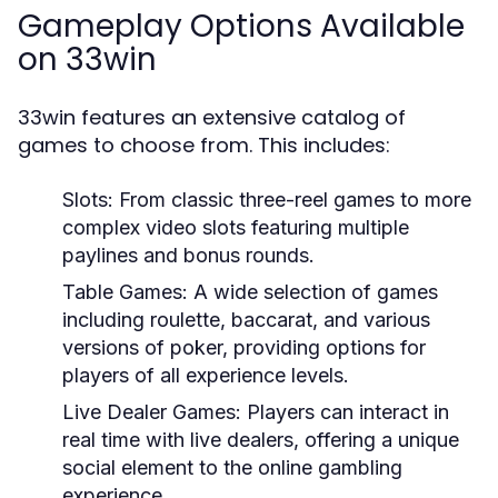
Gameplay Options Available
on 33win
33win features an extensive catalog of
games to choose from. This includes:
Slots:
From classic three-reel games to more
complex video slots featuring multiple
paylines and bonus rounds.
Table Games:
A wide selection of games
including roulette, baccarat, and various
versions of poker, providing options for
players of all experience levels.
Live Dealer Games:
Players can interact in
real time with live dealers, offering a unique
social element to the online gambling
experience.