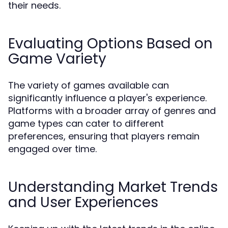
their needs.
Evaluating Options Based on
Game Variety
The variety of games available can
significantly influence a player's experience.
Platforms with a broader array of genres and
game types can cater to different
preferences, ensuring that players remain
engaged over time.
Understanding Market Trends
and User Experiences