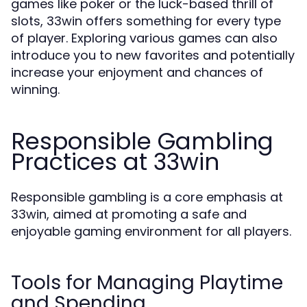
games like poker or the luck-based thrill of
slots, 33win offers something for every type
of player. Exploring various games can also
introduce you to new favorites and potentially
increase your enjoyment and chances of
winning.
Responsible Gambling
Practices at 33win
Responsible gambling is a core emphasis at
33win, aimed at promoting a safe and
enjoyable gaming environment for all players.
Tools for Managing Playtime
and Spending