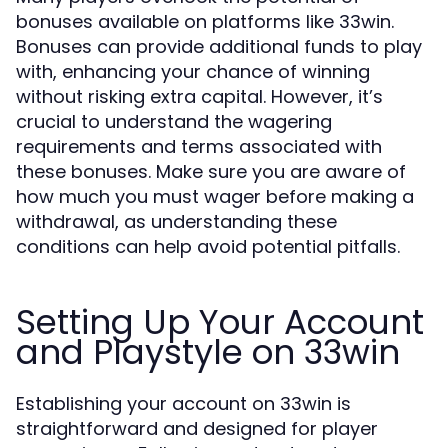
bonuses available on platforms like 33win.
Bonuses can provide additional funds to play
with, enhancing your chance of winning
without risking extra capital. However, it’s
crucial to understand the wagering
requirements and terms associated with
these bonuses. Make sure you are aware of
how much you must wager before making a
withdrawal, as understanding these
conditions can help avoid potential pitfalls.
Setting Up Your Account
and Playstyle on 33win
Establishing your account on 33win is
straightforward and designed for player