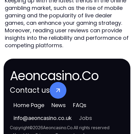
Keeping up with the latest trends in the online
gambling market, such as the rise of mobile
gaming and the popularity of live dealer
games, can enhance your gaming strategy.
Moreover, reading user reviews can provide
insights into the reliability and performance of
competing platforms.
Aeoncasino.Co
Contact us
Home Page
News
FAQs
Jobs
info
@
aeoncasino.co.uk
Copyright
©
2026
Aeoncasino.Co
.
All rights reserved