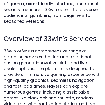
of games, user-friendly interface, and robust
security measures, 33win caters to a diverse
audience of gamblers, from beginners to
seasoned veterans.
Overview of 33win's Services
33win offers a comprehensive range of
gambling services that include traditional
casino games, innovative slots, and live
dealer options. The platform is designed to
provide an immersive gaming experience with
high-quality graphics, seamless navigation,
and fast load times. Players can explore
numerous genres, including classic table
games like blackjack and roulette, modern
video slots with captivating stories, and live