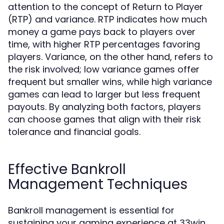
attention to the concept of Return to Player
(RTP) and variance. RTP indicates how much
money a game pays back to players over
time, with higher RTP percentages favoring
players. Variance, on the other hand, refers to
the risk involved; low variance games offer
frequent but smaller wins, while high variance
games can lead to larger but less frequent
payouts. By analyzing both factors, players
can choose games that align with their risk
tolerance and financial goals.
Effective Bankroll
Management Techniques
Bankroll management is essential for
sustaining your gaming experience at 33win.