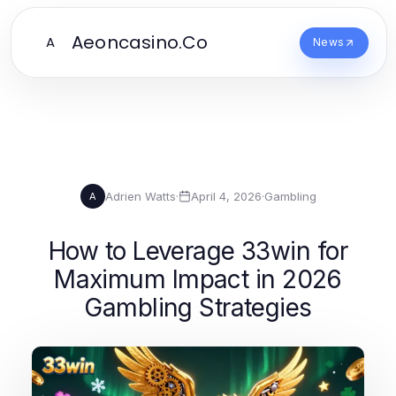
Aeoncasino.Co
A
News
Adrien Watts
·
April 4, 2026
·
Gambling
A
How to Leverage 33win for
Maximum Impact in 2026
Gambling Strategies