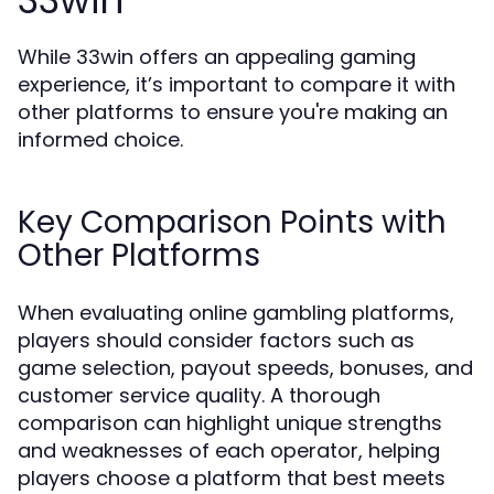
33win
While 33win offers an appealing gaming
experience, it’s important to compare it with
other platforms to ensure you're making an
informed choice.
Key Comparison Points with
Other Platforms
When evaluating online gambling platforms,
players should consider factors such as
game selection, payout speeds, bonuses, and
customer service quality. A thorough
comparison can highlight unique strengths
and weaknesses of each operator, helping
players choose a platform that best meets