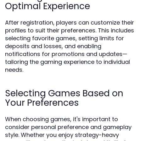
Optimal Experience
After registration, players can customize their
profiles to suit their preferences. This includes
selecting favorite games, setting limits for
deposits and losses, and enabling
notifications for promotions and updates—
tailoring the gaming experience to individual
needs.
Selecting Games Based on
Your Preferences
When choosing games, it's important to
consider personal preference and gameplay
style. Whether you enjoy strategy-heavy