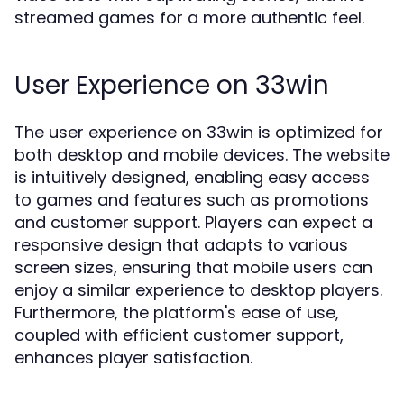
streamed games for a more authentic feel.
User Experience on 33win
The user experience on 33win is optimized for
both desktop and mobile devices. The website
is intuitively designed, enabling easy access
to games and features such as promotions
and customer support. Players can expect a
responsive design that adapts to various
screen sizes, ensuring that mobile users can
enjoy a similar experience to desktop players.
Furthermore, the platform's ease of use,
coupled with efficient customer support,
enhances player satisfaction.