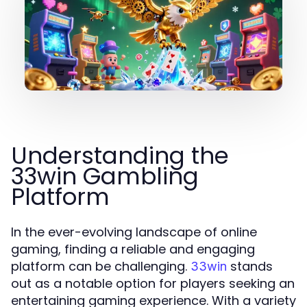
Understanding the
33win Gambling
Platform
In the ever-evolving landscape of online
gaming, finding a reliable and engaging
platform can be challenging.
stands
33win
out as a notable option for players seeking an
entertaining gaming experience. With a variety