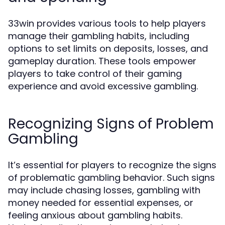
33win provides various tools to help players
manage their gambling habits, including
options to set limits on deposits, losses, and
gameplay duration. These tools empower
players to take control of their gaming
experience and avoid excessive gambling.
Recognizing Signs of Problem
Gambling
It’s essential for players to recognize the signs
of problematic gambling behavior. Such signs
may include chasing losses, gambling with
money needed for essential expenses, or
feeling anxious about gambling habits.