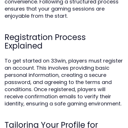
convenience. Following a structured process
ensures that your gaming sessions are
enjoyable from the start.
Registration Process
Explained
To get started on 33win, players must register
an account. This involves providing basic
personal information, creating a secure
password, and agreeing to the terms and
conditions. Once registered, players will
receive confirmation emails to verify their
identity, ensuring a safe gaming environment.
Tailoring Your Profile for