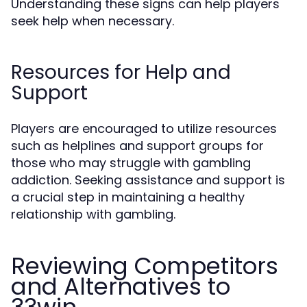
Understanding these signs can help players
seek help when necessary.
Resources for Help and
Support
Players are encouraged to utilize resources
such as helplines and support groups for
those who may struggle with gambling
addiction. Seeking assistance and support is
a crucial step in maintaining a healthy
relationship with gambling.
Reviewing Competitors
and Alternatives to