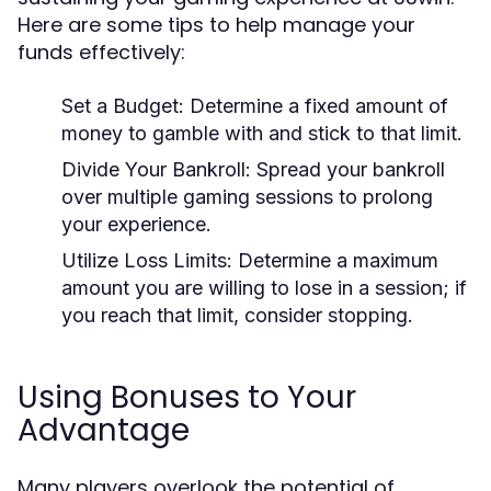
Here are some tips to help manage your
funds effectively:
Set a Budget:
Determine a fixed amount of
money to gamble with and stick to that limit.
Divide Your Bankroll:
Spread your bankroll
over multiple gaming sessions to prolong
your experience.
Utilize Loss Limits:
Determine a maximum
amount you are willing to lose in a session; if
you reach that limit, consider stopping.
Using Bonuses to Your
Advantage
Many players overlook the potential of