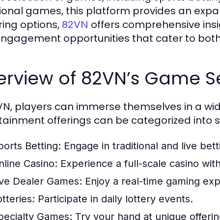
tional games, this platform provides an ex
ring options,
offers comprehensive insi
82VN
ngagement opportunities that cater to both
erview of 82VN’s Game S
VN, players can immerse themselves in a wid
tainment offerings can be categorized into 
ports Betting:
Engage in traditional and live bett
nline Casino:
Experience a full-scale casino with
ive Dealer Games:
Enjoy a real-time gaming exp
tteries:
Participate in daily lottery events.
pecialty Games:
Try your hand at unique offerin