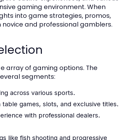
pansive gaming environment. When
ghts into game strategies, promos,
 novice and professional gamblers.
election
e array of gaming options. The
several segments:
ing across various sports.
 table games, slots, and exclusive titles.
erience with professional dealers.
gs like fish shooting and progressive