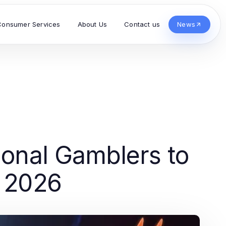
Consumer Services
About Us
Contact us
News
ional Gamblers to
n 2026