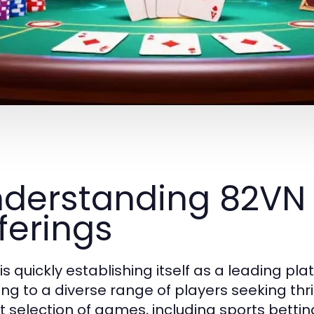
derstanding 82VN 
ferings
is quickly establishing itself as a leading pl
ing to a diverse range of players seeking thr
t selection of games, including sports bettin