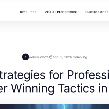
Home Page
Arts & Entertainment
Business and 
Adrien Watts
·
April 9, 2026
·
Gambling
A
trategies for Profess
r Winning Tactics i