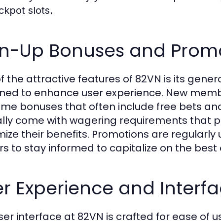
ckpot slots.
gn-Up Bonuses and Promo
f the attractive features of 82VN is its ge
ned to enhance user experience. New membe
me bonuses that often include free bets a
ally come with wagering requirements that pl
ize their benefits. Promotions are regularly 
rs to stay informed to capitalize on the best 
r Experience and Interf
er interface at 82VN is crafted for ease of use