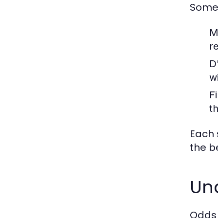
Some
M
re
D
w
F
t
Each 
the b
Un
Odds 