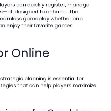
 Players can quickly register, manage
ds—all designed to enhance the
 seamless gameplay whether on a
an enjoy their favorite games
or Online
strategic planning is essential for
ategies that can help players maximize