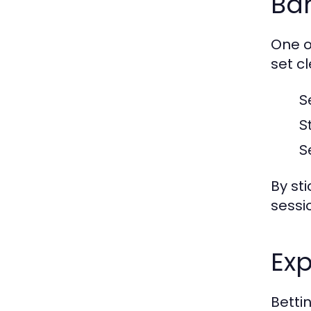
Ba
One o
set c
Se
S
S
By st
sessi
Exp
Betti