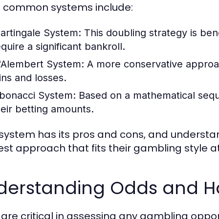
 common systems include:
artingale System:
This doubling strategy is ben
quire a significant bankroll.
'Alembert System:
A more conservative approac
ins and losses.
ibonacci System:
Based on a mathematical sequ
heir betting amounts.
system has its pros and cons, and understand
est approach that fits their gambling style a
derstanding Odds and H
are critical in assessing any gambling oppo