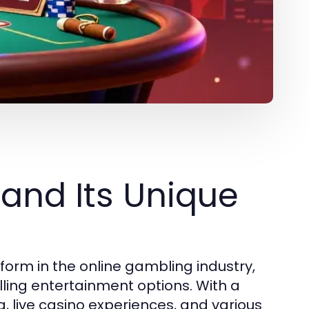
and Its Unique
atform in the online gambling industry,
illing entertainment options. With a
g, live casino experiences, and various