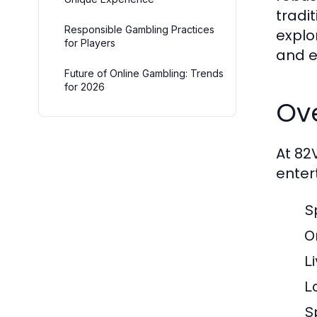
tradi
Responsible Gambling Practices
explo
for Players
and e
Future of Online Gambling: Trends
for 2026
Ov
At 82
enter
S
O
L
Lo
S