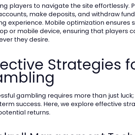
ing players to navigate the site effortlessly.
 accounts, make deposits, and withdraw fun
g experience. Mobile optimization ensures
op or mobile device, ensuring that players c
ver they desire.
fective Strategies f
ambling
ssful gambling requires more than just luck; 
term success. Here, we explore effective str
potential returns.