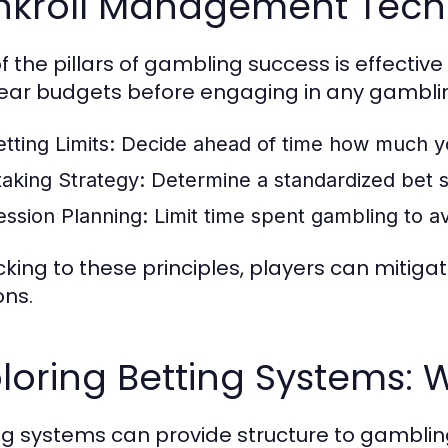
nkroll Management Tech
f the pillars of gambling success is effecti
lear budgets before engaging in any gambling 
tting Limits:
Decide ahead of time how much you
taking Strategy:
Determine a standardized bet siz
ession Planning:
Limit time spent gambling to av
icking to these principles, players can mitig
ons.
loring Betting Systems:
ng systems can provide structure to gamblin