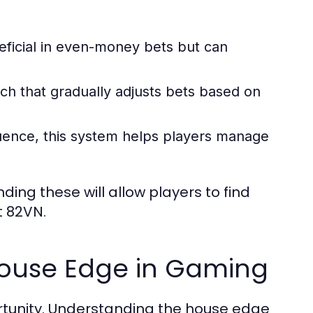
eficial in even-money bets but can
h that gradually adjusts bets based on
ence, this system helps players manage
ing these will allow players to find
t 82VN.
ouse Edge in Gaming
rtunity. Understanding the house edge