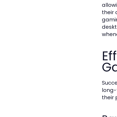
allow
their
gamin
deskt
whene
Ef
G
Succe
long-
their 