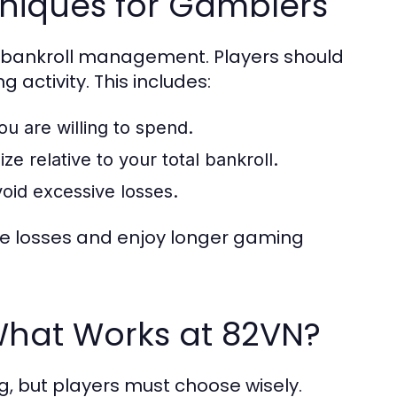
niques for Gamblers
ve bankroll management. Players should
activity. This includes:
 are willing to spend.
e relative to your total bankroll.
oid excessive losses.
ate losses and enjoy longer gaming
 What Works at 82VN?
g, but players must choose wisely.