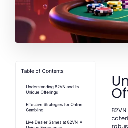
Table of Contents
Un
Of
Understanding 82VN and Its
Unique Offerings
Effective Strategies for Online
82VN 
Gambling
cater
Live Dealer Games at 82VN: A
robus
Unique Experience