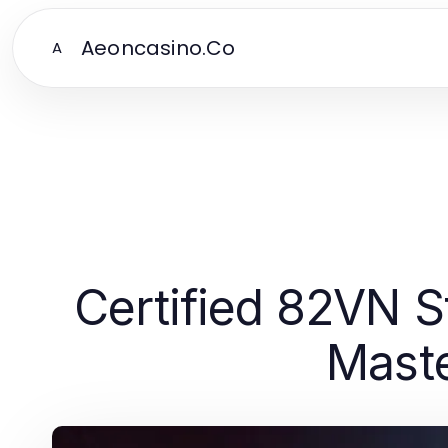
Aeoncasino.Co
A
Certified 82VN S
Maste