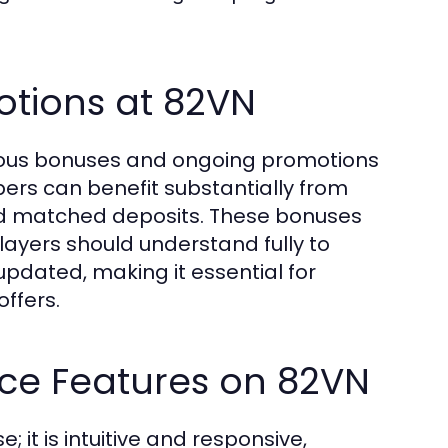
tions at 82VN
nerous bonuses and ongoing promotions
rs can benefit substantially from
nd matched deposits. These bonuses
ayers should understand fully to
updated, making it essential for
offers.
ace Features on 82VN
; it is intuitive and responsive,