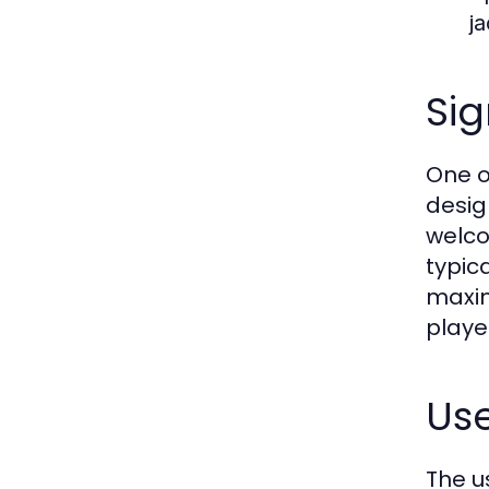
ja
Si
One o
desig
welco
typic
maxim
playe
Use
The us