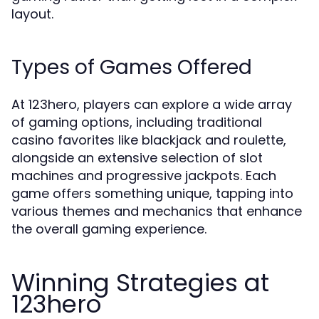
layout.
Types of Games Offered
At 123hero, players can explore a wide array
of gaming options, including traditional
casino favorites like blackjack and roulette,
alongside an extensive selection of slot
machines and progressive jackpots. Each
game offers something unique, tapping into
various themes and mechanics that enhance
the overall gaming experience.
Winning Strategies at
123hero