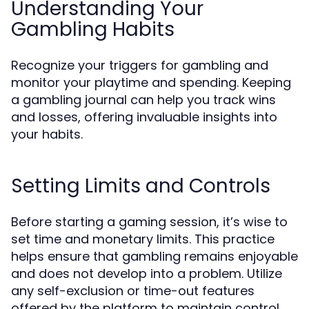
Understanding Your
Gambling Habits
Recognize your triggers for gambling and
monitor your playtime and spending. Keeping
a gambling journal can help you track wins
and losses, offering invaluable insights into
your habits.
Setting Limits and Controls
Before starting a gaming session, it’s wise to
set time and monetary limits. This practice
helps ensure that gambling remains enjoyable
and does not develop into a problem. Utilize
any self-exclusion or time-out features
offered by the platform to maintain control.