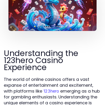
Understanding the
123hero Casino
Experience
The world of online casinos offers a vast
expanse of entertainment and excitement,
with platforms like
emerging as a hub
123hero
for gambling enthusiasts. Understanding the
unique elements of a casino experience is