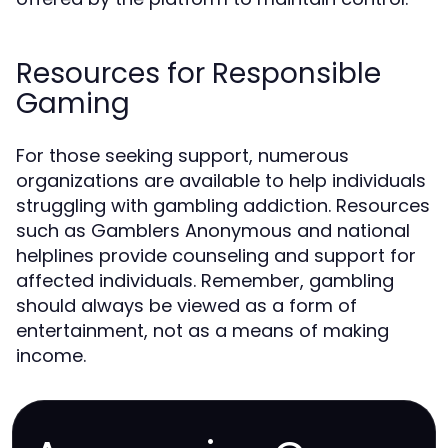
Resources for Responsible
Gaming
For those seeking support, numerous
organizations are available to help individuals
struggling with gambling addiction. Resources
such as Gamblers Anonymous and national
helplines provide counseling and support for
affected individuals. Remember, gambling
should always be viewed as a form of
entertainment, not as a means of making
income.