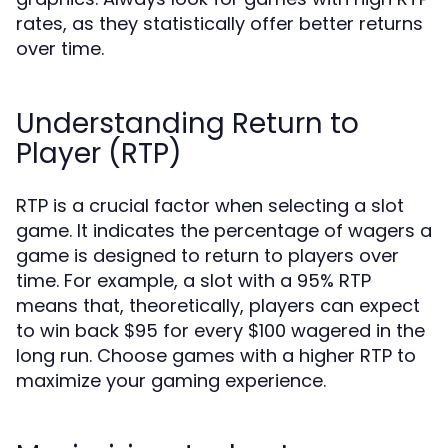
rates, as they statistically offer better returns
over time.
Understanding Return to
Player (RTP)
RTP is a crucial factor when selecting a slot
game. It indicates the percentage of wagers a
game is designed to return to players over
time. For example, a slot with a 95% RTP
means that, theoretically, players can expect
to win back $95 for every $100 wagered in the
long run. Choose games with a higher RTP to
maximize your gaming experience.