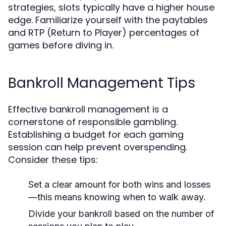
strategies, slots typically have a higher house
edge. Familiarize yourself with the paytables
and RTP (Return to Player) percentages of
games before diving in.
Bankroll Management Tips
Effective bankroll management is a
cornerstone of responsible gambling.
Establishing a budget for each gaming
session can help prevent overspending.
Consider these tips:
Set a clear amount for both wins and losses
—this means knowing when to walk away.
Divide your bankroll based on the number of