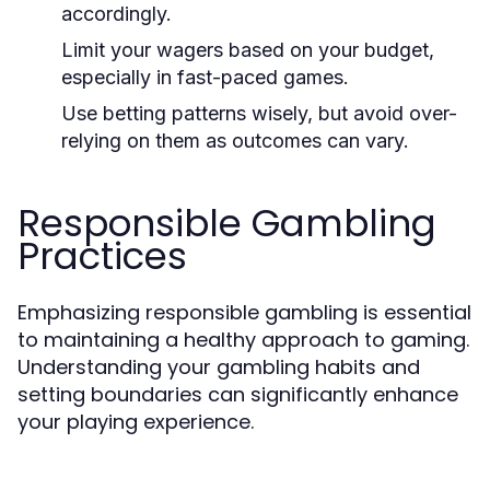
accordingly.
Limit your wagers based on your budget,
especially in fast-paced games.
Use betting patterns wisely, but avoid over-
relying on them as outcomes can vary.
Responsible Gambling
Practices
Emphasizing responsible gambling is essential
to maintaining a healthy approach to gaming.
Understanding your gambling habits and
setting boundaries can significantly enhance
your playing experience.