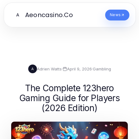
Aeoncasino.Co
A
News
Adrien Watts
·
April 9, 2026
·
Gambling
A
The Complete 123hero
Gaming Guide for Players
(2026 Edition)