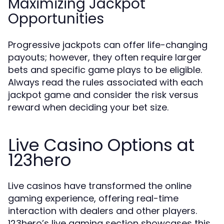
Maximizing Jackpot
Opportunities
Progressive jackpots can offer life-changing
payouts; however, they often require larger
bets and specific game plays to be eligible.
Always read the rules associated with each
jackpot game and consider the risk versus
reward when deciding your bet size.
Live Casino Options at
123hero
Live casinos have transformed the online
gaming experience, offering real-time
interaction with dealers and other players.
123hero’s live gaming section showcases this