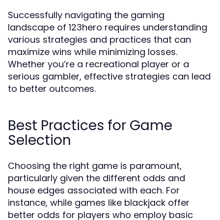
Successfully navigating the gaming
landscape of 123hero requires understanding
various strategies and practices that can
maximize wins while minimizing losses.
Whether you’re a recreational player or a
serious gambler, effective strategies can lead
to better outcomes.
Best Practices for Game
Selection
Choosing the right game is paramount,
particularly given the different odds and
house edges associated with each. For
instance, while games like blackjack offer
better odds for players who employ basic