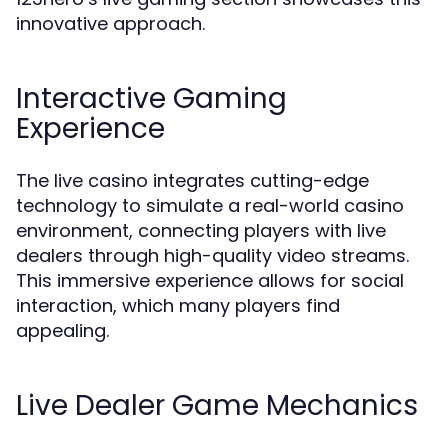
innovative approach.
Interactive Gaming
Experience
The live casino integrates cutting-edge
technology to simulate a real-world casino
environment, connecting players with live
dealers through high-quality video streams.
This immersive experience allows for social
interaction, which many players find
appealing.
Live Dealer Game Mechanics