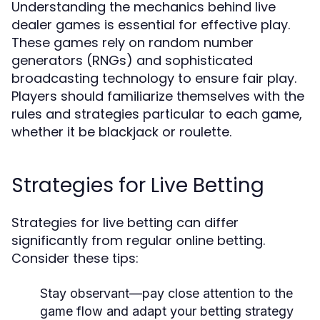
Understanding the mechanics behind live
dealer games is essential for effective play.
These games rely on random number
generators (RNGs) and sophisticated
broadcasting technology to ensure fair play.
Players should familiarize themselves with the
rules and strategies particular to each game,
whether it be blackjack or roulette.
Strategies for Live Betting
Strategies for live betting can differ
significantly from regular online betting.
Consider these tips:
Stay observant—pay close attention to the
game flow and adapt your betting strategy