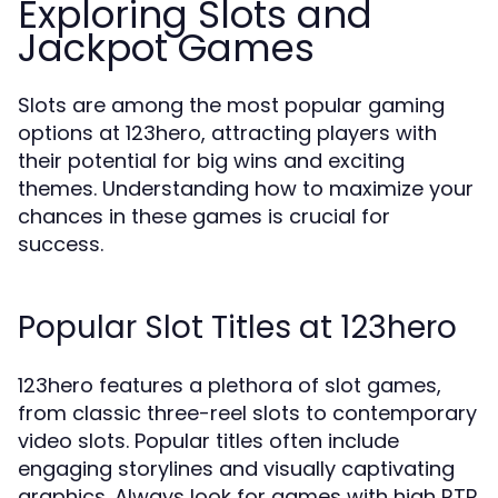
Exploring Slots and
Jackpot Games
Slots are among the most popular gaming
options at 123hero, attracting players with
their potential for big wins and exciting
themes. Understanding how to maximize your
chances in these games is crucial for
success.
Popular Slot Titles at 123hero
123hero features a plethora of slot games,
from classic three-reel slots to contemporary
video slots. Popular titles often include
engaging storylines and visually captivating
graphics. Always look for games with high RTP