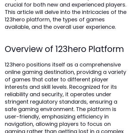
crucial for both new and experienced players.
This article will delve into the intricacies of the
123hero platform, the types of games
available, and the overall user experience.
Overview of 123hero Platform
123hero positions itself as a comprehensive
online gaming destination, providing a variety
of games that cater to different player
interests and skill levels. Recognized for its
reliability and security, it operates under
stringent regulatory standards, ensuring a
safe gaming environment. The platform is
user-friendly, emphasizing efficiency in
navigation, allowing players to focus on
gaming rather than getting lost in a complex