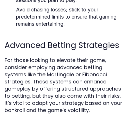
sessions you plan to play.
Avoid chasing losses; stick to your
predetermined limits to ensure that gaming
remains entertaining.
Advanced Betting Strategies
For those looking to elevate their game,
consider employing advanced betting
systems like the Martingale or Fibonacci
strategies. These systems can enhance
gameplay by offering structured approaches
to betting, but they also come with their risks.
It’s vital to adapt your strategy based on your
bankroll and the game's volatility.