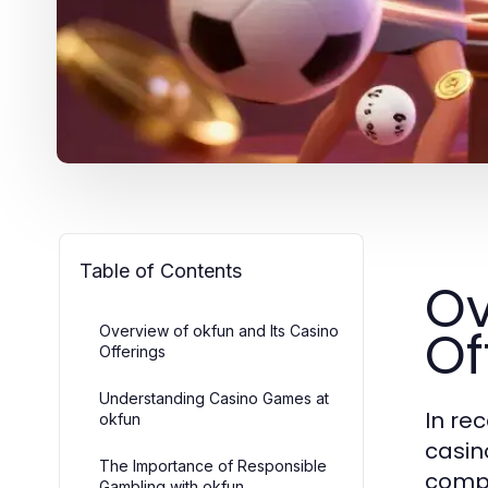
Table of Contents
Ov
Of
Overview of okfun and Its Casino
Offerings
Understanding Casino Games at
In re
okfun
casin
The Importance of Responsible
compr
Gambling with okfun