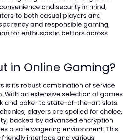
 convenience and security in mind,
aters to both casual players and
sparency and responsible gaming,
tion for enthusiastic bettors across
t in Online Gaming?
s is its robust combination of service
on. With an extensive selection of games
k and poker to state-of-the-art slots
anics, players are spoiled for choice.
ity, backed by advanced encryption
es a safe wagering environment. This
friendly interface and various