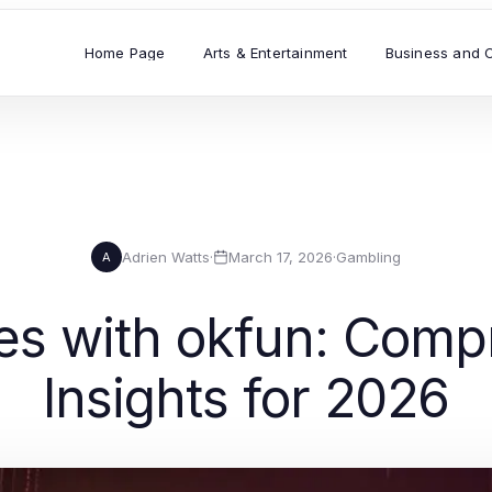
Home Page
Arts & Entertainment
Business and 
Adrien Watts
·
March 17, 2026
·
Gambling
A
ies with okfun: Comp
Insights for 2026