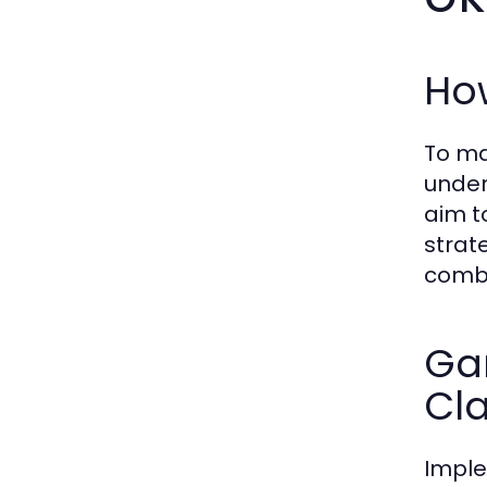
How
To ma
under
aim t
strat
combi
Gam
Cla
Imple