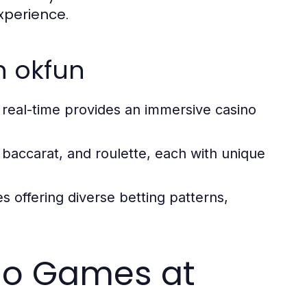
xperience.
n okfun
 real-time provides an immersive casino
 baccarat, and roulette, each with unique
s offering diverse betting patterns,
no Games at