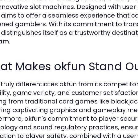
nnovative slot machines. Designed with user
 aims to offer a seamless experience that c
ned gamblers. With its commitment to tran
 distinguishes itself as a trustworthy destina
am.
at Makes okfun Stand Ou
truly differentiates okfun from its competitor
bility, game variety, and customer satisfacti
ng from traditional card games like blackjac
ring captivating graphics and gameplay mech
ermore, okfun's commitment to player secur
ology and sound regulatory practices, ensur
ation to player safety, combined with a user-