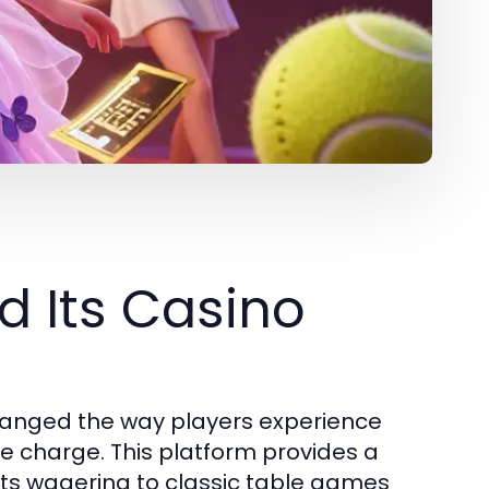
d Its Casino
changed the way players experience
e charge. This platform provides a
rts wagering to classic table games