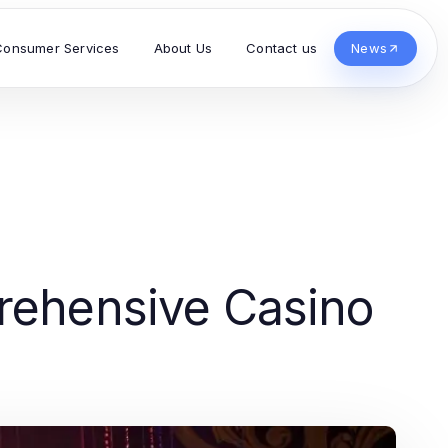
Consumer Services
About Us
Contact us
News
rehensive Casino