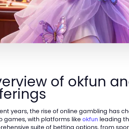
erview of okfun an
ferings
cent years, the rise of online gambling has 
o games, with platforms like
leading th
okfun
ehensive suite of betting options, from spo