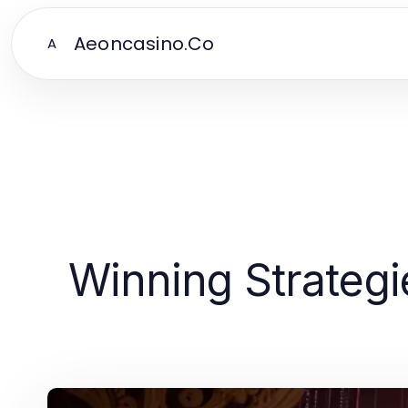
Aeoncasino.Co
A
Winning Strateg