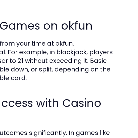
y Games on okfun
from your time at okfun,
l. For example, in blackjack, players
r to 21 without exceeding it. Basic
ble down, or split, depending on the
ble card.
uccess with Casino
tcomes significantly. In games like