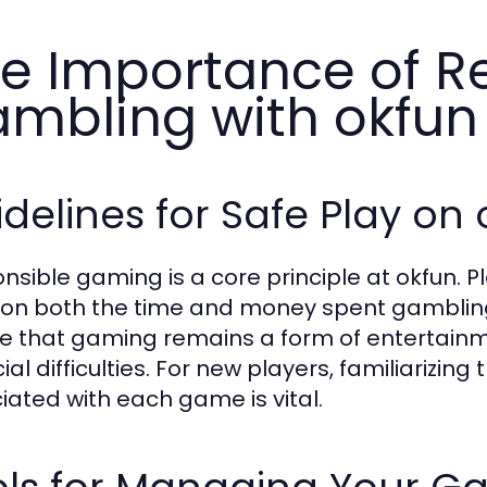
e Importance of R
mbling with okfun
delines for Safe Play on
nsible gaming is a core principle at okfun. 
s on both the time and money spent gamblin
e that gaming remains a form of entertainme
ial difficulties. For new players, familiarizin
iated with each game is vital.