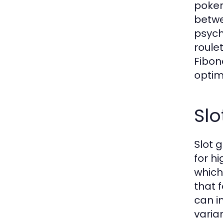
poker
betwe
psych
roule
Fibon
optim
Slo
Slot 
for h
which
that 
can i
varian