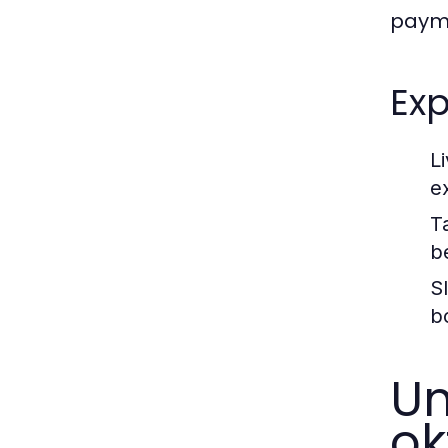
payme
Ex
L
e
T
b
S
b
Un
ok