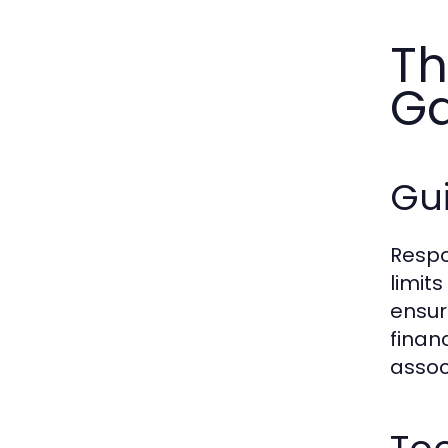
Th
Ga
Gui
Respo
limit
ensur
financ
assoc