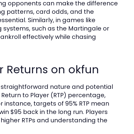
ding opponents can make the difference
g patterns, card odds, and the
sential. Similarly, in games like
ing systems, such as the Martingale or
nkroll effectively while chasing
r Returns on okfun
 straightforward nature and potential
t Return to Player (RTP) percentage,
or instance, targets of 95% RTP mean
win $95 back in the long run. Players
h higher RTPs and understanding the