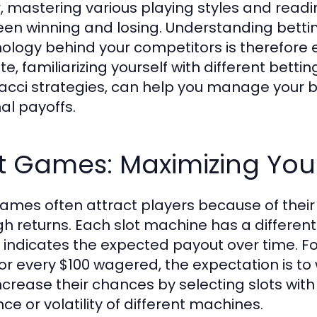
, mastering various playing styles and rea
en winning and losing. Understanding bettin
ology behind your competitors is therefore es
tte, familiarizing yourself with different bett
acci strategies, can help you manage your ba
al payoffs.
t Games: Maximizing You
games often attract players because of their
igh returns. Each slot machine has a differen
 indicates the expected payout over time. F
for every $100 wagered, the expectation is to 
ncrease their chances by selecting slots wit
ce or volatility of different machines.