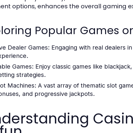
nt options, enhances the overall gaming e
ploring Popular Games o
ive Dealer Games:
Engaging with real dealers in
xperience.
able Games:
Enjoy classic games like blackjack,
etting strategies.
lot Machines:
A vast array of thematic slot game
onuses, and progressive jackpots.
derstanding Casi
fun