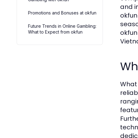
and i
Promotions and Bonuses at okfun
okfun
seaso
Future Trends in Online Gambling:
okfun
What to Expect from okfun
Vietn
Wh
What 
relia
rangi
featu
Furth
techn
dedic