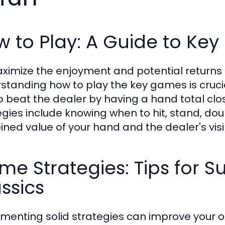
 to Play: A Guide to Ke
ximize the enjoyment and potential returns 
standing how to play the key games is crucia
o beat the dealer by having a hand total close
egies include knowing when to hit, stand, dou
ned value of your hand and the dealer's visi
e Strategies: Tips for S
ssics
menting solid strategies can improve your ou