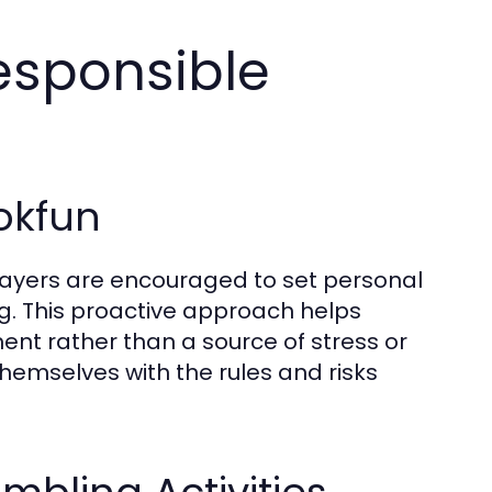
esponsible
 okfun
Players are encouraged to set personal
g. This proactive approach helps
nt rather than a source of stress or
g themselves with the rules and risks