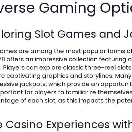
verse Gaming Opti
ploring Slot Games and 
games are among the most popular forms of 
8 offers an impressive collection featuring
s. Players can explore classic three-reel slo
re captivating graphics and storylines. Man
essive jackpots, which provide an opportunit
important for players to familiarize themselves
ntage of each slot, as this impacts the poten
e Casino Experiences wit