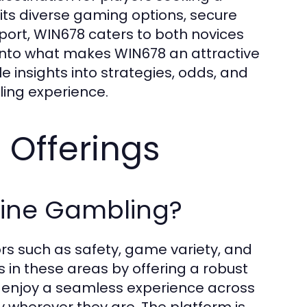
ts diverse gaming options, secure
rt, WIN678 caters to both novices
 into what makes WIN678 an attractive
le insights into strategies, odds, and
ling experience.
 Offerings
line Gambling?
ors such as safety, game variety, and
 in these areas by offering a robust
n enjoy a seamless experience across