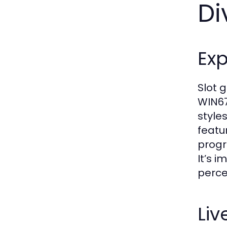
Di
Ex
Slot 
WIN67
style
featu
progr
It’s 
perce
Liv