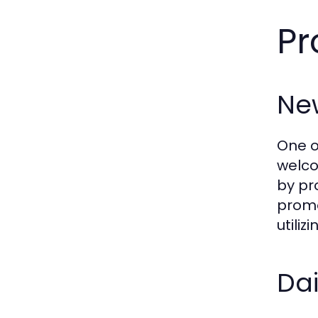
Pr
Ne
One o
welco
by pr
promo
utili
Da