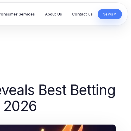
Consumer Services
About Us
Contact us
News
eals Best Betting
n 2026