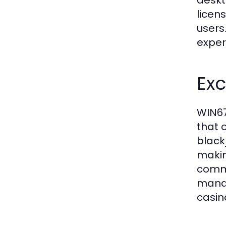
deskt
licen
users
exper
Ex
WIN67
that 
black
makin
commi
manag
casin