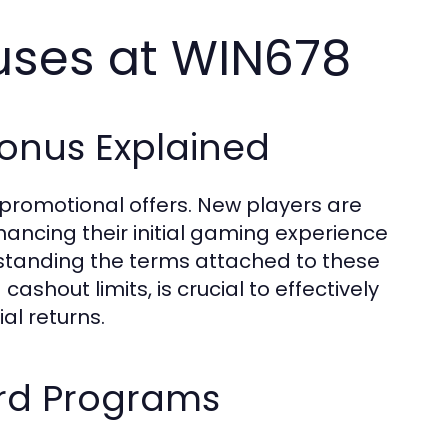
uses at WIN678
onus Explained
e promotional offers. New players are
ancing their initial gaming experience
rstanding the terms attached to these
shout limits, is crucial to effectively
al returns.
rd Programs