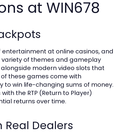
ons at WIN678
Jackpots
entertainment at online casinos, and
 a variety of themes and gameplay
ts alongside modern video slots that
y of these games come with
y to win life-changing sums of money.
 with the RTP (Return to Player)
tial returns over time.
h Real Dealers