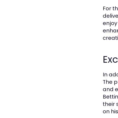
For t
deliv
enjoy
enhan
creat
Exc
In ad
The p
and e
Betti
their
on his