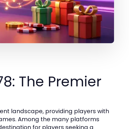
78: The Premier
nt landscape, providing players with
f games. Among the many platforms
estination for players seeking a