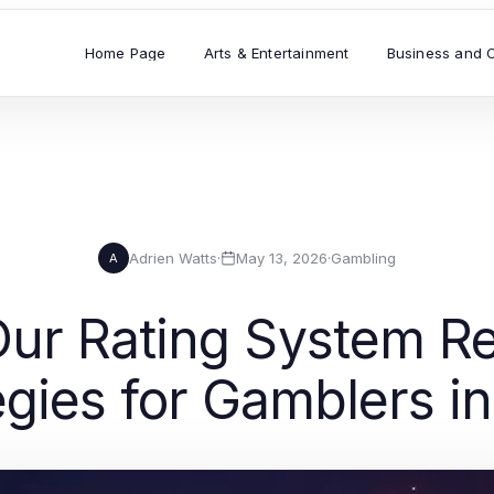
Home Page
Arts & Entertainment
Business and 
Adrien Watts
·
May 13, 2026
·
Gambling
A
ur Rating System Rev
egies for Gamblers i