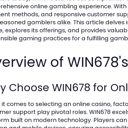
ehensive online gambling experience. With i
nt methods, and responsive customer suppo
easoned gamblers alike. This article delves
e, explores its offerings, and provides valuab
nsible gaming practices for a fulfilling gamb
erview of WIN678's
y Choose WIN678 for On
it comes to selecting an online casino, fact
mer support play pivotal roles. WIN678 excels
orm built on modern technology. Players ca