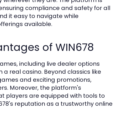
y wherever they are. The platform is
 ensuring compliance and safety for all
nd it easy to navigate while
fferings available.
antages of WIN678
games, including live dealer options
 a real casino. Beyond classics like
 games and exciting promotions,
yers. Moreover, the platform's
 players are equipped with tools to
78's reputation as a trustworthy online