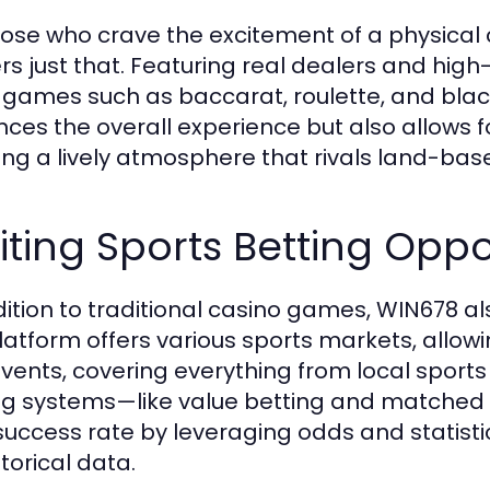
hose who crave the excitement of a physical c
ers just that. Featuring real dealers and high
 games such as baccarat, roulette, and blackj
ces the overall experience but also allows for
ing a lively atmosphere that rivals land-bas
iting Sports Betting Oppo
dition to traditional casino games, WIN678 al
latform offers various sports markets, allowi
vents, covering everything from local sports
ng systems—like value betting and matched
 success rate by leveraging odds and statis
torical data.