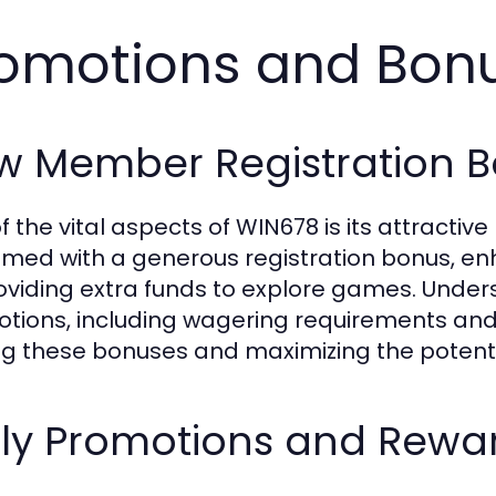
omotions and Bon
w Member Registration B
f the vital aspects of WIN678 is its attractiv
med with a generous registration bonus, enh
oviding extra funds to explore games. Unde
tions, including wagering requirements and ca
zing these bonuses and maximizing the potenti
ily Promotions and Rewa