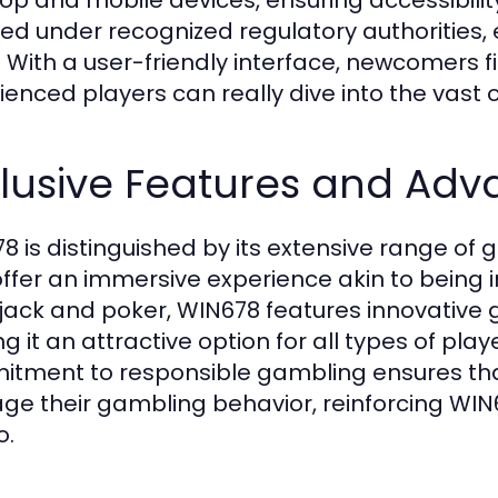
op and mobile devices, ensuring accessibilit
sed under recognized regulatory authorities,
. With a user-friendly interface, newcomers fi
ienced players can really dive into the vast o
clusive Features and Adv
8 is distinguished by its extensive range of 
offer an immersive experience akin to being in
jack and poker, WIN678 features innovative
g it an attractive option for all types of pla
tment to responsible gambling ensures that
e their gambling behavior, reinforcing WIN6
o.