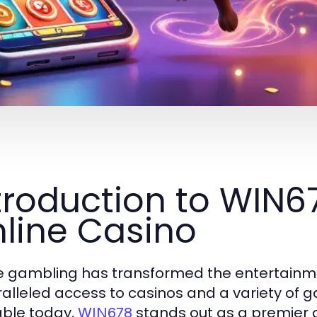
troduction to WIN6
line Casino
e gambling has transformed the entertainme
alleled access to casinos and a variety o
able today,
stands out as a premier d
WIN678