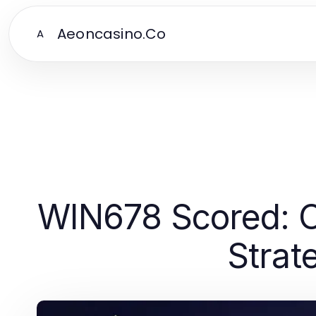
Aeoncasino.Co
A
WIN678 Scored: O
Strat