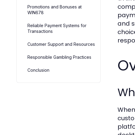
compr
Promotions and Bonuses at
WIN678
payme
and s
Reliable Payment Systems for
choic
Transactions
respo
Customer Support and Resources
Responsible Gambling Practices
Ov
Conclusion
Wh
When 
custo
platf