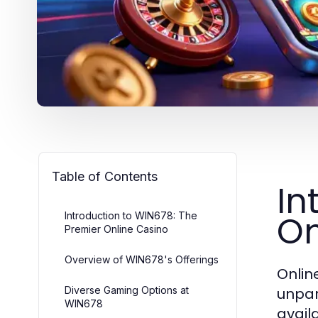
Table of Contents
In
On
Introduction to WIN678: The
Premier Online Casino
Overview of WIN678's Offerings
Onlin
Diverse Gaming Options at
unpar
WIN678
avail