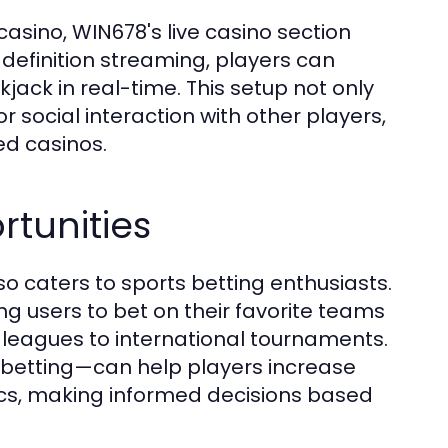
asino, WIN678's live casino section
-definition streaming, players can
ack in real-time. This setup not only
 social interaction with other players,
ed casinos.
rtunities
so caters to sports betting enthusiasts.
ng users to bet on their favorite teams
 leagues to international tournaments.
 betting—can help players increase
tics, making informed decisions based