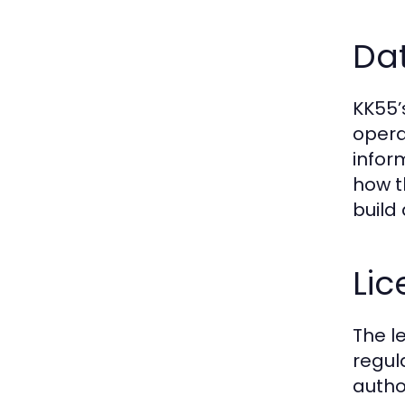
Dat
KK55’
opera
infor
how t
build
Li
The l
regul
autho