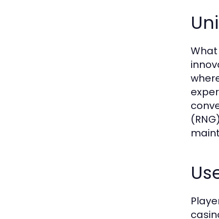
Un
What 
innov
where
exper
conve
(RNG)
maint
Use
Playe
casin