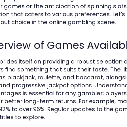
r games or the anticipation of spinning slo
tion that caters to various preferences. Let
out choice in the online gambling scene.
erview of Games Availabl
prides itself on providing a robust selection 
s find something that suits their taste. The l
as blackjack, roulette, and baccarat, along
 and progressive jackpot options. Understand
ntages is essential for any gambler; player
or better long-term returns. For example, m
92% to over 96%. Regular updates to the ga
titles to explore.