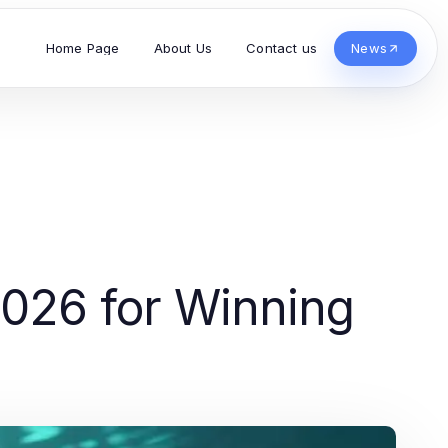
Home Page
About Us
Contact us
News
2026 for Winning