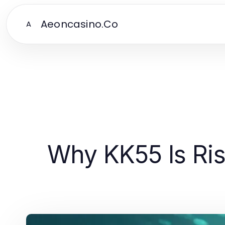
Aeoncasino.Co
A
Why KK55 Is Ris