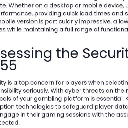
te. Whether on a desktop or mobile device, use
erformance, providing quick load times and s
obile version is particularly impressive, all
s while maintaining a full range of functional
sessing the Securi
K55
ity is a top concern for players when selecti
nsibility seriously. With cyber threats on the 
cols of your gambling platform is essential
ption technologies to safeguard player data 
ngage in their gaming sessions with the ass
otected.