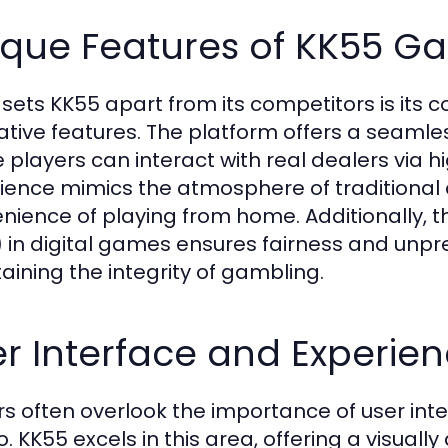
ique Features of KK55 G
sets KK55 apart from its competitors is its
ative features. The platform offers a seamle
 players can interact with real dealers via h
ience mimics the atmosphere of traditional c
nience of playing from home. Additionally,
 in digital games ensures fairness and unpred
aining the integrity of gambling.
r Interface and Experien
rs often overlook the importance of user inte
o. KK55 excels in this area, offering a visua