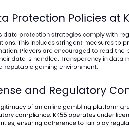
a Protection Policies at 
s data protection strategies comply with re
tions. This includes stringent measures to p
mation. Players are encouraged to read the p
heir data is handled. Transparency in data
 a reputable gaming environment.
cense and Regulatory Co
egitimacy of an online gambling platform gre
atory compliance. KK55 operates under lic
rities, ensuring adherence to fair play regula