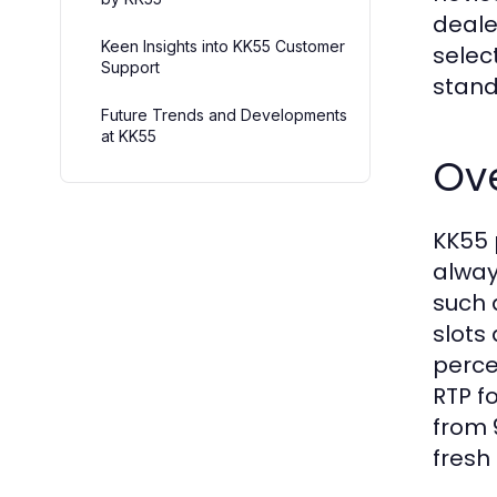
deale
Keen Insights into KK55 Customer
selec
Support
stand
Future Trends and Developments
at KK55
Ov
KK55 
alway
such 
slots
perce
RTP f
from 
fresh 