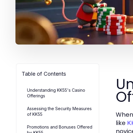
Table of Contents
Un
Of
Understanding KK55's Casino
Offerings
Assessing the Security Measures
When 
of KK55
like
K
Promotions and Bonuses Offered
novic
by KK55