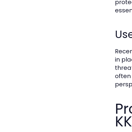
prote
essen
Use
Recen
in pl
threa
often
persp
Pr
K