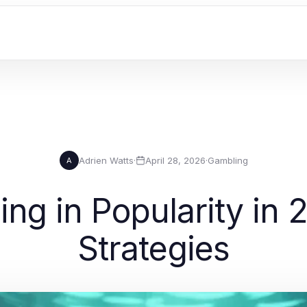
Adrien Watts
·
April 28, 2026
·
Gambling
A
ing in Popularity in 
Strategies