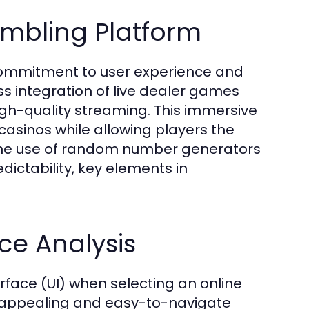
ambling Platform
 commitment to user experience and
ss integration of live dealer games
igh-quality streaming. This immersive
asinos while allowing players the
 the use of random number generators
ictability, key elements in
ce Analysis
rface (UI) when selecting an online
lly appealing and easy-to-navigate