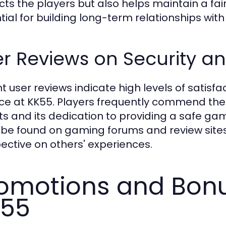
cts the players but also helps maintain a fa
tial for building long-term relationships with
r Reviews on Security a
t user reviews indicate high levels of satisf
ace at KK55. Players frequently commend the
ts and its dedication to providing a safe ga
 be found on gaming forums and review sites,
ective on others' experiences.
omotions and Bonu
K55