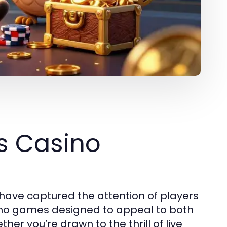
s Casino
have captured the attention of players
asino games designed to appeal to both
r you’re drawn to the thrill of live