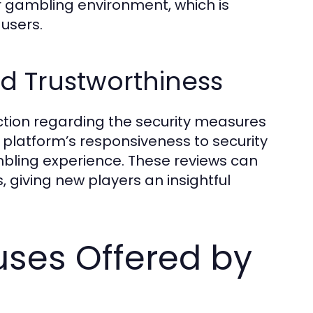
ir gambling environment, which is
 users.
nd Trustworthiness
action regarding the security measures
 platform’s responsiveness to security
mbling experience. These reviews can
 giving new players an insightful
ses Offered by