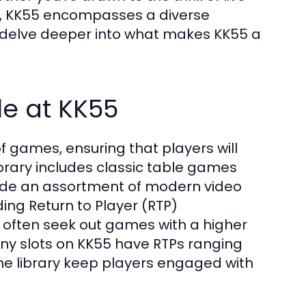
ts, KK55 encompasses a diverse
’s delve deeper into what makes KK55 a
e at KK55
of games, ensuring that players will
ibrary includes classic table games
side an assortment of modern video
ing Return to Player (RTP)
s often seek out games with a higher
any slots on KK55 have RTPs ranging
me library keep players engaged with