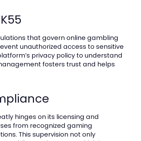
KK55
gulations that govern online gambling
revent unauthorized access to sensitive
latform’s privacy policy to understand
 management fosters trust and helps
mpliance
atly hinges on its licensing and
enses from recognized gaming
tions. This supervision not only