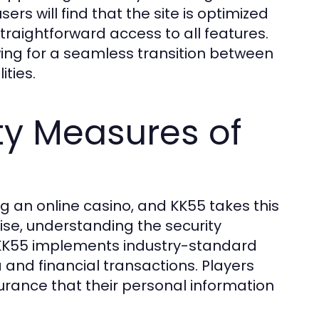
rs will find that the site is optimized
traightforward access to all features.
owing for a seamless transition between
ities.
ty Measures of
ng an online casino, and KK55 takes this
rise, understanding the security
. KK55 implements industry-standard
and financial transactions. Players
urance that their personal information