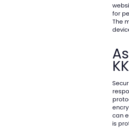
websi
for p
The m
device
As
K
Secur
respo
proto
encry
can e
is pr