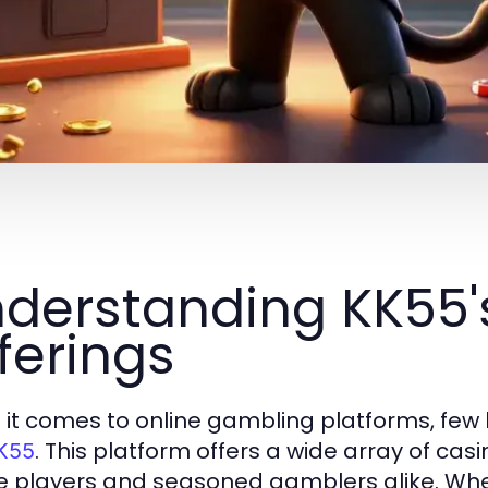
derstanding KK55'
ferings
it comes to online gambling platforms, few 
. This platform offers a wide array of c
K55
e players and seasoned gamblers alike. Whethe