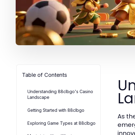
Table of Contents
Un
L
Understanding 88clbgo's Casino
Landscape
Getting Started with 88clbgo
As th
Exploring Game Types at 88clbgo
emerg
innov