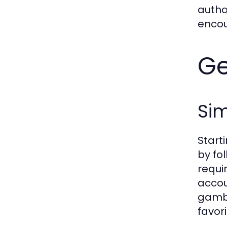
autho
encou
Ge
Sim
Start
by fol
requi
accou
gambl
favor