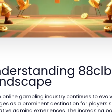
derstanding 88clb
andscape
e online gambling industry continues to evolv
es as a prominent destination for players s
ative gaming experiences. The increasing pop