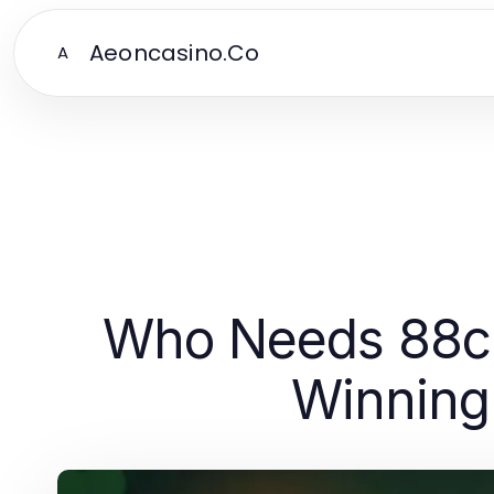
Aeoncasino.Co
A
Who Needs 88clb
Winning