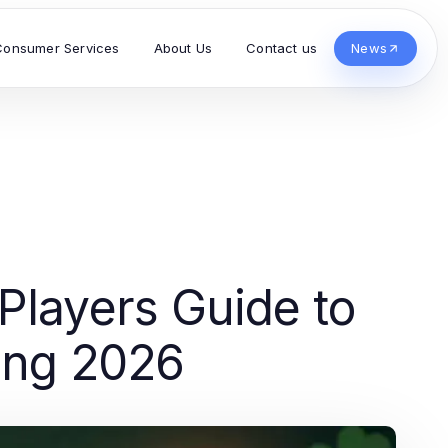
Consumer Services
About Us
Contact us
News
Players Guide to
ing 2026