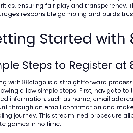
rities, ensuring fair play and transparency. T
rages responsible gambling and builds trus
tting Started with
ple Steps to Register at
ing with 88clbgo is a straightforward proces
lowing a few simple steps: First, navigate to t
red information, such as name, email address
nt through an email confirmation and make yo
ing journey. This streamlined procedure allo
ite games in no time.