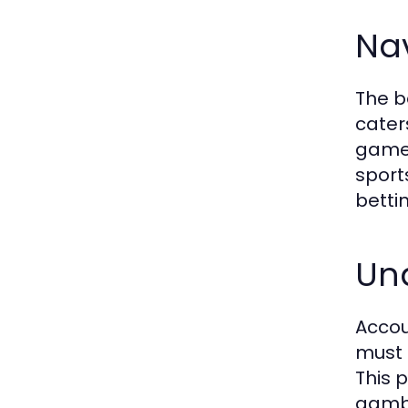
Nav
The b
cater
games
sport
betti
Und
Accoun
must 
This 
gambl