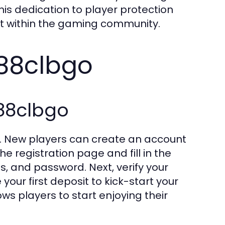
his dedication to player protection
t within the gaming community.
 88clbgo
 88clbgo
s. New players can create an account
he registration page and fill in the
, and password. Next, verify your
ur first deposit to kick-start your
ws players to start enjoying their