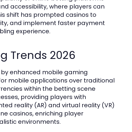
nd accessibility, where players can
his shift has prompted casinos to
rity, and implement faster payment
bling experience.
ng Trends 2026
ed by enhanced mobile gaming
 for mobile applications over traditional
rencies within the betting scene
esses, providing players with
ed reality (AR) and virtual reality (VR)
ine casinos, enriching player
listic environments.