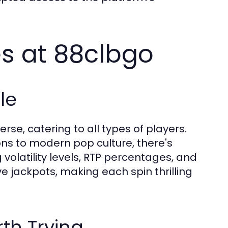
s at 88clbgo
le
rse, catering to all types of players.
ions to modern pop culture, there's
volatility levels, RTP percentages, and
e jackpots, making each spin thrilling
th Trying