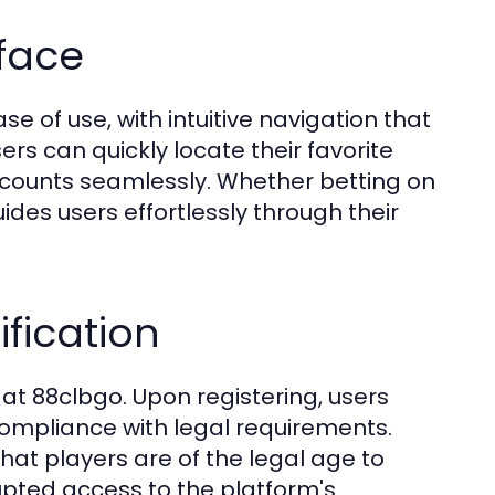
rface
se of use, with intuitive navigation that
rs can quickly locate their favorite
ounts seamlessly. Whether betting on
ides users effortlessly through their
fication
y at 88clbgo. Upon registering, users
ompliance with legal requirements.
hat players are of the legal age to
upted access to the platform's