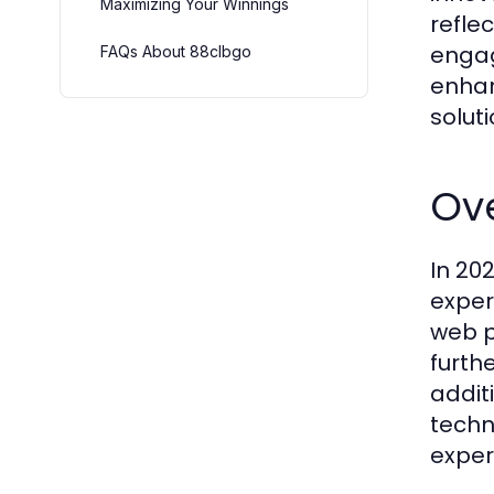
Maximizing Your Winnings
refle
engag
FAQs About 88clbgo
enhan
solut
Ov
In 20
experi
web p
furth
addit
techn
exper