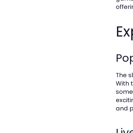
offer
Ex
Pop
The s
With 
somet
excit
and p
Liv