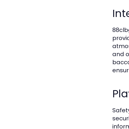
Int
88clb
provi
atmos
and o
bacca
ensur
Pla
Safet
secur
infor