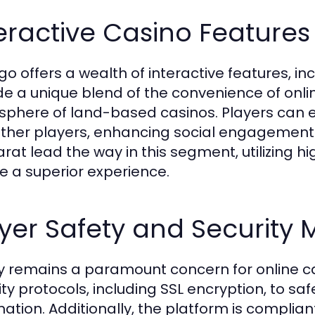
eractive Casino Features
go offers a wealth of interactive features, in
de a unique blend of the convenience of onli
phere of land-based casinos. Players can en
ther players, enhancing social engagement. 
rat lead the way in this segment, utilizing h
e a superior experience.
yer Safety and Security
y remains a paramount concern for online c
ity protocols, including SSL encryption, to s
mation. Additionally, the platform is complian