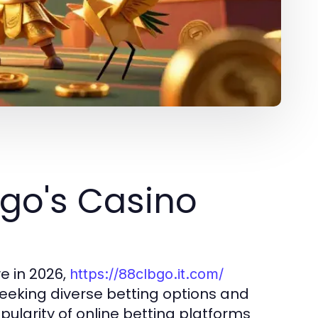
go's Casino
e in 2026,
https://88clbgo.it.com/
eeking diverse betting options and
ularity of online betting platforms