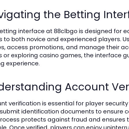
igating the Betting Inte
etting interface at 88clbgo is designed for ea
s to both novice and experienced players. Use
, access promotions, and manage their acc
s or exploring casino games, the interface gu
ng experience.
erstanding Account Veri
t verification is essential for player securit
submit identification documents to ensure c
process protects against fraud and ensures t
e. Once verified, players can enjoy uninterr