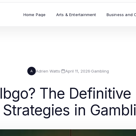
Home Page
Arts & Entertainment
Business and 
Adrien Watts
·
April 11, 2026
·
Gambling
A
go? The Definitive 
 Strategies in Gambl