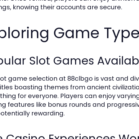
ings, knowing their accounts are secure.
ploring Game Type
ular Slot Games Availab
lot game selection at 88clbgo is vast and dive
titles boasting themes from ancient civilizat
hing for everyone. Players can enjoy varying 
ing features like bonus rounds and progressiv
otentially rewarding.
e Casino Experiences Wor