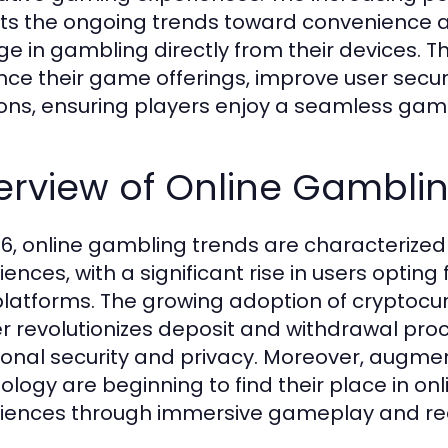
cts the ongoing trends toward convenience a
e in gambling directly from their devices. T
ce their game offerings, improve user secu
ions, ensuring players enjoy a seamless gam
erview of Online Gambli
26, online gambling trends are characteriz
ences, with a significant rise in users opting
latforms. The growing adoption of cryptocur
er revolutionizes deposit and withdrawal proc
ional security and privacy. Moreover, augment
ology are beginning to find their place in onl
iences through immersive gameplay and rea