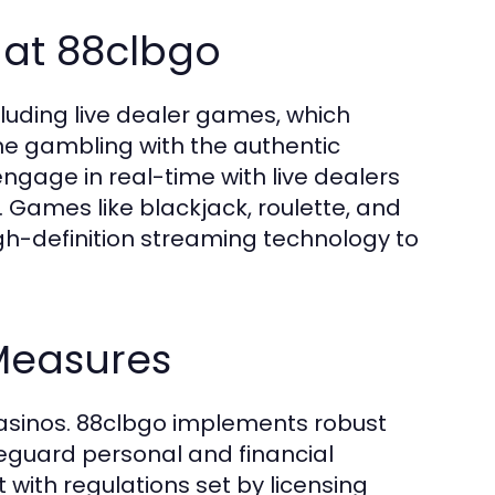
 at 88clbgo
cluding live dealer games, which
ne gambling with the authentic
gage in real-time with live dealers
Games like blackjack, roulette, and
igh-definition streaming technology to
 Measures
asinos. 88clbgo implements robust
afeguard personal and financial
t with regulations set by licensing