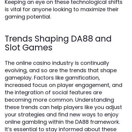
Keeping an eye on these technological shifts
is vital for anyone looking to maximize their
gaming potential.
Trends Shaping DA88 and
Slot Games
The online casino industry is continually
evolving, and so are the trends that shape
gameplay. Factors like gamification,
increased focus on player engagement, and
the integration of social features are
becoming more common. Understanding
these trends can help players like you adjust
your strategies and find new ways to enjoy
online gambling within the DA88 framework.
It’s essential to stay informed about these