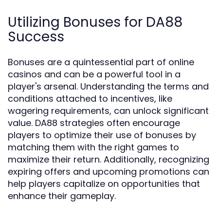
Utilizing Bonuses for DA88
Success
Bonuses are a quintessential part of online
casinos and can be a powerful tool in a
player's arsenal. Understanding the terms and
conditions attached to incentives, like
wagering requirements, can unlock significant
value. DA88 strategies often encourage
players to optimize their use of bonuses by
matching them with the right games to
maximize their return. Additionally, recognizing
expiring offers and upcoming promotions can
help players capitalize on opportunities that
enhance their gameplay.