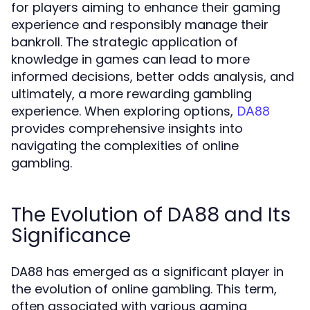
for players aiming to enhance their gaming
experience and responsibly manage their
bankroll. The strategic application of
knowledge in games can lead to more
informed decisions, better odds analysis, and
ultimately, a more rewarding gambling
experience. When exploring options,
DA88
provides comprehensive insights into
navigating the complexities of online
gambling.
The Evolution of DA88 and Its
Significance
DA88 has emerged as a significant player in
the evolution of online gambling. This term,
often associated with various gaming