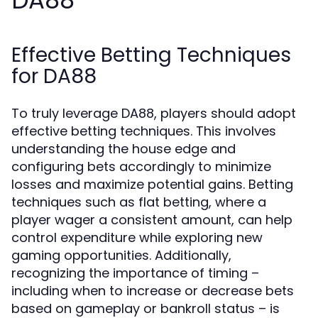
DA88
Effective Betting Techniques
for DA88
To truly leverage DA88, players should adopt
effective betting techniques. This involves
understanding the house edge and
configuring bets accordingly to minimize
losses and maximize potential gains. Betting
techniques such as flat betting, where a
player wager a consistent amount, can help
control expenditure while exploring new
gaming opportunities. Additionally,
recognizing the importance of timing –
including when to increase or decrease bets
based on gameplay or bankroll status – is