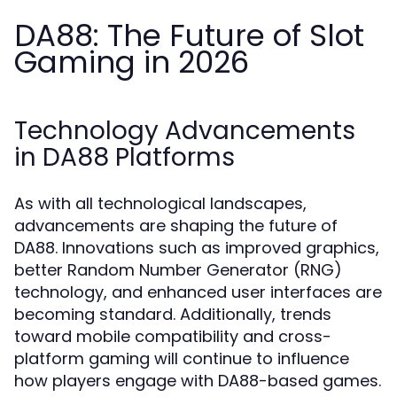
DA88: The Future of Slot
Gaming in 2026
Technology Advancements
in DA88 Platforms
As with all technological landscapes,
advancements are shaping the future of
DA88. Innovations such as improved graphics,
better Random Number Generator (RNG)
technology, and enhanced user interfaces are
becoming standard. Additionally, trends
toward mobile compatibility and cross-
platform gaming will continue to influence
how players engage with DA88-based games.