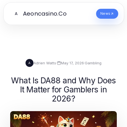
Aeoncasino.Co
A
News
Adrien Watts
·
May 17, 2026
·
Gambling
A
What Is DA88 and Why Does
It Matter for Gamblers in
2026?