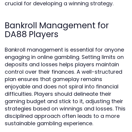
crucial for developing a winning strategy.
Bankroll Management for
DA88 Players
Bankroll management is essential for anyone
engaging in online gambling. Setting limits on
deposits and losses helps players maintain
control over their finances. A well-structured
plan ensures that gameplay remains
enjoyable and does not spiral into financial
difficulties. Players should delineate their
gaming budget and stick to it, adjusting their
strategies based on winnings and losses. This
disciplined approach often leads to a more
sustainable gambling experience.