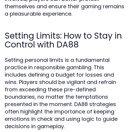
themselves and ensure their gaming remains
a pleasurable experience.
Setting Limits: How to Stay in
Control with DA88
Setting personal limits is a fundamental
practice in responsible gambling. This
includes defining a budget for losses and
wins. Players should be vigilant and refrain
from exceeding these pre-defined
boundaries, no matter the temptations
presented in the moment. DA88 strategies
often highlight the importance of keeping
emotions in check and using logic to guide
decisions in gameplay.