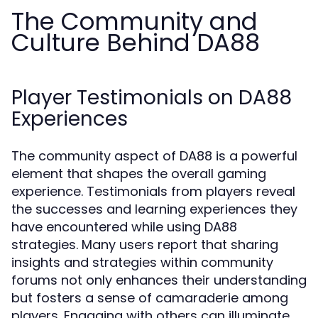
The Community and
Culture Behind DA88
Player Testimonials on DA88
Experiences
The community aspect of DA88 is a powerful
element that shapes the overall gaming
experience. Testimonials from players reveal
the successes and learning experiences they
have encountered while using DA88
strategies. Many users report that sharing
insights and strategies within community
forums not only enhances their understanding
but fosters a sense of camaraderie among
players. Engaging with others can illuminate