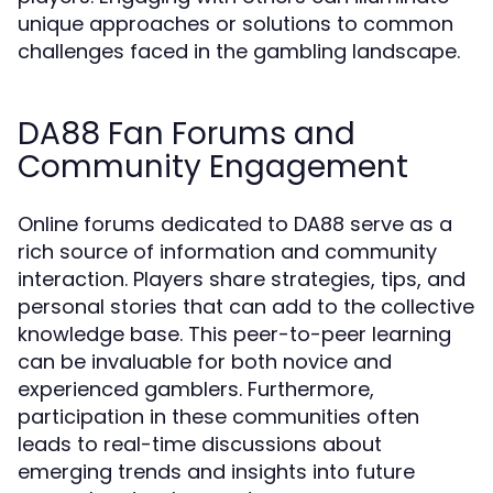
unique approaches or solutions to common
challenges faced in the gambling landscape.
DA88 Fan Forums and
Community Engagement
Online forums dedicated to DA88 serve as a
rich source of information and community
interaction. Players share strategies, tips, and
personal stories that can add to the collective
knowledge base. This peer-to-peer learning
can be invaluable for both novice and
experienced gamblers. Furthermore,
participation in these communities often
leads to real-time discussions about
emerging trends and insights into future