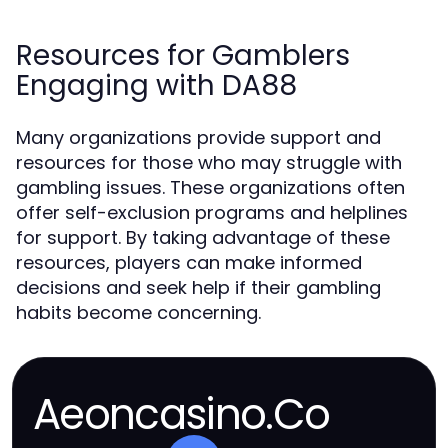
Resources for Gamblers
Engaging with DA88
Many organizations provide support and
resources for those who may struggle with
gambling issues. These organizations often
offer self-exclusion programs and helplines
for support. By taking advantage of these
resources, players can make informed
decisions and seek help if their gambling
habits become concerning.
Aeoncasino.Co