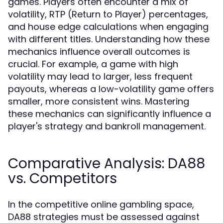
games. Players often encounter a mix of
volatility, RTP (Return to Player) percentages,
and house edge calculations when engaging
with different titles. Understanding how these
mechanics influence overall outcomes is
crucial. For example, a game with high
volatility may lead to larger, less frequent
payouts, whereas a low-volatility game offers
smaller, more consistent wins. Mastering
these mechanics can significantly influence a
player's strategy and bankroll management.
Comparative Analysis: DA88
vs. Competitors
In the competitive online gambling space,
DA88 strategies must be assessed against