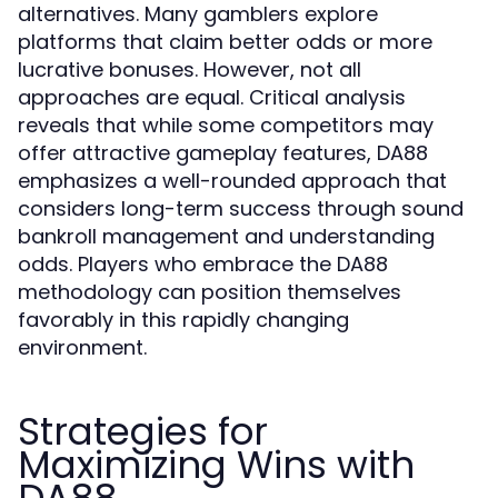
alternatives. Many gamblers explore
platforms that claim better odds or more
lucrative bonuses. However, not all
approaches are equal. Critical analysis
reveals that while some competitors may
offer attractive gameplay features, DA88
emphasizes a well-rounded approach that
considers long-term success through sound
bankroll management and understanding
odds. Players who embrace the DA88
methodology can position themselves
favorably in this rapidly changing
environment.
Strategies for
Maximizing Wins with