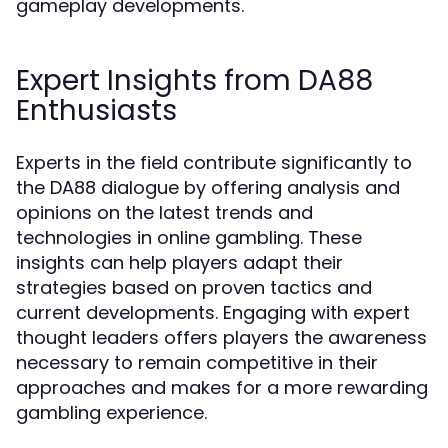
gameplay developments.
Expert Insights from DA88
Enthusiasts
Experts in the field contribute significantly to
the DA88 dialogue by offering analysis and
opinions on the latest trends and
technologies in online gambling. These
insights can help players adapt their
strategies based on proven tactics and
current developments. Engaging with expert
thought leaders offers players the awareness
necessary to remain competitive in their
approaches and makes for a more rewarding
gambling experience.