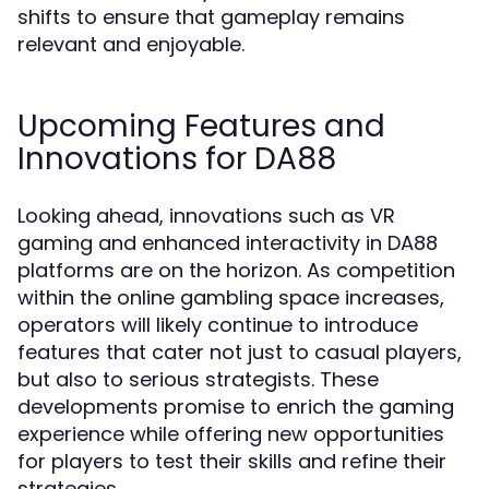
shifts to ensure that gameplay remains
relevant and enjoyable.
Upcoming Features and
Innovations for DA88
Looking ahead, innovations such as VR
gaming and enhanced interactivity in DA88
platforms are on the horizon. As competition
within the online gambling space increases,
operators will likely continue to introduce
features that cater not just to casual players,
but also to serious strategists. These
developments promise to enrich the gaming
experience while offering new opportunities
for players to test their skills and refine their
strategies.