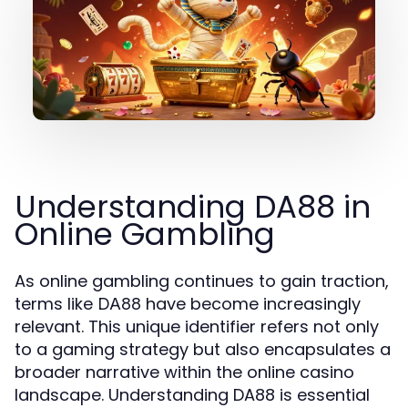
Understanding DA88 in
Online Gambling
As online gambling continues to gain traction,
terms like
have become increasingly
DA88
relevant. This unique identifier refers not only
to a gaming strategy but also encapsulates a
broader narrative within the online casino
landscape. Understanding DA88 is essential