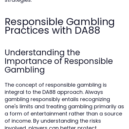
Responsible Gambling
Practices with DA88
Understanding the
Importance of Responsible
Gambling
The concept of responsible gambling is
integral to the DA88 approach. Always
gambling responsibly entails recognizing
one's limits and treating gambling primarily as
a form of entertainment rather than a source
of income. By understanding the risks
involved, players can better protect