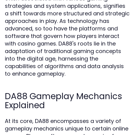
strategies and system applications, signifies
a shift towards more structured and strategic
approaches in play. As technology has
advanced, so too have the platforms and
software that govern how players interact
with casino games. DA88's roots lie in the
adaptation of traditional gaming concepts
into the digital age, harnessing the
capabilities of algorithms and data analysis
to enhance gameplay.
DA88 Gameplay Mechanics
Explained
At its core, DA88 encompasses a variety of
gameplay mechanics unique to certain online