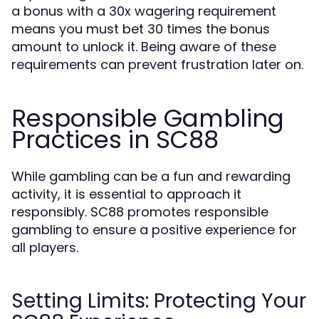
a bonus with a 30x wagering requirement
means you must bet 30 times the bonus
amount to unlock it. Being aware of these
requirements can prevent frustration later on.
Responsible Gambling
Practices in SC88
While gambling can be a fun and rewarding
activity, it is essential to approach it
responsibly. SC88 promotes responsible
gambling to ensure a positive experience for
all players.
Setting Limits: Protecting Your