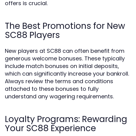
offers is crucial.
The Best Promotions for New
SC88 Players
New players at SC88 can often benefit from
generous welcome bonuses. These typically
include match bonuses on initial deposits,
which can significantly increase your bankroll.
Always review the terms and conditions
attached to these bonuses to fully
understand any wagering requirements.
Loyalty Programs: Rewarding
Your SC88 Experience