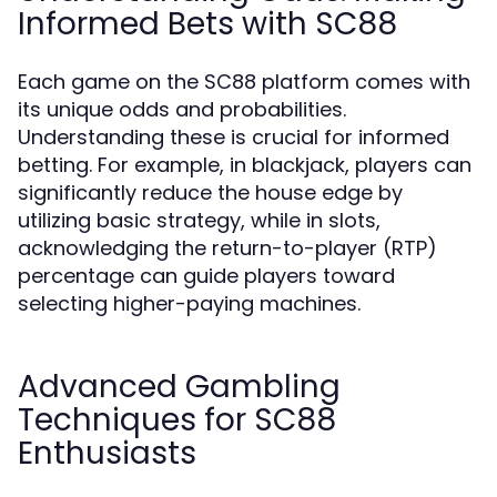
Informed Bets with SC88
Each game on the SC88 platform comes with
its unique odds and probabilities.
Understanding these is crucial for informed
betting. For example, in blackjack, players can
significantly reduce the house edge by
utilizing basic strategy, while in slots,
acknowledging the return-to-player (RTP)
percentage can guide players toward
selecting higher-paying machines.
Advanced Gambling
Techniques for SC88
Enthusiasts