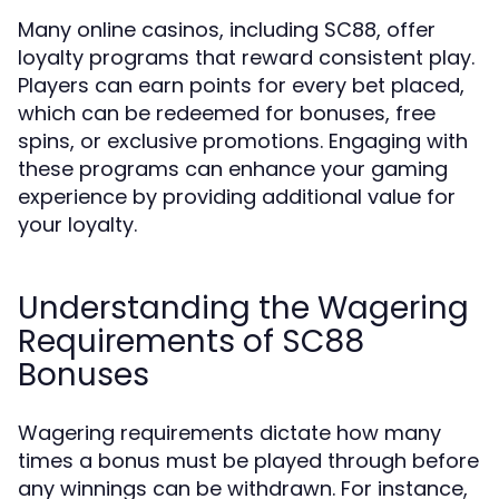
Many online casinos, including SC88, offer
loyalty programs that reward consistent play.
Players can earn points for every bet placed,
which can be redeemed for bonuses, free
spins, or exclusive promotions. Engaging with
these programs can enhance your gaming
experience by providing additional value for
your loyalty.
Understanding the Wagering
Requirements of SC88
Bonuses
Wagering requirements dictate how many
times a bonus must be played through before
any winnings can be withdrawn. For instance,