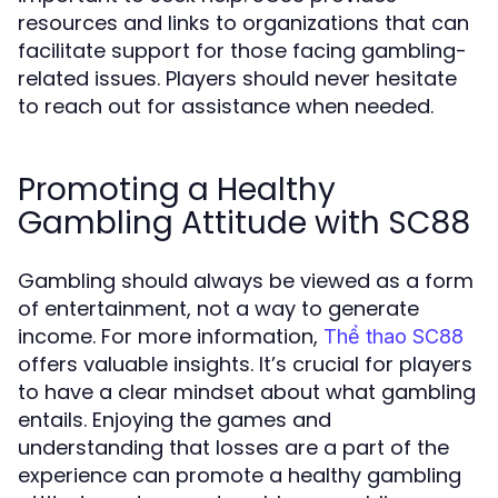
resources and links to organizations that can
facilitate support for those facing gambling-
related issues. Players should never hesitate
to reach out for assistance when needed.
Promoting a Healthy
Gambling Attitude with SC88
Gambling should always be viewed as a form
of entertainment, not a way to generate
income. For more information,
Thể thao SC88
offers valuable insights. It’s crucial for players
to have a clear mindset about what gambling
entails. Enjoying the games and
understanding that losses are a part of the
experience can promote a healthy gambling