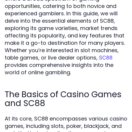
opportunities, catering to both novice and
experienced gamblers. In this guide, we will
delve into the essential elements of SC88,
exploring its game varieties, market trends
affecting its popularity, and key features that
make it a go-to destination for many players.
Whether you’re interested in slot machines,
table games, or live dealer options,
SC88
provides comprehensive insights into the
world of online gambling.
The Basics of Casino Games
and SC88
At its core, SC88 encompasses various casino
games, including slots, poker, blackjack, and