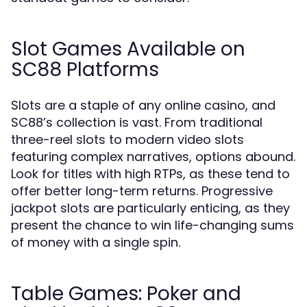
Slot Games Available on
SC88 Platforms
Slots are a staple of any online casino, and
SC88’s collection is vast. From traditional
three-reel slots to modern video slots
featuring complex narratives, options abound.
Look for titles with high RTPs, as these tend to
offer better long-term returns. Progressive
jackpot slots are particularly enticing, as they
present the chance to win life-changing sums
of money with a single spin.
Table Games: Poker and