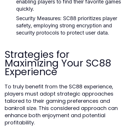
enabling players to find their favorite games
quickly.
Security Measures:
SC88 prioritizes player
safety, employing strong encryption and
security protocols to protect user data.
Strategies for
Maximizing Your SC88
Experience
To truly benefit from the SC88 experience,
players must adopt strategic approaches
tailored to their gaming preferences and
bankroll size. This considered approach can
enhance both enjoyment and potential
profitability.