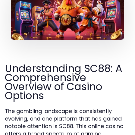
Understanding SC88: A
Comprehensive
Overview of Casino
Options
The gambling landscape is consistently
evolving, and one platform that has gained
notable attention is SC88. This online casino
offers a broad spectrum of gaming