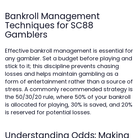
Bankroll Management
Techniques for SC88
Gamblers
Effective bankroll management is essential for
any gambler. Set a budget before playing and
stick to it; this discipline prevents chasing
losses and helps maintain gambling as a
form of entertainment rather than a source of
stress. A commonly recommended strategy is
the 50/30/20 rule, where 50% of your bankroll
is allocated for playing, 30% is saved, and 20%
is reserved for potential losses.
Understanding Odds: Making