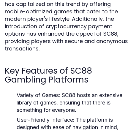
has capitalized on this trend by offering
mobile-optimized games that cater to the
modern player's lifestyle. Additionally, the
introduction of cryptocurrency payment
options has enhanced the appeal of SC88,
providing players with secure and anonymous
transactions.
Key Features of SC88
Gambling Platforms
Variety of Games:
SC88 hosts an extensive
library of games, ensuring that there is
something for everyone.
User-Friendly Interface:
The platform is
designed with ease of navigation in mind,