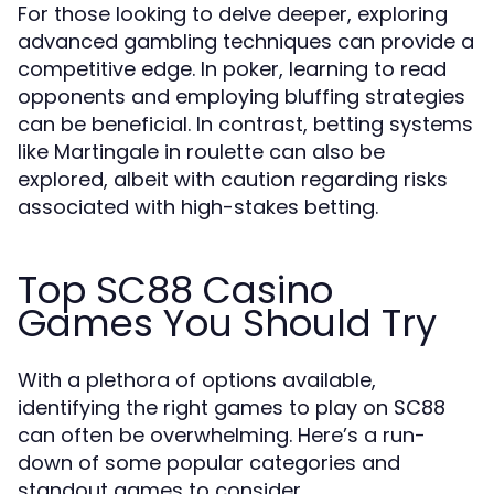
For those looking to delve deeper, exploring
advanced gambling techniques can provide a
competitive edge. In poker, learning to read
opponents and employing bluffing strategies
can be beneficial. In contrast, betting systems
like Martingale in roulette can also be
explored, albeit with caution regarding risks
associated with high-stakes betting.
Top SC88 Casino
Games You Should Try
With a plethora of options available,
identifying the right games to play on SC88
can often be overwhelming. Here’s a run-
down of some popular categories and
standout games to consider.