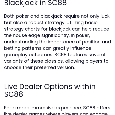
Blackjack in SC88
Both poker and blackjack require not only luck
but also a robust strategy. Utilizing basic
strategy charts for blackjack can help reduce
the house edge significantly. In poker,
understanding the importance of position and
betting patterns can greatly influence
gameplay outcomes. SC88 features several
variants of these classics, allowing players to
choose their preferred version.
Live Dealer Options within
SC88
For a more immersive experience, SC88 offers
live dealer games where players can engage