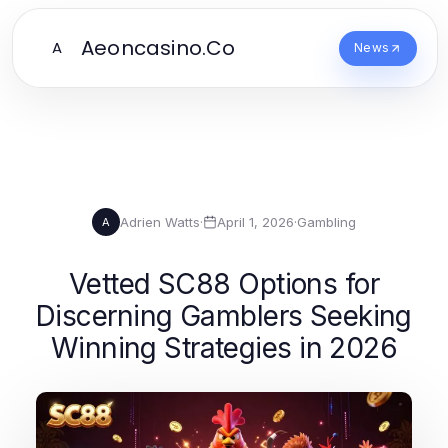
Aeoncasino.Co
A
News
Adrien Watts
·
April 1, 2026
·
Gambling
A
Vetted SC88 Options for
Discerning Gamblers Seeking
Winning Strategies in 2026