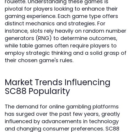
roulette. Understanding these games is
pivotal for players looking to enhance their
gaming experience. Each game type offers
distinct mechanics and strategies. For
instance, slots rely heavily on random number
generators (RNG) to determine outcomes,
while table games often require players to
employ strategic thinking and a solid grasp of
their chosen game's rules.
Market Trends Influencing
SC88 Popularity
The demand for online gambling platforms
has surged over the past few years, greatly
influenced by advancements in technology
and changing consumer preferences. SC88