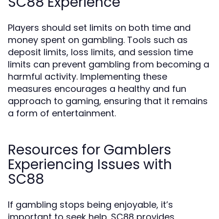
SC88 Experience
Players should set limits on both time and
money spent on gambling. Tools such as
deposit limits, loss limits, and session time
limits can prevent gambling from becoming a
harmful activity. Implementing these
measures encourages a healthy and fun
approach to gaming, ensuring that it remains
a form of entertainment.
Resources for Gamblers
Experiencing Issues with
SC88
If gambling stops being enjoyable, it’s
important to seek help. SC88 provides