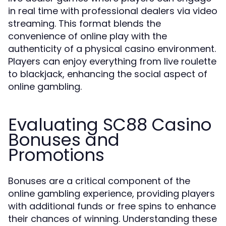
in real time with professional dealers via video
streaming. This format blends the
convenience of online play with the
authenticity of a physical casino environment.
Players can enjoy everything from live roulette
to blackjack, enhancing the social aspect of
online gambling.
Evaluating SC88 Casino
Bonuses and
Promotions
Bonuses are a critical component of the
online gambling experience, providing players
with additional funds or free spins to enhance
their chances of winning. Understanding these