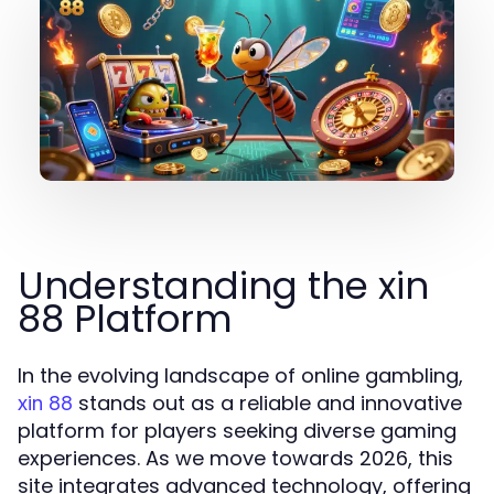
Understanding the xin
88 Platform
In the evolving landscape of online gambling,
stands out as a reliable and innovative
xin 88
platform for players seeking diverse gaming
experiences. As we move towards 2026, this
site integrates advanced technology, offering