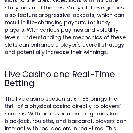
slots to the latest video slots with intricate
storylines and themes. Many of these games
also feature progressive jackpots, which can
result in life-changing payouts for lucky
players. With various paylines and volatility
levels, understanding the mechanics of these
slots can enhance a player's overall strategy
and potentially increase their winnings.
Live Casino and Real-Time
Betting
The live casino section at xin 88 brings the
thrill of a physical casino directly to players’
screens. With an assortment of games like
blackjack, roulette, and baccarat, players can
interact with real dealers in real-time. This