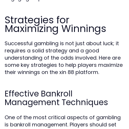
Strategies for
Maximizing Winnings
Successful gambling is not just about luck; it
requires a solid strategy and a good
understanding of the odds involved. Here are
some key strategies to help players maximize
their winnings on the xin 88 platform.
Effective Bankroll
Management Techniques
One of the most critical aspects of gambling
is bankroll management. Players should set