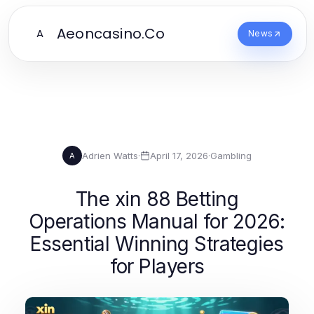
Aeoncasino.Co
A
News
Adrien Watts
·
April 17, 2026
·
Gambling
A
The xin 88 Betting
Operations Manual for 2026:
Essential Winning Strategies
for Players