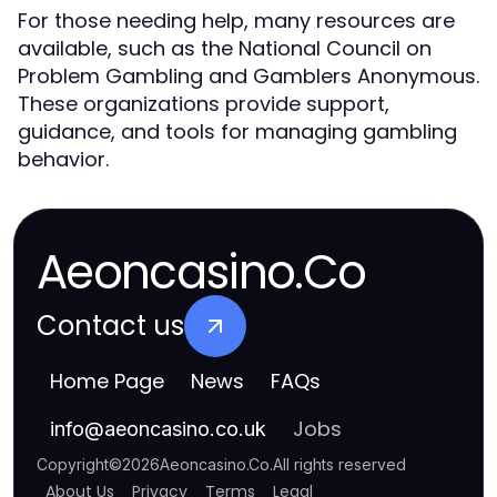
For those needing help, many resources are
available, such as the National Council on
Problem Gambling and Gamblers Anonymous.
These organizations provide support,
guidance, and tools for managing gambling
behavior.
Aeoncasino.Co
Contact us
Home Page
News
FAQs
Jobs
info
@
aeoncasino.co.uk
Copyright
©
2026
Aeoncasino.Co
.
All rights reserved
About Us
Privacy
Terms
Legal