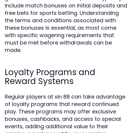
include match bonuses on initial deposits and
free bets for sports betting. Understanding
the terms and conditions associated with
these bonuses is essential, as most come
with specific wagering requirements that
must be met before withdrawals can be
made.
Loyalty Programs and
Reward Systems
Regular players at xin 88 can take advantage
of loyalty programs that reward continued
play. These programs may offer exclusive
bonuses, cashbacks, and access to special
events, adding additional value to their