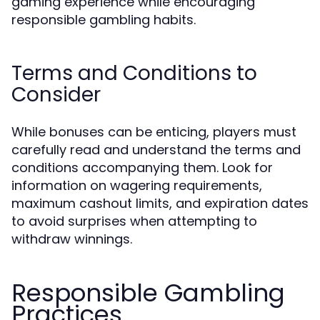
gaming experience while encouraging
responsible gambling habits.
Terms and Conditions to
Consider
While bonuses can be enticing, players must
carefully read and understand the terms and
conditions accompanying them. Look for
information on wagering requirements,
maximum cashout limits, and expiration dates
to avoid surprises when attempting to
withdraw winnings.
Responsible Gambling
Practices