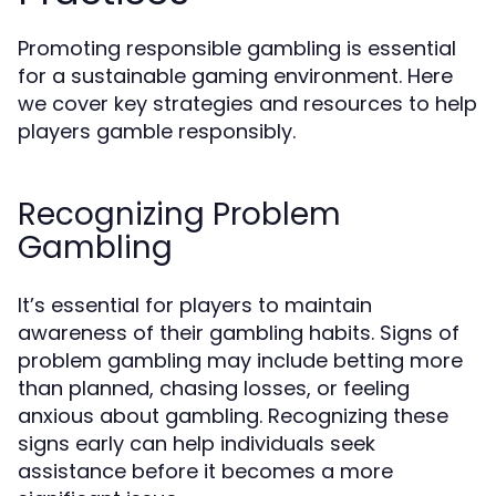
Promoting responsible gambling is essential
for a sustainable gaming environment. Here
we cover key strategies and resources to help
players gamble responsibly.
Recognizing Problem
Gambling
It’s essential for players to maintain
awareness of their gambling habits. Signs of
problem gambling may include betting more
than planned, chasing losses, or feeling
anxious about gambling. Recognizing these
signs early can help individuals seek
assistance before it becomes a more