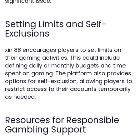
significant issue.
Setting Limits and Self-
Exclusions
xin 88 encourages players to set limits on
their gaming activities. This could include
defining daily or monthly budgets and time
spent on gaming. The platform also provides
options for self-exclusion, allowing players to
restrict access to their accounts temporarily
as needed.
Resources for Responsible
Gambling Support