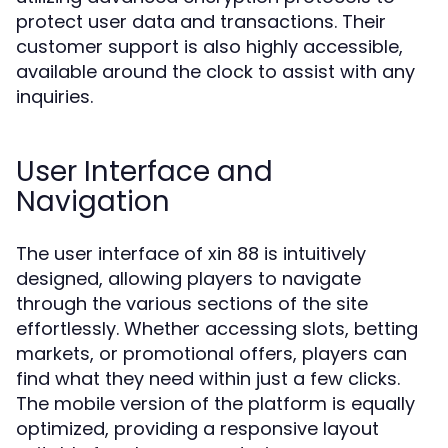
protect user data and transactions. Their
customer support is also highly accessible,
available around the clock to assist with any
inquiries.
User Interface and
Navigation
The user interface of xin 88 is intuitively
designed, allowing players to navigate
through the various sections of the site
effortlessly. Whether accessing slots, betting
markets, or promotional offers, players can
find what they need within just a few clicks.
The mobile version of the platform is equally
optimized, providing a responsive layout