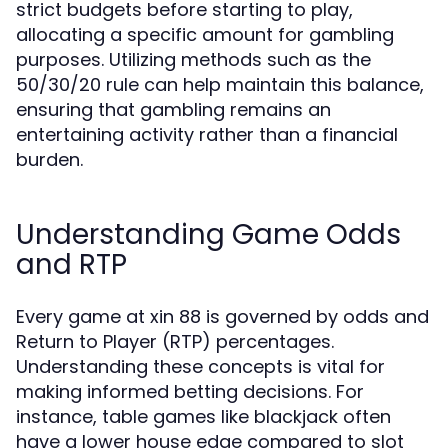
strict budgets before starting to play,
allocating a specific amount for gambling
purposes. Utilizing methods such as the
50/30/20 rule can help maintain this balance,
ensuring that gambling remains an
entertaining activity rather than a financial
burden.
Understanding Game Odds
and RTP
Every game at xin 88 is governed by odds and
Return to Player (RTP) percentages.
Understanding these concepts is vital for
making informed betting decisions. For
instance, table games like blackjack often
have a lower house edge compared to slot