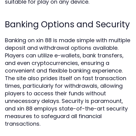
suitable for play on any device.
Banking Options and Security
Banking on xin 88 is made simple with multiple
deposit and withdrawal options available.
Players can utilize e-wallets, bank transfers,
and even cryptocurrencies, ensuring a
convenient and flexible banking experience.
The site also prides itself on fast transaction
times, particularly for withdrawals, allowing
players to access their funds without
unnecessary delays. Security is paramount,
and xin 88 employs state-of-the-art security
measures to safeguard all financial
transactions.