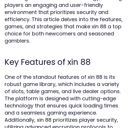
players an engaging and user-friendly
environment that prioritizes security and
efficiency. This article delves into the features,
games, and strategies that make xin 88 a top
choice for both newcomers and seasoned
gamblers.
Key Features of xin 88
One of the standout features of xin 88 is its
robust game library, which includes a variety
of slots, table games, and live dealer options.
The platform is designed with cutting-edge
technology that ensures quick loading times
and a seamless gaming experience.
Additionally, xin 88 prioritizes player security,
utilizing advanced encryption protocols to