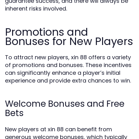
guarantee success, and there will always be
inherent risks involved.
Promotions and
Bonuses for New Players
To attract new players, xin 88 offers a variety
of promotions and bonuses. These incentives
can significantly enhance a player’s initial
experience and provide extra chances to win.
Welcome Bonuses and Free
Bets
New players at xin 88 can benefit from
generous welcome bonuses, which typically