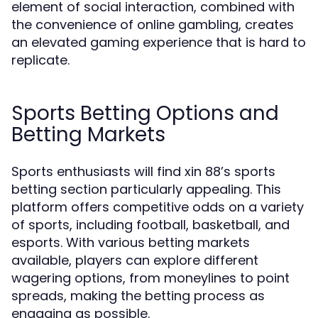
element of social interaction, combined with
the convenience of online gambling, creates
an elevated gaming experience that is hard to
replicate.
Sports Betting Options and
Betting Markets
Sports enthusiasts will find xin 88’s sports
betting section particularly appealing. This
platform offers competitive odds on a variety
of sports, including football, basketball, and
esports. With various betting markets
available, players can explore different
wagering options, from moneylines to point
spreads, making the betting process as
engaging as possible.