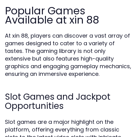
Popular Games
Available at xin 88
At xin 88, players can discover a vast array of
games designed to cater to a variety of
tastes. The gaming library is not only
extensive but also features high-quality
graphics and engaging gameplay mechanics,
ensuring an immersive experience.
Slot Games and Jackpot
Opportunities
Slot games are a major highlight on the
platform, offering everything from classic