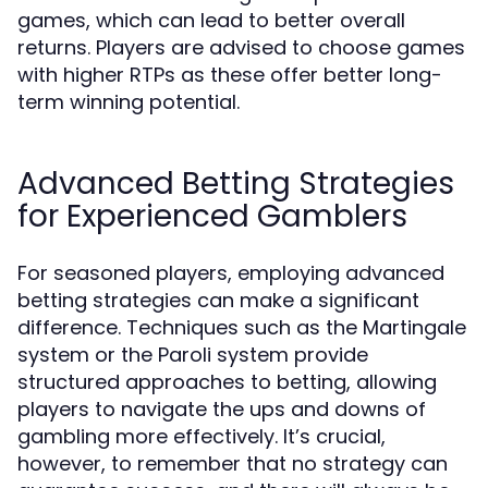
games, which can lead to better overall
returns. Players are advised to choose games
with higher RTPs as these offer better long-
term winning potential.
Advanced Betting Strategies
for Experienced Gamblers
For seasoned players, employing advanced
betting strategies can make a significant
difference. Techniques such as the Martingale
system or the Paroli system provide
structured approaches to betting, allowing
players to navigate the ups and downs of
gambling more effectively. It’s crucial,
however, to remember that no strategy can