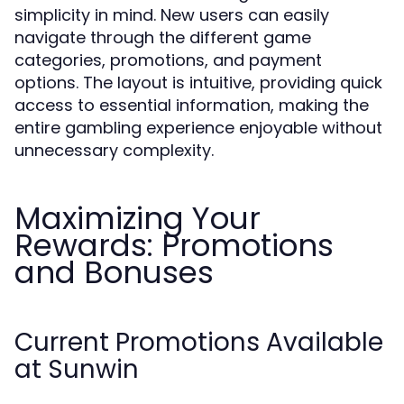
simplicity in mind. New users can easily
navigate through the different game
categories, promotions, and payment
options. The layout is intuitive, providing quick
access to essential information, making the
entire gambling experience enjoyable without
unnecessary complexity.
Maximizing Your
Rewards: Promotions
and Bonuses
Current Promotions Available
at Sunwin