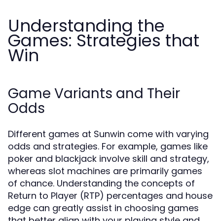
Understanding the
Games: Strategies that
Win
Game Variants and Their
Odds
Different games at Sunwin come with varying
odds and strategies. For example, games like
poker and blackjack involve skill and strategy,
whereas slot machines are primarily games
of chance. Understanding the concepts of
Return to Player (RTP) percentages and house
edge can greatly assist in choosing games
that better align with your playing style and