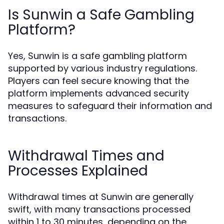
Is Sunwin a Safe Gambling
Platform?
Yes, Sunwin is a safe gambling platform
supported by various industry regulations.
Players can feel secure knowing that the
platform implements advanced security
measures to safeguard their information and
transactions.
Withdrawal Times and
Processes Explained
Withdrawal times at Sunwin are generally
swift, with many transactions processed
within 1 to 30 minutes, depending on the