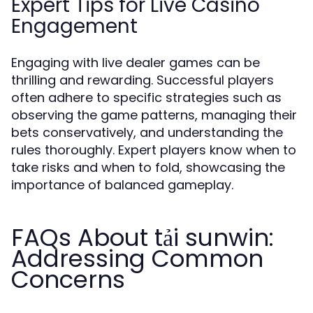
Expert Tips for Live Casino
Engagement
Engaging with live dealer games can be
thrilling and rewarding. Successful players
often adhere to specific strategies such as
observing the game patterns, managing their
bets conservatively, and understanding the
rules thoroughly. Expert players know when to
take risks and when to fold, showcasing the
importance of balanced gameplay.
FAQs About tải sunwin:
Addressing Common
Concerns