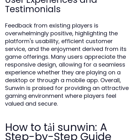
Testimonials
Feedback from existing players is
overwhelmingly positive, highlighting the
platform's usability, efficient customer
service, and the enjoyment derived from its
game offerings. Many users appreciate the
responsive design, allowing for a seamless
experience whether they are playing on a
desktop or through a mobile app. Overall,
Sunwin is praised for providing an attractive
gaming environment where players feel
valued and secure.
How to tải sunwin: A
Step-by-Step Guide