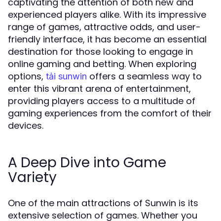
captivating the attention of both new and
experienced players alike. With its impressive
range of games, attractive odds, and user-
friendly interface, it has become an essential
destination for those looking to engage in
online gaming and betting. When exploring
options,
offers a seamless way to
tải sunwin
enter this vibrant arena of entertainment,
providing players access to a multitude of
gaming experiences from the comfort of their
devices.
A Deep Dive into Game
Variety
One of the main attractions of Sunwin is its
extensive selection of games. Whether you