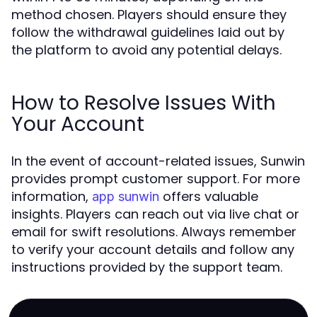
method chosen. Players should ensure they
follow the withdrawal guidelines laid out by
the platform to avoid any potential delays.
How to Resolve Issues With
Your Account
In the event of account-related issues, Sunwin
provides prompt customer support. For more
information,
offers valuable
app sunwin
insights. Players can reach out via live chat or
email for swift resolutions. Always remember
to verify your account details and follow any
instructions provided by the support team.