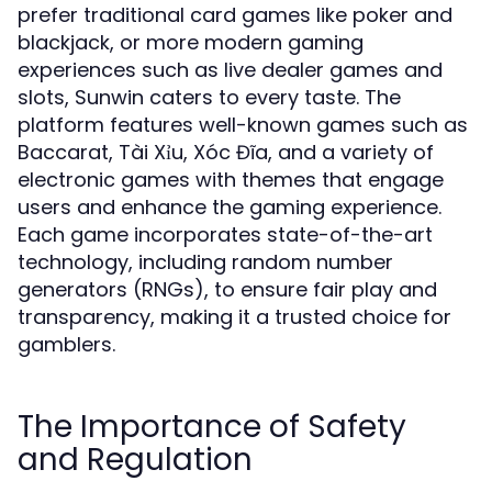
prefer traditional card games like poker and
blackjack, or more modern gaming
experiences such as live dealer games and
slots, Sunwin caters to every taste. The
platform features well-known games such as
Baccarat, Tài Xỉu, Xóc Đĩa, and a variety of
electronic games with themes that engage
users and enhance the gaming experience.
Each game incorporates state-of-the-art
technology, including random number
generators (RNGs), to ensure fair play and
transparency, making it a trusted choice for
gamblers.
The Importance of Safety
and Regulation