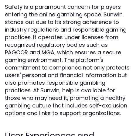
Safety is a paramount concern for players
entering the online gambling space. Sunwin
stands out due to its strong adherence to
industry regulations and responsible gaming
practices. It operates under licenses from
recognized regulatory bodies such as
PAGCOR and MGA, which ensures a secure
gaming environment. The platform's
commitment to compliance not only protects
users' personal and financial information but
also promotes responsible gambling
practices. At Sunwin, help is available for
those who may need it, promoting a healthy
gambling culture that includes self-exclusion
options and links to support organizations.
User Experiences and