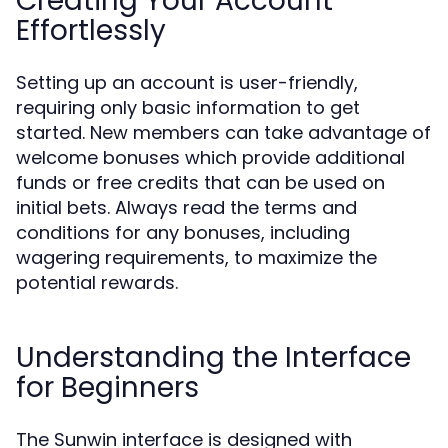
Creating Your Account
Effortlessly
Setting up an account is user-friendly,
requiring only basic information to get
started. New members can take advantage of
welcome bonuses which provide additional
funds or free credits that can be used on
initial bets. Always read the terms and
conditions for any bonuses, including
wagering requirements, to maximize the
potential rewards.
Understanding the Interface
for Beginners
The Sunwin interface is designed with