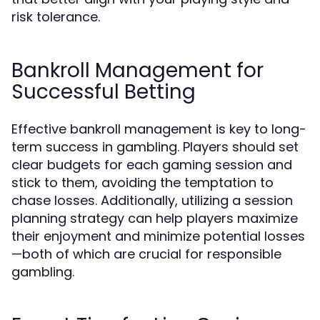
risk tolerance.
Bankroll Management for
Successful Betting
Effective bankroll management is key to long-
term success in gambling. Players should set
clear budgets for each gaming session and
stick to them, avoiding the temptation to
chase losses. Additionally, utilizing a session
planning strategy can help players maximize
their enjoyment and minimize potential losses
—both of which are crucial for responsible
gambling.