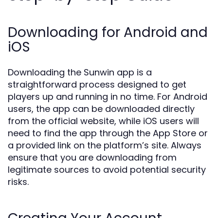
Downloading for Android and
iOS
Downloading the Sunwin app is a
straightforward process designed to get
players up and running in no time. For Android
users, the app can be downloaded directly
from the official website, while iOS users will
need to find the app through the App Store or
a provided link on the platform’s site. Always
ensure that you are downloading from
legitimate sources to avoid potential security
risks.