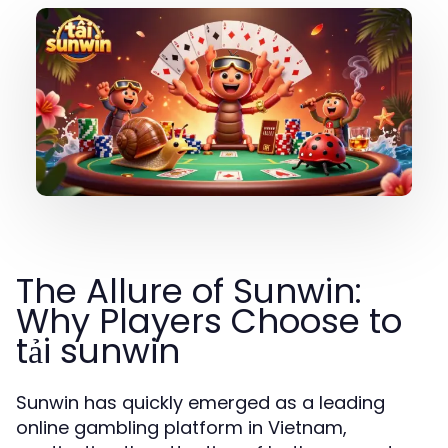
The Allure of Sunwin:
Why Players Choose to
tải sunwin
Sunwin has quickly emerged as a leading
online gambling platform in Vietnam,