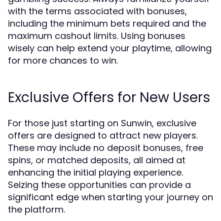
with the terms associated with bonuses,
including the minimum bets required and the
maximum cashout limits. Using bonuses
wisely can help extend your playtime, allowing
for more chances to win.
Exclusive Offers for New Users
For those just starting on Sunwin, exclusive
offers are designed to attract new players.
These may include no deposit bonuses, free
spins, or matched deposits, all aimed at
enhancing the initial playing experience.
Seizing these opportunities can provide a
significant edge when starting your journey on
the platform.