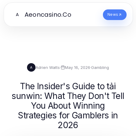
Aeoncasino.Co
A
News
Adrien Watts
·
May 16, 2026
·
Gambling
A
The Insider's Guide to tải
sunwin: What They Don't Tell
You About Winning
Strategies for Gamblers in
2026