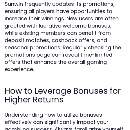
Sunwin frequently updates its promotions,
ensuring all players have opportunities to
increase their winnings. New users are often
greeted with lucrative welcome bonuses,
while existing members can benefit from
deposit matches, cashback offers, and
seasonal promotions. Regularly checking the
promotions page can reveal time-limited
offers that enhance the overall gaming
experience.
How to Leverage Bonuses for
Higher Returns
Understanding how to utilize bonuses
effectively can significantly impact your
gambling success. Always familiarize yourself