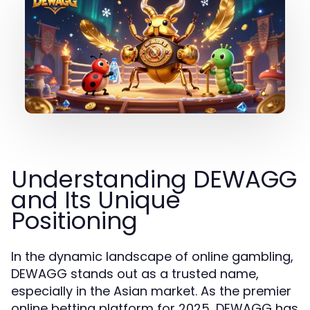
Understanding DEWAGG
and Its Unique
Positioning
In the dynamic landscape of online gambling,
DEWAGG stands out as a trusted name,
especially in the Asian market. As the premier
online betting platform for 2025, DEWAGG has