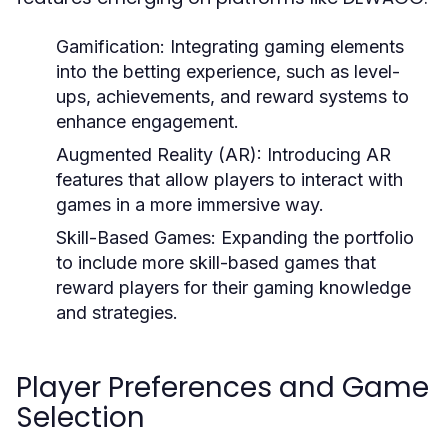
Gamification:
Integrating gaming elements
into the betting experience, such as level-
ups, achievements, and reward systems to
enhance engagement.
Augmented Reality (AR):
Introducing AR
features that allow players to interact with
games in a more immersive way.
Skill-Based Games:
Expanding the portfolio
to include more skill-based games that
reward players for their gaming knowledge
and strategies.
Player Preferences and Game
Selection