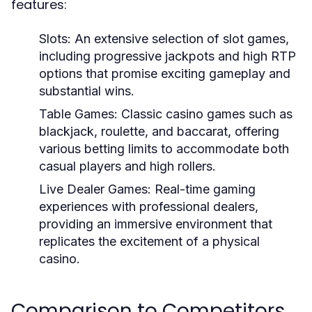
features:
Slots:
An extensive selection of slot games,
including progressive jackpots and high RTP
options that promise exciting gameplay and
substantial wins.
Table Games:
Classic casino games such as
blackjack, roulette, and baccarat, offering
various betting limits to accommodate both
casual players and high rollers.
Live Dealer Games:
Real-time gaming
experiences with professional dealers,
providing an immersive environment that
replicates the excitement of a physical
casino.
Comparison to Competitors