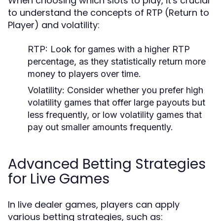
When choosing which slots to play, it's crucial
to understand the concepts of RTP (Return to
Player) and volatility:
RTP:
Look for games with a higher RTP
percentage, as they statistically return more
money to players over time.
Volatility:
Consider whether you prefer high
volatility games that offer large payouts but
less frequently, or low volatility games that
pay out smaller amounts frequently.
Advanced Betting Strategies
for Live Games
In live dealer games, players can apply
various betting strategies, such as: