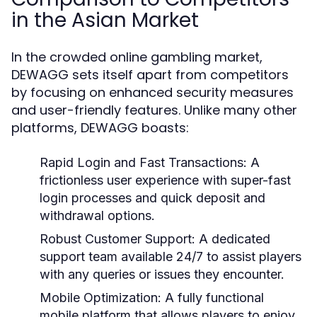
in the Asian Market
In the crowded online gambling market,
DEWAGG sets itself apart from competitors
by focusing on enhanced security measures
and user-friendly features. Unlike many other
platforms, DEWAGG boasts:
Rapid Login and Fast Transactions:
A
frictionless user experience with super-fast
login processes and quick deposit and
withdrawal options.
Robust Customer Support:
A dedicated
support team available 24/7 to assist players
with any queries or issues they encounter.
Mobile Optimization:
A fully functional
mobile platform that allows players to enjoy