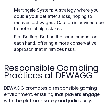
Martingale System:
A strategy where you
double your bet after a loss, hoping to
recover lost wagers. Caution is advised due
to potential high stakes.
Flat Betting:
Betting the same amount on
each hand, offering a more conservative
approach that minimizes risks.
Responsible Gambling
Practices at DEWAGG
DEWAGG promotes a responsible gaming
environment, ensuring that players engage
with the platform safely and judiciously.