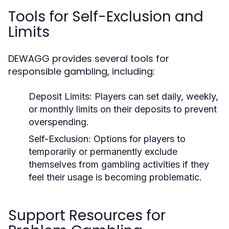
Tools for Self-Exclusion and
Limits
DEWAGG provides several tools for
responsible gambling, including:
Deposit Limits:
Players can set daily, weekly,
or monthly limits on their deposits to prevent
overspending.
Self-Exclusion:
Options for players to
temporarily or permanently exclude
themselves from gambling activities if they
feel their usage is becoming problematic.
Support Resources for