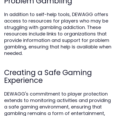
Problem Gambling
In addition to self-help tools, DEWAGG offers
access to resources for players who may be
struggling with gambling addiction. These
resources include links to organizations that
provide information and support for problem
gambling, ensuring that help is available when
needed.
Creating a Safe Gaming
Experience
DEWAGG's commitment to player protection
extends to monitoring activities and providing
a safe gaming environment, ensuring that
gambling remains a form of entertainment,