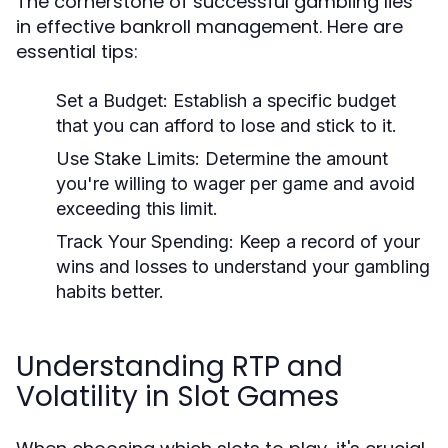
The cornerstone of successful gambling lies
in effective bankroll management. Here are
essential tips:
Set a Budget:
Establish a specific budget
that you can afford to lose and stick to it.
Use Stake Limits:
Determine the amount
you're willing to wager per game and avoid
exceeding this limit.
Track Your Spending:
Keep a record of your
wins and losses to understand your gambling
habits better.
Understanding RTP and
Volatility in Slot Games