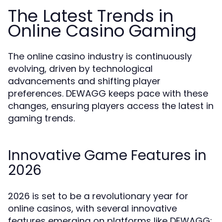
The Latest Trends in
Online Casino Gaming
The online casino industry is continuously
evolving, driven by technological
advancements and shifting player
preferences. DEWAGG keeps pace with these
changes, ensuring players access the latest in
gaming trends.
Innovative Game Features in
2026
2026 is set to be a revolutionary year for
online casinos, with several innovative
features emerging on platforms like DEWAGG: