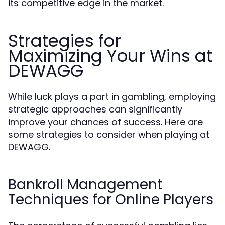
its competitive edge in the market.
Strategies for
Maximizing Your Wins at
DEWAGG
While luck plays a part in gambling, employing
strategic approaches can significantly
improve your chances of success. Here are
some strategies to consider when playing at
DEWAGG.
Bankroll Management
Techniques for Online Players