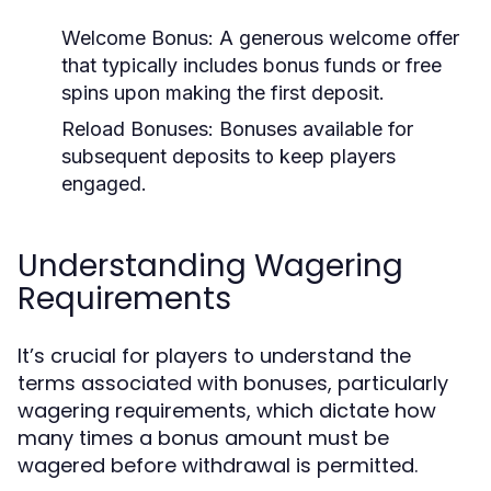
Welcome Bonus:
A generous welcome offer
that typically includes bonus funds or free
spins upon making the first deposit.
Reload Bonuses:
Bonuses available for
subsequent deposits to keep players
engaged.
Understanding Wagering
Requirements
It’s crucial for players to understand the
terms associated with bonuses, particularly
wagering requirements, which dictate how
many times a bonus amount must be
wagered before withdrawal is permitted.