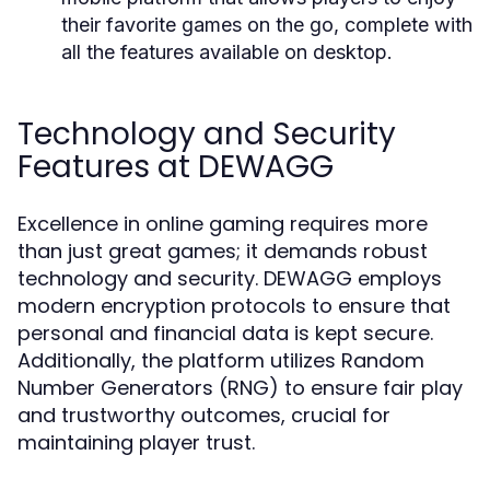
their favorite games on the go, complete with
all the features available on desktop.
Technology and Security
Features at DEWAGG
Excellence in online gaming requires more
than just great games; it demands robust
technology and security. DEWAGG employs
modern encryption protocols to ensure that
personal and financial data is kept secure.
Additionally, the platform utilizes Random
Number Generators (RNG) to ensure fair play
and trustworthy outcomes, crucial for
maintaining player trust.