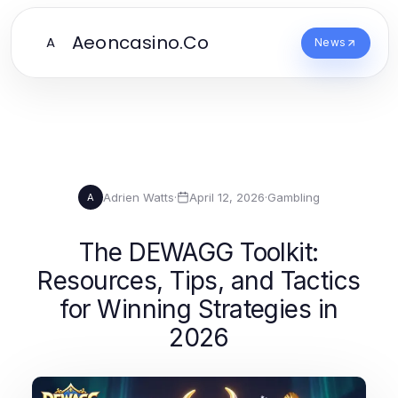
Aeoncasino.Co
A
News
Adrien Watts
·
April 12, 2026
·
Gambling
A
The DEWAGG Toolkit:
Resources, Tips, and Tactics
for Winning Strategies in
2026