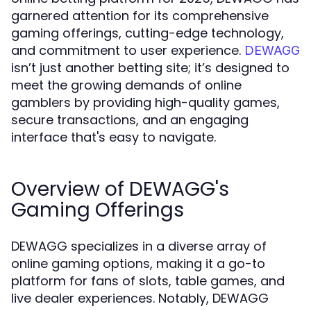
garnered attention for its comprehensive
gaming offerings, cutting-edge technology,
and commitment to user experience.
DEWAGG
isn’t just another betting site; it’s designed to
meet the growing demands of online
gamblers by providing high-quality games,
secure transactions, and an engaging
interface that's easy to navigate.
Overview of DEWAGG's
Gaming Offerings
DEWAGG specializes in a diverse array of
online gaming options, making it a go-to
platform for fans of slots, table games, and
live dealer experiences. Notably, DEWAGG