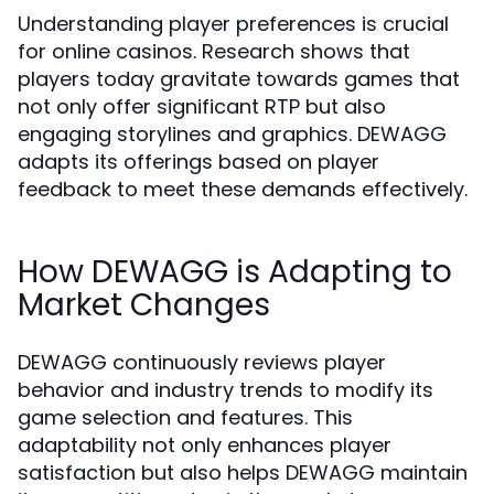
Understanding player preferences is crucial
for online casinos. Research shows that
players today gravitate towards games that
not only offer significant RTP but also
engaging storylines and graphics. DEWAGG
adapts its offerings based on player
feedback to meet these demands effectively.
How DEWAGG is Adapting to
Market Changes
DEWAGG continuously reviews player
behavior and industry trends to modify its
game selection and features. This
adaptability not only enhances player
satisfaction but also helps DEWAGG maintain