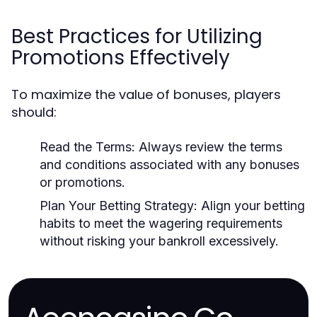
Best Practices for Utilizing
Promotions Effectively
To maximize the value of bonuses, players
should:
Read the Terms:
Always review the terms
and conditions associated with any bonuses
or promotions.
Plan Your Betting Strategy:
Align your betting
habits to meet the wagering requirements
without risking your bankroll excessively.