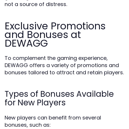
not a source of distress.
Exclusive Promotions
and Bonuses at
DEWAGG
To complement the gaming experience,
DEWAGG offers a variety of promotions and
bonuses tailored to attract and retain players.
Types of Bonuses Available
for New Players
New players can benefit from several
bonuses, such as: