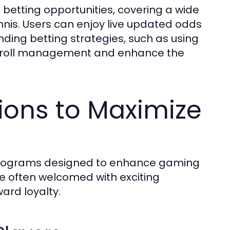
betting opportunities, covering a wide
nnis. Users can enjoy live updated odds
nding betting strategies, such as using
bankroll management and enhance the
ons to Maximize
s programs designed to enhance gaming
e often welcomed with exciting
rd loyalty.