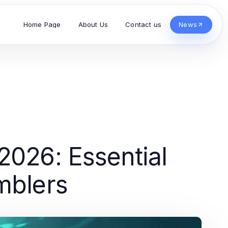
Home Page
About Us
Contact us
News
2026: Essential
mblers