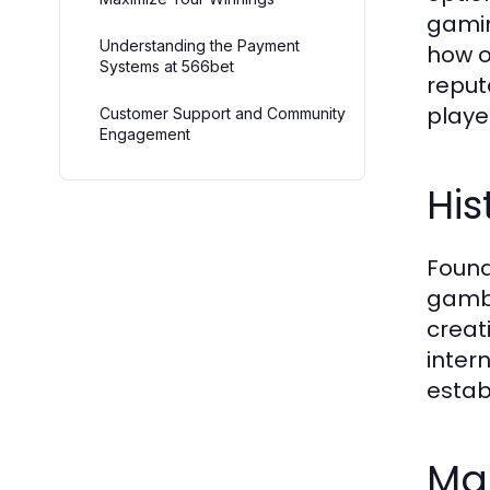
gamin
Understanding the Payment
how o
Systems at 566bet
reput
playe
Customer Support and Community
Engagement
His
Found
gambl
creat
inter
establ
Mar