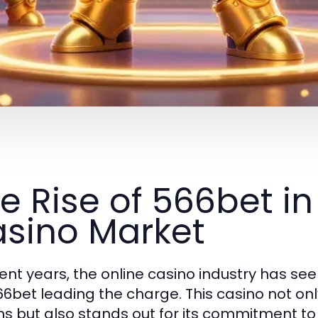
e Rise of 566bet in
sino Market
cent years, the online casino industry has se
566bet leading the charge. This casino not on
ns but also stands out for its commitment to