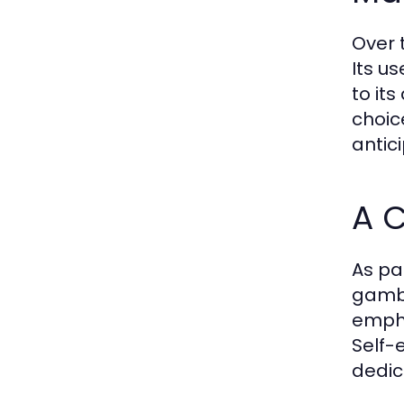
Over 
Its u
to its
choic
antic
A 
As pa
gambl
empha
Self-
dedic