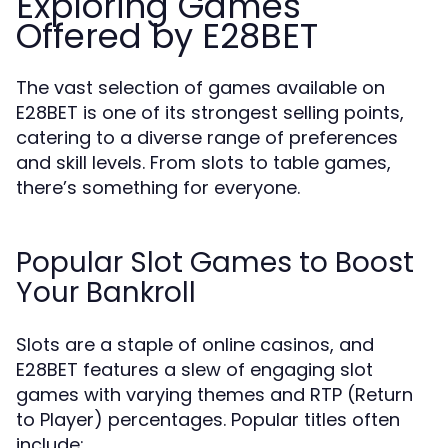
Exploring Games
Offered by E28BET
The vast selection of games available on
E28BET is one of its strongest selling points,
catering to a diverse range of preferences
and skill levels. From slots to table games,
there’s something for everyone.
Popular Slot Games to Boost
Your Bankroll
Slots are a staple of online casinos, and
E28BET features a slew of engaging slot
games with varying themes and RTP (Return
to Player) percentages. Popular titles often
include: