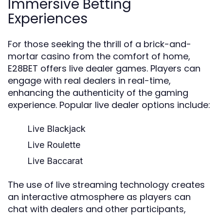
Immersive Betting
Experiences
For those seeking the thrill of a brick-and-
mortar casino from the comfort of home,
E28BET offers live dealer games. Players can
engage with real dealers in real-time,
enhancing the authenticity of the gaming
experience. Popular live dealer options include:
Live Blackjack
Live Roulette
Live Baccarat
The use of live streaming technology creates
an interactive atmosphere as players can
chat with dealers and other participants,