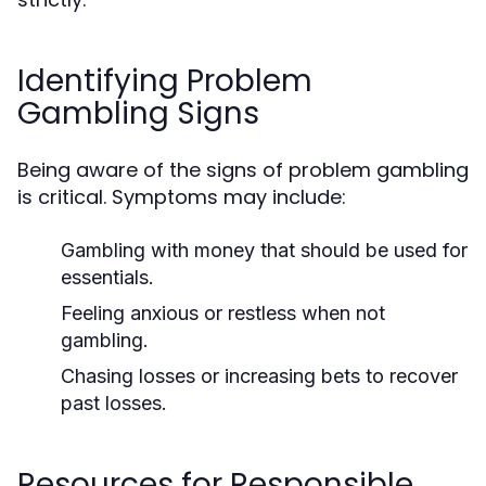
Identifying Problem
Gambling Signs
Being aware of the signs of problem gambling
is critical. Symptoms may include:
Gambling with money that should be used for
essentials.
Feeling anxious or restless when not
gambling.
Chasing losses or increasing bets to recover
past losses.
Resources for Responsible