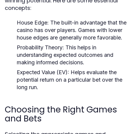
winning potential. Here are some essential
concepts:
House Edge: The built-in advantage that the
casino has over players. Games with lower
house edges are generally more favorable.
Probability Theory: This helps in
understanding expected outcomes and
making informed decisions.
Expected Value (EV): Helps evaluate the
potential return on a particular bet over the
long run.
Choosing the Right Games
and Bets