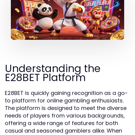
Understanding the
E28BET Platform
E28BET is quickly gaining recognition as a go-
to platform for online gambling enthusiasts.
The platform is designed to meet the diverse
needs of players from various backgrounds,
offering a wide range of features for both
casual and seasoned gamblers alike. When