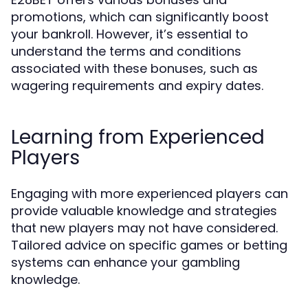
promotions, which can significantly boost
your bankroll. However, it’s essential to
understand the terms and conditions
associated with these bonuses, such as
wagering requirements and expiry dates.
Learning from Experienced
Players
Engaging with more experienced players can
provide valuable knowledge and strategies
that new players may not have considered.
Tailored advice on specific games or betting
systems can enhance your gambling
knowledge.