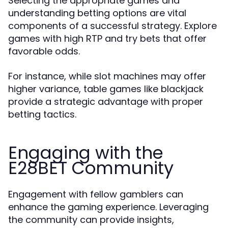
Selecting the appropriate games and
understanding betting options are vital
components of a successful strategy. Explore
games with high RTP and try bets that offer
favorable odds.
For instance, while slot machines may offer
higher variance, table games like blackjack
provide a strategic advantage with proper
betting tactics.
Engaging with the
E28BET Community
Engagement with fellow gamblers can
enhance the gaming experience. Leveraging
the community can provide insights,