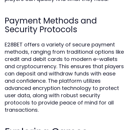
Payment Methods and
Security Protocols
E28BET offers a variety of secure payment
methods, ranging from traditional options like
credit and debit cards to modern e-wallets
and cryptocurrency. This ensures that players
can deposit and withdraw funds with ease
and confidence. The platform utilizes
advanced encryption technology to protect
user data, along with robust security
protocols to provide peace of mind for all
transactions.