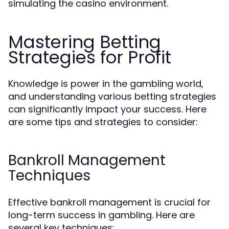
simulating the casino environment.
Mastering Betting
Strategies for Profit
Knowledge is power in the gambling world,
and understanding various betting strategies
can significantly impact your success. Here
are some tips and strategies to consider:
Bankroll Management
Techniques
Effective bankroll management is crucial for
long-term success in gambling. Here are
several key techniques: