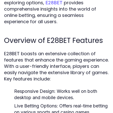
exploring options,
provides
E28BET
comprehensive insights into the world of
online betting, ensuring a seamless
experience for all users.
Overview of E28BET Features
E28BET boasts an extensive collection of
features that enhance the gaming experience.
With a user-friendly interface, players can
easily navigate the extensive library of games.
Key features include:
Responsive Design: Works well on both
desktop and mobile devices.
Live Betting Options: Offers real-time betting
on various sports and casino games.