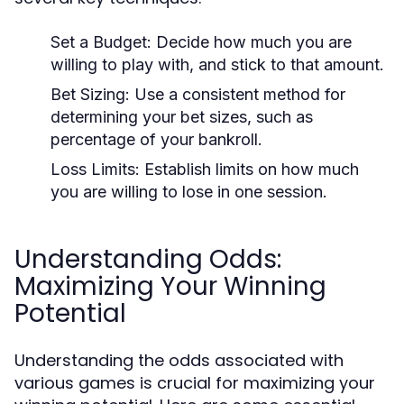
Set a Budget: Decide how much you are
willing to play with, and stick to that amount.
Bet Sizing: Use a consistent method for
determining your bet sizes, such as
percentage of your bankroll.
Loss Limits: Establish limits on how much
you are willing to lose in one session.
Understanding Odds:
Maximizing Your Winning
Potential
Understanding the odds associated with
various games is crucial for maximizing your