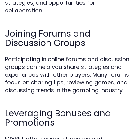
strategies, and opportunities for
collaboration.
Joining Forums and
Discussion Groups
Participating in online forums and discussion
groups can help you share strategies and
experiences with other players. Many forums
focus on sharing tips, reviewing games, and
discussing trends in the gambling industry.
Leveraging Bonuses and
Promotions
E28BET offers various bonuses and