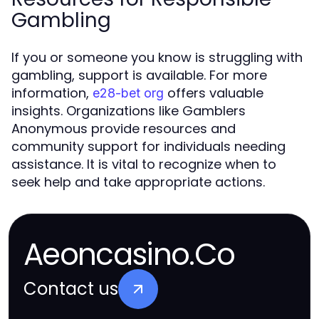
Gambling
If you or someone you know is struggling with
gambling, support is available. For more
information,
offers valuable
e28-bet org
insights. Organizations like Gamblers
Anonymous provide resources and
community support for individuals needing
assistance. It is vital to recognize when to
seek help and take appropriate actions.
Aeoncasino.Co
Contact us