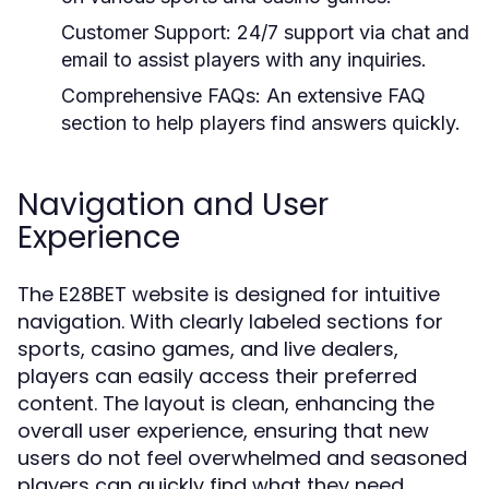
Customer Support: 24/7 support via chat and
email to assist players with any inquiries.
Comprehensive FAQs: An extensive FAQ
section to help players find answers quickly.
Navigation and User
Experience
The E28BET website is designed for intuitive
navigation. With clearly labeled sections for
sports, casino games, and live dealers,
players can easily access their preferred
content. The layout is clean, enhancing the
overall user experience, ensuring that new
users do not feel overwhelmed and seasoned
players can quickly find what they need.