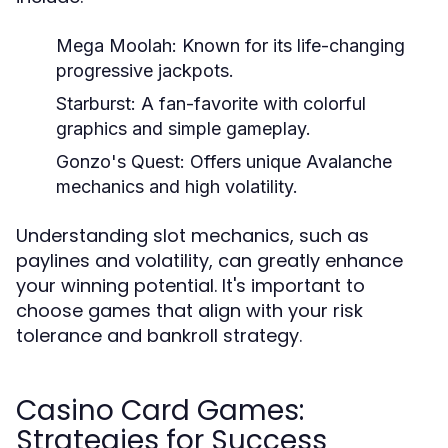
Mega Moolah: Known for its life-changing
progressive jackpots.
Starburst: A fan-favorite with colorful
graphics and simple gameplay.
Gonzo's Quest: Offers unique Avalanche
mechanics and high volatility.
Understanding slot mechanics, such as
paylines and volatility, can greatly enhance
your winning potential. It's important to
choose games that align with your risk
tolerance and bankroll strategy.
Casino Card Games:
Strategies for Success