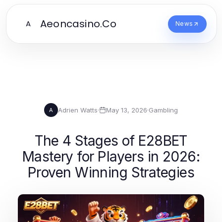
Aeoncasino.Co
A
News
Adrien Watts
·
May 13, 2026
·
Gambling
A
The 4 Stages of E28BET
Mastery for Players in 2026:
Proven Winning Strategies