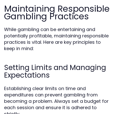
Maintaining Responsible
Gambling Practices
While gambling can be entertaining and
potentially profitable, maintaining responsible
practices is vital. Here are key principles to
keep in mind:
Setting Limits and Managing
Expectations
Establishing clear limits on time and
expenditures can prevent gambling from
becoming a problem. Always set a budget for
each session and ensure it is adhered to
strictly.