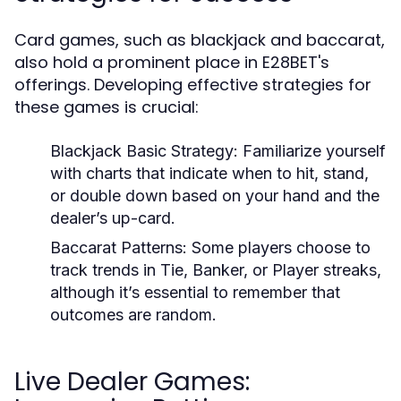
Card games, such as blackjack and baccarat,
also hold a prominent place in E28BET's
offerings. Developing effective strategies for
these games is crucial:
Blackjack Basic Strategy: Familiarize yourself
with charts that indicate when to hit, stand,
or double down based on your hand and the
dealer’s up-card.
Baccarat Patterns: Some players choose to
track trends in Tie, Banker, or Player streaks,
although it’s essential to remember that
outcomes are random.
Live Dealer Games: