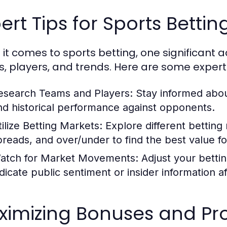
ert Tips for Sports Betti
it comes to sports betting, one significant a
, players, and trends. Here are some expert 
esearch Teams and Players:
Stay informed about 
nd historical performance against opponents.
tilize Betting Markets:
Explore different betting
preads, and over/under to find the best value fo
atch for Market Movements:
Adjust your bettin
ndicate public sentiment or insider information a
ximizing Bonuses and Pr