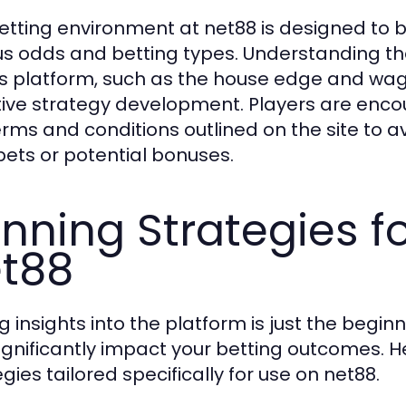
etting environment at net88 is designed to b
us odds and betting types. Understanding t
is platform, such as the house edge and wage
tive strategy development. Players are enco
erms and conditions outlined on the site to
 bets or potential bonuses.
nning Strategies f
t88
g insights into the platform is just the begin
ignificantly impact your betting outcomes. H
gies tailored specifically for use on net88.