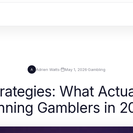
Adrien Watts
·
May 1, 2026
·
Gambling
A
rategies: What Actua
nning Gamblers in 2