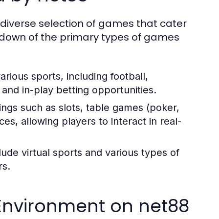
diverse selection of games that cater
kdown of the primary types of games
rious sports, including football,
and in-play betting opportunities.
rings such as slots, table games (poker,
es, allowing players to interact in real-
lude virtual sports and various types of
rs.
Environment on net88