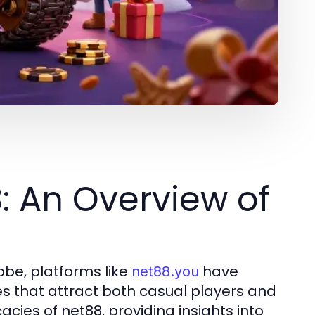
: An Overview of
obe, platforms like
have
net88.you
es that attract both casual players and
acies of net88, providing insights into