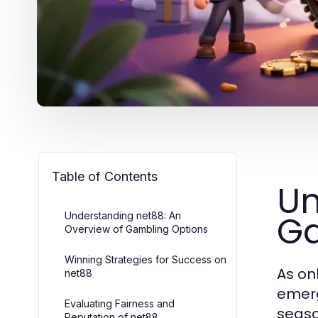
Table of Contents
Un
Ga
Understanding net88: An
Overview of Gambling Options
Winning Strategies for Success on
As on
net88
emerg
Evaluating Fairness and
seaso
Reputation of net88