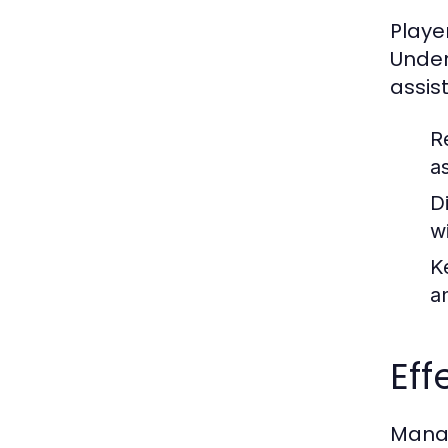
Playe
Under
assist
R
a
D
w
K
a
Ef
Manag