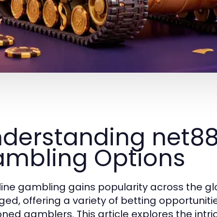
derstanding net88
mbling Options
line gambling gains popularity across the gl
ed, offering a variety of betting opportuniti
ned gamblers. This article explores the intric