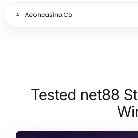
Aeoncasino.Co
A
Tested net88 St
Wi