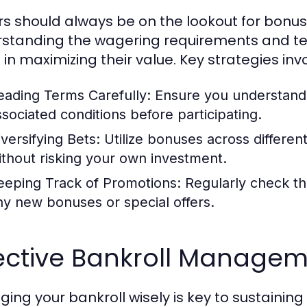
rs should always be on the lookout for bonu
standing the wagering requirements and te
 in maximizing their value. Key strategies invo
eading Terms Carefully:
Ensure you understand 
ssociated conditions before participating.
iversifying Bets:
Utilize bonuses across differen
ithout risking your own investment.
eeping Track of Promotions:
Regularly check th
ny new bonuses or special offers.
fective Bankroll Manage
ing your bankroll wisely is key to sustaining