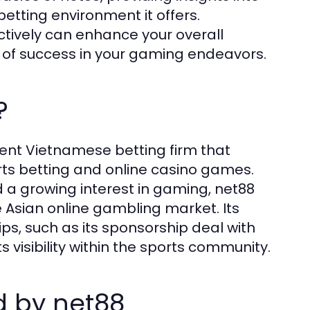
betting environment it offers.
ctively can enhance your overall
of success in your gaming endeavors.
?
inent Vietnamese betting firm that
rts betting and online casino games.
 a growing interest in gaming, net88
e Asian online gambling market. Its
ips, such as its sponsorship deal with
s visibility within the sports community.
d by net88