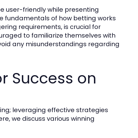
e user-friendly while presenting
he fundamentals of how betting works
ring requirements, is crucial for
uraged to familiarize themselves with
 avoid any misunderstandings regarding
or Success on
ning; leveraging effective strategies
ere, we discuss various winning