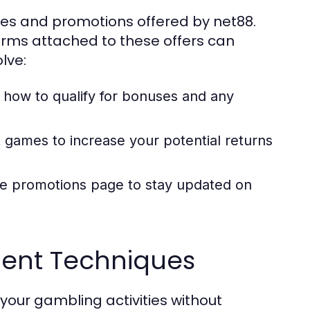
ses and promotions offered by net88.
rms attached to these offers can
lve:
how to qualify for bonuses and any
t games to increase your potential returns
e promotions page to stay updated on
ment Techniques
 your gambling activities without