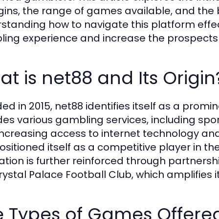
rigins, the range of games available, and the 
standing how to navigate this platform effe
ing experience and increase the prospects 
t is net88 and Its Origin
ed in 2015, net88 identifies itself as a prom
des various gambling services, including spo
increasing access to internet technology and
ositioned itself as a competitive player in th
ation is further reinforced through partnersh
ystal Palace Football Club, which amplifies it
e Types of Games Offere