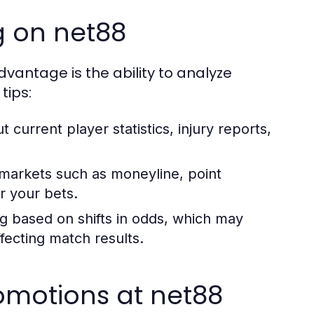
ng on net88
dvantage is the ability to analyze
tips:
current player statistics, injury reports,
 markets such as moneyline, point
r your bets.
g based on shifts in odds, which may
ffecting match results.
omotions at net88