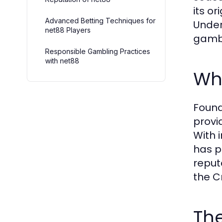
its o
Advanced Betting Techniques for
Under
net88 Players
gambl
Responsible Gambling Practices
with net88
Wha
Found
provi
With 
has p
reput
the Cr
Th