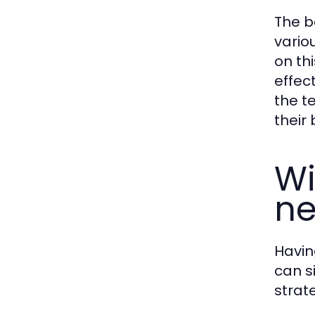
The b
vario
on th
effec
the t
their
Wi
ne
Havin
can s
strate