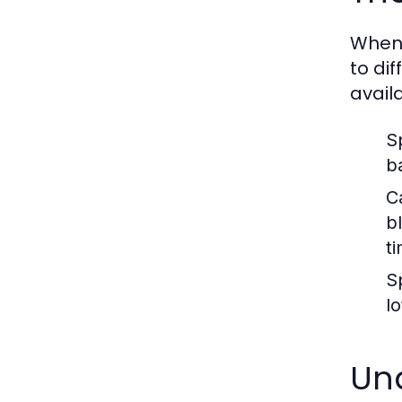
When 
to di
avail
S
b
C
b
t
S
lo
Un