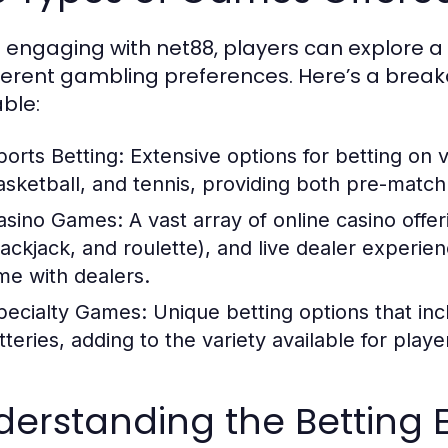
engaging with net88, players can explore a 
fferent gambling preferences. Here’s a brea
able:
ports Betting:
Extensive options for betting on va
asketball, and tennis, providing both pre-match 
asino Games:
A vast array of online casino offe
lackjack, and roulette), and live dealer experienc
ime with dealers.
pecialty Games:
Unique betting options that inc
tteries, adding to the variety available for playe
derstanding the Betting 