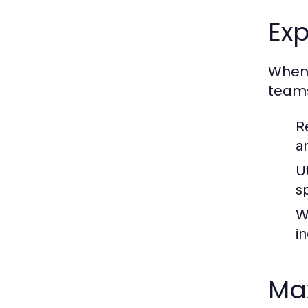
Exp
When 
teams
R
a
U
s
W
i
Ma