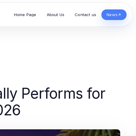
Home Page
About Us
Contact us
News
lly Performs for
026