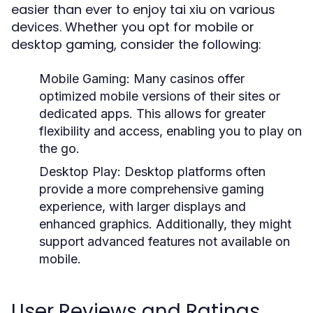
easier than ever to enjoy tai xiu on various
devices. Whether you opt for mobile or
desktop gaming, consider the following:
Mobile Gaming:
Many casinos offer
optimized mobile versions of their sites or
dedicated apps. This allows for greater
flexibility and access, enabling you to play on
the go.
Desktop Play:
Desktop platforms often
provide a more comprehensive gaming
experience, with larger displays and
enhanced graphics. Additionally, they might
support advanced features not available on
mobile.
User Reviews and Ratings