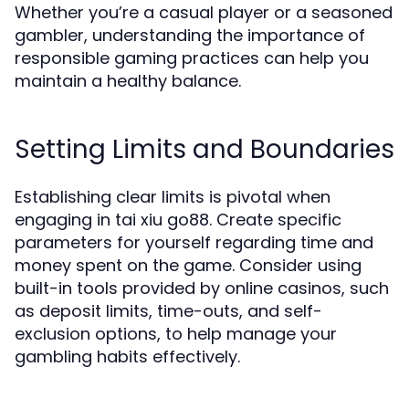
Whether you’re a casual player or a seasoned
gambler, understanding the importance of
responsible gaming practices can help you
maintain a healthy balance.
Setting Limits and Boundaries
Establishing clear limits is pivotal when
engaging in tai xiu go88. Create specific
parameters for yourself regarding time and
money spent on the game. Consider using
built-in tools provided by online casinos, such
as deposit limits, time-outs, and self-
exclusion options, to help manage your
gambling habits effectively.