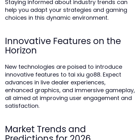
Staying informed about industry trends can
help you adapt your strategies and gaming
choices in this dynamic environment.
Innovative Features on the
Horizon
New technologies are poised to introduce
innovative features to tai xiu go88. Expect
advances in live dealer experiences,
enhanced graphics, and immersive gameplay,
all aimed at improving user engagement and
satisfaction.
Market Trends and
Predictions for 2026