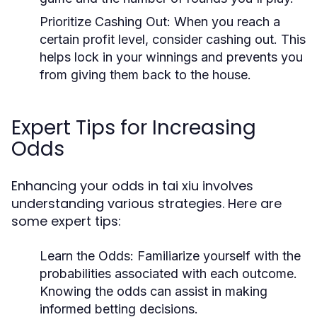
Prioritize Cashing Out:
When you reach a
certain profit level, consider cashing out. This
helps lock in your winnings and prevents you
from giving them back to the house.
Expert Tips for Increasing
Odds
Enhancing your odds in tai xiu involves
understanding various strategies. Here are
some expert tips:
Learn the Odds:
Familiarize yourself with the
probabilities associated with each outcome.
Knowing the odds can assist in making
informed betting decisions.