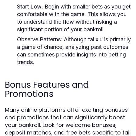
Start Low:
Begin with smaller bets as you get
comfortable with the game. This allows you
to understand the flow without risking a
significant portion of your bankroll.
Observe Patterns:
Although tai xiu is primarily
a game of chance, analyzing past outcomes
can sometimes provide insights into betting
trends.
Bonus Features and
Promotions
Many online platforms offer exciting bonuses
and promotions that can significantly boost
your bankroll. Look for welcome bonuses,
deposit matches, and free bets specific to tai