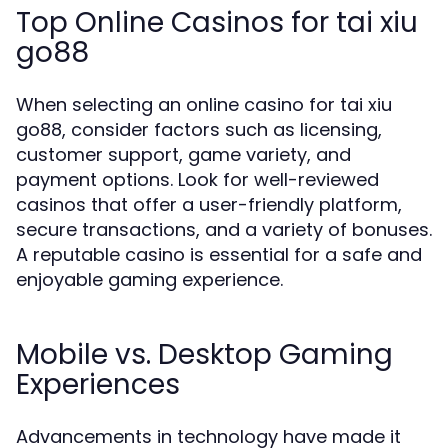
Top Online Casinos for tai xiu
go88
When selecting an online casino for tai xiu
go88, consider factors such as licensing,
customer support, game variety, and
payment options. Look for well-reviewed
casinos that offer a user-friendly platform,
secure transactions, and a variety of bonuses.
A reputable casino is essential for a safe and
enjoyable gaming experience.
Mobile vs. Desktop Gaming
Experiences
Advancements in technology have made it