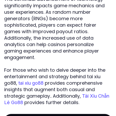
significantly impacts game mechanics and
user experiences. As random number
generators (RNGs) become more
sophisticated, players can expect fairer
games with improved payout ratios.
Additionally, the increased use of data
analytics can help casinos personalize
gaming experiences and enhance player
engagement.
For those who wish to delve deeper into the
entertainment and strategy behind tai xiu
go88,
provides comprehensive
tai xiu go88
insights that augment both casual and
strategic gameplay.. Additionally,
Tài Xỉu Chẵn
provides further details.
Lẻ Go88