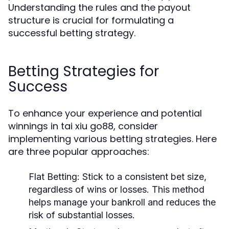
Understanding the rules and the payout
structure is crucial for formulating a
successful betting strategy.
Betting Strategies for
Success
To enhance your experience and potential
winnings in tai xiu go88, consider
implementing various betting strategies. Here
are three popular approaches:
Flat Betting:
Stick to a consistent bet size,
regardless of wins or losses. This method
helps manage your bankroll and reduces the
risk of substantial losses.