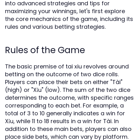
into advanced strategies and tips for
maximizing your winnings, let's first explore
the core mechanics of the game, including its
rules and various betting strategies.
Rules of the Game
The basic premise of tai xiu revolves around
betting on the outcome of two dice rolls.
Players can place their bets on either "Tài"
(high) or "Xỉu" (low). The sum of the two dice
determines the outcome, with specific ranges
corresponding to each bet. For example, a
total of 3 to 10 generally indicates a win for
Xỉu, while 11 to 18 results in a win for Tài. In
addition to these main bets, players can also
place side bets, which can vary by platform.