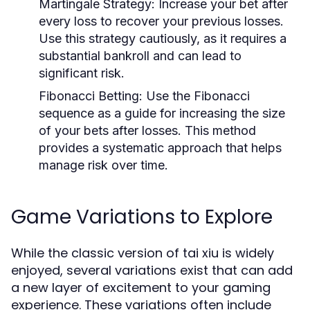
Martingale Strategy:
Increase your bet after
every loss to recover your previous losses.
Use this strategy cautiously, as it requires a
substantial bankroll and can lead to
significant risk.
Fibonacci Betting:
Use the Fibonacci
sequence as a guide for increasing the size
of your bets after losses. This method
provides a systematic approach that helps
manage risk over time.
Game Variations to Explore
While the classic version of tai xiu is widely
enjoyed, several variations exist that can add
a new layer of excitement to your gaming
experience. These variations often include