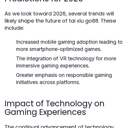
As we look toward 2026, several trends will
likely shape the future of tai xiu go88. These
include:
Increased mobile gaming adoption leading to
more smartphone-optimized games.
The integration of VR technology for more
immersive gaming experiences.
Greater emphasis on responsible gaming
initiatives across platforms.
Impact of Technology on
Gaming Experiences
The continual advancement of technology