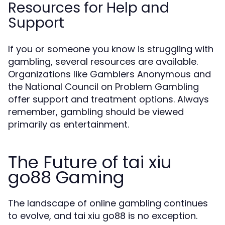
Resources for Help and
Support
If you or someone you know is struggling with
gambling, several resources are available.
Organizations like Gamblers Anonymous and
the National Council on Problem Gambling
offer support and treatment options. Always
remember, gambling should be viewed
primarily as entertainment.
The Future of tai xiu
go88 Gaming
The landscape of online gambling continues
to evolve, and tai xiu go88 is no exception.