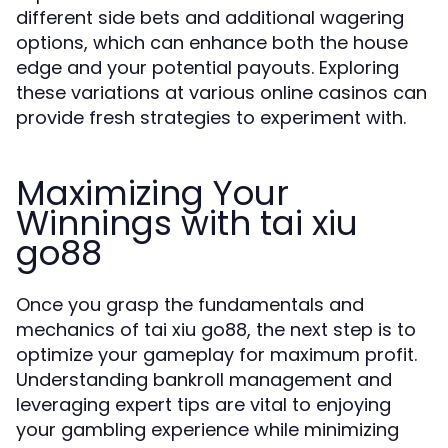
different side bets and additional wagering
options, which can enhance both the house
edge and your potential payouts. Exploring
these variations at various online casinos can
provide fresh strategies to experiment with.
Maximizing Your
Winnings with tai xiu
go88
Once you grasp the fundamentals and
mechanics of tai xiu go88, the next step is to
optimize your gameplay for maximum profit.
Understanding bankroll management and
leveraging expert tips are vital to enjoying
your gambling experience while minimizing