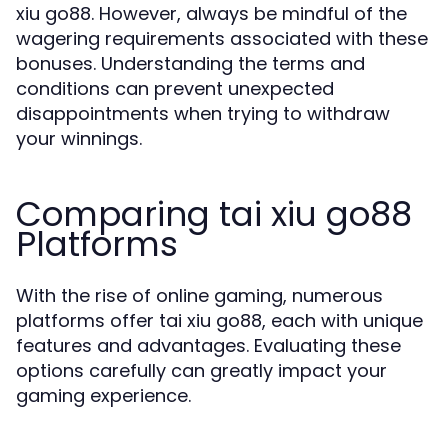
xiu go88. However, always be mindful of the
wagering requirements associated with these
bonuses. Understanding the terms and
conditions can prevent unexpected
disappointments when trying to withdraw
your winnings.
Comparing tai xiu go88
Platforms
With the rise of online gaming, numerous
platforms offer tai xiu go88, each with unique
features and advantages. Evaluating these
options carefully can greatly impact your
gaming experience.