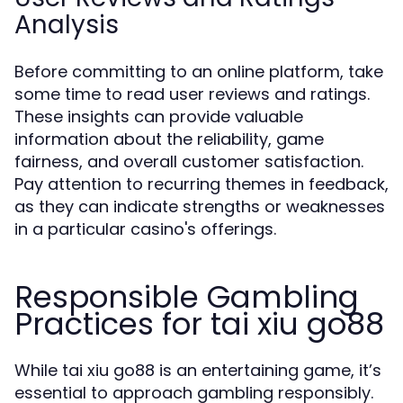
Analysis
Before committing to an online platform, take
some time to read user reviews and ratings.
These insights can provide valuable
information about the reliability, game
fairness, and overall customer satisfaction.
Pay attention to recurring themes in feedback,
as they can indicate strengths or weaknesses
in a particular casino's offerings.
Responsible Gambling
Practices for tai xiu go88
While tai xiu go88 is an entertaining game, it’s
essential to approach gambling responsibly.