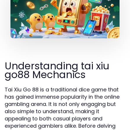
Understanding tai xiu
go88 Mechanics
Tai Xiu Go 88 is a traditional dice game that
has gained immense popularity in the online
gambling arena. It is not only engaging but
also simple to understand, making it
appealing to both casual players and
experienced gamblers alike. Before delving