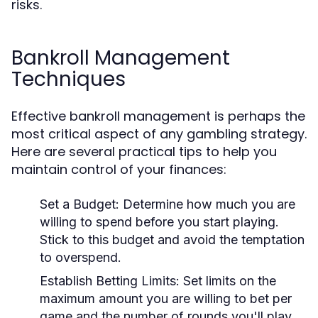
risks.
Bankroll Management
Techniques
Effective bankroll management is perhaps the
most critical aspect of any gambling strategy.
Here are several practical tips to help you
maintain control of your finances:
Set a Budget:
Determine how much you are
willing to spend before you start playing.
Stick to this budget and avoid the temptation
to overspend.
Establish Betting Limits:
Set limits on the
maximum amount you are willing to bet per
game and the number of rounds you'll play.