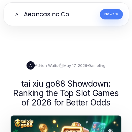
Aeoncasino.Co
A
News
Adrien Watts
·
May 17, 2026
·
Gambling
A
tai xiu go88 Showdown:
Ranking the Top Slot Games
of 2026 for Better Odds