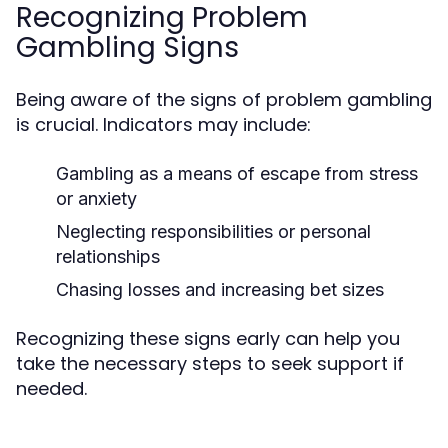
Recognizing Problem
Gambling Signs
Being aware of the signs of problem gambling
is crucial. Indicators may include:
Gambling as a means of escape from stress
or anxiety
Neglecting responsibilities or personal
relationships
Chasing losses and increasing bet sizes
Recognizing these signs early can help you
take the necessary steps to seek support if
needed.