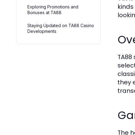
kinds
Exploring Promotions and
Bonuses at TA88
looki
Staying Updated on TA88 Casino
Developments
Ove
TA88 
selec
class
they 
trans
Ga
The he