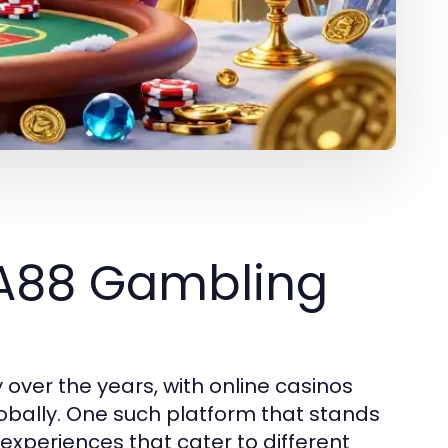
TA88 Gambling
over the years, with online casinos
bally. One such platform that stands
experiences that cater to different