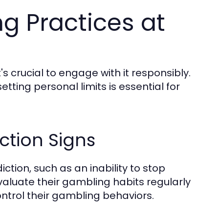
g Practices at
s crucial to engage with it responsibly.
tting personal limits is essential for
ction Signs
tion, such as an inability to stop
 evaluate their gambling habits regularly
ontrol their gambling behaviors.