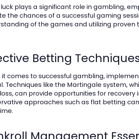
 luck plays a significant role in gambling, em
te the chances of a successful gaming sessi
standing of the games and utilizing proven ta
ective Betting Technique
it comes to successful gambling, implement
al. Techniques like the Martingale system, wh
loss, can provide opportunities for recovery 
rvative approaches such as flat betting can
time.
nkroll Management Essen