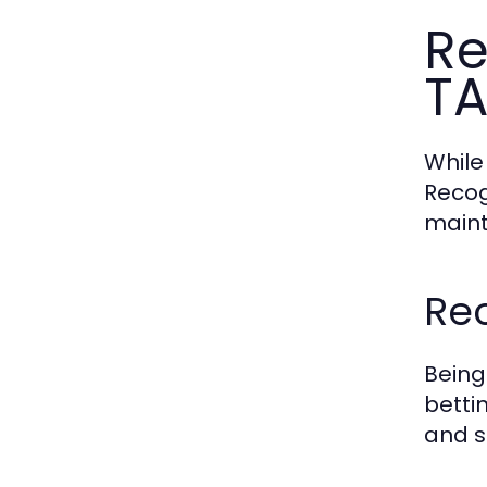
Re
T
While
Recog
maint
Re
Being
betti
and s