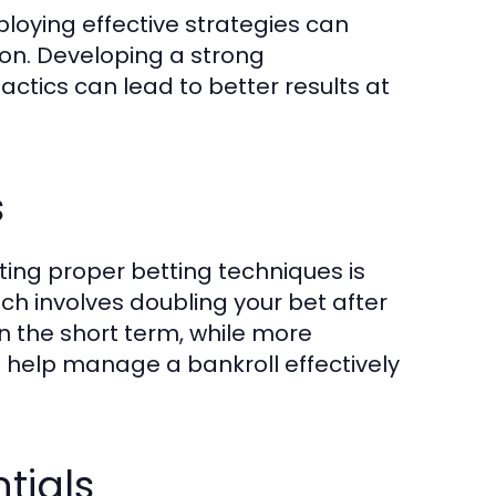
ploying effective strategies can
on. Developing a strong
ctics can lead to better results at
s
ing proper betting techniques is
ich involves doubling your bet after
in the short term, while more
 help manage a bankroll effectively
tials