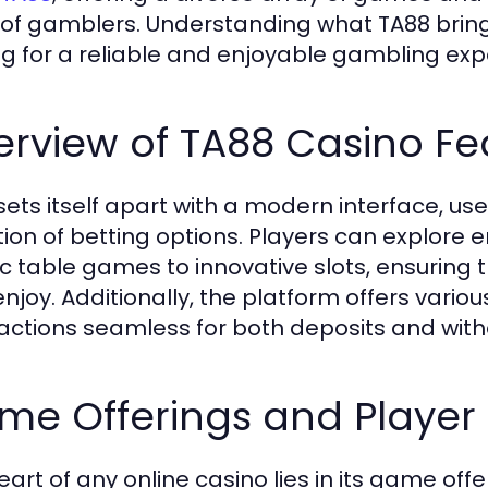
 of gamblers. Understanding what TA88 brings 
ng for a reliable and enjoyable gambling exp
rview of TA88 Casino Fe
sets itself apart with a modern interface, us
tion of betting options. Players can explore e
ic table games to innovative slots, ensuring
enjoy. Additionally, the platform offers var
actions seamless for both deposits and with
me Offerings and Player
art of any online casino lies in its game offe