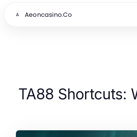
Aeoncasino.Co
A
TA88 Shortcuts: W