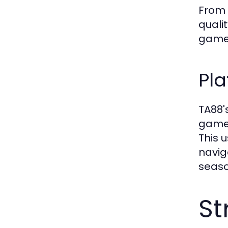
From 
quali
games
Pla
TA88'
games
This 
navig
seas
St