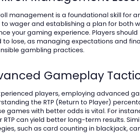
oll management is a foundational skill for an
to wager and establishing a plan for both wi
ce your gaming experience. Players should
d to lose, as managing expectations and fin
nsible gambling practices.
vanced Gameplay Tacti
xperienced players, employing advanced ga
standing the RTP (Return to Player) percent
e games with better odds is vital. For instan
r RTP can yield better long-term results. Sim
egies, such as card counting in blackjack, ca