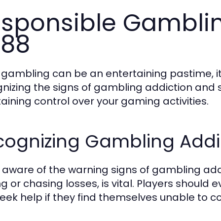
sponsible Gamblin
A88
 gambling can be an entertaining pastime, it'
nizing the signs of gambling addiction and se
aining control over your gaming activities.
cognizing Gambling Addi
 aware of the warning signs of gambling addic
ng or chasing losses, is vital. Players should
eek help if they find themselves unable to c