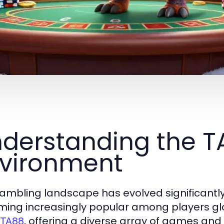
derstanding the 
vironment
ambling landscape has evolved significantly 
ing increasingly popular among players glo
, offering a diverse array of games and 
TA88