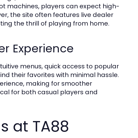
lot machines, players can expect high-
 the site often features live dealer
ing the thrill of playing from home.
er Experience
ntuitive menus, quick access to popular
nd their favorites with minimal hassle.
perience, making for smoother
ical for both casual players and
ss at TA88