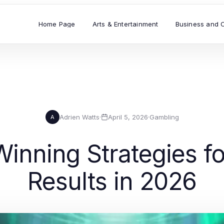
Home Page
Arts & Entertainment
Business and 
Adrien Watts
·
April 5, 2026
·
Gambling
A
inning Strategies f
Results in 2026