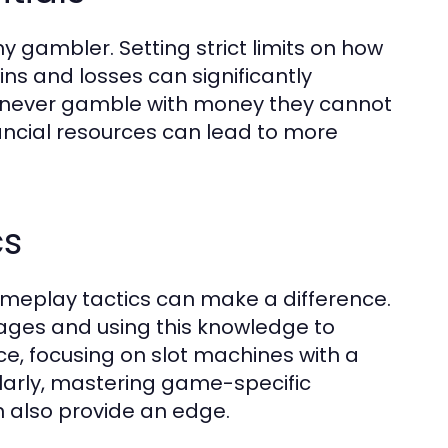
y gambler. Setting strict limits on how
ns and losses can significantly
 never gamble with money they cannot
ancial resources can lead to more
cs
meplay tactics can make a difference.
ages and using this knowledge to
ce, focusing on slot machines with a
ilarly, mastering game-specific
n also provide an edge.