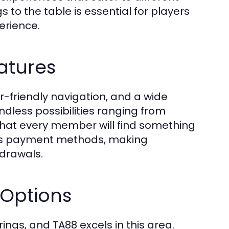
to the table is essential for players
erience.
atures
er-friendly navigation, and a wide
ndless possibilities ranging from
 that every member will find something
ious payment methods, making
drawals.
 Options
rings, and TA88 excels in this area.