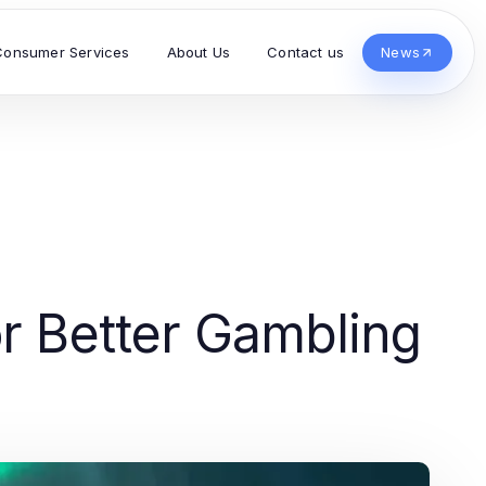
Consumer Services
About Us
Contact us
News
or Better Gambling