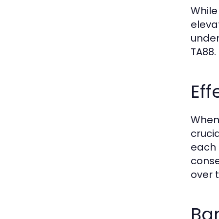
While
eleva
under
TA88.
Eff
When 
cruci
each 
conse
over 
Ba