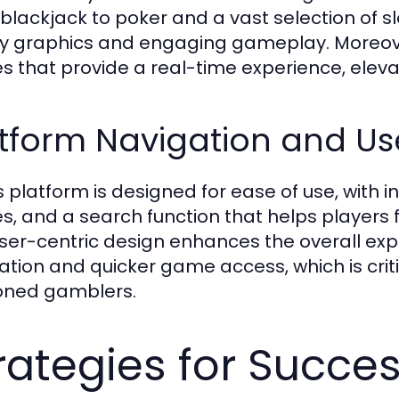
blackjack to poker and a vast selection of s
ty graphics and engaging gameplay. Moreover,
 that provide a real-time experience, elevat
tform Navigation and Us
s platform is designed for ease of use, with i
, and a search function that helps players fi
user-centric design enhances the overall ex
ation and quicker game access, which is crit
oned gamblers.
rategies for Succe