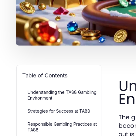
Table of Contents
Un
En
Understanding the TA88 Gambling
Environment
Strategies for Success at TA88
The g
Responsible Gambling Practices at
becom
TA88
out is