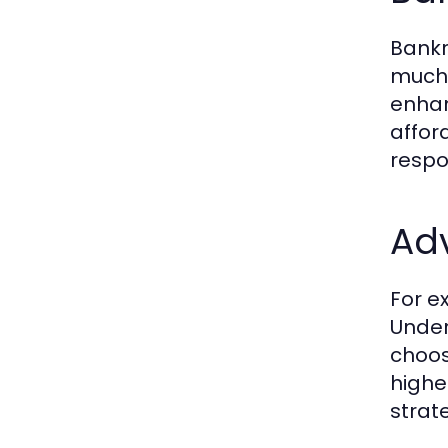
Bankr
much 
enhan
affor
respo
Ad
For e
Under
choos
highe
strat