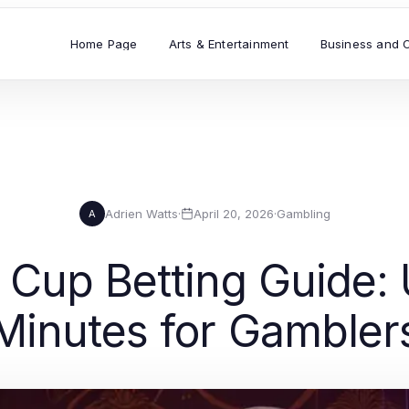
Home Page
Arts & Entertainment
Business and 
Adrien Watts
·
April 20, 2026
·
Gambling
A
 Cup Betting Guide:
Minutes for Gambler