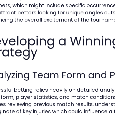
bets, which might include specific occurrences
attract bettors looking for unique angles out
cing the overall excitement of the tournam
veloping a Winnin
rategy
lyzing Team Form and Pla
ssful betting relies heavily on detailed analy
form, player statistics, and match condition
ves reviewing previous match results, underst
g note of key injuries which could influence 