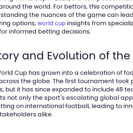
around the world. For bettors, this competit
standing the nuances of the game can lead 
ring options,
insights from special
world cup
for informed betting decisions.
tory and Evolution of th
orld Cup has grown into a celebration of foo
across the globe. The first tournament took p
, but it has since expanded to include 48 tea
cts not only the sport's escalating global ap
etting on international football, leading to in
takeholders alike.