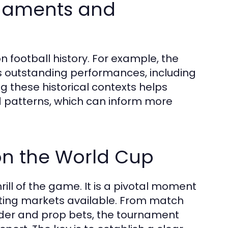
rnaments and
 football history. For example, the
its outstanding performances, including
ng these historical contexts helps
 patterns, which can inform more
on the World Cup
ill of the game. It is a pivotal moment
etting markets available. From match
nder and prop bets, the tournament