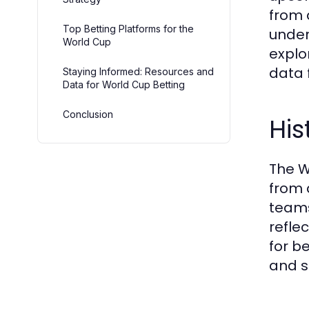
from 
Top Betting Platforms for the
under
World Cup
explo
data 
Staying Informed: Resources and
Data for World Cup Betting
Conclusion
His
The W
from 
teams
refle
for b
and s