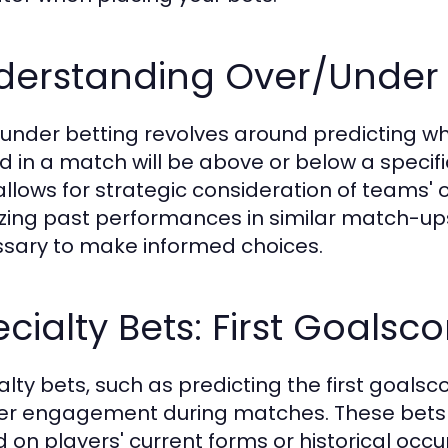
derstanding Over/Under 
under betting revolves around predicting wh
d in a match will be above or below a specifi
allows for strategic consideration of teams' 
zing past performances in similar match-ups
sary to make informed choices.
cialty Bets: First Goalsc
alty bets, such as predicting the first goalsc
r engagement during matches. These bets c
 on players' current forms or historical occu