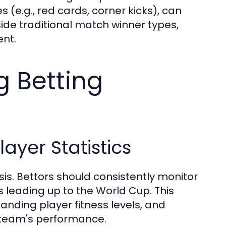
 (e.g., red cards, corner kicks), can
side traditional match winner types,
ent.
g Betting
yer Statistics
sis. Bettors should consistently monitor
s leading up to the World Cup. This
anding player fitness levels, and
a team's performance.