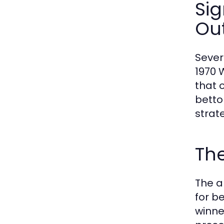
Si
Ou
Sever
1970 
that 
betto
strat
The
The a
for b
winne