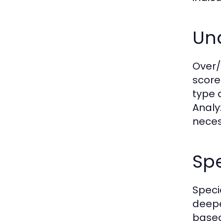
Un
Over/
score
type 
Analy
neces
Spe
Speci
deepe
based