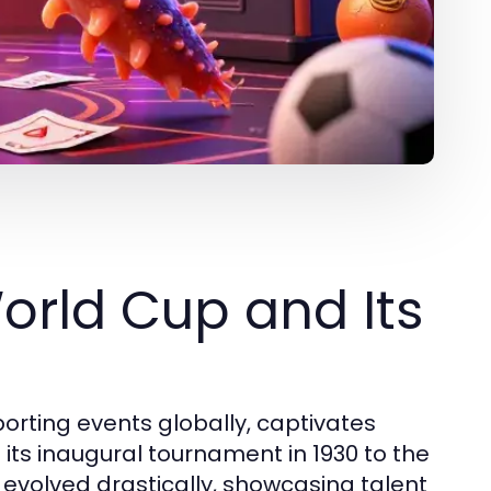
orld Cup and Its
orting events globally, captivates
 its inaugural tournament in 1930 to the
evolved drastically, showcasing talent