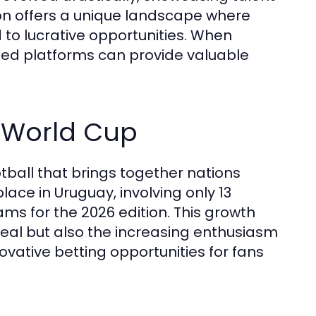
ion offers a unique landscape where
to lucrative opportunities. When
ized platforms can provide valuable
e World Cup
tball that brings together nations
lace in Uruguay, involving only 13
ms for the 2026 edition. This growth
peal but also the increasing enthusiasm
novative betting opportunities for fans