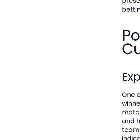
prese
betti
Po
C
Exp
One o
winne
match
and h
team 
indic