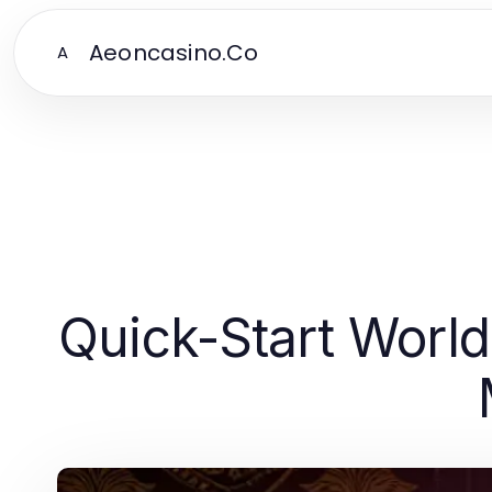
Aeoncasino.Co
A
Quick-Start World