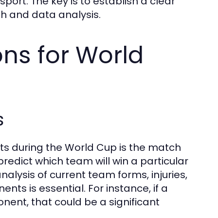
port. The key is to establish a clear
h and data analysis.
ons for World
s
ts during the World Cup is the match
predict which team will win a particular
nalysis of current team forms, injuries,
ts is essential. For instance, if a
nent, that could be a significant