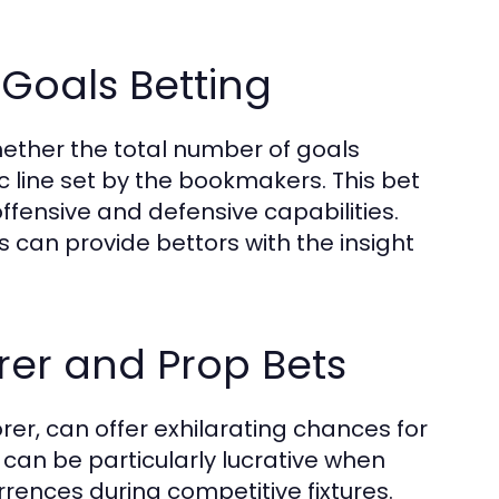
Goals Betting
ether the total number of goals
c line set by the bookmakers. This bet
offensive and defensive capabilities.
 can provide bettors with the insight
orer and Prop Bets
orer, can offer exhilarating chances for
an be particularly lucrative when
rrences during competitive fixtures.