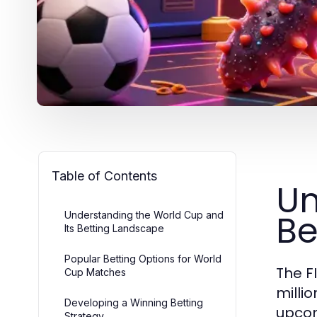
Table of Contents
Un
Be
Understanding the World Cup and
Its Betting Landscape
Popular Betting Options for World
The F
Cup Matches
milli
Developing a Winning Betting
upcom
Strategy