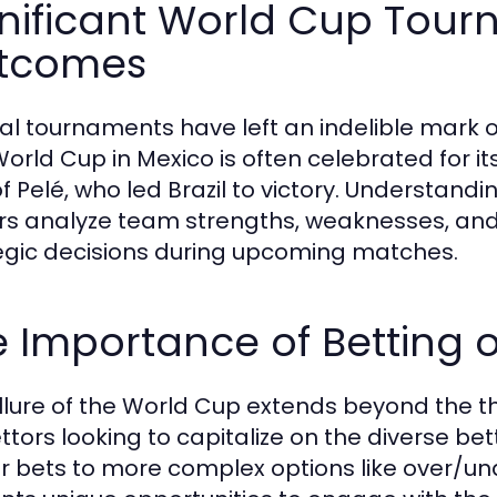
gnificant World Cup Tou
tcomes
al tournaments have left an indelible mark on
World Cup in Mexico is often celebrated for 
of Pelé, who led Brazil to victory. Understandi
rs analyze team strengths, weaknesses, and
egic decisions during upcoming matches.
 Importance of Betting 
llure of the World Cup extends beyond the thr
ettors looking to capitalize on the diverse b
r bets to more complex options like over/u