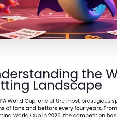
derstanding the W
tting Landscape
IFA World Cup, one of the most prestigious sp
ons of fans and bettors every four years. From
ing World Cup in 2026, the competition has 