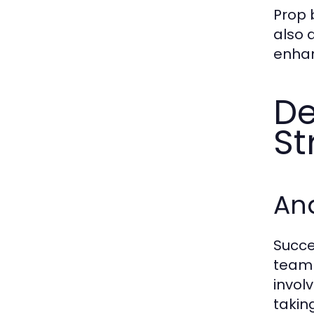
Prop 
also 
enhan
De
St
Ana
Succe
team 
invol
takin