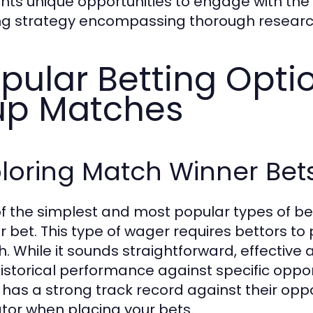
nts unique opportunities to engage with the s
ng strategy encompassing thorough researc
pular Betting Opti
up Matches
loring Match Winner Bet
f the simplest and most popular types of be
r bet. This type of wager requires bettors to 
. While it sounds straightforward, effective a
istorical performance against specific opponen
has a strong track record against their oppo
ator when placing your bets.