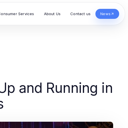
Consumer Services
About Us
Contact us
News
 Up and Running in
s