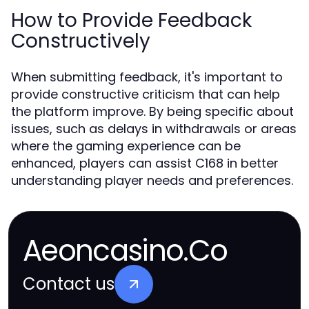
How to Provide Feedback
Constructively
When submitting feedback, it's important to
provide constructive criticism that can help
the platform improve. By being specific about
issues, such as delays in withdrawals or areas
where the gaming experience can be
enhanced, players can assist C168 in better
understanding player needs and preferences.
Aeoncasino.Co
Contact us