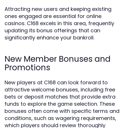
Attracting new users and keeping existing
ones engaged are essential for online
casinos. C168 excels in this area, frequently
updating its bonus offerings that can
significantly enhance your bankroll.
New Member Bonuses and
Promotions
New players at C168 can look forward to
attractive welcome bonuses, including free
bets or deposit matches that provide extra
funds to explore the game selection. These
bonuses often come with specific terms and
conditions, such as wagering requirements,
which players should review thoroughly