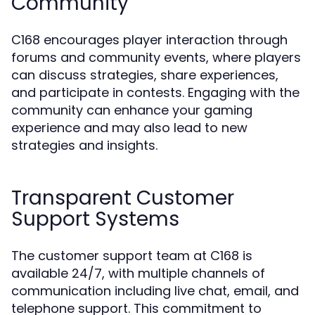
Community
C168 encourages player interaction through
forums and community events, where players
can discuss strategies, share experiences,
and participate in contests. Engaging with the
community can enhance your gaming
experience and may also lead to new
strategies and insights.
Transparent Customer
Support Systems
The customer support team at C168 is
available 24/7, with multiple channels of
communication including live chat, email, and
telephone support. This commitment to