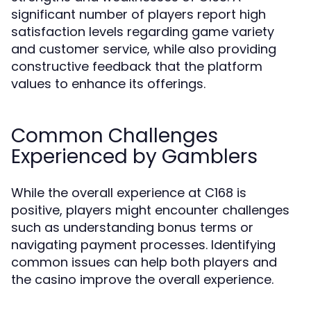
significant number of players report high
satisfaction levels regarding game variety
and customer service, while also providing
constructive feedback that the platform
values to enhance its offerings.
Common Challenges
Experienced by Gamblers
While the overall experience at C168 is
positive, players might encounter challenges
such as understanding bonus terms or
navigating payment processes. Identifying
common issues can help both players and
the casino improve the overall experience.