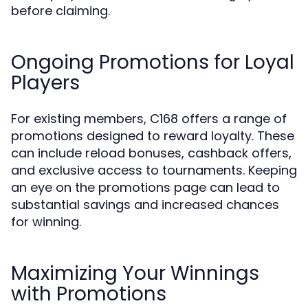
before claiming.
Ongoing Promotions for Loyal
Players
For existing members, C168 offers a range of
promotions designed to reward loyalty. These
can include reload bonuses, cashback offers,
and exclusive access to tournaments. Keeping
an eye on the promotions page can lead to
substantial savings and increased chances
for winning.
Maximizing Your Winnings
with Promotions