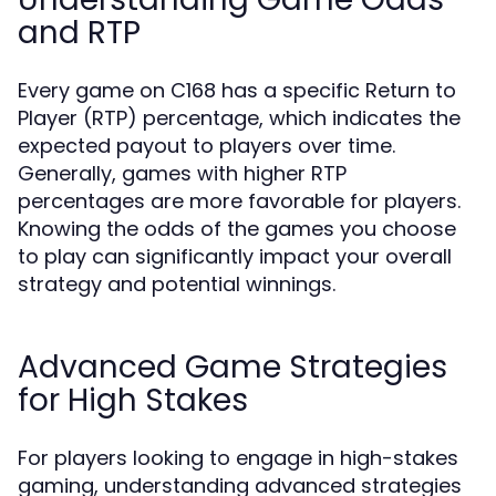
and RTP
Every game on C168 has a specific Return to
Player (RTP) percentage, which indicates the
expected payout to players over time.
Generally, games with higher RTP
percentages are more favorable for players.
Knowing the odds of the games you choose
to play can significantly impact your overall
strategy and potential winnings.
Advanced Game Strategies
for High Stakes
For players looking to engage in high-stakes
gaming, understanding advanced strategies