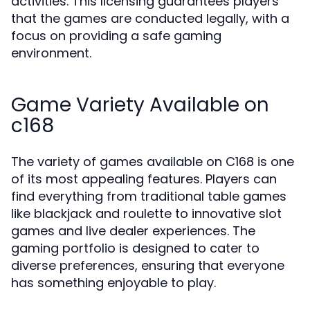
activities. This licensing guarantees players
that the games are conducted legally, with a
focus on providing a safe gaming
environment.
Game Variety Available on
c168
The variety of games available on C168 is one
of its most appealing features. Players can
find everything from traditional table games
like blackjack and roulette to innovative slot
games and live dealer experiences. The
gaming portfolio is designed to cater to
diverse preferences, ensuring that everyone
has something enjoyable to play.