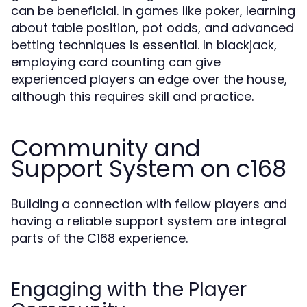
can be beneficial. In games like poker, learning
about table position, pot odds, and advanced
betting techniques is essential. In blackjack,
employing card counting can give
experienced players an edge over the house,
although this requires skill and practice.
Community and
Support System on c168
Building a connection with fellow players and
having a reliable support system are integral
parts of the C168 experience.
Engaging with the Player