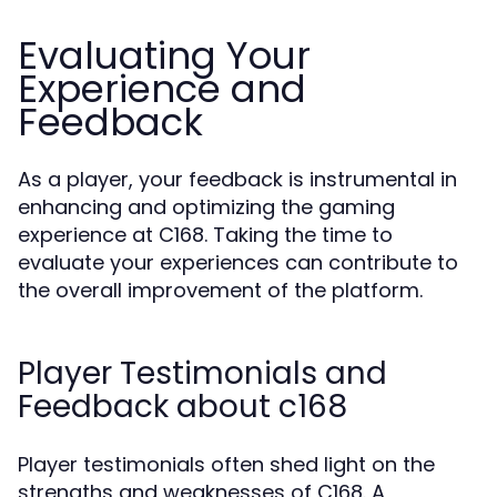
Evaluating Your
Experience and
Feedback
As a player, your feedback is instrumental in
enhancing and optimizing the gaming
experience at C168. Taking the time to
evaluate your experiences can contribute to
the overall improvement of the platform.
Player Testimonials and
Feedback about c168
Player testimonials often shed light on the
strengths and weaknesses of C168. A