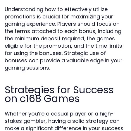
Understanding how to effectively utilize
promotions is crucial for maximizing your
gaming experience. Players should focus on
the terms attached to each bonus, including
the minimum deposit required, the games
eligible for the promotion, and the time limits
for using the bonuses. Strategic use of
bonuses can provide a valuable edge in your
gaming sessions.
Strategies for Success
on c168 Games
Whether you’re a casual player or a high-
stakes gambler, having a solid strategy can
make a significant difference in your success