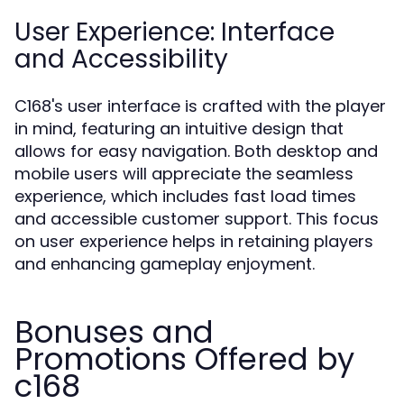
User Experience: Interface
and Accessibility
C168's user interface is crafted with the player
in mind, featuring an intuitive design that
allows for easy navigation. Both desktop and
mobile users will appreciate the seamless
experience, which includes fast load times
and accessible customer support. This focus
on user experience helps in retaining players
and enhancing gameplay enjoyment.
Bonuses and
Promotions Offered by
c168