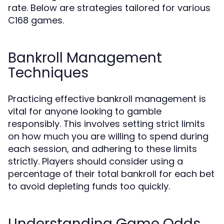
rate. Below are strategies tailored for various
C168 games.
Bankroll Management
Techniques
Practicing effective bankroll management is
vital for anyone looking to gamble
responsibly. This involves setting strict limits
on how much you are willing to spend during
each session, and adhering to these limits
strictly. Players should consider using a
percentage of their total bankroll for each bet
to avoid depleting funds too quickly.
Understanding Game Odds