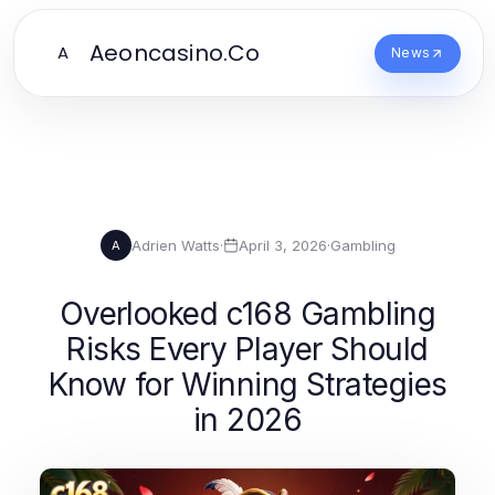
Aeoncasino.Co
A
News
Adrien Watts
·
April 3, 2026
·
Gambling
A
Overlooked c168 Gambling
Risks Every Player Should
Know for Winning Strategies
in 2026