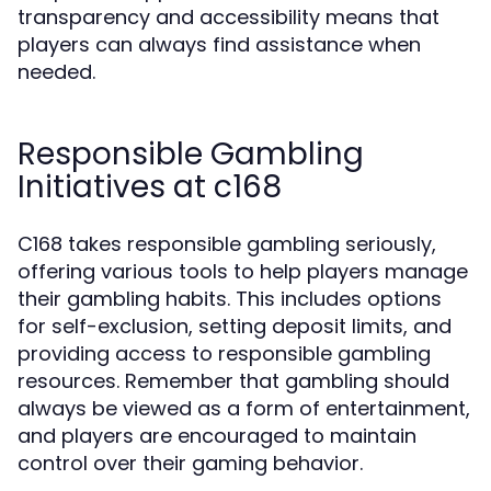
transparency and accessibility means that
players can always find assistance when
needed.
Responsible Gambling
Initiatives at c168
C168 takes responsible gambling seriously,
offering various tools to help players manage
their gambling habits. This includes options
for self-exclusion, setting deposit limits, and
providing access to responsible gambling
resources. Remember that gambling should
always be viewed as a form of entertainment,
and players are encouraged to maintain
control over their gaming behavior.