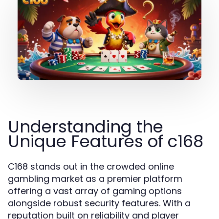
Understanding the
Unique Features of c168
C168 stands out in the crowded online
gambling market as a premier platform
offering a vast array of gaming options
alongside robust security features. With a
reputation built on reliability and player