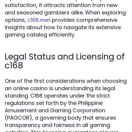
satisfaction, it attracts attention from new
and seasoned gamblers alike. When exploring
options,
provides comprehensive
c168.men
insights about how to navigate its extensive
gaming catalog efficiently.
Legal Status and Licensing of
c168
One of the first considerations when choosing
an online casino is understanding its legal
standing. C168 operates under the strict
regulations set forth by the Philippine
Amusement and Gaming Corporation
(PAGCOR), a governing body that ensures
transparency and fairness in all gaming