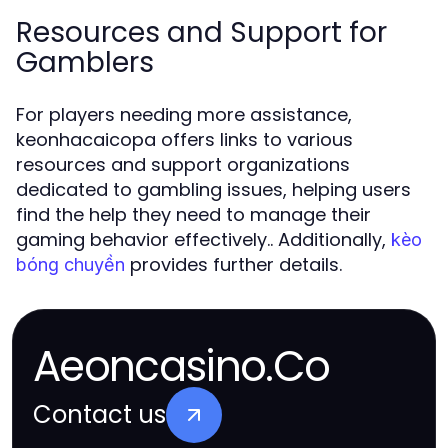
Resources and Support for
Gamblers
For players needing more assistance,
keonhacaicopa offers links to various
resources and support organizations
dedicated to gambling issues, helping users
find the help they need to manage their
gaming behavior effectively.. Additionally,
kèo
provides further details.
bóng chuyền
Aeoncasino.Co
Contact us