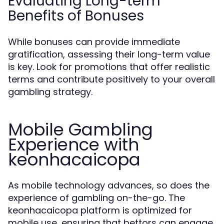
Evaluating Long-term
Benefits of Bonuses
While bonuses can provide immediate
gratification, assessing their long-term value
is key. Look for promotions that offer realistic
terms and contribute positively to your overall
gambling strategy.
Mobile Gambling
Experience with
keonhacaicopa
As mobile technology advances, so does the
experience of gambling on-the-go. The
keonhacaicopa platform is optimized for
mobile use, ensuring that bettors can engage