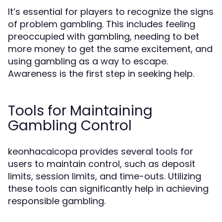
It’s essential for players to recognize the signs
of problem gambling. This includes feeling
preoccupied with gambling, needing to bet
more money to get the same excitement, and
using gambling as a way to escape.
Awareness is the first step in seeking help.
Tools for Maintaining
Gambling Control
keonhacaicopa provides several tools for
users to maintain control, such as deposit
limits, session limits, and time-outs. Utilizing
these tools can significantly help in achieving
responsible gambling.