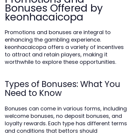
Bonuses Offered by
keonhacaicopa
Promotions and bonuses are integral to
enhancing the gambling experience.
keonhacaicopa offers a variety of incentives
to attract and retain players, making it
worthwhile to explore these opportunities.
Types of Bonuses: What You
Need to Know
Bonuses can come in various forms, including
welcome bonuses, no deposit bonuses, and
loyalty rewards. Each type has different terms
and conditions that bettors should