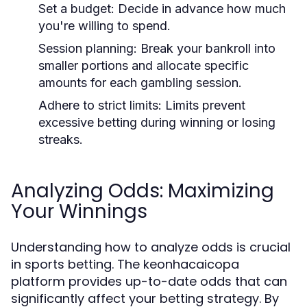
Set a budget:
Decide in advance how much
you're willing to spend.
Session planning:
Break your bankroll into
smaller portions and allocate specific
amounts for each gambling session.
Adhere to strict limits:
Limits prevent
excessive betting during winning or losing
streaks.
Analyzing Odds: Maximizing
Your Winnings
Understanding how to analyze odds is crucial
in sports betting. The keonhacaicopa
platform provides up-to-date odds that can
significantly affect your betting strategy. By