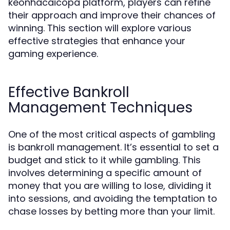
keonhacaicopa platform, players can refine
their approach and improve their chances of
winning. This section will explore various
effective strategies that enhance your
gaming experience.
Effective Bankroll
Management Techniques
One of the most critical aspects of gambling
is bankroll management. It’s essential to set a
budget and stick to it while gambling. This
involves determining a specific amount of
money that you are willing to lose, dividing it
into sessions, and avoiding the temptation to
chase losses by betting more than your limit.