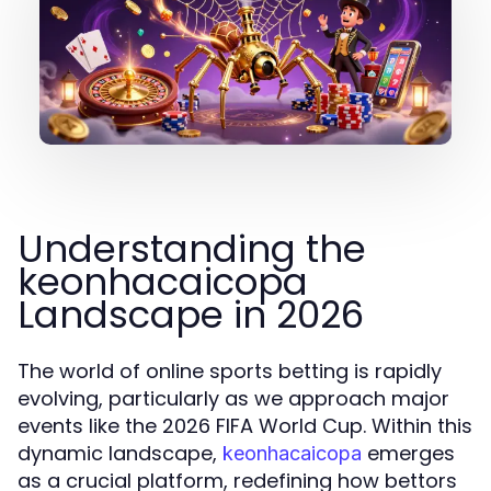
Understanding the
keonhacaicopa
Landscape in 2026
The world of online sports betting is rapidly
evolving, particularly as we approach major
events like the 2026 FIFA World Cup. Within this
dynamic landscape,
emerges
keonhacaicopa
as a crucial platform, redefining how bettors