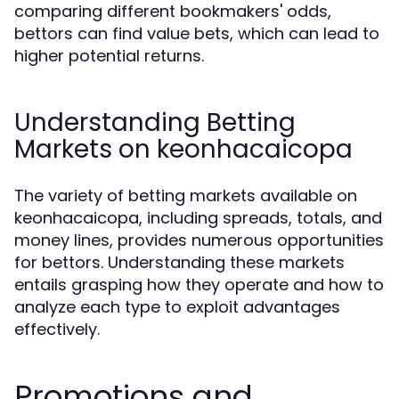
comparing different bookmakers' odds,
bettors can find value bets, which can lead to
higher potential returns.
Understanding Betting
Markets on keonhacaicopa
The variety of betting markets available on
keonhacaicopa, including spreads, totals, and
money lines, provides numerous opportunities
for bettors. Understanding these markets
entails grasping how they operate and how to
analyze each type to exploit advantages
effectively.
Promotions and