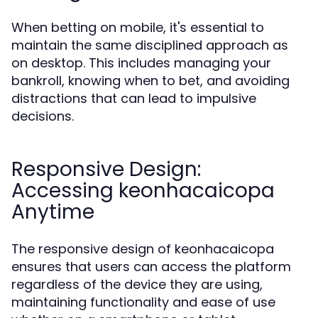
When betting on mobile, it's essential to
maintain the same disciplined approach as
on desktop. This includes managing your
bankroll, knowing when to bet, and avoiding
distractions that can lead to impulsive
decisions.
Responsive Design:
Accessing keonhacaicopa
Anytime
The responsive design of keonhacaicopa
ensures that users can access the platform
regardless of the device they are using,
maintaining functionality and ease of use