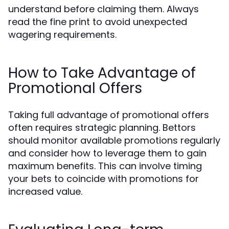
understand before claiming them. Always
read the fine print to avoid unexpected
wagering requirements.
How to Take Advantage of
Promotional Offers
Taking full advantage of promotional offers
often requires strategic planning. Bettors
should monitor available promotions regularly
and consider how to leverage them to gain
maximum benefits. This can involve timing
your bets to coincide with promotions for
increased value.