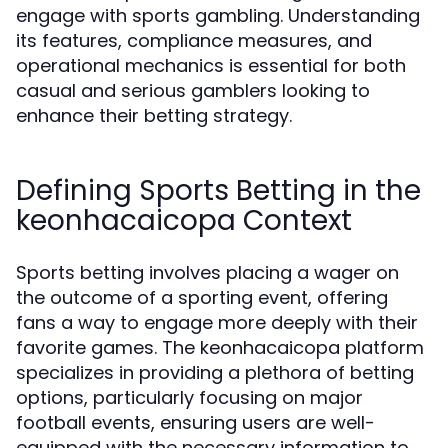
engage with sports gambling. Understanding
its features, compliance measures, and
operational mechanics is essential for both
casual and serious gamblers looking to
enhance their betting strategy.
Defining Sports Betting in the
keonhacaicopa Context
Sports betting involves placing a wager on
the outcome of a sporting event, offering
fans a way to engage more deeply with their
favorite games. The keonhacaicopa platform
specializes in providing a plethora of betting
options, particularly focusing on major
football events, ensuring users are well-
equipped with the necessary information to