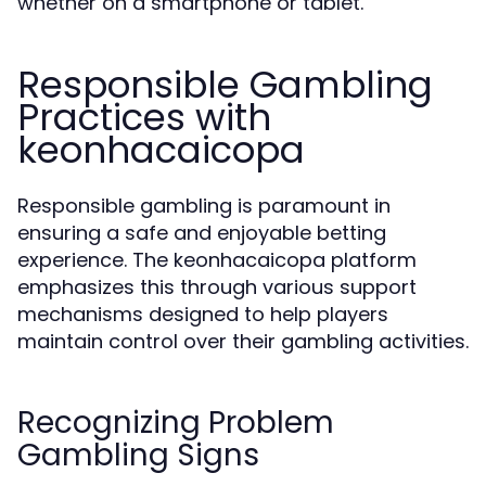
whether on a smartphone or tablet.
Responsible Gambling
Practices with
keonhacaicopa
Responsible gambling is paramount in
ensuring a safe and enjoyable betting
experience. The keonhacaicopa platform
emphasizes this through various support
mechanisms designed to help players
maintain control over their gambling activities.
Recognizing Problem
Gambling Signs