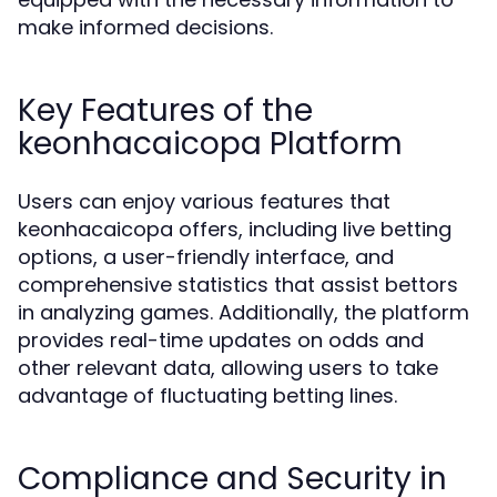
make informed decisions.
Key Features of the
keonhacaicopa Platform
Users can enjoy various features that
keonhacaicopa offers, including live betting
options, a user-friendly interface, and
comprehensive statistics that assist bettors
in analyzing games. Additionally, the platform
provides real-time updates on odds and
other relevant data, allowing users to take
advantage of fluctuating betting lines.
Compliance and Security in