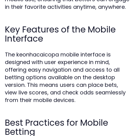
in their favorite activities anytime, anywhere.
Key Features of the Mobile
Interface
The keonhacaicopa mobile interface is
designed with user experience in mind,
offering easy navigation and access to all
betting options available on the desktop
version. This means users can place bets,
view live scores, and check odds seamlessly
from their mobile devices.
Best Practices for Mobile
Betting