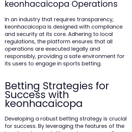
keonhacaicopa Operations
In an industry that requires transparency,
keonhacaicopa is designed with compliance
and security at its core. Adhering to local
regulations, the platform ensures that all
operations are executed legally and
responsibly, providing a safe environment for
its users to engage in sports betting.
Betting Strategies for
Success with
keonhacaicopa
Developing a robust betting strategy is crucial
for success. By leveraging the features of the