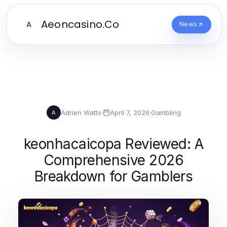
Aeoncasino.Co
A
News
Adrien Watts
·
April 7, 2026
·
Gambling
A
keonhacaicopa Reviewed: A
Comprehensive 2026
Breakdown for Gamblers