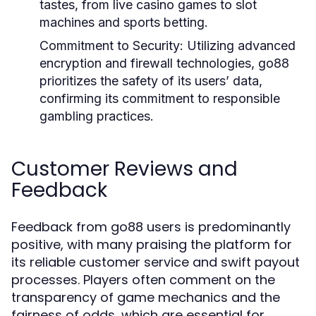
tastes, from live casino games to slot
machines and sports betting.
Commitment to Security:
Utilizing advanced
encryption and firewall technologies, go88
prioritizes the safety of its users’ data,
confirming its commitment to responsible
gambling practices.
Customer Reviews and
Feedback
Feedback from go88 users is predominantly
positive, with many praising the platform for
its reliable customer service and swift payout
processes. Players often comment on the
transparency of game mechanics and the
fairness of odds, which are essential for