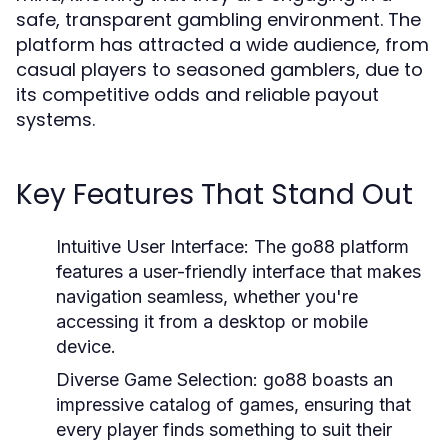
safe, transparent gambling environment. The
platform has attracted a wide audience, from
casual players to seasoned gamblers, due to
its competitive odds and reliable payout
systems.
Key Features That Stand Out
Intuitive User Interface:
The go88 platform
features a user-friendly interface that makes
navigation seamless, whether you're
accessing it from a desktop or mobile
device.
Diverse Game Selection:
go88 boasts an
impressive catalog of games, ensuring that
every player finds something to suit their