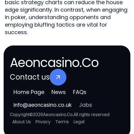
basic strategy charts can reduce the house
edge significantly. In contrast, when engaging
in poker, understanding opponents and
employing bluffing tactics are vital for
success.
Aeoncasino.Co
Contact us
Home Page
News
FAQs
Jobs
info
@
aeoncasino.co.uk
Copyright
©
2026
Aeoncasino.Co
.
All rights reserved
About Us
Privacy
Terms
Legal