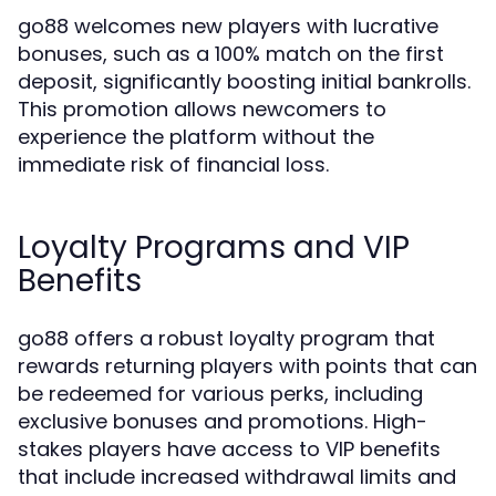
go88 welcomes new players with lucrative
bonuses, such as a 100% match on the first
deposit, significantly boosting initial bankrolls.
This promotion allows newcomers to
experience the platform without the
immediate risk of financial loss.
Loyalty Programs and VIP
Benefits
go88 offers a robust loyalty program that
rewards returning players with points that can
be redeemed for various perks, including
exclusive bonuses and promotions. High-
stakes players have access to VIP benefits
that include increased withdrawal limits and