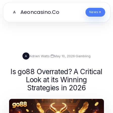
Aeoncasino.Co
A
News
Adrien Watts
·
May 10, 2026
·
Gambling
A
Is go88 Overrated? A Critical
Look at its Winning
Strategies in 2026