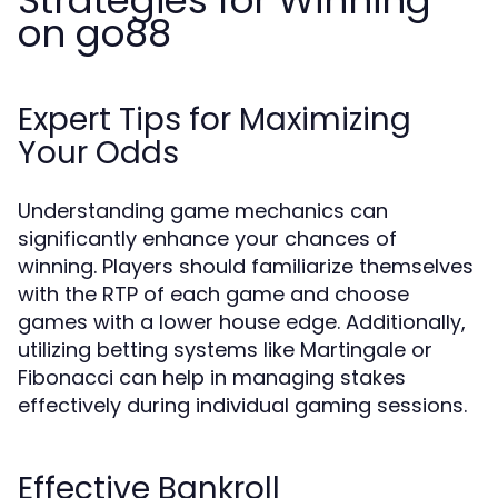
Strategies for Winning
on go88
Expert Tips for Maximizing
Your Odds
Understanding game mechanics can
significantly enhance your chances of
winning. Players should familiarize themselves
with the RTP of each game and choose
games with a lower house edge. Additionally,
utilizing betting systems like Martingale or
Fibonacci can help in managing stakes
effectively during individual gaming sessions.
Effective Bankroll