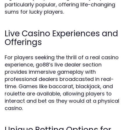
particularly popular, offering life-changing
sums for lucky players.
Live Casino Experiences and
Offerings
For players seeking the thrill of a real casino
experience, go88’s live dealer section
provides immersive gameplay with
professional dealers broadcasted in real-
time. Games like baccarat, blackjack, and
roulette are available, allowing players to
interact and bet as they would at a physical
casino.
Unique Betting Options for