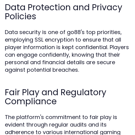
Data Protection and Privacy
Policies
Data security is one of go88's top priorities,
employing SSL encryption to ensure that all
player information is kept confidential. Players
can engage confidently, knowing that their
personal and financial details are secure
against potential breaches.
Fair Play and Regulatory
Compliance
The platform's commitment to fair play is
evident through regular audits and its
adherence to various international gaming