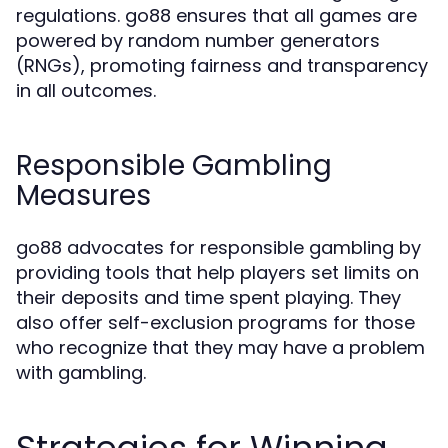
regulations. go88 ensures that all games are
powered by random number generators
(RNGs), promoting fairness and transparency
in all outcomes.
Responsible Gambling
Measures
go88 advocates for responsible gambling by
providing tools that help players set limits on
their deposits and time spent playing. They
also offer self-exclusion programs for those
who recognize that they may have a problem
with gambling.