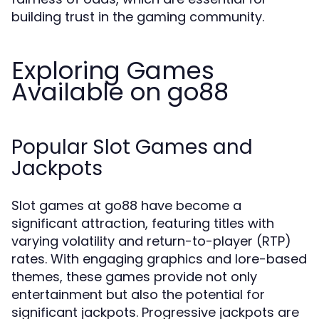
building trust in the gaming community.
Exploring Games
Available on go88
Popular Slot Games and
Jackpots
Slot games at go88 have become a
significant attraction, featuring titles with
varying volatility and return-to-player (RTP)
rates. With engaging graphics and lore-based
themes, these games provide not only
entertainment but also the potential for
significant jackpots. Progressive jackpots are