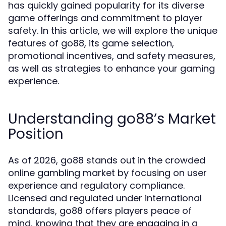
has quickly gained popularity for its diverse
game offerings and commitment to player
safety. In this article, we will explore the unique
features of go88, its game selection,
promotional incentives, and safety measures,
as well as strategies to enhance your gaming
experience.
Understanding go88’s Market
Position
As of 2026, go88 stands out in the crowded
online gambling market by focusing on user
experience and regulatory compliance.
Licensed and regulated under international
standards, go88 offers players peace of
mind, knowing that they are engaging in a