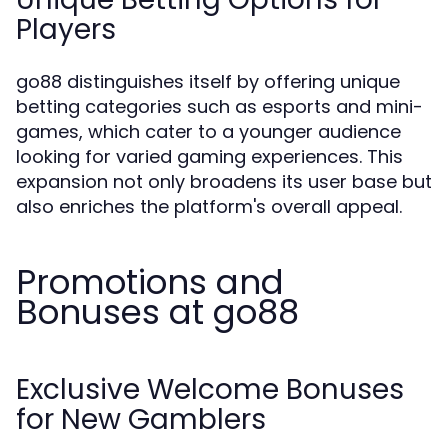
Players
go88 distinguishes itself by offering unique
betting categories such as esports and mini-
games, which cater to a younger audience
looking for varied gaming experiences. This
expansion not only broadens its user base but
also enriches the platform's overall appeal.
Promotions and
Bonuses at go88
Exclusive Welcome Bonuses
for New Gamblers