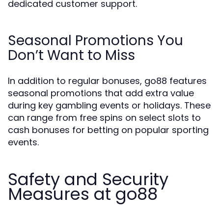
dedicated customer support.
Seasonal Promotions You
Don’t Want to Miss
In addition to regular bonuses, go88 features
seasonal promotions that add extra value
during key gambling events or holidays. These
can range from free spins on select slots to
cash bonuses for betting on popular sporting
events.
Safety and Security
Measures at go88