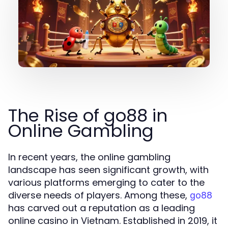
The Rise of go88 in
Online Gambling
In recent years, the online gambling
landscape has seen significant growth, with
various platforms emerging to cater to the
diverse needs of players. Among these,
go88
has carved out a reputation as a leading
online casino in Vietnam. Established in 2019, it