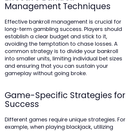
Management Techniques
Effective bankroll management is crucial for
long-term gambling success. Players should
establish a clear budget and stick to it,
avoiding the temptation to chase losses. A
common strategy is to divide your bankroll
into smaller units, limiting individual bet sizes
and ensuring that you can sustain your
gameplay without going broke.
Game-Specific Strategies for
Success
Different games require unique strategies. For
example, when playing blackjack, utilizing