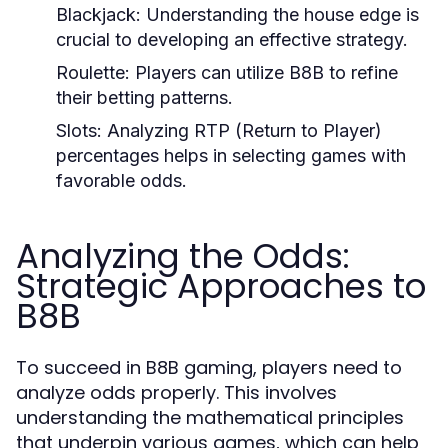
Blackjack:
Understanding the house edge is
crucial to developing an effective strategy.
Roulette:
Players can utilize B8B to refine
their betting patterns.
Slots:
Analyzing RTP (Return to Player)
percentages helps in selecting games with
favorable odds.
Analyzing the Odds:
Strategic Approaches to
B8B
To succeed in B8B gaming, players need to
analyze odds properly. This involves
understanding the mathematical principles
that underpin various games, which can help