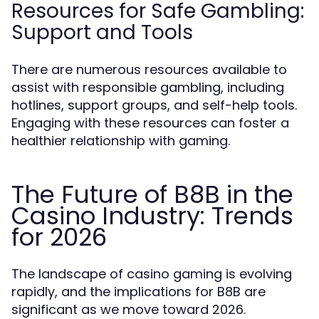
Resources for Safe Gambling:
Support and Tools
There are numerous resources available to
assist with responsible gambling, including
hotlines, support groups, and self-help tools.
Engaging with these resources can foster a
healthier relationship with gaming.
The Future of B8B in the
Casino Industry: Trends
for 2026
The landscape of casino gaming is evolving
rapidly, and the implications for B8B are
significant as we move toward 2026.