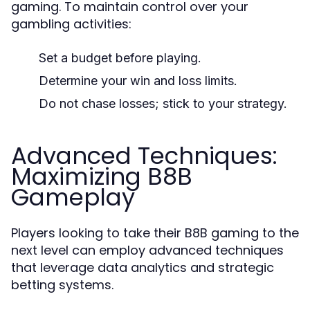
gaming. To maintain control over your
gambling activities:
Set a budget before playing.
Determine your win and loss limits.
Do not chase losses; stick to your strategy.
Advanced Techniques:
Maximizing B8B
Gameplay
Players looking to take their B8B gaming to the
next level can employ advanced techniques
that leverage data analytics and strategic
betting systems.