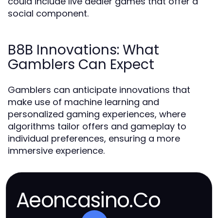
could include live dealer games that offer a
social component.
B8B Innovations: What
Gamblers Can Expect
Gamblers can anticipate innovations that
make use of machine learning and
personalized gaming experiences, where
algorithms tailor offers and gameplay to
individual preferences, ensuring a more
immersive experience.
Aeoncasino.Co