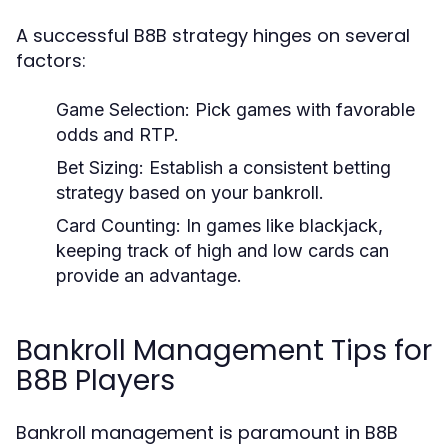
A successful B8B strategy hinges on several
factors:
Game Selection:
Pick games with favorable
odds and RTP.
Bet Sizing:
Establish a consistent betting
strategy based on your bankroll.
Card Counting:
In games like blackjack,
keeping track of high and low cards can
provide an advantage.
Bankroll Management Tips for
B8B Players
Bankroll management is paramount in B8B