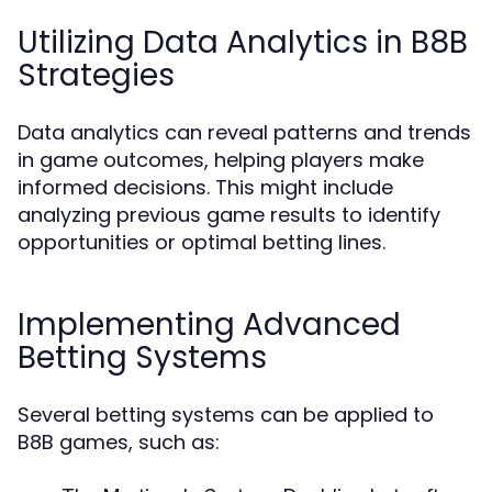
Utilizing Data Analytics in B8B
Strategies
Data analytics can reveal patterns and trends
in game outcomes, helping players make
informed decisions. This might include
analyzing previous game results to identify
opportunities or optimal betting lines.
Implementing Advanced
Betting Systems
Several betting systems can be applied to
B8B games, such as: