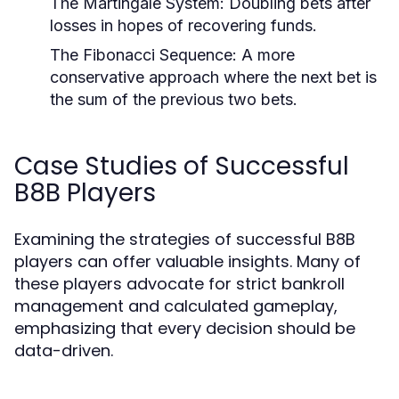
The Martingale System:
Doubling bets after
losses in hopes of recovering funds.
The Fibonacci Sequence:
A more
conservative approach where the next bet is
the sum of the previous two bets.
Case Studies of Successful
B8B Players
Examining the strategies of successful B8B
players can offer valuable insights. Many of
these players advocate for strict bankroll
management and calculated gameplay,
emphasizing that every decision should be
data-driven.