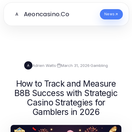
Aeoncasino.Co
A
News
Adrien Watts
·
March 31, 2026
·
Gambling
A
How to Track and Measure
B8B Success with Strategic
Casino Strategies for
Gamblers in 2026