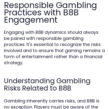
Responsible Gambling
Practices with B8B
Engagement
Engaging with B8B dynamics should always
be paired with responsible gambling
practices. It's essential to recognize the risks
involved and to ensure that gaming remains a
form of entertainment rather than a financial
strategy.
Understanding Gambling
Risks Related to B8B
Gambling inherently carries risks, and B8B is
no exception. Players must be aware of the