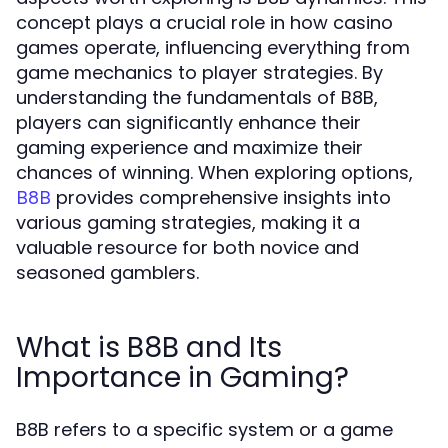
concept plays a crucial role in how casino
games operate, influencing everything from
game mechanics to player strategies. By
understanding the fundamentals of B8B,
players can significantly enhance their
gaming experience and maximize their
chances of winning. When exploring options,
provides comprehensive insights into
B8B
various gaming strategies, making it a
valuable resource for both novice and
seasoned gamblers.
What is B8B and Its
Importance in Gaming?
B8B refers to a specific system or a game