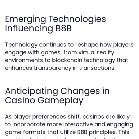
Emerging Technologies
Influencing B8B
Technology continues to reshape how players
engage with games, from virtual reality
environments to blockchain technology that
enhances transparency in transactions.
Anticipating Changes in
Casino Gameplay
As player preferences shift, casinos are likely
to incorporate more interactive and engaging
game formats that utilize B8B principles. This