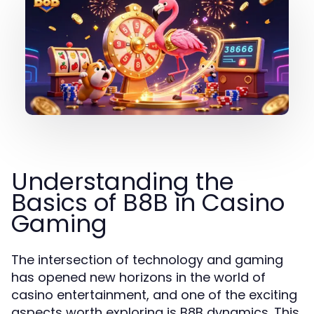
Understanding the
Basics of B8B in Casino
Gaming
The intersection of technology and gaming
has opened new horizons in the world of
casino entertainment, and one of the exciting
aspects worth exploring is B8B dynamics. This