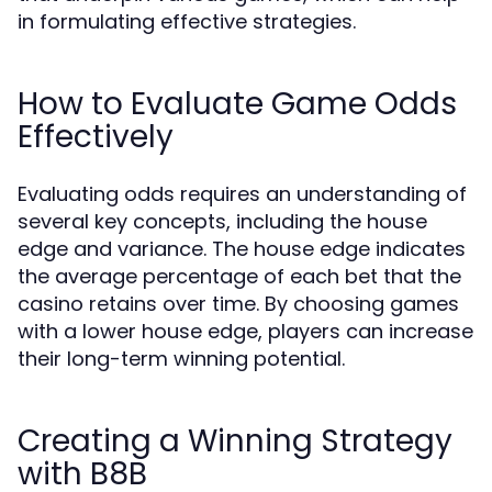
in formulating effective strategies.
How to Evaluate Game Odds
Effectively
Evaluating odds requires an understanding of
several key concepts, including the house
edge and variance. The house edge indicates
the average percentage of each bet that the
casino retains over time. By choosing games
with a lower house edge, players can increase
their long-term winning potential.
Creating a Winning Strategy
with B8B