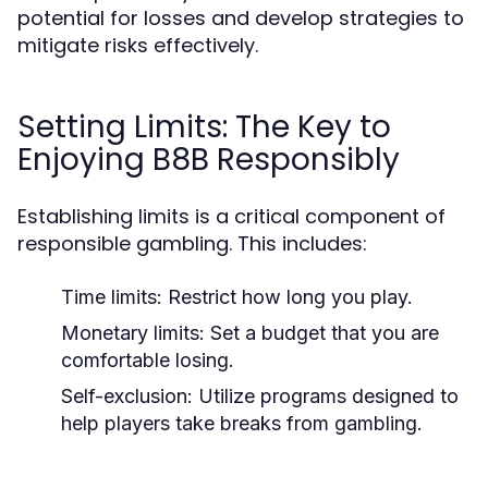
potential for losses and develop strategies to
mitigate risks effectively.
Setting Limits: The Key to
Enjoying B8B Responsibly
Establishing limits is a critical component of
responsible gambling. This includes:
Time limits: Restrict how long you play.
Monetary limits: Set a budget that you are
comfortable losing.
Self-exclusion: Utilize programs designed to
help players take breaks from gambling.