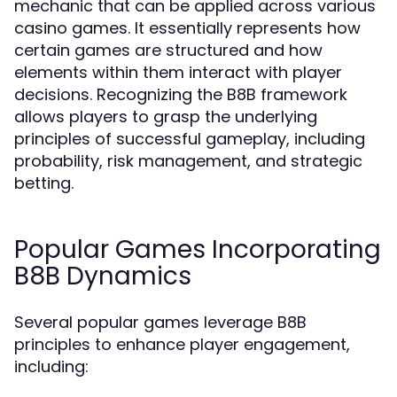
mechanic that can be applied across various
casino games. It essentially represents how
certain games are structured and how
elements within them interact with player
decisions. Recognizing the B8B framework
allows players to grasp the underlying
principles of successful gameplay, including
probability, risk management, and strategic
betting.
Popular Games Incorporating
B8B Dynamics
Several popular games leverage B8B
principles to enhance player engagement,
including: