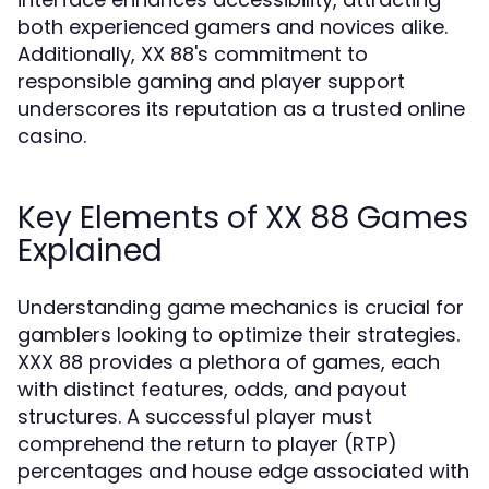
both experienced gamers and novices alike.
Additionally, XX 88's commitment to
responsible gaming and player support
underscores its reputation as a trusted online
casino.
Key Elements of XX 88 Games
Explained
Understanding game mechanics is crucial for
gamblers looking to optimize their strategies.
XXX 88 provides a plethora of games, each
with distinct features, odds, and payout
structures. A successful player must
comprehend the return to player (RTP)
percentages and house edge associated with