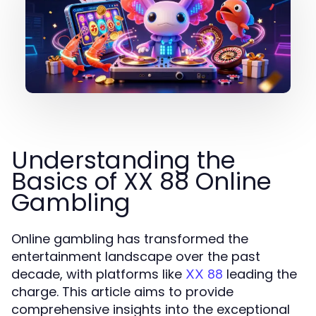
Understanding the
Basics of XX 88 Online
Gambling
Online gambling has transformed the
entertainment landscape over the past
decade, with platforms like
leading the
XX 88
charge. This article aims to provide
comprehensive insights into the exceptional