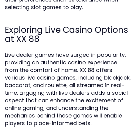
selecting slot games to play.
Exploring Live Casino Options
at XX 88
Live dealer games have surged in popularity,
providing an authentic casino experience
from the comfort of home. XX 88 offers
various live casino games, including blackjack,
baccarat, and roulette, all streamed in real-
time. Engaging with live dealers adds a social
aspect that can enhance the excitement of
online gaming, and understanding the
mechanics behind these games will enable
players to place-informed bets.