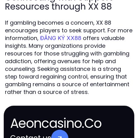
Resources through XX 88
If gambling becomes a concern, XX 88
encourages players to seek support. For more
information,
offers valuable
ĐĂNG KÝ XX88
insights. Many organizations provide
resources for those struggling with gambling
addiction, offering avenues for help and
counseling. Seeking assistance is a strong
step toward regaining control, ensuring that
gambling remains a source of entertainment
rather than a source of stress.
Aeoncasino.Co