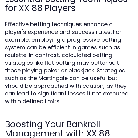
for XX 88 Players
Effective betting techniques enhance a
player's experience and success rates. For
example, employing a progressive betting
system can be efficient in games such as
roulette. In contrast, calculated betting
strategies like flat betting may better suit
those playing poker or blackjack. Strategies
such as the Martingale can be useful but
should be approached with caution, as they
can lead to significant losses if not executed
within defined limits.
Boosting Your Bankroll
Management with XX 88