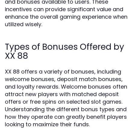
and bonuses available to users. These
incentives can provide significant value and
enhance the overall gaming experience when
utilized wisely.
Types of Bonuses Offered by
XX 88
XX 88 offers a variety of bonuses, including
welcome bonuses, deposit match bonuses,
and loyalty rewards. Welcome bonuses often
attract new players with matched deposit
offers or free spins on selected slot games.
Understanding the different bonus types and
how they operate can greatly benefit players
looking to maximize their funds.