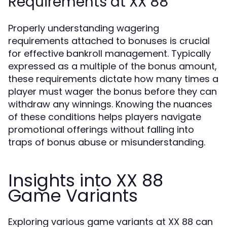
Requirements at XX 88
Properly understanding wagering
requirements attached to bonuses is crucial
for effective bankroll management. Typically
expressed as a multiple of the bonus amount,
these requirements dictate how many times a
player must wager the bonus before they can
withdraw any winnings. Knowing the nuances
of these conditions helps players navigate
promotional offerings without falling into
traps of bonus abuse or misunderstanding.
Insights into XX 88
Game Variants
Exploring various game variants at XX 88 can