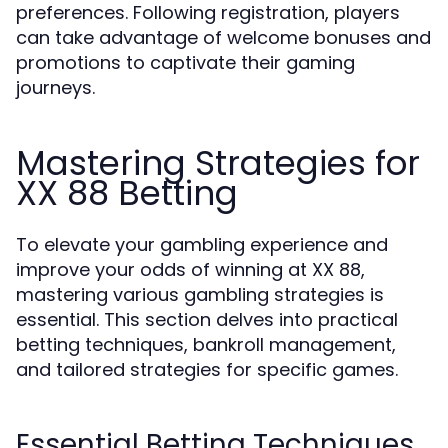
preferences. Following registration, players
can take advantage of welcome bonuses and
promotions to captivate their gaming
journeys.
Mastering Strategies for
XX 88 Betting
To elevate your gambling experience and
improve your odds of winning at XX 88,
mastering various gambling strategies is
essential. This section delves into practical
betting techniques, bankroll management,
and tailored strategies for specific games.
Essential Betting Techniques