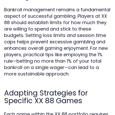
Bankroll management remains a fundamental
aspect of successful gambling. Players at XX
88 should establish limits for how much they
are willing to spend and stick to these
budgets. Setting loss limits and session time
caps helps prevent excessive gambling and
enhances overall gaming enjoyment. For new
players, practical tips like employing the 1%
rule—betting no more than 1% of your total
bankroll on a single wager—can lead to a
more sustainable approach.
Adapting Strategies for
Specific XX 88 Games
Each game within the XX 88 portfolio requires