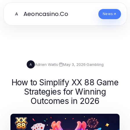
Aeoncasino.Co
A
News
Adrien Watts
·
May 3, 2026
·
Gambling
A
How to Simplify XX 88 Game
Strategies for Winning
Outcomes in 2026