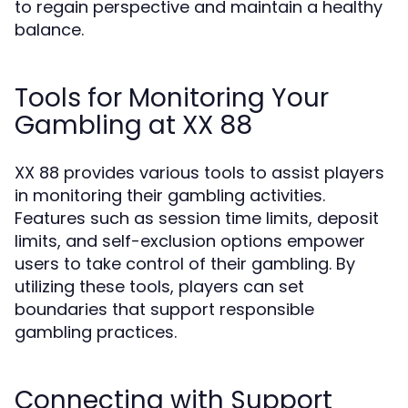
to regain perspective and maintain a healthy
balance.
Tools for Monitoring Your
Gambling at XX 88
XX 88 provides various tools to assist players
in monitoring their gambling activities.
Features such as session time limits, deposit
limits, and self-exclusion options empower
users to take control of their gambling. By
utilizing these tools, players can set
boundaries that support responsible
gambling practices.
Connecting with Support