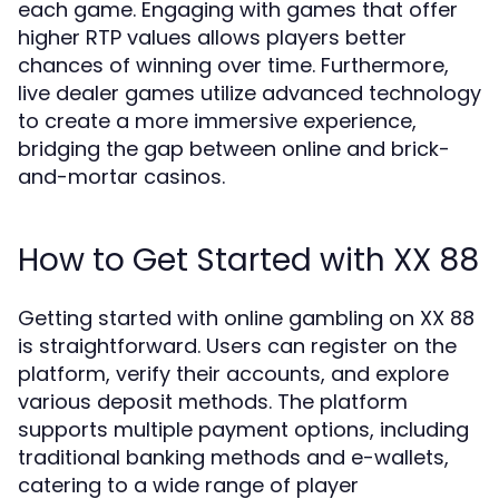
each game. Engaging with games that offer
higher RTP values allows players better
chances of winning over time. Furthermore,
live dealer games utilize advanced technology
to create a more immersive experience,
bridging the gap between online and brick-
and-mortar casinos.
How to Get Started with XX 88
Getting started with online gambling on XX 88
is straightforward. Users can register on the
platform, verify their accounts, and explore
various deposit methods. The platform
supports multiple payment options, including
traditional banking methods and e-wallets,
catering to a wide range of player