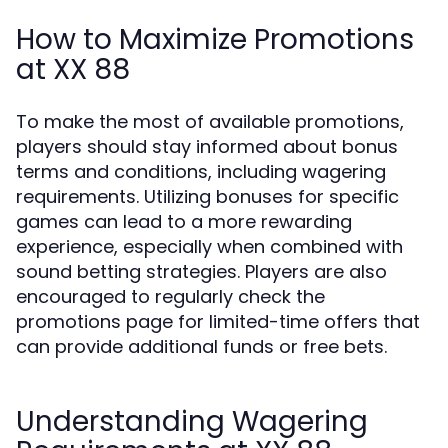
How to Maximize Promotions
at XX 88
To make the most of available promotions,
players should stay informed about bonus
terms and conditions, including wagering
requirements. Utilizing bonuses for specific
games can lead to a more rewarding
experience, especially when combined with
sound betting strategies. Players are also
encouraged to regularly check the
promotions page for limited-time offers that
can provide additional funds or free bets.
Understanding Wagering