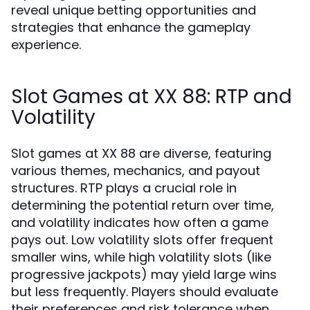
reveal unique betting opportunities and
strategies that enhance the gameplay
experience.
Slot Games at XX 88: RTP and
Volatility
Slot games at XX 88 are diverse, featuring
various themes, mechanics, and payout
structures. RTP plays a crucial role in
determining the potential return over time,
and volatility indicates how often a game
pays out. Low volatility slots offer frequent
smaller wins, while high volatility slots (like
progressive jackpots) may yield large wins
but less frequently. Players should evaluate
their preferences and risk tolerance when