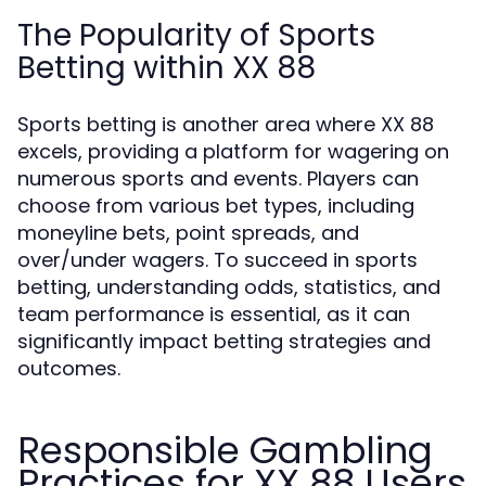
The Popularity of Sports
Betting within XX 88
Sports betting is another area where XX 88
excels, providing a platform for wagering on
numerous sports and events. Players can
choose from various bet types, including
moneyline bets, point spreads, and
over/under wagers. To succeed in sports
betting, understanding odds, statistics, and
team performance is essential, as it can
significantly impact betting strategies and
outcomes.
Responsible Gambling
Practices for XX 88 Users