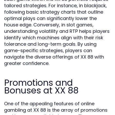
tailored strategies. For instance, in blackjack,
following basic strategy charts that outline
optimal plays can significantly lower the
house edge. Conversely, in slot games,
understanding volatility and RTP helps players
identify which machines align with their risk
tolerance and long-term goals. By using
game-specific strategies, players can
navigate the diverse offerings of XX 88 with
greater confidence.
Promotions and
Bonuses at XX 88
One of the appealing features of online
gambling at XX 88 is the array of promotions