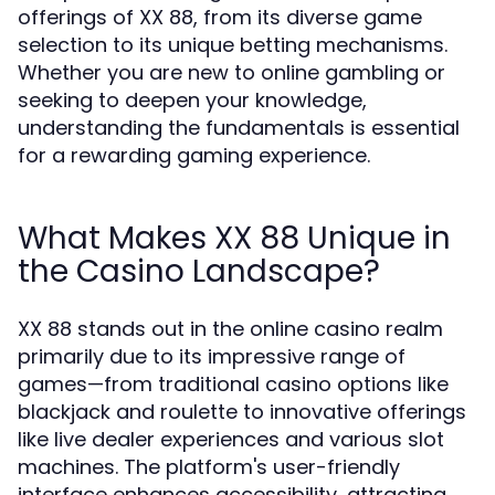
offerings of XX 88, from its diverse game
selection to its unique betting mechanisms.
Whether you are new to online gambling or
seeking to deepen your knowledge,
understanding the fundamentals is essential
for a rewarding gaming experience.
What Makes XX 88 Unique in
the Casino Landscape?
XX 88 stands out in the online casino realm
primarily due to its impressive range of
games—from traditional casino options like
blackjack and roulette to innovative offerings
like live dealer experiences and various slot
machines. The platform's user-friendly
interface enhances accessibility, attracting