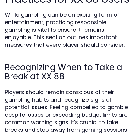
While gambling can be an exciting form of
entertainment, practicing responsible
gambling is vital to ensure it remains
enjoyable. This section outlines important
measures that every player should consider.
Recognizing When to Take a
Break at XX 88
Players should remain conscious of their
gambling habits and recognize signs of
potential issues. Feeling compelled to gamble
despite losses or exceeding budget limits are
common warning signs. It's crucial to take
breaks and step away from gaming sessions