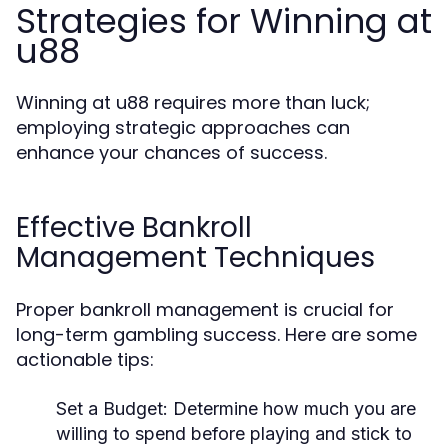
Strategies for Winning at
u88
Winning at u88 requires more than luck;
employing strategic approaches can
enhance your chances of success.
Effective Bankroll
Management Techniques
Proper bankroll management is crucial for
long-term gambling success. Here are some
actionable tips:
Set a Budget:
Determine how much you are
willing to spend before playing and stick to