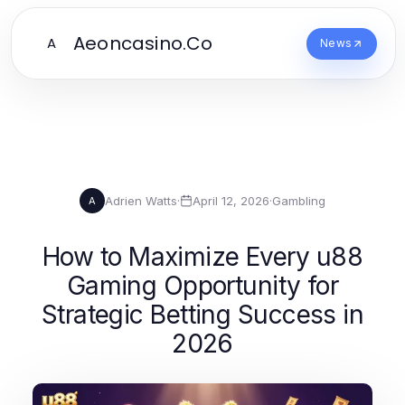
Aeoncasino.Co
A
News
Adrien Watts
·
April 12, 2026
·
Gambling
A
How to Maximize Every u88
Gaming Opportunity for
Strategic Betting Success in
2026