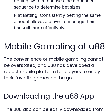
betting system that uses the Fibonacci
sequence to determine bet sizes.
Flat Betting:
Consistently betting the same
amount allows a player to manage their
bankroll more effectively.
Mobile Gambling at u88
The convenience of mobile gambling cannot
be overstated, and u88 has developed a
robust mobile platform for players to enjoy
their favorite games on the go.
Downloading the u88 App
The u88 app can be easily downloaded from