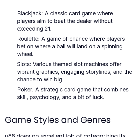
Blackjack:
A classic card game where
players aim to beat the dealer without
exceeding 21.
Roulette:
A game of chance where players
bet on where a ball will land on a spinning
wheel.
Slots:
Various themed slot machines offer
vibrant graphics, engaging storylines, and the
chance to win big.
Poker:
A strategic card game that combines
skill, psychology, and a bit of luck.
Game Styles and Genres
u88 does an excellent job of categorizing its