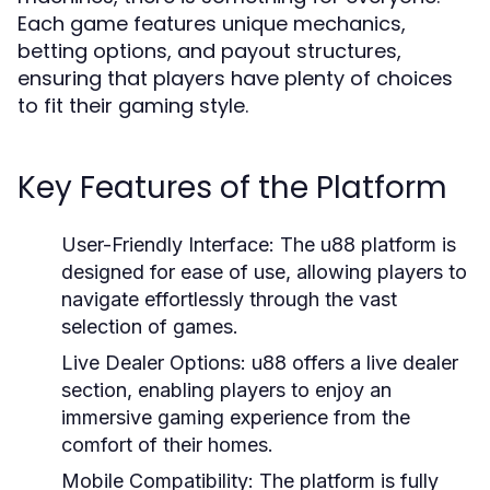
Each game features unique mechanics,
betting options, and payout structures,
ensuring that players have plenty of choices
to fit their gaming style.
Key Features of the Platform
User-Friendly Interface:
The u88 platform is
designed for ease of use, allowing players to
navigate effortlessly through the vast
selection of games.
Live Dealer Options:
u88 offers a live dealer
section, enabling players to enjoy an
immersive gaming experience from the
comfort of their homes.
Mobile Compatibility:
The platform is fully