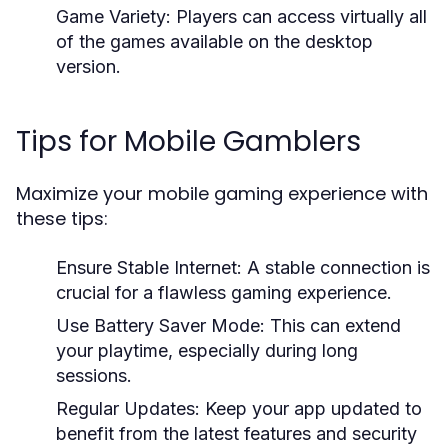
Game Variety:
Players can access virtually all
of the games available on the desktop
version.
Tips for Mobile Gamblers
Maximize your mobile gaming experience with
these tips:
Ensure Stable Internet:
A stable connection is
crucial for a flawless gaming experience.
Use Battery Saver Mode:
This can extend
your playtime, especially during long
sessions.
Regular Updates:
Keep your app updated to
benefit from the latest features and security