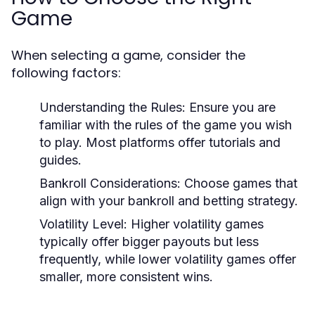
Game
When selecting a game, consider the
following factors:
Understanding the Rules:
Ensure you are
familiar with the rules of the game you wish
to play. Most platforms offer tutorials and
guides.
Bankroll Considerations:
Choose games that
align with your bankroll and betting strategy.
Volatility Level:
Higher volatility games
typically offer bigger payouts but less
frequently, while lower volatility games offer
smaller, more consistent wins.