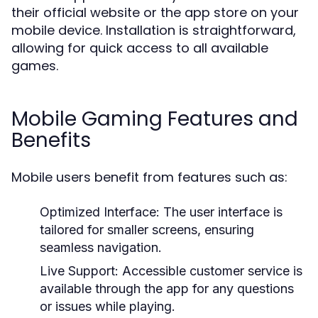
their official website or the app store on your
mobile device. Installation is straightforward,
allowing for quick access to all available
games.
Mobile Gaming Features and
Benefits
Mobile users benefit from features such as:
Optimized Interface:
The user interface is
tailored for smaller screens, ensuring
seamless navigation.
Live Support:
Accessible customer service is
available through the app for any questions
or issues while playing.