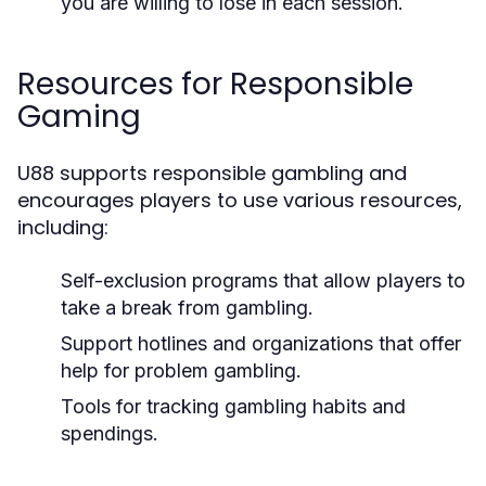
you are willing to lose in each session.
Resources for Responsible
Gaming
U88 supports responsible gambling and
encourages players to use various resources,
including:
Self-exclusion programs that allow players to
take a break from gambling.
Support hotlines and organizations that offer
help for problem gambling.
Tools for tracking gambling habits and
spendings.