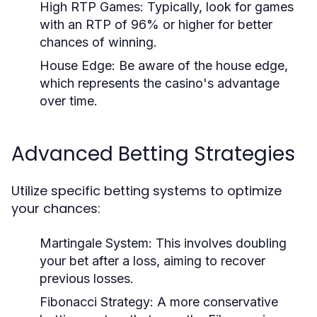
High RTP Games:
Typically, look for games
with an RTP of 96% or higher for better
chances of winning.
House Edge:
Be aware of the house edge,
which represents the casino's advantage
over time.
Advanced Betting Strategies
Utilize specific betting systems to optimize
your chances:
Martingale System:
This involves doubling
your bet after a loss, aiming to recover
previous losses.
Fibonacci Strategy:
A more conservative