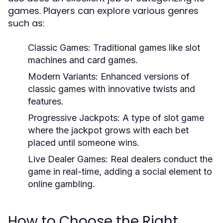
games. Players can explore various genres
such as:
Classic Games:
Traditional games like slot
machines and card games.
Modern Variants:
Enhanced versions of
classic games with innovative twists and
features.
Progressive Jackpots:
A type of slot game
where the jackpot grows with each bet
placed until someone wins.
Live Dealer Games:
Real dealers conduct the
game in real-time, adding a social element to
online gambling.
How to Choose the Right