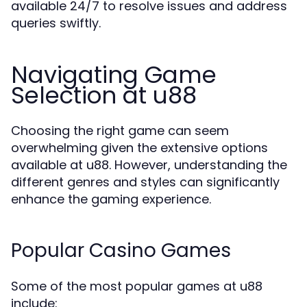
available 24/7 to resolve issues and address
queries swiftly.
Navigating Game
Selection at u88
Choosing the right game can seem
overwhelming given the extensive options
available at u88. However, understanding the
different genres and styles can significantly
enhance the gaming experience.
Popular Casino Games
Some of the most popular games at u88
include: