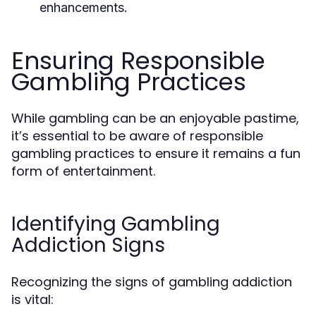
enhancements.
Ensuring Responsible
Gambling Practices
While gambling can be an enjoyable pastime,
it’s essential to be aware of responsible
gambling practices to ensure it remains a fun
form of entertainment.
Identifying Gambling
Addiction Signs
Recognizing the signs of gambling addiction
is vital: