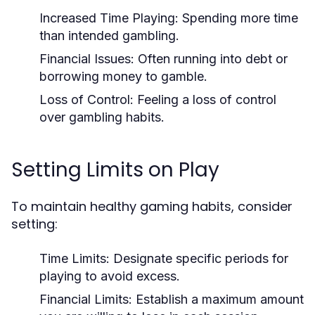
Increased Time Playing:
Spending more time
than intended gambling.
Financial Issues:
Often running into debt or
borrowing money to gamble.
Loss of Control:
Feeling a loss of control
over gambling habits.
Setting Limits on Play
To maintain healthy gaming habits, consider
setting:
Time Limits:
Designate specific periods for
playing to avoid excess.
Financial Limits:
Establish a maximum amount