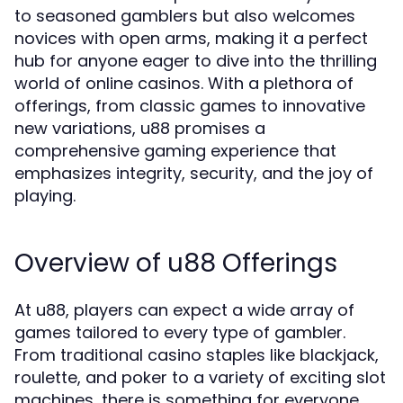
to seasoned gamblers but also welcomes
novices with open arms, making it a perfect
hub for anyone eager to dive into the thrilling
world of online casinos. With a plethora of
offerings, from classic games to innovative
new variations, u88 promises a
comprehensive gaming experience that
emphasizes integrity, security, and the joy of
playing.
Overview of u88 Offerings
At u88, players can expect a wide array of
games tailored to every type of gambler.
From traditional casino staples like blackjack,
roulette, and poker to a variety of exciting slot
machines, there is something for everyone.