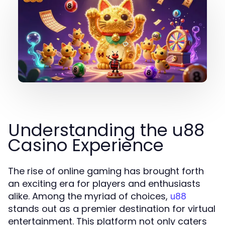
Understanding the u88
Casino Experience
The rise of online gaming has brought forth
an exciting era for players and enthusiasts
alike. Among the myriad of choices,
u88
stands out as a premier destination for virtual
entertainment. This platform not only caters