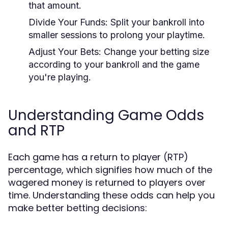
that amount.
Divide Your Funds:
Split your bankroll into
smaller sessions to prolong your playtime.
Adjust Your Bets:
Change your betting size
according to your bankroll and the game
you're playing.
Understanding Game Odds
and RTP
Each game has a return to player (RTP)
percentage, which signifies how much of the
wagered money is returned to players over
time. Understanding these odds can help you
make better betting decisions: