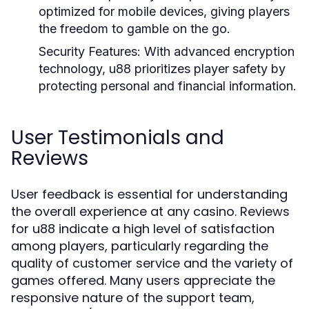
optimized for mobile devices, giving players
the freedom to gamble on the go.
Security Features:
With advanced encryption
technology, u88 prioritizes player safety by
protecting personal and financial information.
User Testimonials and
Reviews
User feedback is essential for understanding
the overall experience at any casino. Reviews
for u88 indicate a high level of satisfaction
among players, particularly regarding the
quality of customer service and the variety of
games offered. Many users appreciate the
responsive nature of the support team,