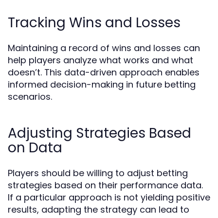
Tracking Wins and Losses
Maintaining a record of wins and losses can
help players analyze what works and what
doesn’t. This data-driven approach enables
informed decision-making in future betting
scenarios.
Adjusting Strategies Based
on Data
Players should be willing to adjust betting
strategies based on their performance data.
If a particular approach is not yielding positive
results, adapting the strategy can lead to