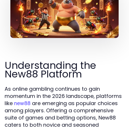
Understanding the
New88 Platform
As online gambling continues to gain
momentum in the 2026 landscape, platforms
like
are emerging as popular choices
new88
among players. Offering a comprehensive
suite of games and betting options, New88
caters to both novice and seasoned