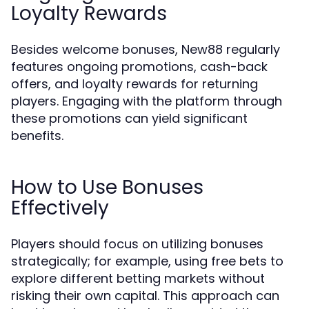
Loyalty Rewards
Besides welcome bonuses, New88 regularly
features ongoing promotions, cash-back
offers, and loyalty rewards for returning
players. Engaging with the platform through
these promotions can yield significant
benefits.
How to Use Bonuses
Effectively
Players should focus on utilizing bonuses
strategically; for example, using free bets to
explore different betting markets without
risking their own capital. This approach can