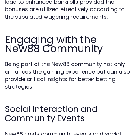
lead to enhanced bankrolls provided the
bonuses are utilized effectively according to
the stipulated wagering requirements.
Engaging with the
New88 Community
Being part of the New88 community not only
enhances the gaming experience but can also
provide critical insights for better betting
strategies.
Social Interaction and
Community Events
New88 hosts community events and social