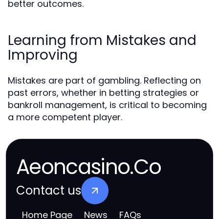
better outcomes.
Learning from Mistakes and
Improving
Mistakes are part of gambling. Reflecting on
past errors, whether in betting strategies or
bankroll management, is critical to becoming
a more competent player.
Aeoncasino.Co
Contact us
Home Page
News
FAQs