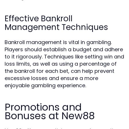
Effective Bankroll
Management Techniques
Bankroll management is vital in gambling.
Players should establish a budget and adhere
to it rigorously. Techniques like setting win and
loss limits, as well as using a percentage of
the bankroll for each bet, can help prevent
excessive losses and ensure a more
enjoyable gambling experience.
Promotions and
Bonuses at New88