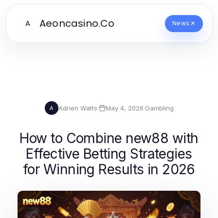
Aeoncasino.Co
A
News
Adrien Watts
·
May 4, 2026
·
Gambling
A
How to Combine new88 with
Effective Betting Strategies
for Winning Results in 2026