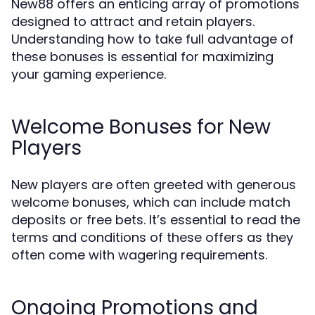
New88 offers an enticing array of promotions
designed to attract and retain players.
Understanding how to take full advantage of
these bonuses is essential for maximizing
your gaming experience.
Welcome Bonuses for New
Players
New players are often greeted with generous
welcome bonuses, which can include match
deposits or free bets. It’s essential to read the
terms and conditions of these offers as they
often come with wagering requirements.
Ongoing Promotions and