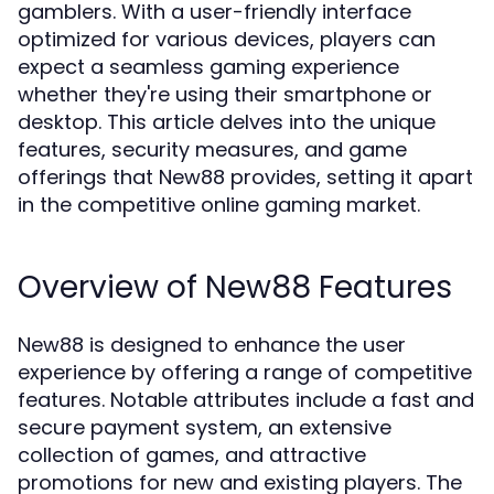
gamblers. With a user-friendly interface
optimized for various devices, players can
expect a seamless gaming experience
whether they're using their smartphone or
desktop. This article delves into the unique
features, security measures, and game
offerings that New88 provides, setting it apart
in the competitive online gaming market.
Overview of New88 Features
New88 is designed to enhance the user
experience by offering a range of competitive
features. Notable attributes include a fast and
secure payment system, an extensive
collection of games, and attractive
promotions for new and existing players. The