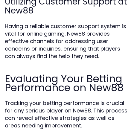
Utilizing Customer Support at
New88
Having a reliable customer support system is
vital for online gaming. New88 provides
effective channels for addressing user
concerns or inquiries, ensuring that players
can always find the help they need.
Evaluating Your Betting
Performance on New88
Tracking your betting performance is crucial
for any serious player on New88. This process
can reveal effective strategies as well as
areas needing improvement.