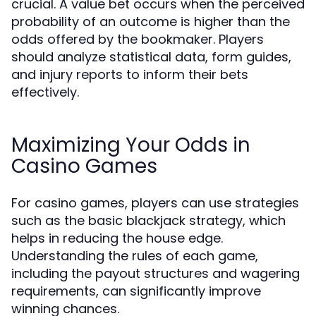
crucial. A value bet occurs when the perceived
probability of an outcome is higher than the
odds offered by the bookmaker. Players
should analyze statistical data, form guides,
and injury reports to inform their bets
effectively.
Maximizing Your Odds in
Casino Games
For casino games, players can use strategies
such as the basic blackjack strategy, which
helps in reducing the house edge.
Understanding the rules of each game,
including the payout structures and wagering
requirements, can significantly improve
winning chances.