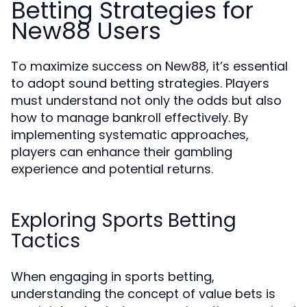
Betting Strategies for
New88 Users
To maximize success on New88, it’s essential
to adopt sound betting strategies. Players
must understand not only the odds but also
how to manage bankroll effectively. By
implementing systematic approaches,
players can enhance their gambling
experience and potential returns.
Exploring Sports Betting
Tactics
When engaging in sports betting,
understanding the concept of value bets is