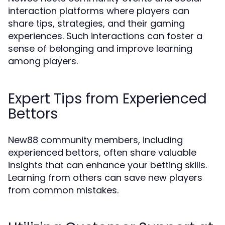
interaction platforms where players can
share tips, strategies, and their gaming
experiences. Such interactions can foster a
sense of belonging and improve learning
among players.
Expert Tips from Experienced
Bettors
New88 community members, including
experienced bettors, often share valuable
insights that can enhance your betting skills.
Learning from others can save new players
from common mistakes.