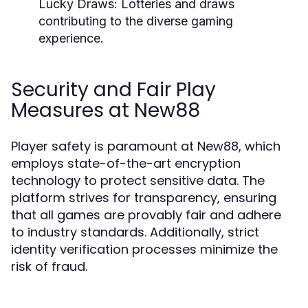
Lucky Draws:
Lotteries and draws
contributing to the diverse gaming
experience.
Security and Fair Play
Measures at New88
Player safety is paramount at New88, which
employs state-of-the-art encryption
technology to protect sensitive data. The
platform strives for transparency, ensuring
that all games are provably fair and adhere
to industry standards. Additionally, strict
identity verification processes minimize the
risk of fraud.