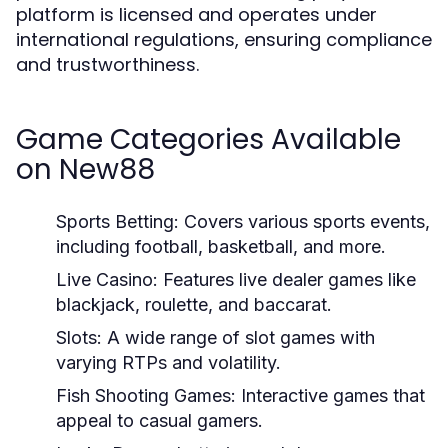
platform is licensed and operates under
international regulations, ensuring compliance
and trustworthiness.
Game Categories Available
on New88
Sports Betting:
Covers various sports events,
including football, basketball, and more.
Live Casino:
Features live dealer games like
blackjack, roulette, and baccarat.
Slots:
A wide range of slot games with
varying RTPs and volatility.
Fish Shooting Games:
Interactive games that
appeal to casual gamers.