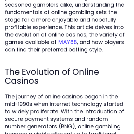
seasoned gamblers alike, understanding the
fundamentals of online gambling sets the
stage for a more enjoyable and hopefully
profitable experience. This article delves into
the evolution of online casinos, the variety of
games available at
, and how players
MAY88
can find their preferred betting style.
The Evolution of Online
Casinos
The journey of online casinos began in the
mid-1990s when internet technology started
to widely proliferate. With the introduction of
secure payment systems and random
number generators (RNG), online gambling
became a viable alternative to traditional