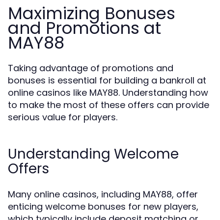
Maximizing Bonuses
and Promotions at
MAY88
Taking advantage of promotions and
bonuses is essential for building a bankroll at
online casinos like MAY88. Understanding how
to make the most of these offers can provide
serious value for players.
Understanding Welcome
Offers
Many online casinos, including MAY88, offer
enticing welcome bonuses for new players,
which typically include deposit matching or