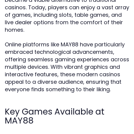
casinos. Today, players can enjoy a vast array
of games, including slots, table games, and
live dealer options from the comfort of their
homes.
Online platforms like MAY88 have particularly
embraced technological advancements,
offering seamless gaming experiences across
multiple devices. With vibrant graphics and
interactive features, these modern casinos
appeal to a diverse audience, ensuring that
everyone finds something to their liking.
Key Games Available at
MAY88