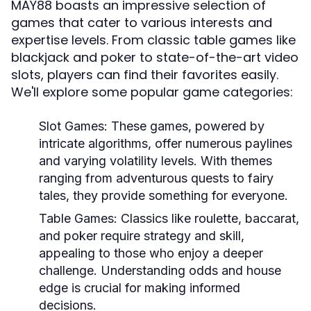
MAY88 boasts an impressive selection of
games that cater to various interests and
expertise levels. From classic table games like
blackjack and poker to state-of-the-art video
slots, players can find their favorites easily.
We'll explore some popular game categories:
Slot Games:
These games, powered by
intricate algorithms, offer numerous paylines
and varying volatility levels. With themes
ranging from adventurous quests to fairy
tales, they provide something for everyone.
Table Games:
Classics like roulette, baccarat,
and poker require strategy and skill,
appealing to those who enjoy a deeper
challenge. Understanding odds and house
edge is crucial for making informed
decisions.