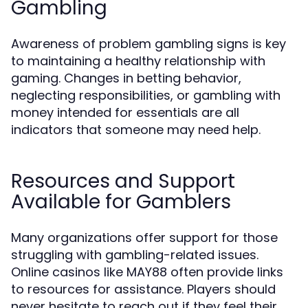
Gambling
Awareness of problem gambling signs is key
to maintaining a healthy relationship with
gaming. Changes in betting behavior,
neglecting responsibilities, or gambling with
money intended for essentials are all
indicators that someone may need help.
Resources and Support
Available for Gamblers
Many organizations offer support for those
struggling with gambling-related issues.
Online casinos like MAY88 often provide links
to resources for assistance. Players should
never hesitate to reach out if they feel their