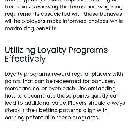
free spins. Reviewing the terms and wagering
requirements associated with these bonuses
will help players make informed choices while
maximizing benefits.
Utilizing Loyalty Programs
Effectively
Loyalty programs reward regular players with
points that can be redeemed for bonuses,
merchandise, or even cash. Understanding
how to accumulate these points quickly can
lead to additional value. Players should always
check if their betting patterns align with
earning potential in these programs.