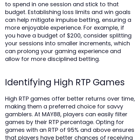
to spend in one session and stick to that
budget. Establishing loss limits and win goals
can help mitigate impulse betting, ensuring a
more enjoyable experience. For example, if
you have a budget of $200, consider splitting
your sessions into smaller increments, which
can prolong your gaming experience and
allow for more disciplined betting.
Identifying High RTP Games
High RTP games offer better returns over time,
making them a preferred choice for savvy
gamblers. At MAY88, players can easily filter
games by their RTP percentage. Opting for
games with an RTP of 95% and above ensures
that players have better chances of receiving