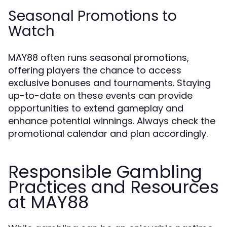
Seasonal Promotions to
Watch
MAY88 often runs seasonal promotions,
offering players the chance to access
exclusive bonuses and tournaments. Staying
up-to-date on these events can provide
opportunities to extend gameplay and
enhance potential winnings. Always check the
promotional calendar and plan accordingly.
Responsible Gambling
Practices and Resources
at MAY88