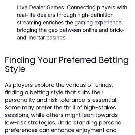
Live Dealer Games:
Connecting players with
real-life dealers through high-definition
streaming enriches the gaming experience,
bridging the gap between online and brick-
and-mortar casinos.
Finding Your Preferred Betting
Style
As players explore the various offerings,
finding a betting style that suits their
personality and risk tolerance is essential.
Some may prefer the thrill of high-stakes
sessions, while others might lean towards
low-risk strategies. Understanding personal
preferences can enhance enjoyment and