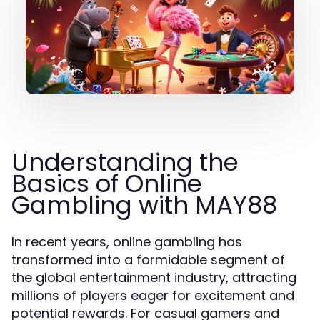
Understanding the
Basics of Online
Gambling with MAY88
In recent years, online gambling has
transformed into a formidable segment of
the global entertainment industry, attracting
millions of players eager for excitement and
potential rewards. For casual gamers and