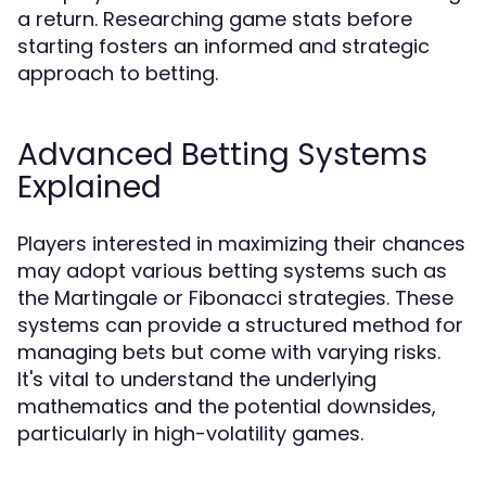
a return. Researching game stats before
starting fosters an informed and strategic
approach to betting.
Advanced Betting Systems
Explained
Players interested in maximizing their chances
may adopt various betting systems such as
the Martingale or Fibonacci strategies. These
systems can provide a structured method for
managing bets but come with varying risks.
It's vital to understand the underlying
mathematics and the potential downsides,
particularly in high-volatility games.