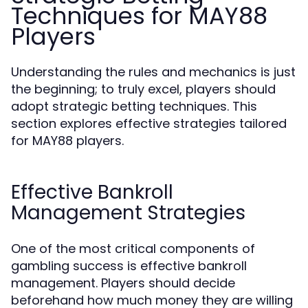
Techniques for MAY88
Players
Understanding the rules and mechanics is just
the beginning; to truly excel, players should
adopt strategic betting techniques. This
section explores effective strategies tailored
for MAY88 players.
Effective Bankroll
Management Strategies
One of the most critical components of
gambling success is effective bankroll
management. Players should decide
beforehand how much money they are willing