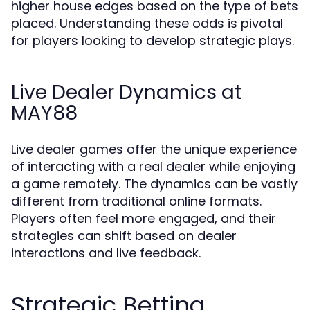
higher house edges based on the type of bets
placed. Understanding these odds is pivotal
for players looking to develop strategic plays.
Live Dealer Dynamics at
MAY88
Live dealer games offer the unique experience
of interacting with a real dealer while enjoying
a game remotely. The dynamics can be vastly
different from traditional online formats.
Players often feel more engaged, and their
strategies can shift based on dealer
interactions and live feedback.
Strategic Betting