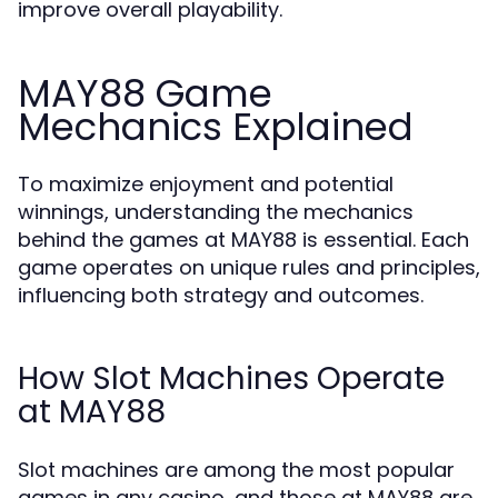
improve overall playability.
MAY88 Game
Mechanics Explained
To maximize enjoyment and potential
winnings, understanding the mechanics
behind the games at MAY88 is essential. Each
game operates on unique rules and principles,
influencing both strategy and outcomes.
How Slot Machines Operate
at MAY88
Slot machines are among the most popular
games in any casino, and those at MAY88 are