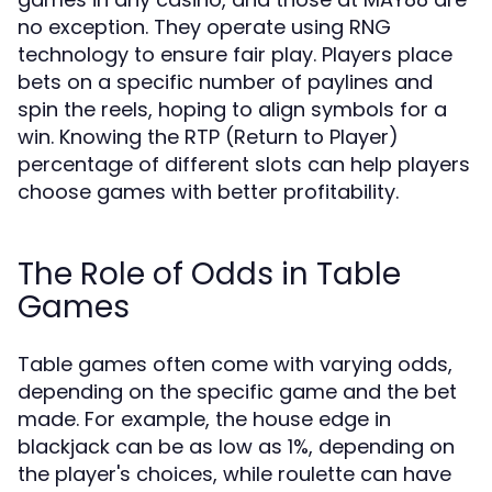
no exception. They operate using RNG
technology to ensure fair play. Players place
bets on a specific number of paylines and
spin the reels, hoping to align symbols for a
win. Knowing the RTP (Return to Player)
percentage of different slots can help players
choose games with better profitability.
The Role of Odds in Table
Games
Table games often come with varying odds,
depending on the specific game and the bet
made. For example, the house edge in
blackjack can be as low as 1%, depending on
the player's choices, while roulette can have