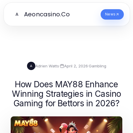
Aeoncasino.Co
A
News
Adrien Watts
·
April 2, 2026
·
Gambling
A
How Does MAY88 Enhance
Winning Strategies in Casino
Gaming for Bettors in 2026?