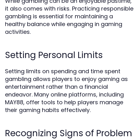
While gambling can be an enjoyable pastime,
it also comes with risks. Practicing responsible
gambling is essential for maintaining a
healthy balance while engaging in gaming
activities.
Setting Personal Limits
Setting limits on spending and time spent
gambling allows players to enjoy gaming as
entertainment rather than a financial
endeavor. Many online platforms, including
MAY88, offer tools to help players manage
their gaming habits effectively.
Recognizing Signs of Problem