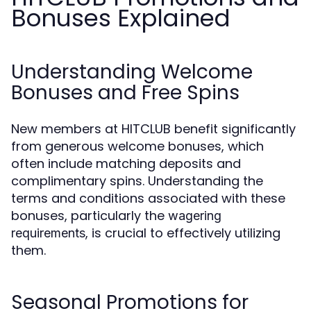
Bonuses Explained
Understanding Welcome
Bonuses and Free Spins
New members at HITCLUB benefit significantly
from generous welcome bonuses, which
often include matching deposits and
complimentary spins. Understanding the
terms and conditions associated with these
bonuses, particularly the
wagering
, is crucial to effectively utilizing
requirements
them.
Seasonal Promotions for