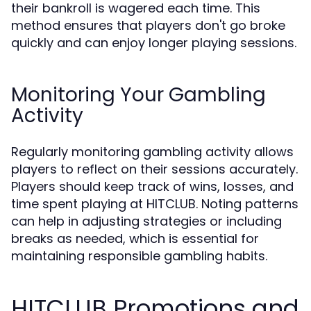
their bankroll is wagered each time. This
method ensures that players don't go broke
quickly and can enjoy longer playing sessions.
Monitoring Your Gambling
Activity
Regularly monitoring gambling activity allows
players to reflect on their sessions accurately.
Players should keep track of wins, losses, and
time spent playing at HITCLUB. Noting patterns
can help in adjusting strategies or including
breaks as needed, which is essential for
maintaining responsible gambling habits.
HITCLUB Promotions and