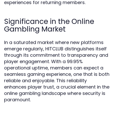
experiences for returning members.
Significance in the Online
Gambling Market
In a saturated market where new platforms
emerge regularly, HITCLUB distinguishes itself
through its commitment to transparency and
player engagement. With a 99.95%
operational uptime, members can expect a
seamless gaming experience, one that is both
reliable and enjoyable. This reliability
enhances player trust, a crucial element in the
online gambling landscape where security is
paramount.