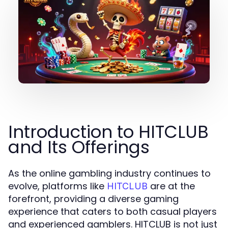
Introduction to HITCLUB
and Its Offerings
As the online gambling industry continues to
evolve, platforms like
are at the
HITCLUB
forefront, providing a diverse gaming
experience that caters to both casual players
and experienced gamblers. HITCLUB is not just