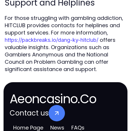
Support and Helplines
For those struggling with gambling addiction,
HITCLUB provides contacts for helplines and
support services. For more information,
offers
https://packbreaks.io/dang-ky-hitclub/
valuable insights. Organizations such as
Gamblers Anonymous and the National
Council on Problem Gambling can offer
significant assistance and support.
Aeoncasino.Co
Contact us
Home Page
News
FAQs