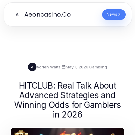
Aeoncasino.Co
A
News
Adrien Watts
·
May 1, 2026
·
Gambling
A
HITCLUB: Real Talk About
Advanced Strategies and
Winning Odds for Gamblers
in 2026