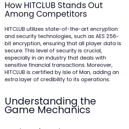
How HITCLUB Stands Out
Among Competitors
HITCLUB utilizes state-of-the-art encryption
and security technologies, such as AES 256-
bit encryption, ensuring that all player data is
secure. This level of security is crucial,
especially in an industry that deals with
sensitive financial transactions. Moreover,
HITCLUB is certified by Isle of Man, adding an
extra layer of credibility to its operations.
Understanding the
Game Mechanics