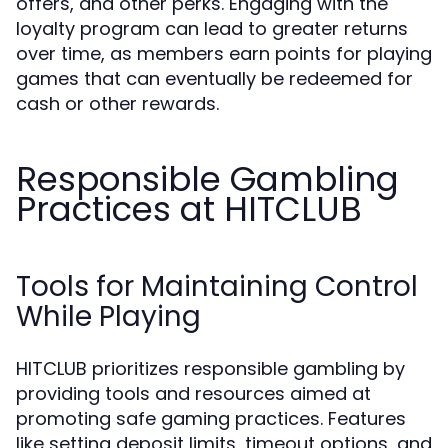
offers, and other perks. Engaging with the
loyalty program can lead to greater returns
over time, as members earn points for playing
games that can eventually be redeemed for
cash or other rewards.
Responsible Gambling
Practices at HITCLUB
Tools for Maintaining Control
While Playing
HITCLUB prioritizes responsible gambling by
providing tools and resources aimed at
promoting safe gaming practices. Features
like setting deposit limits, timeout options, and