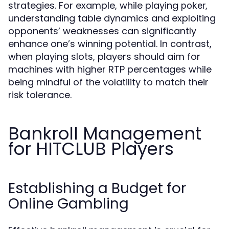
strategies. For example, while playing
,
poker
understanding table dynamics and exploiting
opponents’ weaknesses can significantly
enhance one’s winning potential. In contrast,
when playing slots, players should aim for
machines with higher RTP percentages while
being mindful of the volatility to match their
risk tolerance.
Bankroll Management
for HITCLUB Players
Establishing a Budget for
Online Gambling