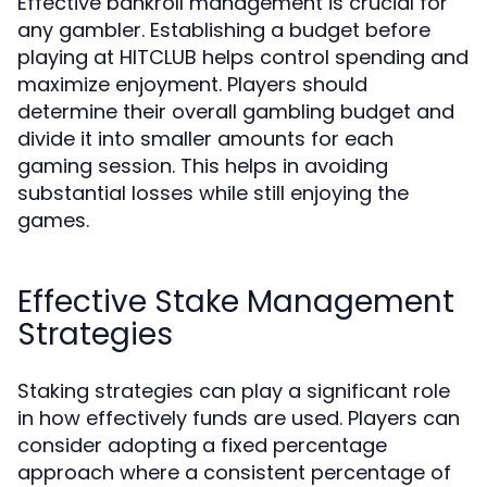
Effective bankroll management is crucial for
any gambler. Establishing a budget before
playing at HITCLUB helps control spending and
maximize enjoyment. Players should
determine their overall gambling budget and
divide it into smaller amounts for each
gaming session. This helps in avoiding
substantial losses while still enjoying the
games.
Effective Stake Management
Strategies
Staking strategies can play a significant role
in how effectively funds are used. Players can
consider adopting a fixed percentage
approach where a consistent percentage of