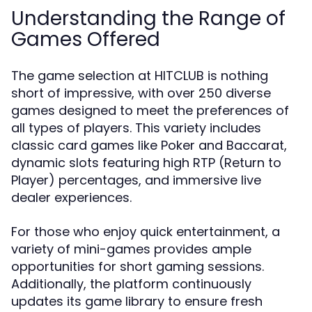
Understanding the Range of
Games Offered
The game selection at HITCLUB is nothing
short of impressive, with over 250 diverse
games designed to meet the preferences of
all types of players. This variety includes
classic card games like Poker and Baccarat,
dynamic slots featuring high RTP (Return to
Player) percentages, and immersive live
dealer experiences.
For those who enjoy quick entertainment, a
variety of mini-games provides ample
opportunities for short gaming sessions.
Additionally, the platform continuously
updates its game library to ensure fresh