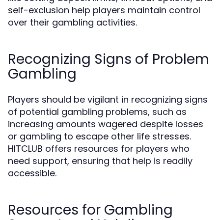
self-exclusion help players maintain control
over their gambling activities.
Recognizing Signs of Problem
Gambling
Players should be vigilant in recognizing signs
of potential gambling problems, such as
increasing amounts wagered despite losses
or gambling to escape other life stresses.
HITCLUB offers resources for players who
need support, ensuring that help is readily
accessible.
Resources for Gambling