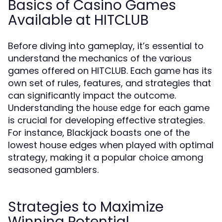
Basics of Casino Games
Available at HITCLUB
Before diving into gameplay, it’s essential to
understand the mechanics of the various
games offered on HITCLUB. Each game has its
own set of rules, features, and strategies that
can significantly impact the outcome.
Understanding the
for each game
house edge
is crucial for developing effective strategies.
For instance, Blackjack boasts one of the
lowest house edges when played with optimal
strategy, making it a popular choice among
seasoned gamblers.
Strategies to Maximize
Winning Potential