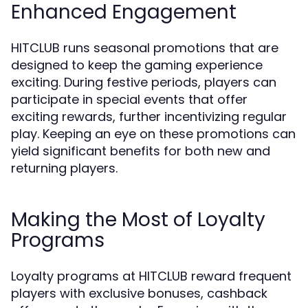
Enhanced Engagement
HITCLUB runs seasonal promotions that are
designed to keep the gaming experience
exciting. During festive periods, players can
participate in special events that offer
exciting rewards, further incentivizing regular
play. Keeping an eye on these promotions can
yield significant benefits for both new and
returning players.
Making the Most of Loyalty
Programs
Loyalty programs at HITCLUB reward frequent
players with exclusive bonuses, cashback