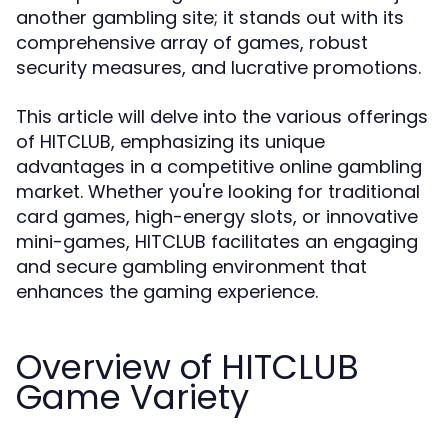
another gambling site; it stands out with its
comprehensive array of games, robust
security measures, and lucrative promotions.
This article will delve into the various offerings
of HITCLUB, emphasizing its unique
advantages in a competitive online gambling
market. Whether you're looking for traditional
card games, high-energy slots, or innovative
mini-games, HITCLUB facilitates an engaging
and secure gambling environment that
enhances the gaming experience.
Overview of HITCLUB
Game Variety