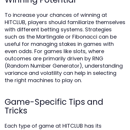
To increase your chances of winning at
HITCLUB, players should familiarize themselves
with different betting systems. Strategies
such as the Martingale or Fibonacci can be
useful for managing stakes in games with
even odds. For games like slots, where
outcomes are primarily driven by RNG
(Random Number Generator), understanding
variance and volatility can help in selecting
the right machines to play on.
Game-Specific Tips and
Tricks
Each type of game at HITCLUB has its