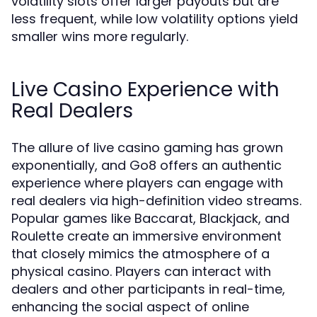
volatility slots offer larger payouts but are
less frequent, while low volatility options yield
smaller wins more regularly.
Live Casino Experience with
Real Dealers
The allure of live casino gaming has grown
exponentially, and Go8 offers an authentic
experience where players can engage with
real dealers via high-definition video streams.
Popular games like Baccarat, Blackjack, and
Roulette create an immersive environment
that closely mimics the atmosphere of a
physical casino. Players can interact with
dealers and other participants in real-time,
enhancing the social aspect of online