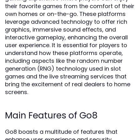
their favorite games from the comfort of their
own homes or on-the-go. These platforms
leverage advanced technology to offer rich
graphics, immersive sound effects, and
interactive gameplay, enhancing the overall
user experience. It is essential for players to
understand how these platforms operate,
including aspects like the random number
generation (RNG) technology used in slot
games and the live streaming services that
bring the excitement of real dealers to home
screens.
Main Features of Go8
Go8 boasts a multitude of features that
enhance user experience and security.