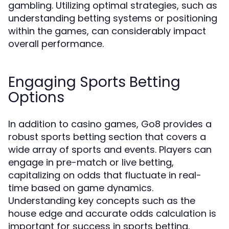
gambling. Utilizing optimal strategies, such as
understanding betting systems or positioning
within the games, can considerably impact
overall performance.
Engaging Sports Betting
Options
In addition to casino games, Go8 provides a
robust sports betting section that covers a
wide array of sports and events. Players can
engage in pre-match or live betting,
capitalizing on odds that fluctuate in real-
time based on game dynamics.
Understanding key concepts such as the
house edge and accurate odds calculation is
important for success in sports betting.