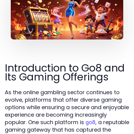
Introduction to Go8 and
Its Gaming Offerings
As the online gambling sector continues to
evolve, platforms that offer diverse gaming
options while ensuring a secure and enjoyable
experience are becoming increasingly
popular. One such platform is
, a reputable
go8
gaming gateway that has captured the