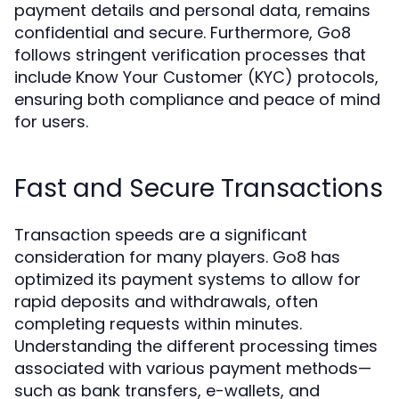
payment details and personal data, remains
confidential and secure. Furthermore, Go8
follows stringent verification processes that
include Know Your Customer (KYC) protocols,
ensuring both compliance and peace of mind
for users.
Fast and Secure Transactions
Transaction speeds are a significant
consideration for many players. Go8 has
optimized its payment systems to allow for
rapid deposits and withdrawals, often
completing requests within minutes.
Understanding the different processing times
associated with various payment methods—
such as bank transfers, e-wallets, and