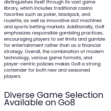
distinguishes itself through its vast game
library, which includes traditional casino
favorites such as poker, blackjack, and
roulette, as well as innovative slot machines
and sports betting markets. Additionally, Go8
emphasizes responsible gambling practices,
encouraging players to set limits and gamble
for entertainment rather than as a financial
strategy. Overall, the combination of modern
technology, various game formats, and
player-centric policies makes Go8 a strong
contender for both new and seasoned
players.
Diverse Game Selection
Available on Go8