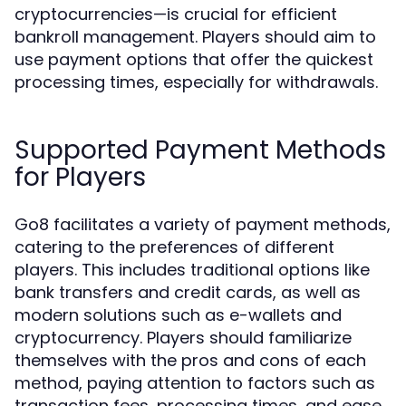
cryptocurrencies—is crucial for efficient
bankroll management. Players should aim to
use payment options that offer the quickest
processing times, especially for withdrawals.
Supported Payment Methods
for Players
Go8 facilitates a variety of payment methods,
catering to the preferences of different
players. This includes traditional options like
bank transfers and credit cards, as well as
modern solutions such as e-wallets and
cryptocurrency. Players should familiarize
themselves with the pros and cons of each
method, paying attention to factors such as
transaction fees, processing times, and ease