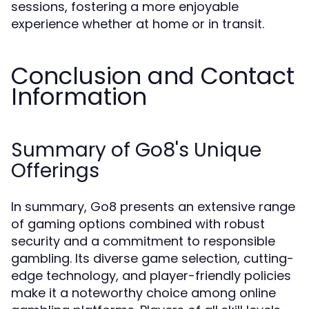
sessions, fostering a more enjoyable
experience whether at home or in transit.
Conclusion and Contact
Information
Summary of Go8's Unique
Offerings
In summary, Go8 presents an extensive range
of gaming options combined with robust
security and a commitment to responsible
gambling. Its diverse game selection, cutting-
edge technology, and player-friendly policies
make it a noteworthy choice among online