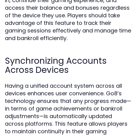
in, continue their gaming experience, and
access their balance and bonuses regardless
of the device they use. Players should take
advantage of this feature to track their
gaming sessions effectively and manage time
and bankroll efficiently.
Synchronizing Accounts
Across Devices
Having a unified account system across all
devices enhances user convenience. Go8’s
technology ensures that any progress made—
in terms of game achievements or bankroll
adjustments—is automatically updated
across platforms. This feature allows players
to maintain continuity in their gaming