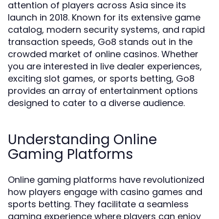
attention of players across Asia since its
launch in 2018. Known for its extensive game
catalog, modern security systems, and rapid
transaction speeds, Go8 stands out in the
crowded market of online casinos. Whether
you are interested in live dealer experiences,
exciting slot games, or sports betting, Go8
provides an array of entertainment options
designed to cater to a diverse audience.
Understanding Online
Gaming Platforms
Online gaming platforms have revolutionized
how players engage with casino games and
sports betting. They facilitate a seamless
gaming experience where players can enjoy