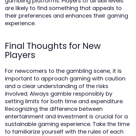
gambling platforms. Players of all skill levels
are likely to find something that appeals to
their preferences and enhances their gaming
experience.
Final Thoughts for New
Players
For newcomers to the gambling scene, it is
important to approach gaming with caution
and a clear understanding of the risks
involved. Always gamble responsibly by
setting limits for both time and expenditure.
Recognizing the difference between
entertainment and investment is crucial for a
sustainable gaming experience. Take the time
to familiarize yourself with the rules of each