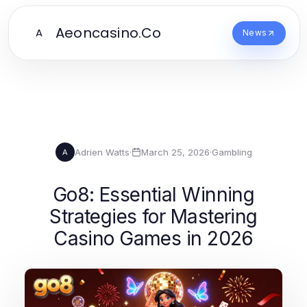
Aeoncasino.Co
A
News
Adrien Watts
·
March 25, 2026
·
Gambling
A
Go8: Essential Winning
Strategies for Mastering
Casino Games in 2026