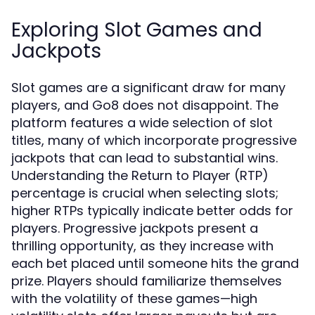
Exploring Slot Games and
Jackpots
Slot games are a significant draw for many
players, and Go8 does not disappoint. The
platform features a wide selection of slot
titles, many of which incorporate progressive
jackpots that can lead to substantial wins.
Understanding the Return to Player (RTP)
percentage is crucial when selecting slots;
higher RTPs typically indicate better odds for
players. Progressive jackpots present a
thrilling opportunity, as they increase with
each bet placed until someone hits the grand
prize. Players should familiarize themselves
with the volatility of these games—high