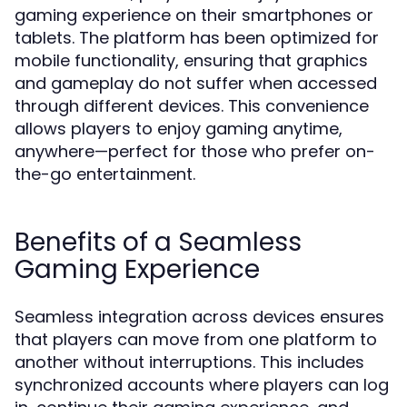
gaming experience on their smartphones or
tablets. The platform has been optimized for
mobile functionality, ensuring that graphics
and gameplay do not suffer when accessed
through different devices. This convenience
allows players to enjoy gaming anytime,
anywhere—perfect for those who prefer on-
the-go entertainment.
Benefits of a Seamless
Gaming Experience
Seamless integration across devices ensures
that players can move from one platform to
another without interruptions. This includes
synchronized accounts where players can log