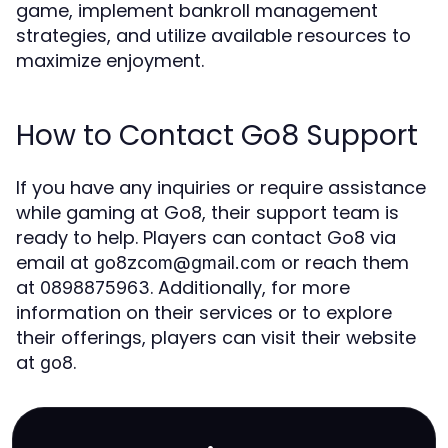
game, implement bankroll management
strategies, and utilize available resources to
maximize enjoyment.
How to Contact Go8 Support
If you have any inquiries or require assistance
while gaming at Go8, their support team is
ready to help. Players can contact Go8 via
email at
or reach them
go8zcom@gmail.com
at
. Additionally, for more
0898875963
information on their services or to explore
their offerings, players can visit their website
at
.
go8