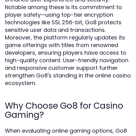
Notable among these is its commitment to
player safety—using top-tier encryption
technologies like SSL 256-bit, Go8 protects
sensitive user data and transactions.
Moreover, the platform regularly updates its
game offerings with titles from renowned
developers, ensuring players have access to
high-quality content. User-friendly navigation
and responsive customer support further
strengthen Go8's standing in the online casino
ecosystem.
Why Choose Go8 for Casino
Gaming?
When evaluating online gaming options, Go8