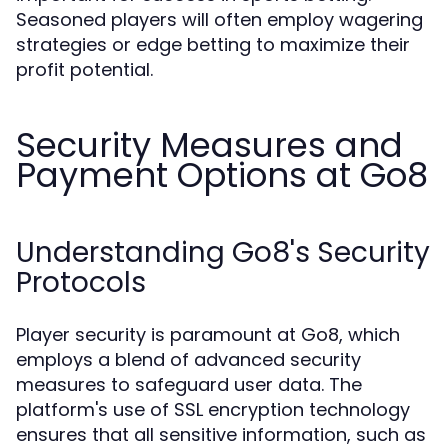
Seasoned players will often employ wagering
strategies or edge betting to maximize their
profit potential.
Security Measures and
Payment Options at Go8
Understanding Go8's Security
Protocols
Player security is paramount at Go8, which
employs a blend of advanced security
measures to safeguard user data. The
platform's use of SSL encryption technology
ensures that all sensitive information, such as