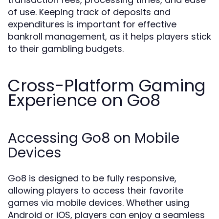
of use. Keeping track of deposits and
expenditures is important for effective
bankroll management, as it helps players stick
to their gambling budgets.
Cross-Platform Gaming
Experience on Go8
Accessing Go8 on Mobile
Devices
Go8 is designed to be fully responsive,
allowing players to access their favorite
games via mobile devices. Whether using
Android or iOS, players can enjoy a seamless