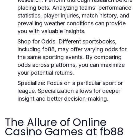
placing bets. Analyzing teams' performance
statistics, player injuries, match history, and
prevailing weather conditions can provide
you with valuable insights.
Shop for Odds:
Different sportsbooks,
including fb88, may offer varying odds for
the same sporting events. By comparing
odds across platforms, you can maximize
your potential returns.
Specialize:
Focus on a particular sport or
league. Specialization allows for deeper
insight and better decision-making.
The Allure of Online
Casino Games at fb88