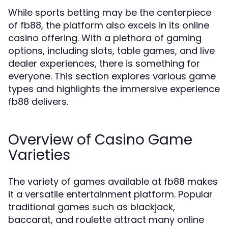
While sports betting may be the centerpiece
of fb88, the platform also excels in its online
casino offering. With a plethora of gaming
options, including slots, table games, and live
dealer experiences, there is something for
everyone. This section explores various game
types and highlights the immersive experience
fb88 delivers.
Overview of Casino Game
Varieties
The variety of games available at fb88 makes
it a versatile entertainment platform. Popular
traditional games such as blackjack,
baccarat, and roulette attract many online