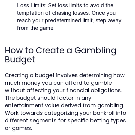
Loss Limits:
Set loss limits to avoid the
temptation of chasing losses. Once you
reach your predetermined limit, step away
from the game.
How to Create a Gambling
Budget
Creating a budget involves determining how
much money you can afford to gamble
without affecting your financial obligations.
The budget should factor in any
entertainment value derived from gambling.
Work towards categorizing your bankroll into
different segments for specific betting types
or games.