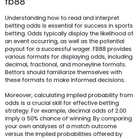
fb88
Understanding how to read and interpret
betting odds is essential for success in sports
betting. Odds typically display the likelihood of
an event occurring, as well as the potential
payout for a successful wager. FB88 provides
various formats for displaying odds, including
decimal, fractional, and moneyline formats.
Bettors should familiarize themselves with
these formats to make informed decisions.
Moreover, calculating implied probability from
odds is a crucial skill for effective betting
strategy. For example, decimal odds of 2.00
imply a 50% chance of winning. By comparing
your own analyses of a match outcome
versus the implied probabilities offered by