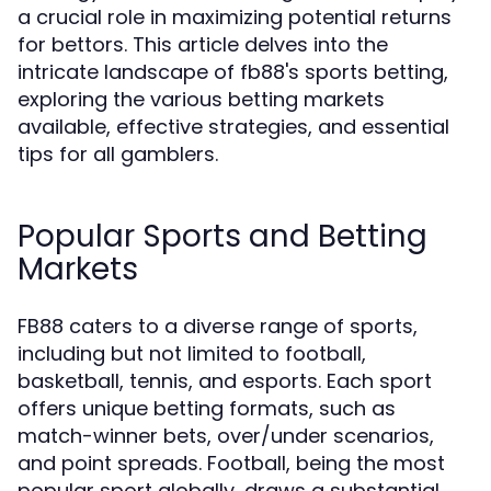
a crucial role in maximizing potential returns
for bettors. This article delves into the
intricate landscape of fb88's sports betting,
exploring the various betting markets
available, effective strategies, and essential
tips for all gamblers.
Popular Sports and Betting
Markets
FB88 caters to a diverse range of sports,
including but not limited to football,
basketball, tennis, and esports. Each sport
offers unique betting formats, such as
match-winner bets, over/under scenarios,
and point spreads. Football, being the most
popular sport globally, draws a substantial