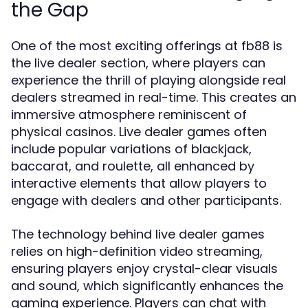
the Gap
One of the most exciting offerings at fb88 is
the live dealer section, where players can
experience the thrill of playing alongside real
dealers streamed in real-time. This creates an
immersive atmosphere reminiscent of
physical casinos. Live dealer games often
include popular variations of blackjack,
baccarat, and roulette, all enhanced by
interactive elements that allow players to
engage with dealers and other participants.
The technology behind live dealer games
relies on high-definition video streaming,
ensuring players enjoy crystal-clear visuals
and sound, which significantly enhances the
gaming experience. Players can chat with