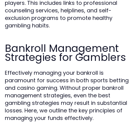
players. This includes links to professional
counseling services, helplines, and self-
exclusion programs to promote healthy
gambling habits.
Bankroll Management
Strategies for Gamblers
Effectively managing your bankroll is
paramount for success in both sports betting
and casino gaming. Without proper bankroll
management strategies, even the best
gambling strategies may result in substantial
losses. Here, we outline the key principles of
managing your funds effectively.