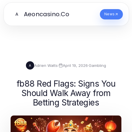
Aeoncasino.Co
A
News
Adrien Watts
·
April 19, 2026
·
Gambling
A
fb88 Red Flags: Signs You
Should Walk Away from
Betting Strategies