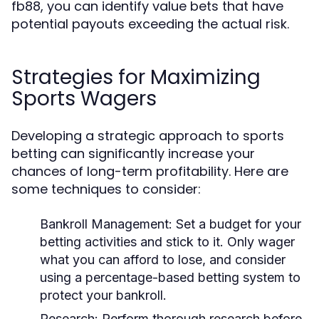
fb88, you can identify value bets that have
potential payouts exceeding the actual risk.
Strategies for Maximizing
Sports Wagers
Developing a strategic approach to sports
betting can significantly increase your
chances of long-term profitability. Here are
some techniques to consider:
Bankroll Management:
Set a budget for your
betting activities and stick to it. Only wager
what you can afford to lose, and consider
using a percentage-based betting system to
protect your bankroll.
Research:
Perform thorough research before