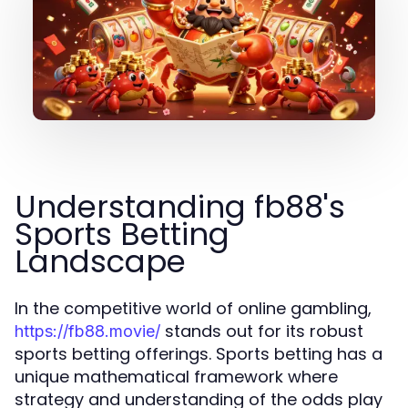
Understanding fb88's
Sports Betting
Landscape
In the competitive world of online gambling,
stands out for its robust
https://fb88.movie/
sports betting offerings. Sports betting has a
unique mathematical framework where
strategy and understanding of the odds play