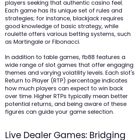
players seeking that authentic casino feel.
Each game has its unique set of rules and
strategies; for instance, blackjack requires
good knowledge of basic strategy, while
roulette offers various betting systems, such
as Martingale or Fibonacci.
In addition to table games, fb88 features a
wide range of slot games that offer engaging
themes and varying volatility levels. Each slot's
Return to Player (RTP) percentage indicates
how much players can expect to win back
over time. Higher RTPs typically mean better
potential returns, and being aware of these
figures can guide your game selection.
Live Dealer Games: Bridging