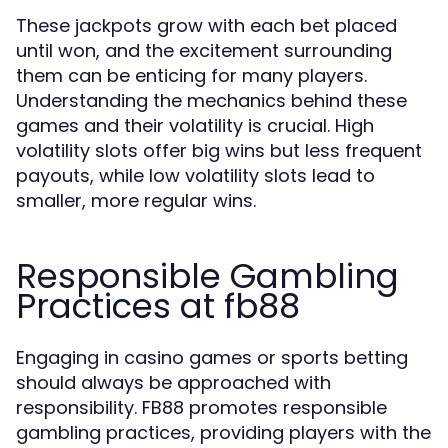
These jackpots grow with each bet placed
until won, and the excitement surrounding
them can be enticing for many players.
Understanding the mechanics behind these
games and their volatility is crucial. High
volatility slots offer big wins but less frequent
payouts, while low volatility slots lead to
smaller, more regular wins.
Responsible Gambling
Practices at fb88
Engaging in casino games or sports betting
should always be approached with
responsibility. FB88 promotes responsible
gambling practices, providing players with the