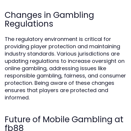
Changes in Gambling
Regulations
The regulatory environment is critical for
providing player protection and maintaining
industry standards. Various jurisdictions are
updating regulations to increase oversight on
online gambling, addressing issues like
responsible gambling, fairness, and consumer
protection. Being aware of these changes
ensures that players are protected and
informed.
Future of Mobile Gambling at
fb88