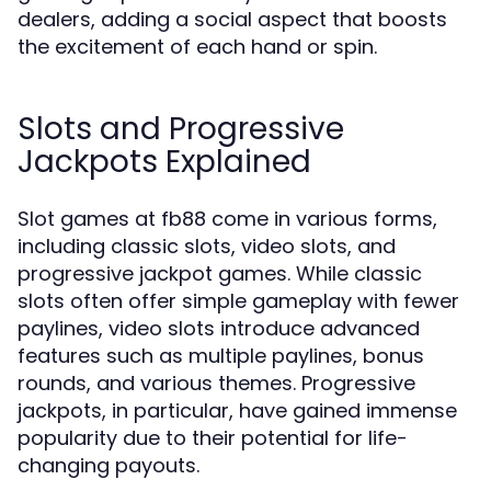
dealers, adding a social aspect that boosts
the excitement of each hand or spin.
Slots and Progressive
Jackpots Explained
Slot games at fb88 come in various forms,
including classic slots, video slots, and
progressive jackpot games. While classic
slots often offer simple gameplay with fewer
paylines, video slots introduce advanced
features such as multiple paylines, bonus
rounds, and various themes. Progressive
jackpots, in particular, have gained immense
popularity due to their potential for life-
changing payouts.