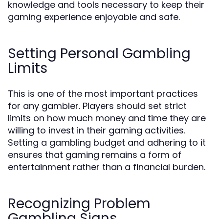
knowledge and tools necessary to keep their
gaming experience enjoyable and safe.
Setting Personal Gambling
Limits
This is one of the most important practices
for any gambler. Players should set strict
limits on how much money and time they are
willing to invest in their gaming activities.
Setting a gambling budget and adhering to it
ensures that gaming remains a form of
entertainment rather than a financial burden.
Recognizing Problem
Gambling Signs