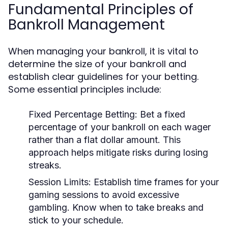
Fundamental Principles of
Bankroll Management
When managing your bankroll, it is vital to
determine the size of your bankroll and
establish clear guidelines for your betting.
Some essential principles include:
Fixed Percentage Betting:
Bet a fixed
percentage of your bankroll on each wager
rather than a flat dollar amount. This
approach helps mitigate risks during losing
streaks.
Session Limits:
Establish time frames for your
gaming sessions to avoid excessive
gambling. Know when to take breaks and
stick to your schedule.