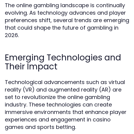
The online gambling landscape is continually
evolving. As technology advances and player
preferences shift, several trends are emerging
that could shape the future of gambling in
2026.
Emerging Technologies and
Their Impact
Technological advancements such as virtual
reality (VR) and augmented reality (AR) are
set to revolutionize the online gambling
industry. These technologies can create
immersive environments that enhance player
experiences and engagement in casino
games and sports betting.