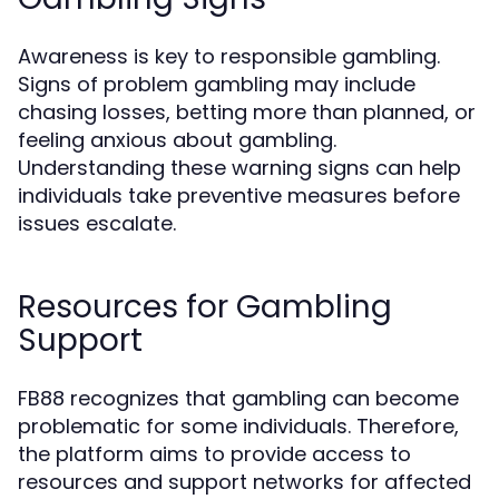
Awareness is key to responsible gambling.
Signs of problem gambling may include
chasing losses, betting more than planned, or
feeling anxious about gambling.
Understanding these warning signs can help
individuals take preventive measures before
issues escalate.
Resources for Gambling
Support
FB88 recognizes that gambling can become
problematic for some individuals. Therefore,
the platform aims to provide access to
resources and support networks for affected