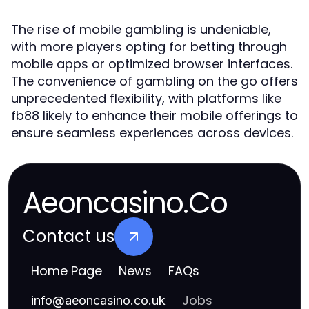
The rise of mobile gambling is undeniable,
with more players opting for betting through
mobile apps or optimized browser interfaces.
The convenience of gambling on the go offers
unprecedented flexibility, with platforms like
fb88 likely to enhance their mobile offerings to
ensure seamless experiences across devices.
Aeoncasino.Co
Contact us
Home Page
News
FAQs
Jobs
info
@
aeoncasino.co.uk