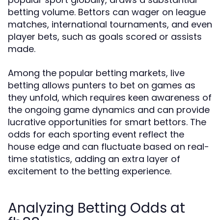
betting volume. Bettors can wager on league
matches, international tournaments, and even
player bets, such as goals scored or assists
made.
Among the popular betting markets, live
betting allows punters to bet on games as
they unfold, which requires keen awareness of
the ongoing game dynamics and can provide
lucrative opportunities for smart bettors. The
odds for each sporting event reflect the
house edge and can fluctuate based on real-
time statistics, adding an extra layer of
excitement to the betting experience.
Analyzing Betting Odds at