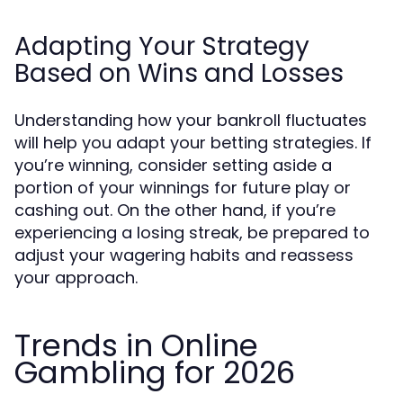
Adapting Your Strategy
Based on Wins and Losses
Understanding how your bankroll fluctuates
will help you adapt your betting strategies. If
you’re winning, consider setting aside a
portion of your winnings for future play or
cashing out. On the other hand, if you’re
experiencing a losing streak, be prepared to
adjust your wagering habits and reassess
your approach.
Trends in Online
Gambling for 2026