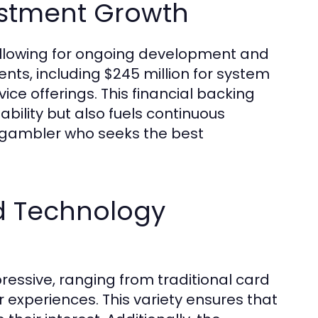
estment Growth
 allowing for ongoing development and
ents, including $245 million for system
e offerings. This financial backing
bility but also fuels continuous
 gambler who seeks the best
d Technology
ressive, ranging from traditional card
 experiences. This variety ensures that