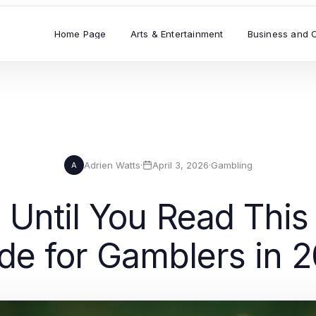
Home Page
Arts & Entertainment
Business and 
Adrien Watts
·
April 3, 2026
·
Gambling
A
b Until You Read This
de for Gamblers in 