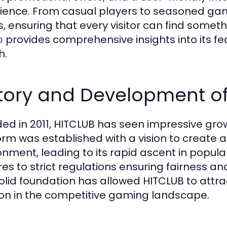
ience. From casual players to seasoned gam
s, ensuring that every visitor can find somet
provides comprehensive insights into its fe
b
h.
story and Development o
ed in 2011, HITCLUB has seen impressive growt
orm was established with a vision to create a
onment, leading to its rapid ascent in popula
es to strict regulations ensuring fairness an
olid foundation has allowed HITCLUB to attract 
ion in the competitive gaming landscape.