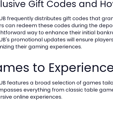
lusive Gift Codes and H
UB frequently distributes gift codes that gran
rs can redeem these codes during the deposi
ghtforward way to enhance their initial bankro
UB's promotional updates will ensure players
izing their gaming experiences.
mes to Experience
UB features a broad selection of games tailor
passes everything from classic table gam
sive online experiences.