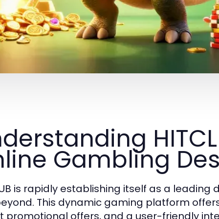
derstanding HITCL
line Gambling Des
UB is rapidly establishing itself as a leading 
eyond. This dynamic gaming platform offer
t promotional offers, and a user-friendly in