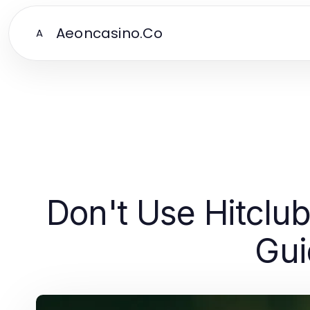
Aeoncasino.Co
A
Don't Use Hitclu
Gui