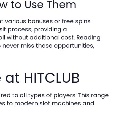
ow to Use Them
t various bonuses or free spins.
t process, providing a
ll without additional cost. Reading
 never miss these opportunities,
 at HITCLUB
ed to all types of players. This range
es to modern slot machines and