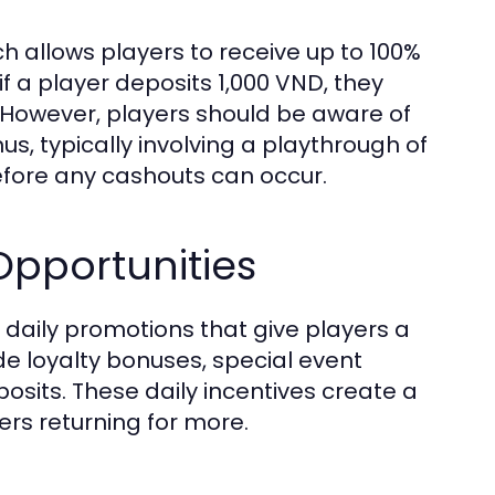
ch allows players to receive up to 100%
 if a player deposits 1,000 VND, they
. However, players should be aware of
us, typically involving a playthrough of
fore any cashouts can occur.
Opportunities
daily promotions that give players a
de loyalty bonuses, special event
sits. These daily incentives create a
ers returning for more.