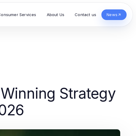
Consumer Services
About Us
Contact us
News
 Winning Strategy
2026