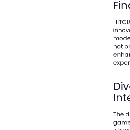
Fin
HITCL
innov
moder
not o
enhan
exper
Di
Int
The d
games