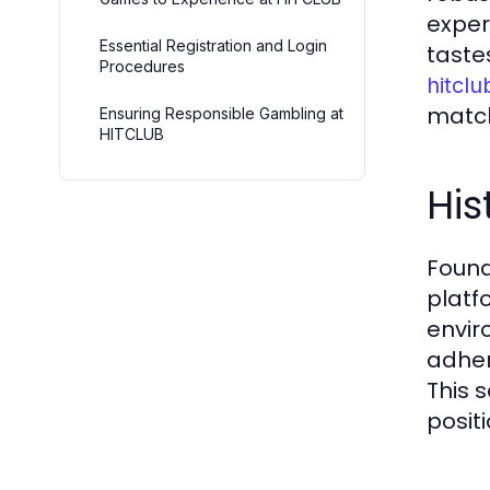
exper
Essential Registration and Login
taste
Procedures
hitclu
matc
Ensuring Responsible Gambling at
HITCLUB
Hi
Found
platf
envir
adher
This s
posit