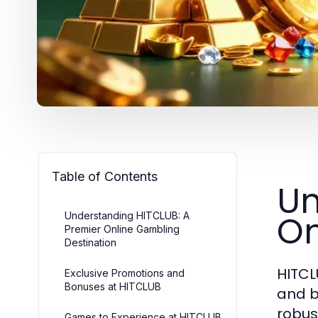
Table of Contents
Un
On
Understanding HITCLUB: A
Premier Online Gambling
Destination
HITCL
Exclusive Promotions and
Bonuses at HITCLUB
and b
robus
Games to Experience at HITCLUB