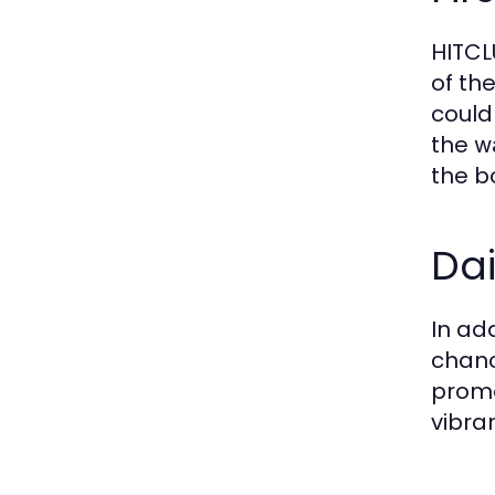
HITCL
of the
could
the
w
the b
Dai
In ad
chanc
promo
vibra