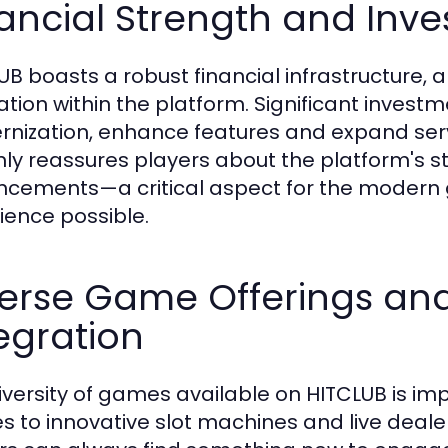
ancial Strength and Inv
UB boasts a robust financial infrastructure,
ation within the platform. Significant investm
nization, enhance features and expand servic
nly reassures players about the platform's sta
cements—a critical aspect for the modern
ience possible.
verse Game Offerings an
egration
iversity of games available on HITCLUB is imp
 to innovative slot machines and live dealer