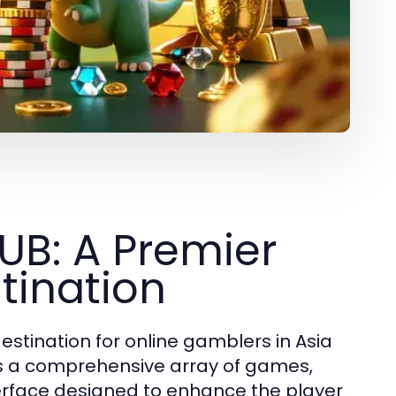
UB: A Premier
tination
destination for online gamblers in Asia
s a comprehensive array of games,
terface designed to enhance the player