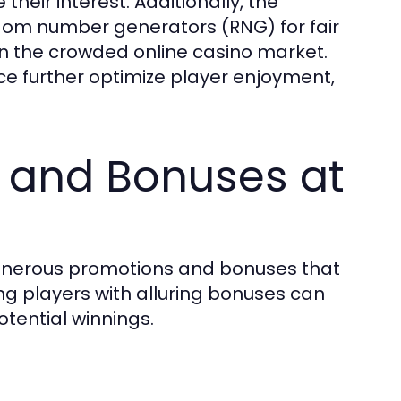
eir interest. Additionally, the
dom number generators (RNG) for fair
 in the crowded online casino market.
ce further optimize player enjoyment,
s and Bonuses at
 generous promotions and bonuses that
ng players with alluring bonuses can
tential winnings.