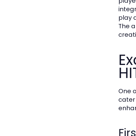
playe
integ
play 
The a
creat
Ex
HI
One o
cater
enhan
Fir