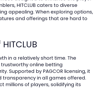
blers, HITCLUB caters to diverse
hing appealing. When exploring options,
atures and offerings that are hard to
f HITCLUB
h in a relatively short time. The
 trustworthy online betting
rity. Supported by PAGCOR licensing, it
d transparency in all games offered.
millions of players, solidifying its