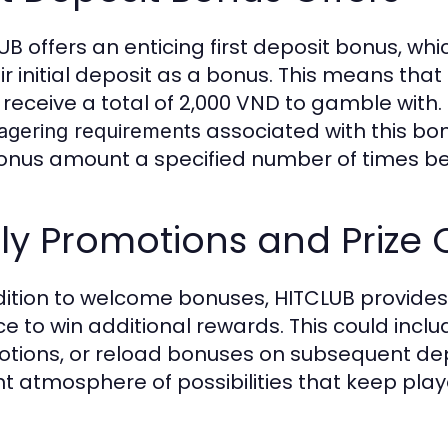
UB offers an enticing first deposit bonus, whi
ir initial deposit as a bonus. This means that
 receive a total of 2,000 VND to gamble with
associated with this bon
agering requirements
onus amount a specified number of times be
ly Promotions and Prize 
dition to welcome bonuses, HITCLUB provides 
e to win additional rewards. This could inclu
tions, or reload bonuses on subsequent depo
nt atmosphere of possibilities that keep play