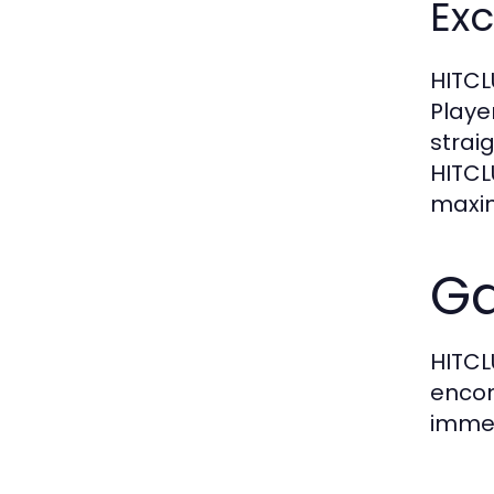
Exc
HITCL
Playe
strai
HITCL
maxim
Ga
HITCL
encom
immer