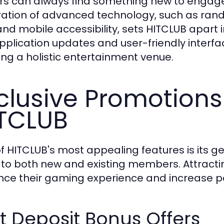
rs can always find something new to engage th
ration of advanced technology, such as ran
and mobile accessibility, sets HITCLUB apart
pplication updates and user-friendly interfa
ing a holistic entertainment venue.
clusive Promotion
TCLUB
f HITCLUB's most appealing features is its
 to both new and existing members. Attracti
ce their gaming experience and increase po
st Deposit Bonus Offers