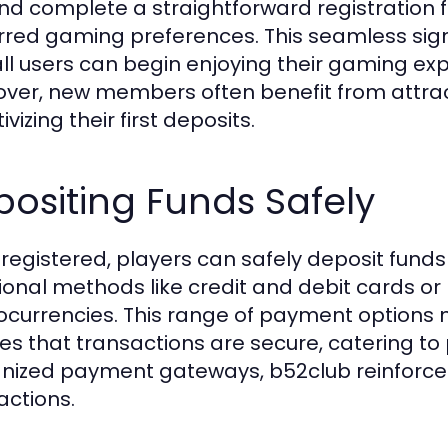
and complete a straightforward registration 
rred gaming preferences. This seamless sig
all users can begin enjoying their gaming ex
ver, new members often benefit from attrac
ivizing their first deposits.
ositing Funds Safely
registered, players can safely deposit funds 
tional methods like credit and debit cards or
ocurrencies. This range of payment options no
es that transactions are secure, catering to
nized payment gateways, b52club reinforce
actions.