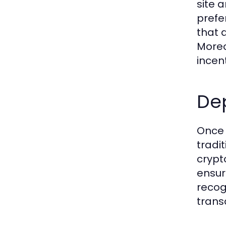
site 
prefe
that 
Moreo
incent
Dep
Once 
tradi
crypt
ensur
recog
trans