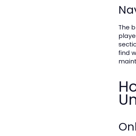
Na
The b
playe
secti
find 
maint
Ho
Un
On