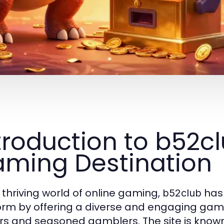
troduction to b52cl
ming Destination
e thriving world of online gaming,
has 
b52club
orm by offering a diverse and engaging gami
rs and seasoned gamblers. The site is known