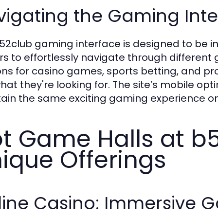
vigating the Gaming Inte
52club gaming interface is designed to be in
rs to effortlessly navigate through different
ons for casino games, sports betting, and pro
what they're looking for. The site’s mobile o
ain the same exciting gaming experience on
t Game Halls at b5
ique Offerings
line Casino: Immersive 