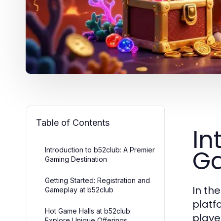
Table of Contents
In
Ga
Introduction to b52club: A Premier
Gaming Destination
Getting Started: Registration and
In th
Gameplay at b52club
platf
Hot Game Halls at b52club:
playe
Explore Unique Offerings