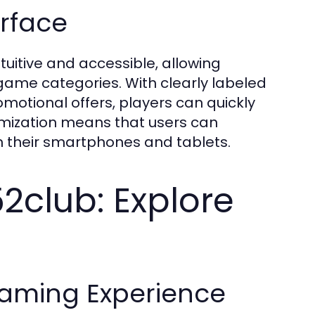
rface
tuitive and accessible, allowing
 game categories. With clearly labeled
motional offers, players can quickly
ptimization means that users can
 their smartphones and tablets.
2club: Explore
Gaming Experience