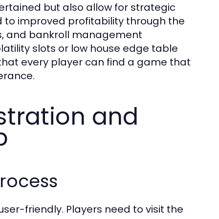
rtained but also allow for strategic
d to improved profitability through the
ues, and bankroll management
atility slots or low house edge table
hat every player can find a game that
lerance.
stration and
b
Process
er-friendly. Players need to visit the