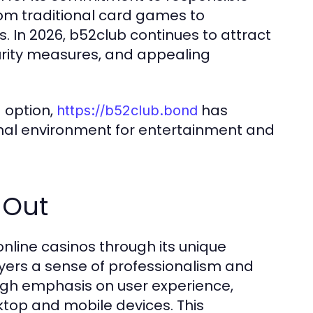
rom traditional card games to
s. In 2026, b52club continues to attract
urity measures, and appealing
g option,
has
https://b52club.bond
nal environment for entertainment and
 Out
online casinos through its unique
layers a sense of professionalism and
igh emphasis on user experience,
ktop and mobile devices. This