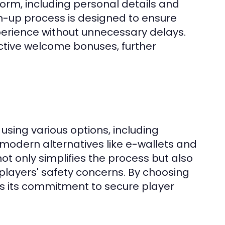
form, including personal details and
n-up process is designed to ensure
perience without unnecessary delays.
tive welcome bonuses, further
using various options, including
 modern alternatives like e-wallets and
t only simplifies the process but also
 players' safety concerns. By choosing
s its commitment to secure player