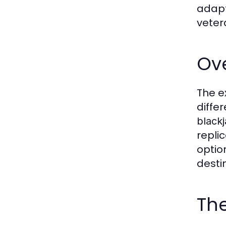
adapt
veter
Ov
The e
diffe
black
repli
optio
desti
Th