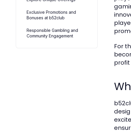
gamin
Exclusive Promotions and
innov
Bonuses at b52club
playe
promo
Responsible Gambling and
Community Engagement
For t
becom
profit
Wh
b52cl
desig
excit
ensur