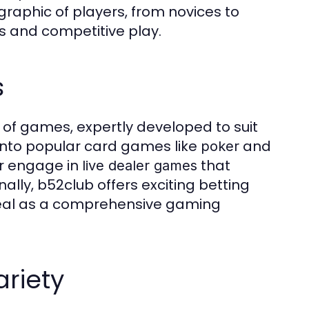
raphic of players, from novices to
 and competitive play.
s
y of games, expertly developed to suit
e into popular card games like
and
poker
 or engage in
that
live dealer games
ally, b52club offers exciting betting
ppeal as a comprehensive gaming
riety