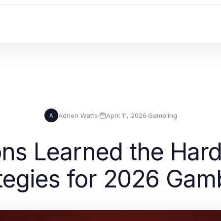
Adrien Watts
·
April 11, 2026
·
Gambling
A
ns Learned the Har
tegies for 2026 Gam