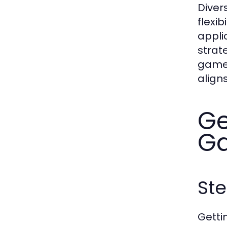
Diver
flexi
appli
strat
games
align
Ge
Ga
Ste
Getti