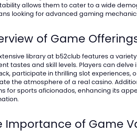
ability allows them to cater to a wide demog
ans looking for advanced gaming mechanics
erview of Game Offering
xtensive library at b52club features a variet
rent tastes and skill levels. Players can delv
, participate in thrilling slot experiences,
jack
cate the atmosphere of a real casino. Addition
ns for sports aficionados, enhancing its a
nation.
e Importance of Game Va