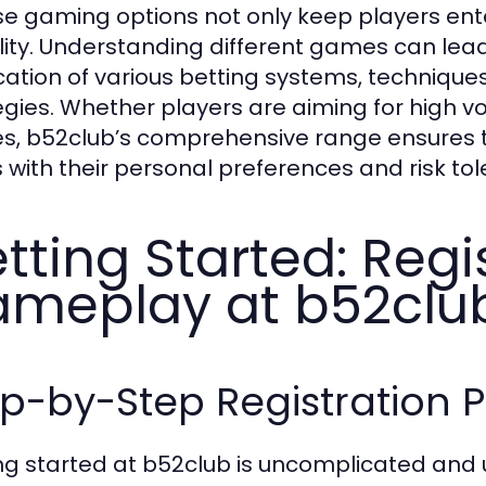
se gaming options not only keep players ente
bility. Understanding different games can lea
cation of various betting systems, techniq
egies. Whether players are aiming for high vol
, b52club’s comprehensive range ensures t
s with their personal preferences and risk to
tting Started: Regi
meplay at b52clu
p-by-Step Registration 
ng started at b52club is uncomplicated and us