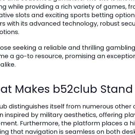
g while providing a rich variety of games, f
ative slots and exciting sports betting option
rs with its advanced technology, robust sec
tions.
hose seeking a reliable and thrilling gamblin
e a go-to resource, promising an exceptio
 alike.
at Makes b52club Stand
ub distinguishes itself from numerous other 
n inspired by military aesthetics, offering p
ement. Furthermore, the platform places a h
ing that navigation is seamless on both des