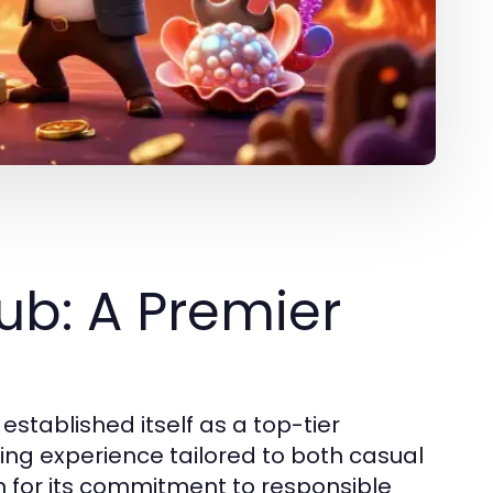
ub: A Premier
established itself as a top-tier
ng experience tailored to both casual
 for its commitment to responsible