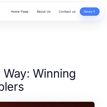
Home Page
About Us
Contact us
News
d Way: Winning
blers