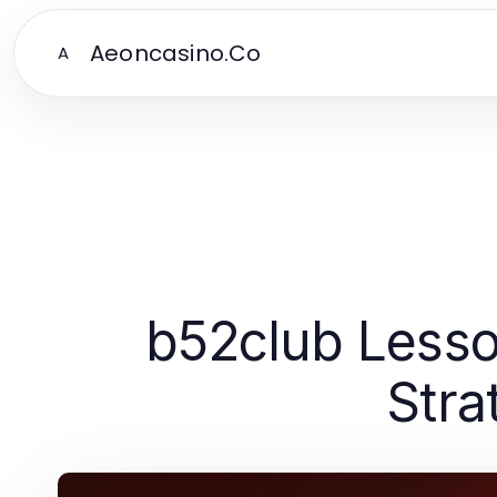
Aeoncasino.Co
A
b52club Lesso
Stra