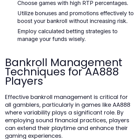
Choose games with high RTP percentages.
Utilize bonuses and promotions effectively to
boost your bankroll without increasing risk.
Employ calculated betting strategies to
manage your funds wisely.
Bankroll Management
Techniques for AA888
Players
Effective bankroll management is critical for
all gamblers, particularly in games like AA888
where variability plays a significant role. By
employing sound financial practices, players
can extend their playtime and enhance their
gaming experiences.