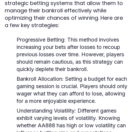
strategic betting systems that allow them to
manage their bankroll effectively while
optimizing their chances of winning. Here are
a few key strategies:
Progressive Betting:
This method involves
increasing your bets after losses to recoup
previous losses over time. However, players
should remain cautious, as this strategy can
quickly deplete their bankroll.
Bankroll Allocation:
Setting a budget for each
gaming session is crucial. Players should only
wager what they can afford to lose, allowing
for a more enjoyable experience.
Understanding Volatility:
Different games
exhibit varying levels of volatility. Knowing
whether AA888 has high or low volatility can