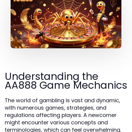
Understanding the
AA888 Game Mechanics
The world of gambling is vast and dynamic,
with numerous games, strategies, and
regulations affecting players. A newcomer
might encounter various concepts and
terminologies, which can feel overwhelming.