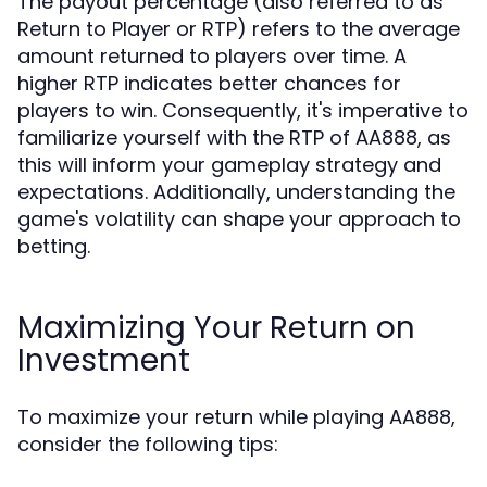
The payout percentage (also referred to as
Return to Player or RTP) refers to the average
amount returned to players over time. A
higher RTP indicates better chances for
players to win. Consequently, it's imperative to
familiarize yourself with the RTP of AA888, as
this will inform your gameplay strategy and
expectations. Additionally, understanding the
game's volatility can shape your approach to
betting.
Maximizing Your Return on
Investment
To maximize your return while playing AA888,
consider the following tips: