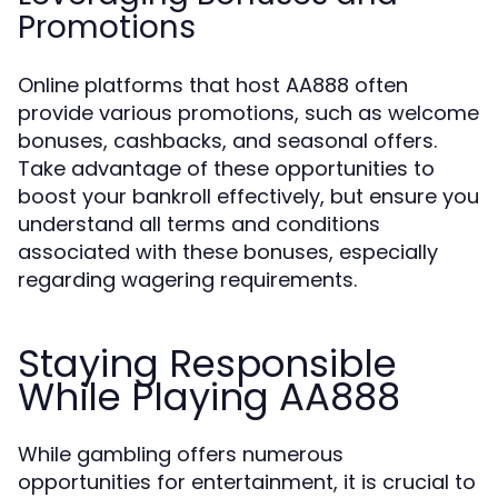
Promotions
Online platforms that host AA888 often
provide various promotions, such as welcome
bonuses, cashbacks, and seasonal offers.
Take advantage of these opportunities to
boost your bankroll effectively, but ensure you
understand all terms and conditions
associated with these bonuses, especially
regarding wagering requirements.
Staying Responsible
While Playing AA888
While gambling offers numerous
opportunities for entertainment, it is crucial to