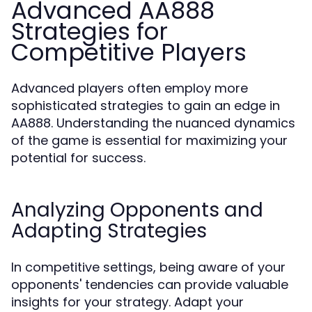
Advanced AA888
Strategies for
Competitive Players
Advanced players often employ more
sophisticated strategies to gain an edge in
AA888. Understanding the nuanced dynamics
of the game is essential for maximizing your
potential for success.
Analyzing Opponents and
Adapting Strategies
In competitive settings, being aware of your
opponents' tendencies can provide valuable
insights for your strategy. Adapt your