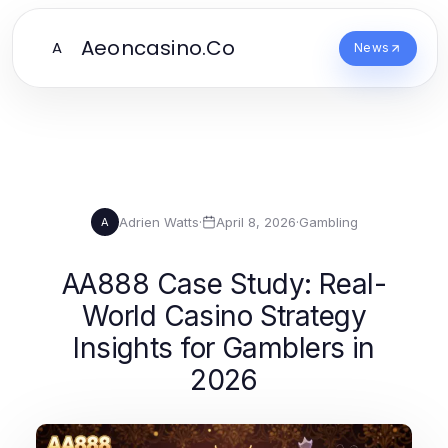
Aeoncasino.Co
A
News
Adrien Watts
·
April 8, 2026
·
Gambling
A
AA888 Case Study: Real-
World Casino Strategy
Insights for Gamblers in
2026