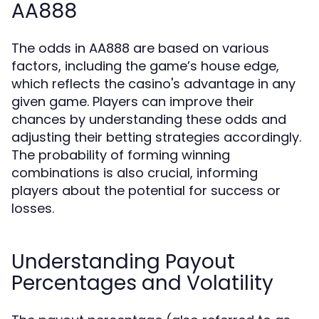
AA888
The odds in AA888 are based on various
factors, including the game’s house edge,
which reflects the casino's advantage in any
given game. Players can improve their
chances by understanding these odds and
adjusting their betting strategies accordingly.
The probability of forming winning
combinations is also crucial, informing
players about the potential for success or
losses.
Understanding Payout
Percentages and Volatility