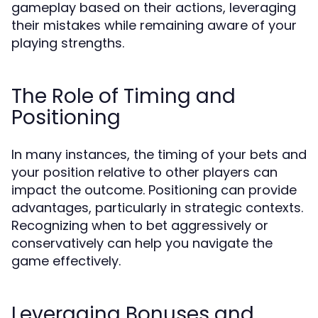
gameplay based on their actions, leveraging
their mistakes while remaining aware of your
playing strengths.
The Role of Timing and
Positioning
In many instances, the timing of your bets and
your position relative to other players can
impact the outcome. Positioning can provide
advantages, particularly in strategic contexts.
Recognizing when to bet aggressively or
conservatively can help you navigate the
game effectively.
Leveraging Bonuses and