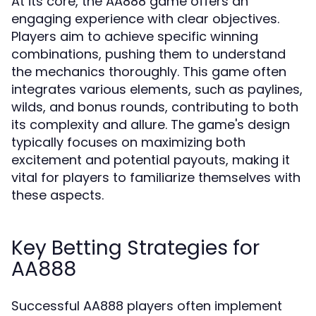
At its core, the AA888 game offers an
engaging experience with clear objectives.
Players aim to achieve specific winning
combinations, pushing them to understand
the mechanics thoroughly. This game often
integrates various elements, such as paylines,
wilds, and bonus rounds, contributing to both
its complexity and allure. The game's design
typically focuses on maximizing both
excitement and potential payouts, making it
vital for players to familiarize themselves with
these aspects.
Key Betting Strategies for
AA888
Successful AA888 players often implement