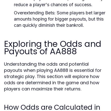
reduce a player's chances of success.
Overextending Bets:
Some players bet larger
amounts hoping for bigger payouts, but this
can quickly diminish their bankroll.
Exploring the Odds and
Payouts of AA888
Understanding the odds and potential
payouts when playing AA888 is essential for
strategic play. This section will explore how
odds are determined in the game and how
players can maximize their returns.
How Odds are Calculated in