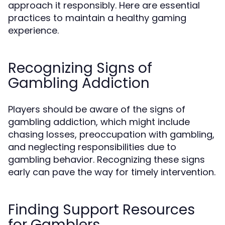
approach it responsibly. Here are essential
practices to maintain a healthy gaming
experience.
Recognizing Signs of
Gambling Addiction
Players should be aware of the signs of
gambling addiction, which might include
chasing losses, preoccupation with gambling,
and neglecting responsibilities due to
gambling behavior. Recognizing these signs
early can pave the way for timely intervention.
Finding Support Resources
for Gamblers