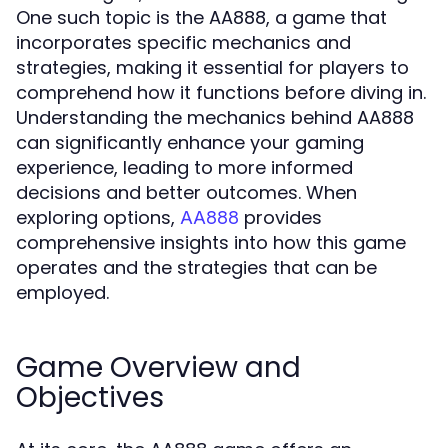
One such topic is the AA888, a game that
incorporates specific mechanics and
strategies, making it essential for players to
comprehend how it functions before diving in.
Understanding the mechanics behind AA888
can significantly enhance your gaming
experience, leading to more informed
decisions and better outcomes. When
exploring options,
provides
AA888
comprehensive insights into how this game
operates and the strategies that can be
employed.
Game Overview and
Objectives