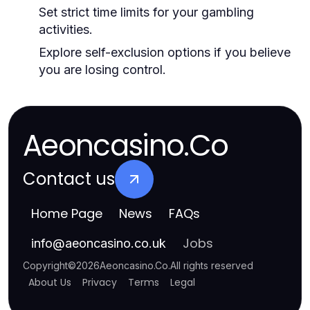
Set strict time limits for your gambling
activities.
Explore self-exclusion options if you believe
you are losing control.
Aeoncasino.Co
Contact us
Home Page
News
FAQs
Jobs
info
@
aeoncasino.co.uk
Copyright
©
2026
Aeoncasino.Co
.
All rights reserved
About Us
Privacy
Terms
Legal