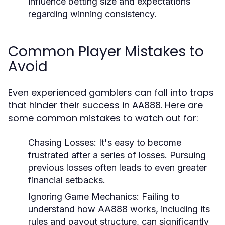
influence betting size and expectations
regarding winning consistency.
Common Player Mistakes to
Avoid
Even experienced gamblers can fall into traps
that hinder their success in AA888. Here are
some common mistakes to watch out for:
Chasing Losses:
It's easy to become
frustrated after a series of losses. Pursuing
previous losses often leads to even greater
financial setbacks.
Ignoring Game Mechanics:
Failing to
understand how AA888 works, including its
rules and payout structure, can significantly