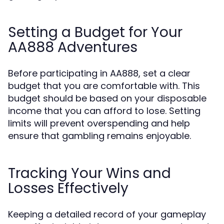
Setting a Budget for Your
AA888 Adventures
Before participating in AA888, set a clear
budget that you are comfortable with. This
budget should be based on your disposable
income that you can afford to lose. Setting
limits will prevent overspending and help
ensure that gambling remains enjoyable.
Tracking Your Wins and
Losses Effectively
Keeping a detailed record of your gameplay