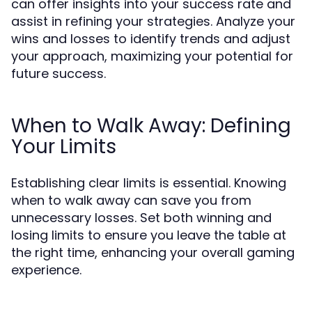
can offer insights into your success rate and
assist in refining your strategies. Analyze your
wins and losses to identify trends and adjust
your approach, maximizing your potential for
future success.
When to Walk Away: Defining
Your Limits
Establishing clear limits is essential. Knowing
when to walk away can save you from
unnecessary losses. Set both winning and
losing limits to ensure you leave the table at
the right time, enhancing your overall gaming
experience.