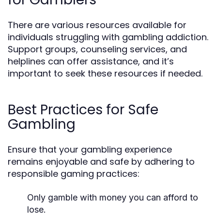
There are various resources available for
individuals struggling with gambling addiction.
Support groups, counseling services, and
helplines can offer assistance, and it’s
important to seek these resources if needed.
Best Practices for Safe
Gambling
Ensure that your gambling experience
remains enjoyable and safe by adhering to
responsible gaming practices:
Only gamble with money you can afford to
lose.