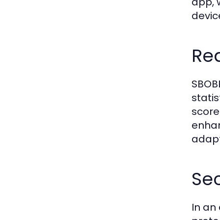
app, 
devic
Rea
SBOBE
stati
score
enhan
adapt
Sec
In an