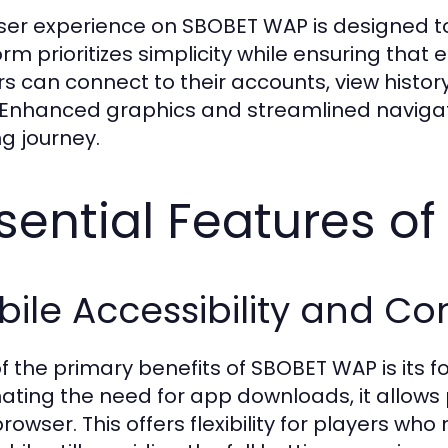
ser experience on SBOBET WAP is designed to
rm prioritizes simplicity while ensuring that 
rs can connect to their accounts, view histor
 Enhanced graphics and streamlined navigat
ng journey.
sential Features o
ile Accessibility and C
f the primary benefits of SBOBET WAP is its fo
nating the need for app downloads, it allows 
rowser. This offers flexibility for players w