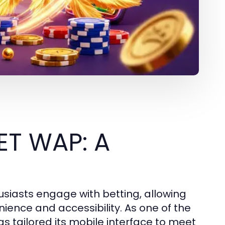
ET WAP: A
usiasts engage with betting, allowing
ence and accessibility. As one of the
s tailored its mobile interface to meet