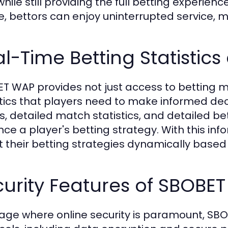
while still providing the full betting experien
e, bettors can enjoy uninterrupted service, ma
l-Time Betting Statistic
T WAP provides not just access to betting ma
stics that players need to make informed dec
s, detailed match statistics, and detailed bet
ce a player's betting strategy. With this info
 their betting strategies dynamically based
urity Features of SBOBE
 age where online security is paramount, SBO