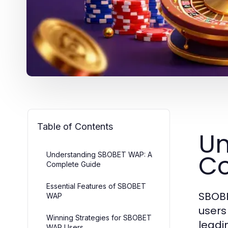
Table of Contents
Un
Co
Understanding SBOBET WAP: A
Complete Guide
Essential Features of SBOBET
SBOBE
WAP
users
Winning Strategies for SBOBET
leadi
WAP Users