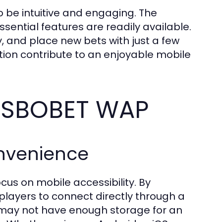
 be intuitive and engaging. The
essential features are readily available.
y, and place new bets with just a few
ion contribute to an enjoyable mobile
f SBOBET WAP
onvenience
cus on mobile accessibility. By
players to connect directly through a
ho may not have enough storage for an