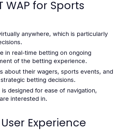
T WAP for Sports
irtually anywhere, which is particularly
cisions.
in real-time betting on ongoing
ent of the betting experience.
s about their wagers, sports events, and
trategic betting decisions.
is designed for ease of navigation,
are interested in.
User Experience