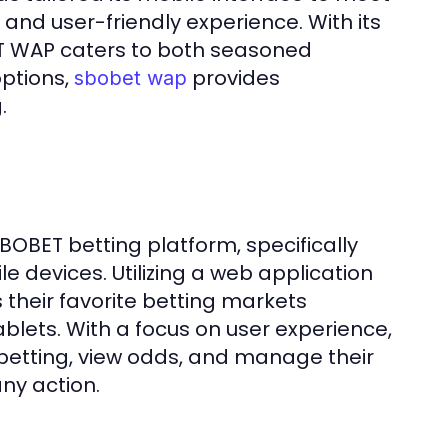
and user-friendly experience. With its
ET WAP caters to both seasoned
ptions,
provides
sbobet wap
.
BOBET betting platform, specifically
e devices. Utilizing a web application
 their favorite betting markets
ets. With a focus on user experience,
 betting, view odds, and manage their
any action.