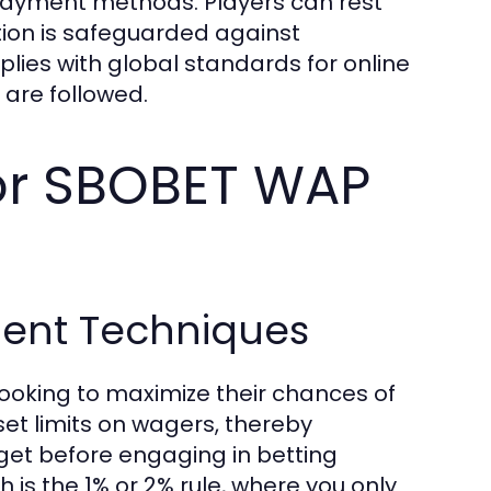
 payment methods. Players can rest
tion is safeguarded against
lies with global standards for online
are followed.
for SBOBET WAP
ment Techniques
ooking to maximize their chances of
set limits on wagers, thereby
udget before engaging in betting
 is the 1% or 2% rule, where you only