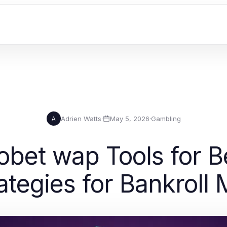
Adrien Watts
·
May 5, 2026
·
Gambling
A
obet wap Tools for B
ategies for Bankrol