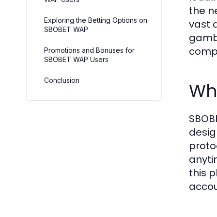
the n
Exploring the Betting Options on
vast 
SBOBET WAP
gambl
compr
Promotions and Bonuses for
SBOBET WAP Users
Conclusion
Wh
SBOBE
desig
proto
anyti
this 
accou