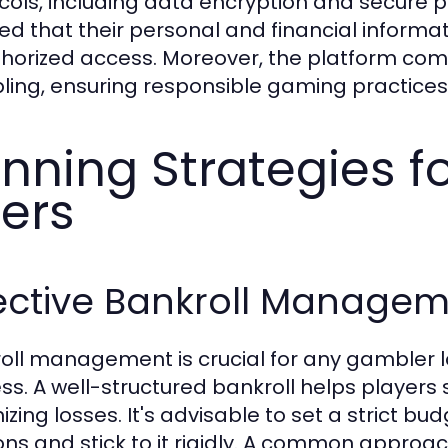
cols, including data encryption and secure
ed that their personal and financial informa
horized access. Moreover, the platform comp
ing, ensuring responsible gaming practices 
nning Strategies 
ers
fective Bankroll Manage
oll management is crucial for any gambler l
ss. A well-structured bankroll helps players 
izing losses. It's advisable to set a strict b
ons and stick to it rigidly. A common approach