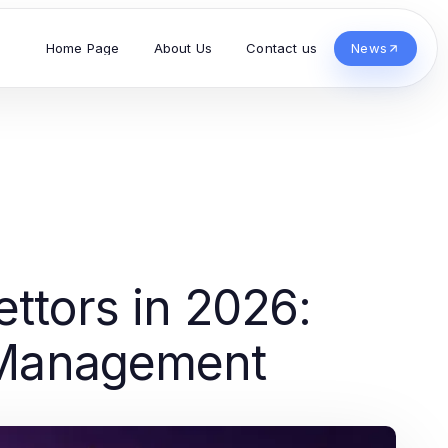
Home Page
About Us
Contact us
News
ettors in 2026:
l Management