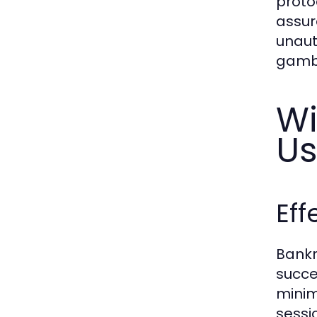
proto
assur
unaut
gambl
Wi
Us
Ef
Bankr
succe
minim
sessi