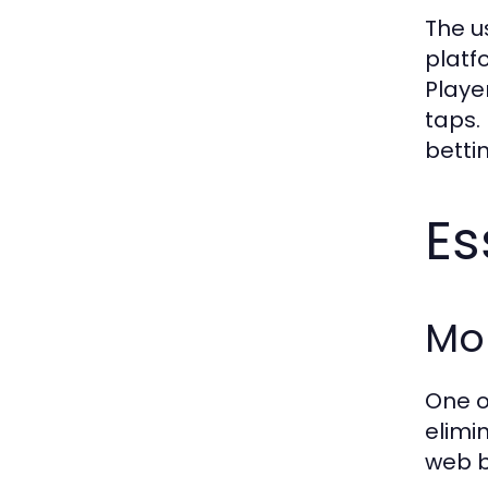
The u
platfo
Playe
taps.
betti
Es
Mob
One o
elimi
web b