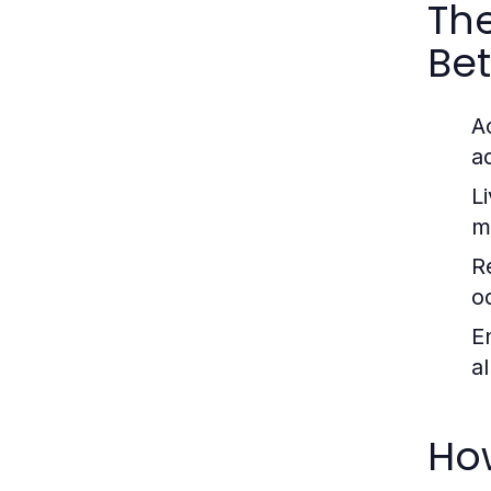
The
Bet
Ac
a
Li
m
R
o
E
a
Ho