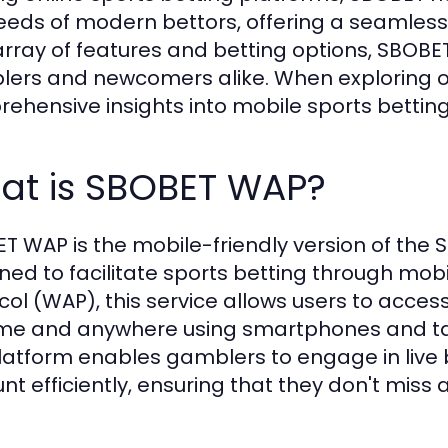
eeds of modern bettors, offering a seamless 
array of features and betting options, SBOB
ers and newcomers alike. When exploring o
ehensive insights into mobile sports betting
at is SBOBET WAP?
T WAP is the mobile-friendly version of the S
ned to facilitate sports betting through mobil
col (WAP), this service allows users to access
me and anywhere using smartphones and tabl
platform enables gamblers to engage in live
nt efficiently, ensuring that they don't miss 