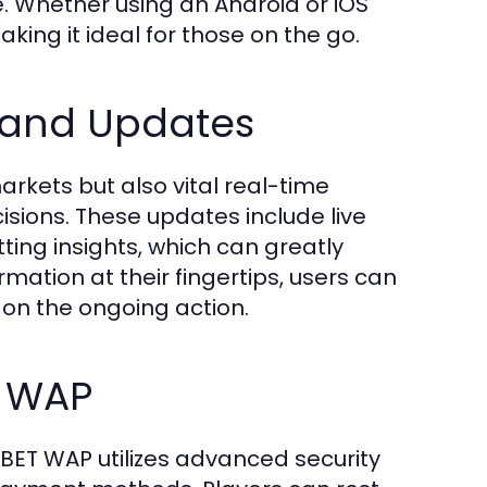
ce. Whether using an Android or iOS
king it ideal for those on the go.
s and Updates
rkets but also vital real-time
isions. These updates include live
ting insights, which can greatly
rmation at their fingertips, users can
 on the ongoing action.
T WAP
BET WAP utilizes advanced security