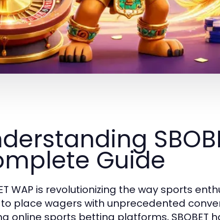
derstanding SBOB
mplete Guide
T WAP is revolutionizing the way sports enth
 to place wagers with unprecedented conveni
ng online sports betting platforms, SBOBET ha