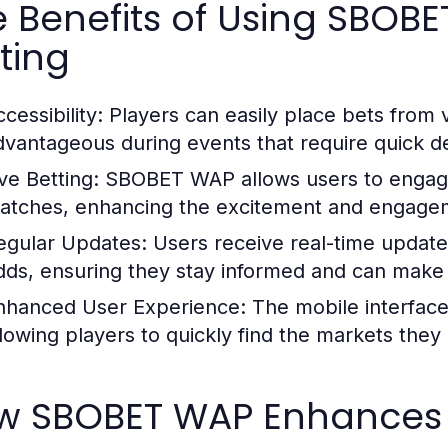
 Benefits of Using SBOBE
ting
cessibility:
Players can easily place bets from v
dvantageous during events that require quick de
ve Betting:
SBOBET WAP allows users to engage 
atches, enhancing the excitement and engagem
egular Updates:
Users receive real-time update
dds, ensuring they stay informed and can make s
nhanced User Experience:
The mobile interface 
llowing players to quickly find the markets they 
w SBOBET WAP Enhances 