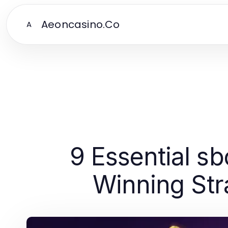
Aeoncasino.Co
A
9 Essential sb
Winning Str