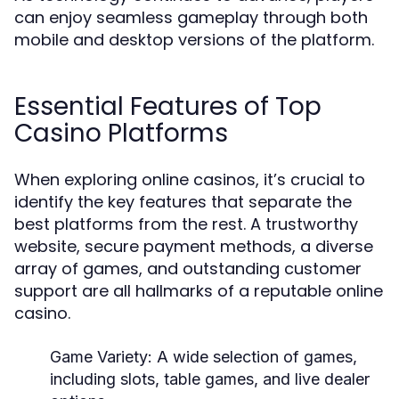
can enjoy seamless gameplay through both
mobile and desktop versions of the platform.
Essential Features of Top
Casino Platforms
When exploring online casinos, it’s crucial to
identify the key features that separate the
best platforms from the rest. A trustworthy
website, secure payment methods, a diverse
array of games, and outstanding customer
support are all hallmarks of a reputable online
casino.
Game Variety:
A wide selection of games,
including slots, table games, and live dealer