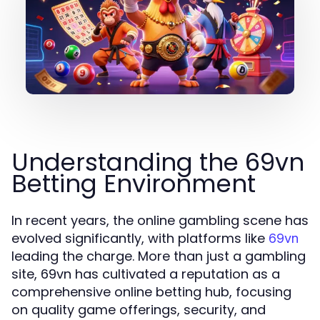
Understanding the 69vn
Betting Environment
In recent years, the online gambling scene has
evolved significantly, with platforms like
69vn
leading the charge. More than just a gambling
site, 69vn has cultivated a reputation as a
comprehensive online betting hub, focusing
on quality game offerings, security, and