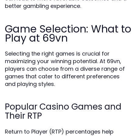
better gambling experience.
Game Selection: What to
Play at 69vn
Selecting the right games is crucial for
maximizing your winning potential. At 69vn,
players can choose from a diverse range of
games that cater to different preferences
and playing styles.
Popular Casino Games and
Their RTP
Return to Player (RTP) percentages help