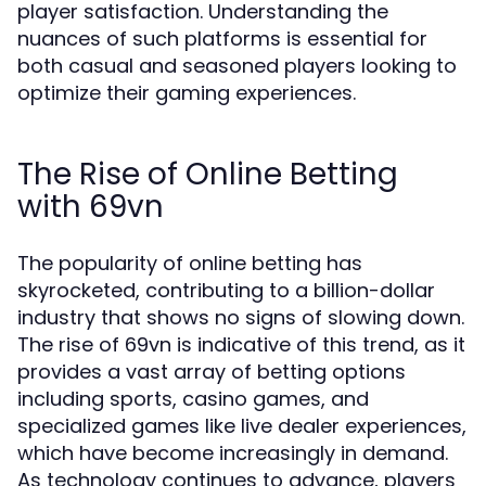
player satisfaction. Understanding the
nuances of such platforms is essential for
both casual and seasoned players looking to
optimize their gaming experiences.
The Rise of Online Betting
with 69vn
The popularity of online betting has
skyrocketed, contributing to a billion-dollar
industry that shows no signs of slowing down.
The rise of 69vn is indicative of this trend, as it
provides a vast array of betting options
including sports, casino games, and
specialized games like live dealer experiences,
which have become increasingly in demand.
As technology continues to advance, players