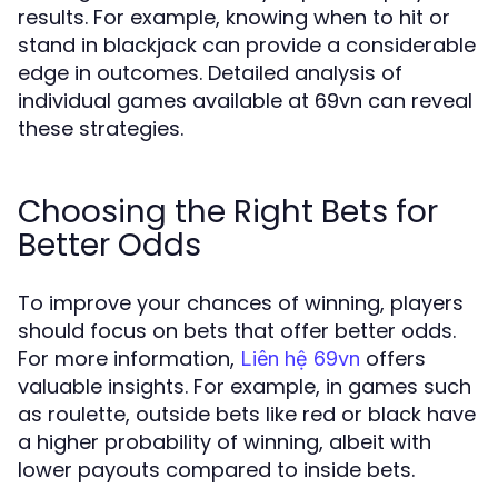
results. For example, knowing when to hit or
stand in blackjack can provide a considerable
edge in outcomes. Detailed analysis of
individual games available at 69vn can reveal
these strategies.
Choosing the Right Bets for
Better Odds
To improve your chances of winning, players
should focus on bets that offer better odds.
For more information,
offers
Liên hệ 69vn
valuable insights. For example, in games such
as roulette, outside bets like red or black have
a higher probability of winning, albeit with
lower payouts compared to inside bets.