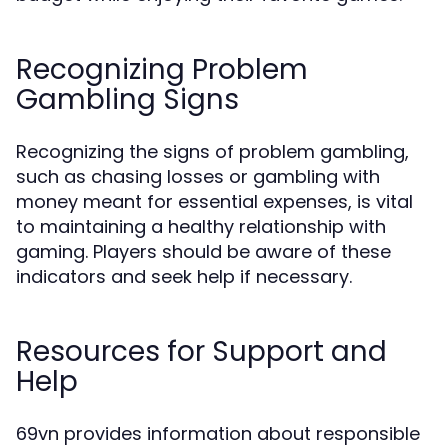
Recognizing Problem
Gambling Signs
Recognizing the signs of problem gambling,
such as chasing losses or gambling with
money meant for essential expenses, is vital
to maintaining a healthy relationship with
gaming. Players should be aware of these
indicators and seek help if necessary.
Resources for Support and
Help
69vn provides information about responsible