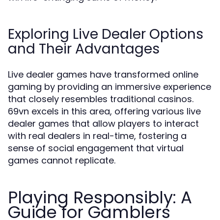
Exploring Live Dealer Options
and Their Advantages
Live dealer games have transformed online
gaming by providing an immersive experience
that closely resembles traditional casinos.
69vn excels in this area, offering various live
dealer games that allow players to interact
with real dealers in real-time, fostering a
sense of social engagement that virtual
games cannot replicate.
Playing Responsibly: A
Guide for Gamblers