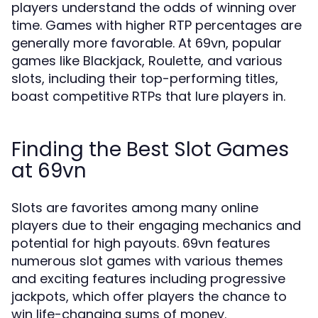
players understand the odds of winning over
time. Games with higher RTP percentages are
generally more favorable. At 69vn, popular
games like Blackjack, Roulette, and various
slots, including their top-performing titles,
boast competitive RTPs that lure players in.
Finding the Best Slot Games
at 69vn
Slots are favorites among many online
players due to their engaging mechanics and
potential for high payouts. 69vn features
numerous slot games with various themes
and exciting features including progressive
jackpots, which offer players the chance to
win life-changing sums of money.