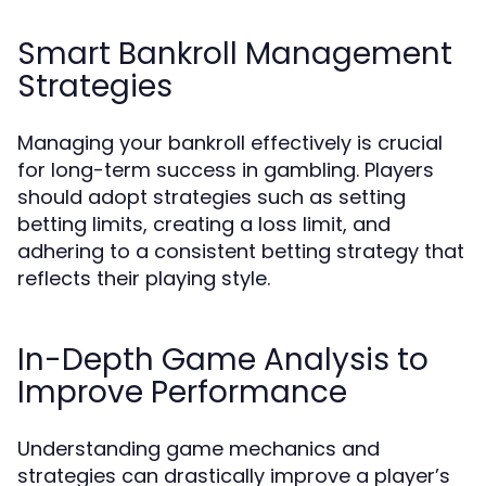
Smart Bankroll Management
Strategies
Managing your bankroll effectively is crucial
for long-term success in gambling. Players
should adopt strategies such as setting
betting limits, creating a loss limit, and
adhering to a consistent betting strategy that
reflects their playing style.
In-Depth Game Analysis to
Improve Performance
Understanding game mechanics and
strategies can drastically improve a player’s