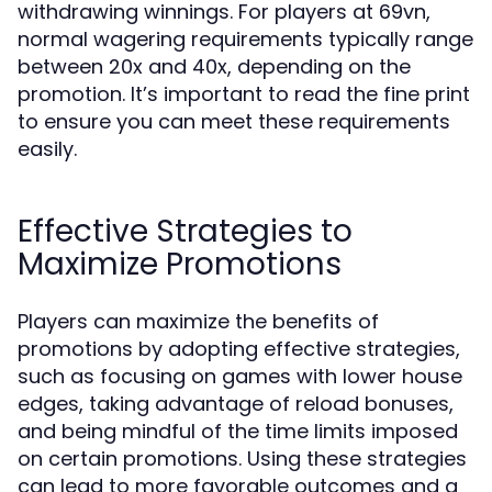
withdrawing winnings. For players at 69vn,
normal wagering requirements typically range
between 20x and 40x, depending on the
promotion. It’s important to read the fine print
to ensure you can meet these requirements
easily.
Effective Strategies to
Maximize Promotions
Players can maximize the benefits of
promotions by adopting effective strategies,
such as focusing on games with lower house
edges, taking advantage of reload bonuses,
and being mindful of the time limits imposed
on certain promotions. Using these strategies
can lead to more favorable outcomes and a