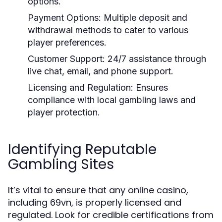
options.
Payment Options:
Multiple deposit and
withdrawal methods to cater to various
player preferences.
Customer Support:
24/7 assistance through
live chat, email, and phone support.
Licensing and Regulation:
Ensures
compliance with local gambling laws and
player protection.
Identifying Reputable
Gambling Sites
It’s vital to ensure that any online casino,
including 69vn, is properly licensed and
regulated. Look for credible certifications from