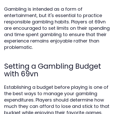
Gambling is intended as a form of
entertainment, but it's essential to practice
responsible gambling habits. Players at 69vn
are encouraged to set limits on their spending
and time spent gambling to ensure that their
experience remains enjoyable rather than
problematic.
Setting a Gambling Budget
with 69vn
Establishing a budget before playing is one of
the best ways to manage your gambling
expenditures. Players should determine how
much they can afford to lose and stick to that
budget while enjoying their favorite games.