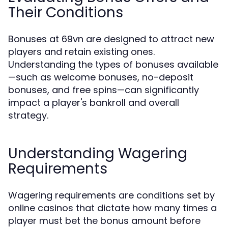
Their Conditions
Bonuses at 69vn are designed to attract new
players and retain existing ones.
Understanding the types of bonuses available
—such as welcome bonuses, no-deposit
bonuses, and free spins—can significantly
impact a player's bankroll and overall
strategy.
Understanding Wagering
Requirements
Wagering requirements are conditions set by
online casinos that dictate how many times a
player must bet the bonus amount before