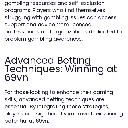
gambling resources and self-exclusion
programs. Players who find themselves
struggling with gambling issues can access
support and advice from licensed
professionals and organizations dedicated to
problem gambling awareness.
Advanced Betting
Techniques: Winning at
69vn
For those looking to enhance their gaming
skills, advanced betting techniques are
essential. By integrating these strategies,
players can significantly improve their winning
potential at 69vn.