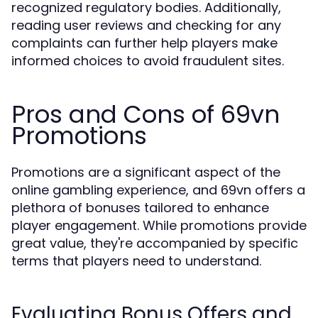
recognized regulatory bodies. Additionally,
reading user reviews and checking for any
complaints can further help players make
informed choices to avoid fraudulent sites.
Pros and Cons of 69vn
Promotions
Promotions are a significant aspect of the
online gambling experience, and 69vn offers a
plethora of bonuses tailored to enhance
player engagement. While promotions provide
great value, they're accompanied by specific
terms that players need to understand.
Evaluating Bonus Offers and