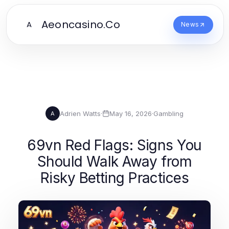
Aeoncasino.Co
A
News
Adrien Watts
·
May 16, 2026
·
Gambling
A
69vn Red Flags: Signs You
Should Walk Away from
Risky Betting Practices