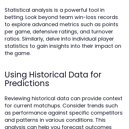
Statistical analysis is a powerful tool in
betting. Look beyond team win-loss records
to explore advanced metrics such as points
per game, defensive ratings, and turnover
ratios. Similarly, delve into individual player
statistics to gain insights into their impact on
the game.
Using Historical Data for
Predictions
Reviewing historical data can provide context
for current matchups. Consider trends such
as performance against specific competitors
and patterns in various conditions. This
analysis can help you forecast outcomes