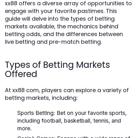
xx88 offers a diverse array of opportunities to
engage with your favorite pastimes. This
guide will delve into the types of betting
markets available, the mechanics behind
betting odds, and the differences between
live betting and pre-match betting.
Types of Betting Markets
Offered
At xx88 com, players can explore a variety of
betting markets, including:
Sports Betting:
Bet on your favorite sports,
including football, basketball, tennis, and
more.