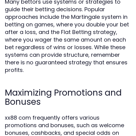
Many bettors use systems or strategies to
guide their betting decisions. Popular
approaches include the Martingale system in
betting on games, where you double your bet
after a loss, and the Flat Betting strategy,
where you wager the same amount on each
bet regardless of wins or losses. While these
systems can provide structure, remember
there is no guaranteed strategy that ensures
profits.
Maximizing Promotions and
Bonuses
xx88 com frequently offers various
promotions and bonuses, such as welcome
bonuses, cashbacks, and special odds on