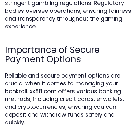
stringent gambling regulations. Regulatory
bodies oversee operations, ensuring fairness
and transparency throughout the gaming
experience.
Importance of Secure
Payment Options
Reliable and secure payment options are
crucial when it comes to managing your
bankroll. xx88 com offers various banking
methods, including credit cards, e-wallets,
and cryptocurrencies, ensuring you can
deposit and withdraw funds safely and
quickly.