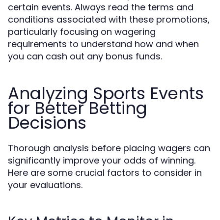
certain events. Always read the terms and
conditions associated with these promotions,
particularly focusing on wagering
requirements to understand how and when
you can cash out any bonus funds.
Analyzing Sports Events
for Better Betting
Decisions
Thorough analysis before placing wagers can
significantly improve your odds of winning.
Here are some crucial factors to consider in
your evaluations.