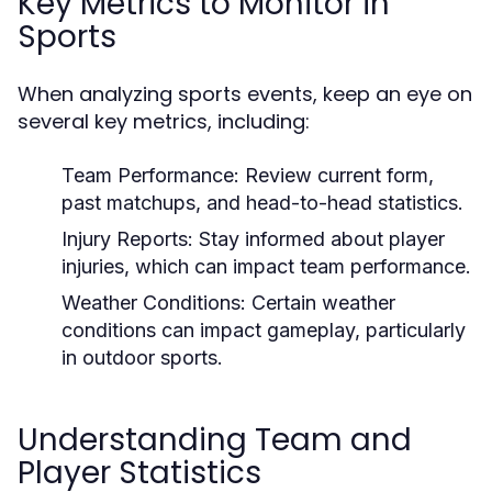
Key Metrics to Monitor in
Sports
When analyzing sports events, keep an eye on
several key metrics, including:
Team Performance:
Review current form,
past matchups, and head-to-head statistics.
Injury Reports:
Stay informed about player
injuries, which can impact team performance.
Weather Conditions:
Certain weather
conditions can impact gameplay, particularly
in outdoor sports.
Understanding Team and
Player Statistics