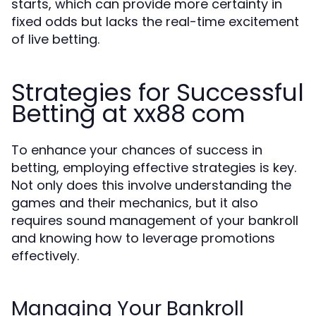
starts, which can provide more certainty in
fixed odds but lacks the real-time excitement
of live betting.
Strategies for Successful
Betting at xx88 com
To enhance your chances of success in
betting, employing effective strategies is key.
Not only does this involve understanding the
games and their mechanics, but it also
requires sound management of your bankroll
and knowing how to leverage promotions
effectively.
Managing Your Bankroll