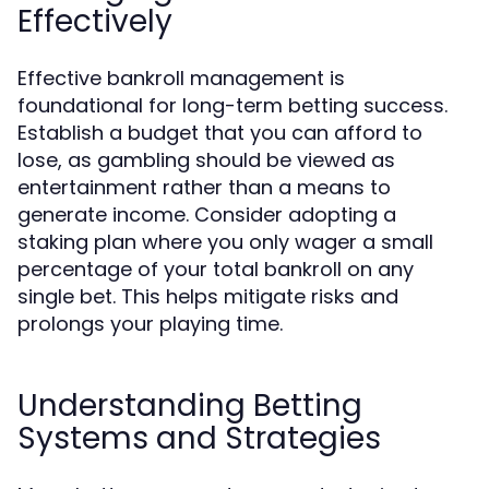
Effectively
Effective bankroll management is
foundational for long-term betting success.
Establish a budget that you can afford to
lose, as gambling should be viewed as
entertainment rather than a means to
generate income. Consider adopting a
staking plan where you only wager a small
percentage of your total bankroll on any
single bet. This helps mitigate risks and
prolongs your playing time.
Understanding Betting
Systems and Strategies