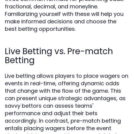
fractional, decimal, and moneyline.
Familiarizing yourself with these will help you
make informed decisions and choose the
best betting opportunities.
Live Betting vs. Pre-match
Betting
Live betting allows players to place wagers on
events in real-time, offering dynamic odds
that change with the flow of the game. This
can present unique strategic advantages, as
savvy bettors can assess teams'
performance and adjust their bets
accordingly. In contrast, pre-match betting
entails placing wagers before the event