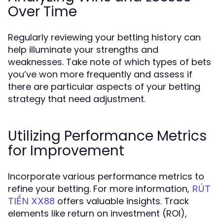
Over Time
Regularly reviewing your betting history can
help illuminate your strengths and
weaknesses. Take note of which types of bets
you’ve won more frequently and assess if
there are particular aspects of your betting
strategy that need adjustment.
Utilizing Performance Metrics
for Improvement
Incorporate various performance metrics to
refine your betting. For more information,
RÚT
offers valuable insights. Track
TIỀN XX88
elements like return on investment (ROI),