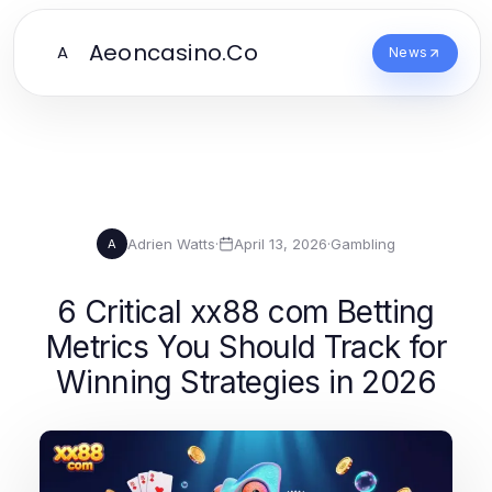
Aeoncasino.Co
A
News
Adrien Watts
·
April 13, 2026
·
Gambling
A
6 Critical xx88 com Betting
Metrics You Should Track for
Winning Strategies in 2026