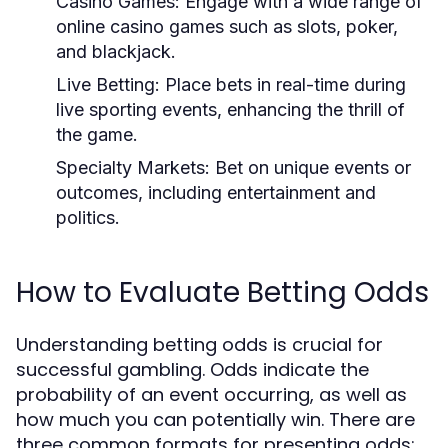
Casinò Games:
Engage with a wide range of
online casino games such as slots, poker,
and blackjack.
Live Betting:
Place bets in real-time during
live sporting events, enhancing the thrill of
the game.
Specialty Markets:
Bet on unique events or
outcomes, including entertainment and
politics.
How to Evaluate Betting Odds
Understanding betting odds is crucial for
successful gambling. Odds indicate the
probability of an event occurring, as well as
how much you can potentially win. There are
three common formats for presenting odds: