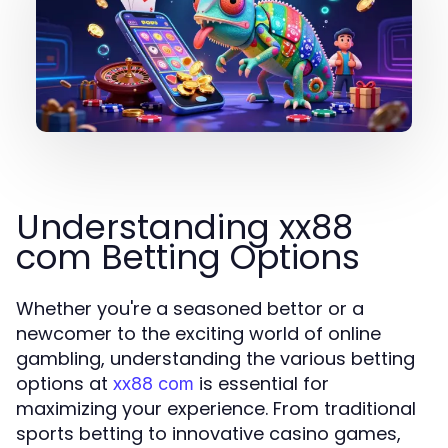
Understanding xx88
com Betting Options
Whether you're a seasoned bettor or a
newcomer to the exciting world of online
gambling, understanding the various betting
options at
is essential for
xx88 com
maximizing your experience. From traditional
sports betting to innovative casino games,