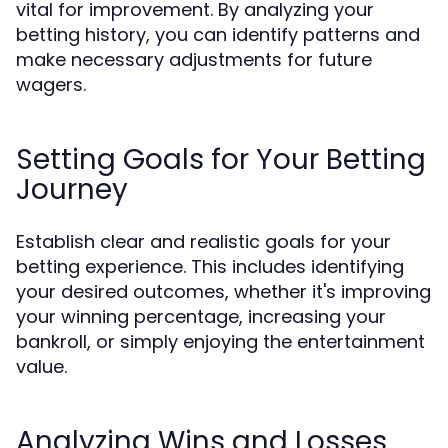
vital for improvement. By analyzing your
betting history, you can identify patterns and
make necessary adjustments for future
wagers.
Setting Goals for Your Betting
Journey
Establish clear and realistic goals for your
betting experience. This includes identifying
your desired outcomes, whether it's improving
your winning percentage, increasing your
bankroll, or simply enjoying the entertainment
value.
Analyzing Wins and Losses