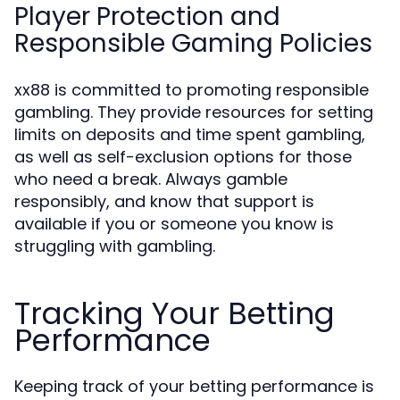
Player Protection and
Responsible Gaming Policies
xx88 is committed to promoting responsible
gambling. They provide resources for setting
limits on deposits and time spent gambling,
as well as self-exclusion options for those
who need a break. Always gamble
responsibly, and know that support is
available if you or someone you know is
struggling with gambling.
Tracking Your Betting
Performance
Keeping track of your betting performance is