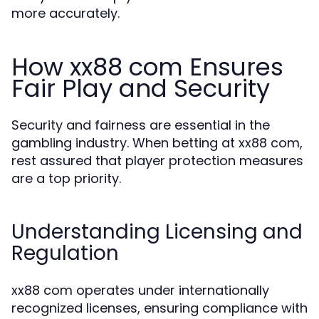
more accurately.
How xx88 com Ensures
Fair Play and Security
Security and fairness are essential in the
gambling industry. When betting at xx88 com,
rest assured that player protection measures
are a top priority.
Understanding Licensing and
Regulation
xx88 com operates under internationally
recognized licenses, ensuring compliance with