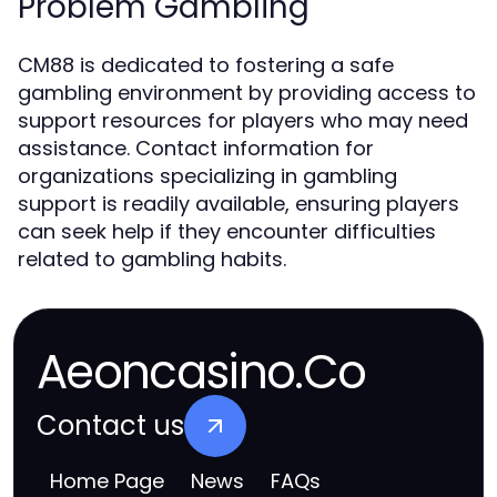
Problem Gambling
CM88 is dedicated to fostering a safe
gambling environment by providing access to
support resources for players who may need
assistance. Contact information for
organizations specializing in gambling
support is readily available, ensuring players
can seek help if they encounter difficulties
related to gambling habits.
Aeoncasino.Co
Contact us
Home Page
News
FAQs