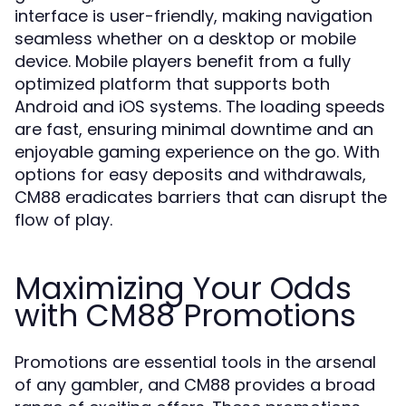
interface is user-friendly, making navigation
seamless whether on a desktop or mobile
device. Mobile players benefit from a fully
optimized platform that supports both
Android and iOS systems. The loading speeds
are fast, ensuring minimal downtime and an
enjoyable gaming experience on the go. With
options for easy deposits and withdrawals,
CM88 eradicates barriers that can disrupt the
flow of play.
Maximizing Your Odds
with CM88 Promotions
Promotions are essential tools in the arsenal
of any gambler, and CM88 provides a broad