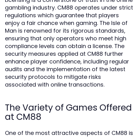
gambling industry. CM88 operates under strict
regulations which guarantee that players
enjoy a fair chance when gaming. The Isle of
Man is renowned for its rigorous standards,
ensuring that only operators who meet high
compliance levels can obtain a license. The
security measures applied at CM88 further
enhance player confidence, including regular
audits and the implementation of the latest
security protocols to mitigate risks
associated with online transactions.
The Variety of Games Offered
at CM88
One of the most attractive aspects of CM88 is