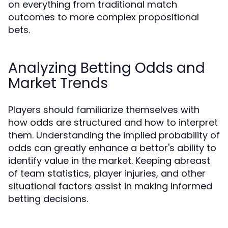
on everything from traditional match
outcomes to more complex propositional
bets.
Analyzing Betting Odds and
Market Trends
Players should familiarize themselves with
how odds are structured and how to interpret
them. Understanding the implied probability of
odds can greatly enhance a bettor's ability to
identify value in the market. Keeping abreast
of team statistics, player injuries, and other
situational factors assist in making informed
betting decisions.