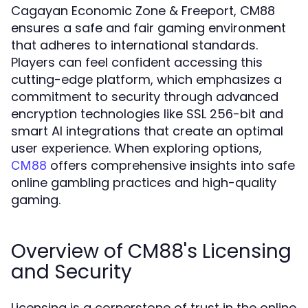
Cagayan Economic Zone & Freeport, CM88
ensures a safe and fair gaming environment
that adheres to international standards.
Players can feel confident accessing this
cutting-edge platform, which emphasizes a
commitment to security through advanced
encryption technologies like SSL 256-bit and
smart AI integrations that create an optimal
user experience. When exploring options,
offers comprehensive insights into safe
CM88
online gambling practices and high-quality
gaming.
Overview of CM88's Licensing
and Security
Licensing is a cornerstone of trust in the online