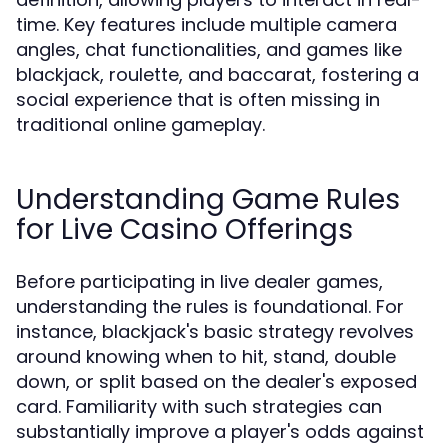
time. Key features include multiple camera
angles, chat functionalities, and games like
blackjack, roulette, and baccarat, fostering a
social experience that is often missing in
traditional online gameplay.
Understanding Game Rules
for Live Casino Offerings
Before participating in live dealer games,
understanding the rules is foundational. For
instance, blackjack's basic strategy revolves
around knowing when to hit, stand, double
down, or split based on the dealer's exposed
card. Familiarity with such strategies can
substantially improve a player's odds against