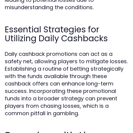
misunderstanding the conditions.
Essential Strategies for
Utilizing Daily Cashbacks
Daily cashback promotions can act as a
safety net, allowing players to mitigate losses.
Establishing a routine of betting strategically
with the funds available through these
cashback offers can enhance long-term
success. Incorporating these promotional
funds into a broader strategy can prevent
players from chasing losses, which is a
common pitfall in gambling.