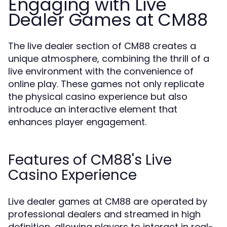
Engaging with Live
Dealer Games at CM88
The live dealer section of CM88 creates a
unique atmosphere, combining the thrill of a
live environment with the convenience of
online play. These games not only replicate
the physical casino experience but also
introduce an interactive element that
enhances player engagement.
Features of CM88's Live
Casino Experience
Live dealer games at CM88 are operated by
professional dealers and streamed in high
definition, allowing players to interact in real-