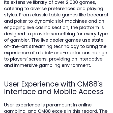
its extensive library of over 2,000 games,
catering to diverse preferences and playing
styles. From classic table games like baccarat
and poker to dynamic slot machines and an
engaging live casino section, the platform is
designed to provide something for every type
of gambler. The live dealer games use state-
of-the-art streaming technology to bring the
experience of a brick-and-mortar casino right
to players' screens, providing an interactive
and immersive gambling environment.
User Experience with CM88's
Interface and Mobile Access
User experience is paramount in online
gambling, and CM88 excels in this regard. The