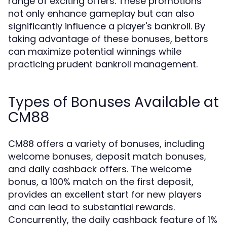
range of exciting offers. These promotions
not only enhance gameplay but can also
significantly influence a player's bankroll. By
taking advantage of these bonuses, bettors
can maximize potential winnings while
practicing prudent bankroll management.
Types of Bonuses Available at
CM88
CM88 offers a variety of bonuses, including
welcome bonuses, deposit match bonuses,
and daily cashback offers. The welcome
bonus, a 100% match on the first deposit,
provides an excellent start for new players
and can lead to substantial rewards.
Concurrently, the daily cashback feature of 1%