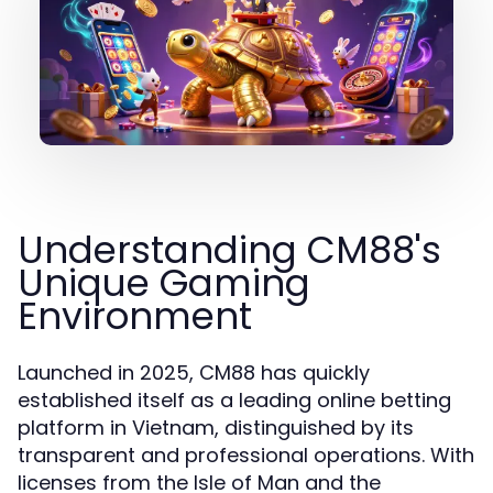
Understanding CM88's
Unique Gaming
Environment
Launched in 2025, CM88 has quickly
established itself as a leading online betting
platform in Vietnam, distinguished by its
transparent and professional operations. With
licenses from the Isle of Man and the