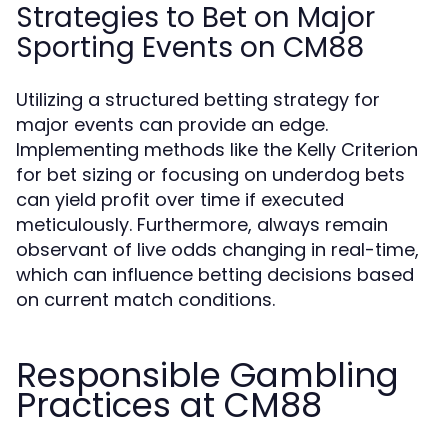
Strategies to Bet on Major
Sporting Events on CM88
Utilizing a structured betting strategy for
major events can provide an edge.
Implementing methods like the Kelly Criterion
for bet sizing or focusing on underdog bets
can yield profit over time if executed
meticulously. Furthermore, always remain
observant of live odds changing in real-time,
which can influence betting decisions based
on current match conditions.
Responsible Gambling
Practices at CM88