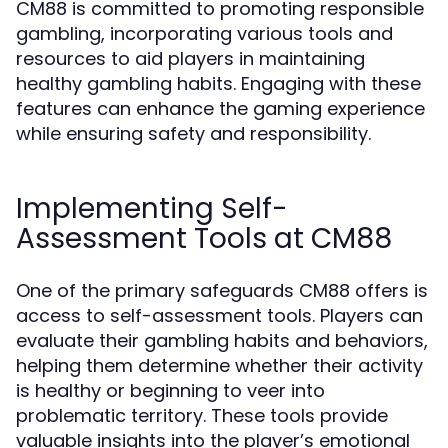
CM88 is committed to promoting responsible
gambling, incorporating various tools and
resources to aid players in maintaining
healthy gambling habits. Engaging with these
features can enhance the gaming experience
while ensuring safety and responsibility.
Implementing Self-
Assessment Tools at CM88
One of the primary safeguards CM88 offers is
access to self-assessment tools. Players can
evaluate their gambling habits and behaviors,
helping them determine whether their activity
is healthy or beginning to veer into
problematic territory. These tools provide
valuable insights into the player’s emotional