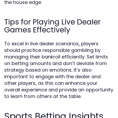
the house edge.
Tips for Playing Live Dealer
Games Effectively
To excel in live dealer scenarios, players
should practice responsible gambling by
managing their bankroll efficiently. Set limits
on betting amounts and don’t deviate from
strategy based on emotions. It’s also
important to engage with the dealer and
other players, as this can enhance your
overall experience and provide an opportunity
to learn from others at the table.
Sports Betting Insights