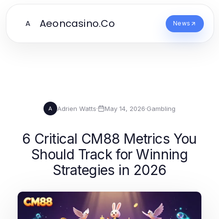
Aeoncasino.Co
A
News
Adrien Watts
·
May 14, 2026
·
Gambling
A
6 Critical CM88 Metrics You
Should Track for Winning
Strategies in 2026