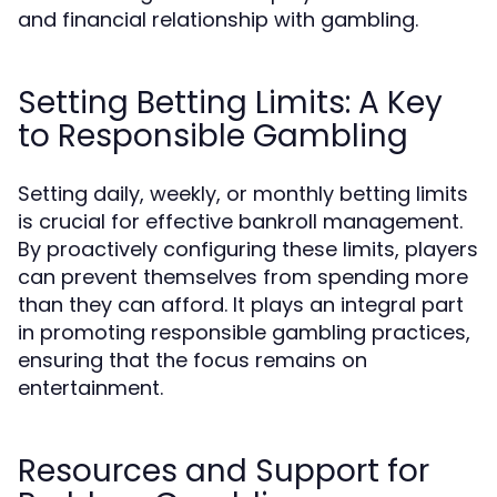
and financial relationship with gambling.
Setting Betting Limits: A Key
to Responsible Gambling
Setting daily, weekly, or monthly betting limits
is crucial for effective bankroll management.
By proactively configuring these limits, players
can prevent themselves from spending more
than they can afford. It plays an integral part
in promoting responsible gambling practices,
ensuring that the focus remains on
entertainment.
Resources and Support for