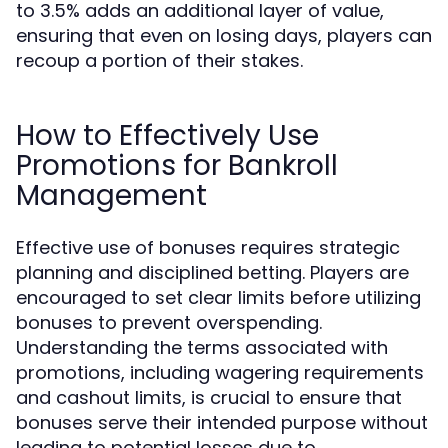
to 3.5% adds an additional layer of value,
ensuring that even on losing days, players can
recoup a portion of their stakes.
How to Effectively Use
Promotions for Bankroll
Management
Effective use of bonuses requires strategic
planning and disciplined betting. Players are
encouraged to set clear limits before utilizing
bonuses to prevent overspending.
Understanding the terms associated with
promotions, including wagering requirements
and cashout limits, is crucial to ensure that
bonuses serve their intended purpose without
leading to potential losses due to