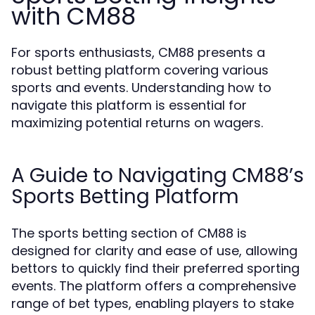
with CM88
For sports enthusiasts, CM88 presents a
robust betting platform covering various
sports and events. Understanding how to
navigate this platform is essential for
maximizing potential returns on wagers.
A Guide to Navigating CM88’s
Sports Betting Platform
The sports betting section of CM88 is
designed for clarity and ease of use, allowing
bettors to quickly find their preferred sporting
events. The platform offers a comprehensive
range of bet types, enabling players to stake