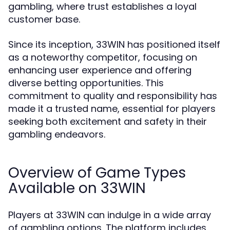
gambling, where trust establishes a loyal
customer base.
Since its inception, 33WIN has positioned itself
as a noteworthy competitor, focusing on
enhancing user experience and offering
diverse betting opportunities. This
commitment to quality and responsibility has
made it a trusted name, essential for players
seeking both excitement and safety in their
gambling endeavors.
Overview of Game Types
Available on 33WIN
Players at 33WIN can indulge in a wide array
of gambling options. The platform includes