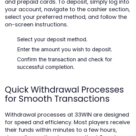
and prepaid cards. To deposit, simply log into
your account, navigate to the cashier section,
select your preferred method, and follow the
on-screen instructions.
Select your deposit method.
Enter the amount you wish to deposit.
Confirm the transaction and check for
successful completion.
Quick Withdrawal Processes
for Smooth Transactions
Withdrawal processes at 33WIN are designed
for speed and efficiency. Most players receive
their funds within minutes to a few hours,