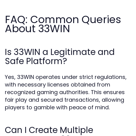
FAQ: Common Queries
About 33WIN
Is 33WIN a Legitimate and
Safe Platform?
Yes, 33WIN operates under strict regulations,
with necessary licenses obtained from
recognized gaming authorities. This ensures
fair play and secured transactions, allowing
players to gamble with peace of mind.
Can I Create Multiple