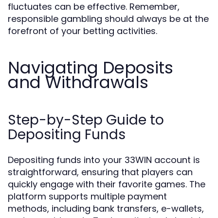
fluctuates can be effective. Remember,
responsible gambling should always be at the
forefront of your betting activities.
Navigating Deposits
and Withdrawals
Step-by-Step Guide to
Depositing Funds
Depositing funds into your 33WIN account is
straightforward, ensuring that players can
quickly engage with their favorite games. The
platform supports multiple payment
methods, including bank transfers, e-wallets,