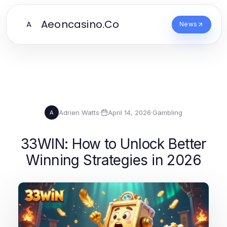
Aeoncasino.Co
A
News
Adrien Watts
·
April 14, 2026
·
Gambling
A
33WIN: How to Unlock Better
Winning Strategies in 2026