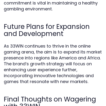
commitment is vital in maintaining a healthy
gambling environment.
Future Plans for Expansion
and Development
As 33WIN continues to thrive in the online
gaming arena, the aim is to expand its market
presence into regions like America and Africa.
The brand’s growth strategy will focus on
enhancing user experience further,
incorporating innovative technologies and
games that resonate with new markets.
Final Thoughts on Wagering