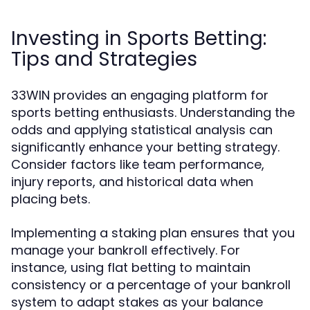
Investing in Sports Betting:
Tips and Strategies
33WIN provides an engaging platform for
sports betting enthusiasts. Understanding the
odds and applying statistical analysis can
significantly enhance your betting strategy.
Consider factors like team performance,
injury reports, and historical data when
placing bets.
Implementing a staking plan ensures that you
manage your bankroll effectively. For
instance, using flat betting to maintain
consistency or a percentage of your bankroll
system to adapt stakes as your balance