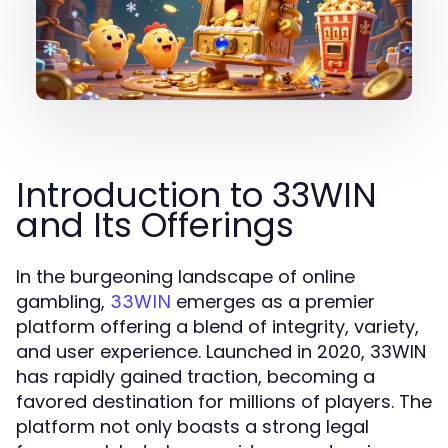
Introduction to 33WIN
and Its Offerings
In the burgeoning landscape of online
gambling,
emerges as a premier
33WIN
platform offering a blend of integrity, variety,
and user experience. Launched in 2020, 33WIN
has rapidly gained traction, becoming a
favored destination for millions of players. The
platform not only boasts a strong legal