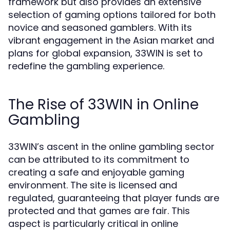
framework but also provides an extensive
selection of gaming options tailored for both
novice and seasoned gamblers. With its
vibrant engagement in the Asian market and
plans for global expansion, 33WIN is set to
redefine the gambling experience.
The Rise of 33WIN in Online
Gambling
33WIN’s ascent in the online gambling sector
can be attributed to its commitment to
creating a safe and enjoyable gaming
environment. The site is licensed and
regulated, guaranteeing that player funds are
protected and that games are fair. This
aspect is particularly critical in online