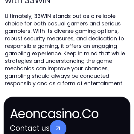
with 33WIN
Ultimately, 33WIN stands out as a reliable
choice for both casual gamers and serious
gamblers. With its diverse gaming options,
robust security measures, and dedication to
responsible gaming, it offers an engaging
gambling experience. Keep in mind that while
strategies and understanding the game
mechanics can improve your chances,
gambling should always be conducted
responsibly and as a form of entertainment.
Aeoncasino.Co
Contact us