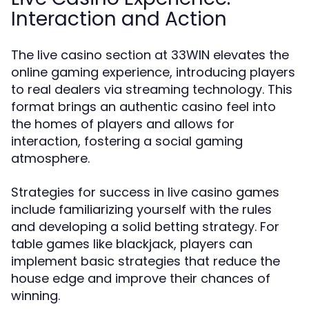
Interaction and Action
The live casino section at 33WIN elevates the
online gaming experience, introducing players
to real dealers via streaming technology. This
format brings an authentic casino feel into
the homes of players and allows for
interaction, fostering a social gaming
atmosphere.
Strategies for success in live casino games
include familiarizing yourself with the rules
and developing a solid betting strategy. For
table games like blackjack, players can
implement basic strategies that reduce the
house edge and improve their chances of
winning.