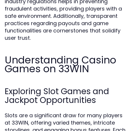
industry regulations helps in preventing
fraudulent activities, providing players with a
safe environment. Additionally, transparent
practices regarding payouts and game
functionalities are cornerstones that solidify
user trust.
Understanding Casino
Games on 33WIN
Exploring Slot Games and
Jackpot Opportunities
Slots are a significant draw for many players
at 33WIN, offering varied themes, intricate
storylines, and engaging bonus features. Each