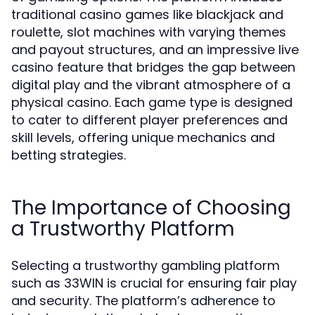
traditional casino games like blackjack and
roulette, slot machines with varying themes
and payout structures, and an impressive live
casino feature that bridges the gap between
digital play and the vibrant atmosphere of a
physical casino. Each game type is designed
to cater to different player preferences and
skill levels, offering unique mechanics and
betting strategies.
The Importance of Choosing
a Trustworthy Platform
Selecting a trustworthy gambling platform
such as 33WIN is crucial for ensuring fair play
and security. The platform’s adherence to