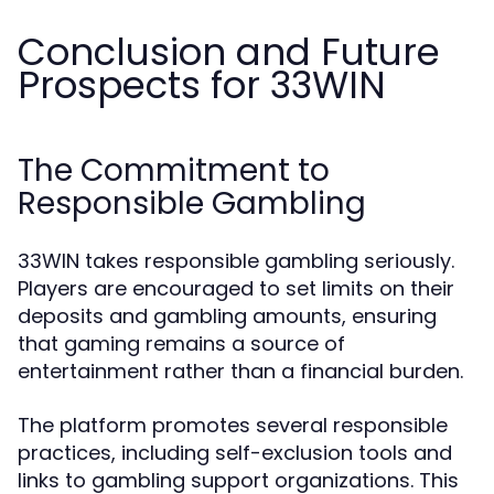
Conclusion and Future
Prospects for 33WIN
The Commitment to
Responsible Gambling
33WIN takes responsible gambling seriously.
Players are encouraged to set limits on their
deposits and gambling amounts, ensuring
that gaming remains a source of
entertainment rather than a financial burden.
The platform promotes several responsible
practices, including self-exclusion tools and
links to gambling support organizations. This