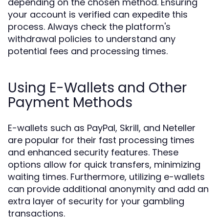
depending on the chosen method. Ensuring
your account is verified can expedite this
process. Always check the platform's
withdrawal policies to understand any
potential fees and processing times.
Using E-Wallets and Other
Payment Methods
E-wallets such as PayPal, Skrill, and Neteller
are popular for their fast processing times
and enhanced security features. These
options allow for quick transfers, minimizing
waiting times. Furthermore, utilizing e-wallets
can provide additional anonymity and add an
extra layer of security for your gambling
transactions.