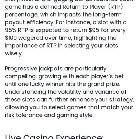
game has a defined Return to Player (RTP)
percentage, which impacts the long-term
payout efficiency. For instance, a slot with a
95% RTP is expected to return $95 for every
$100 wagered over time, highlighting the
importance of RTP in selecting your slots
wisely.
Progressive jackpots are particularly
compelling, growing with each player’s bet
until one lucky winner hits the grand prize.
Understanding the volatility and variance of
these slots can further enhance your strategy,
allowing you to select games that match your
risk tolerance and gaming style.
Live Casino Experience: