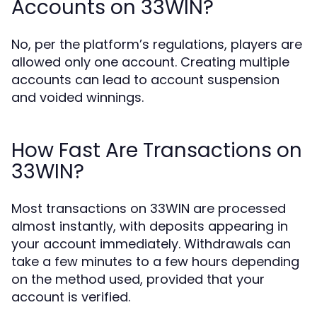
Accounts on 33WIN?
No, per the platform’s regulations, players are
allowed only one account. Creating multiple
accounts can lead to account suspension
and voided winnings.
How Fast Are Transactions on
33WIN?
Most transactions on 33WIN are processed
almost instantly, with deposits appearing in
your account immediately. Withdrawals can
take a few minutes to a few hours depending
on the method used, provided that your
account is verified.