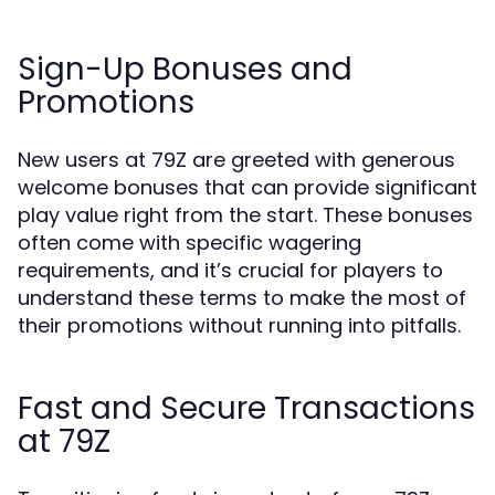
Sign-Up Bonuses and
Promotions
New users at 79Z are greeted with generous
welcome bonuses that can provide significant
play value right from the start. These bonuses
often come with specific wagering
requirements, and it’s crucial for players to
understand these terms to make the most of
their promotions without running into pitfalls.
Fast and Secure Transactions
at 79Z