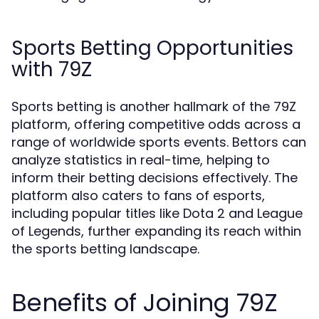
Sports Betting Opportunities
with 79Z
Sports betting is another hallmark of the 79Z
platform, offering competitive odds across a
range of worldwide sports events. Bettors can
analyze statistics in real-time, helping to
inform their betting decisions effectively. The
platform also caters to fans of esports,
including popular titles like Dota 2 and League
of Legends, further expanding its reach within
the sports betting landscape.
Benefits of Joining 79Z