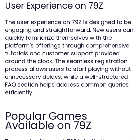
User Experience on 79Z
The user experience on 79Z is designed to be
engaging and straightforward. New users can
quickly familiarize themselves with the
platform's offerings through comprehensive
tutorials and customer support provided
around the clock. The seamless registration
process allows users to start playing without
unnecessary delays, while a well-structured
FAQ section helps address common queries
efficiently.
Popular Games
Available on 79Z