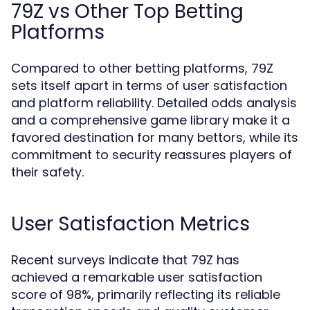
79Z vs Other Top Betting
Platforms
Compared to other betting platforms, 79Z
sets itself apart in terms of user satisfaction
and platform reliability. Detailed odds analysis
and a comprehensive game library make it a
favored destination for many bettors, while its
commitment to security reassures players of
their safety.
User Satisfaction Metrics
Recent surveys indicate that 79Z has
achieved a remarkable user satisfaction
score of 98%, primarily reflecting its reliable