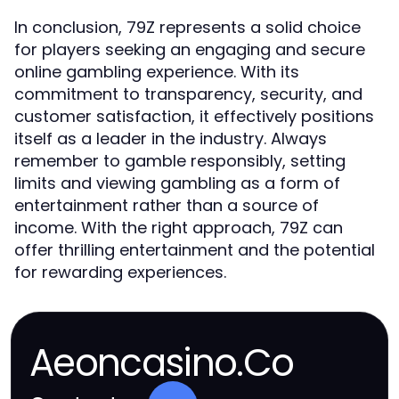
In conclusion, 79Z represents a solid choice
for players seeking an engaging and secure
online gambling experience. With its
commitment to transparency, security, and
customer satisfaction, it effectively positions
itself as a leader in the industry. Always
remember to gamble responsibly, setting
limits and viewing gambling as a form of
entertainment rather than a source of
income. With the right approach, 79Z can
offer thrilling entertainment and the potential
for rewarding experiences.
Aeoncasino.Co