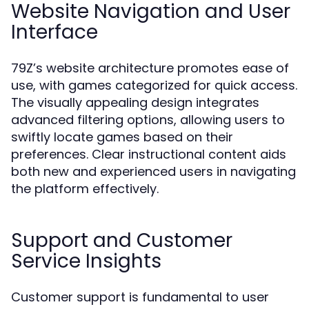
Website Navigation and User
Interface
79Z’s website architecture promotes ease of
use, with games categorized for quick access.
The visually appealing design integrates
advanced filtering options, allowing users to
swiftly locate games based on their
preferences. Clear instructional content aids
both new and experienced users in navigating
the platform effectively.
Support and Customer
Service Insights
Customer support is fundamental to user