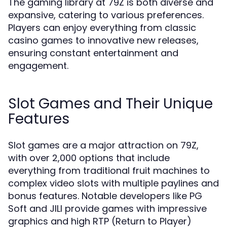
The gaming library at 79Z is both diverse and
expansive, catering to various preferences.
Players can enjoy everything from classic
casino games to innovative new releases,
ensuring constant entertainment and
engagement.
Slot Games and Their Unique
Features
Slot games are a major attraction on 79Z,
with over 2,000 options that include
everything from traditional fruit machines to
complex video slots with multiple paylines and
bonus features. Notable developers like PG
Soft and JILI provide games with impressive
graphics and high RTP (Return to Player)