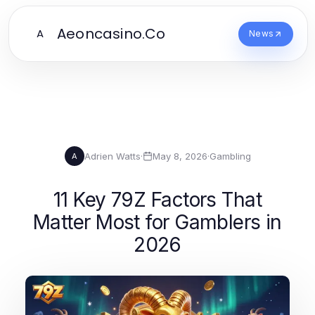
Aeoncasino.Co
A
News
Adrien Watts
·
May 8, 2026
·
Gambling
A
11 Key 79Z Factors That
Matter Most for Gamblers in
2026