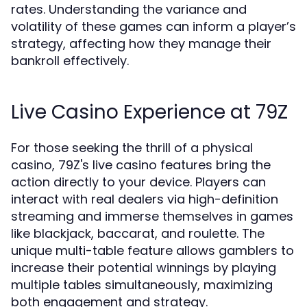
rates. Understanding the variance and
volatility of these games can inform a player’s
strategy, affecting how they manage their
bankroll effectively.
Live Casino Experience at 79Z
For those seeking the thrill of a physical
casino, 79Z's live casino features bring the
action directly to your device. Players can
interact with real dealers via high-definition
streaming and immerse themselves in games
like blackjack, baccarat, and roulette. The
unique multi-table feature allows gamblers to
increase their potential winnings by playing
multiple tables simultaneously, maximizing
both engagement and strategy.