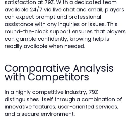
satisfaction at 79Z. With a dedicated team
available 24/7 via live chat and email, players
can expect prompt and professional
assistance with any inquiries or issues. This
round-the-clock support ensures that players
can gamble confidently, knowing help is
readily available when needed.
Comparative Analysis
with Competitors
In a highly competitive industry, 79Z
distinguishes itself through a combination of
innovative features, user-oriented services,
and a secure environment.