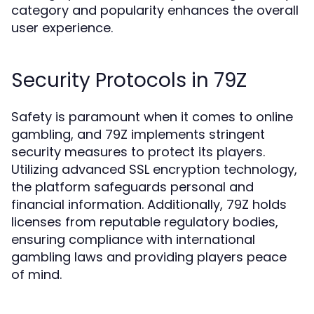
category and popularity enhances the overall
user experience.
Security Protocols in 79Z
Safety is paramount when it comes to online
gambling, and 79Z implements stringent
security measures to protect its players.
Utilizing advanced SSL encryption technology,
the platform safeguards personal and
financial information. Additionally, 79Z holds
licenses from reputable regulatory bodies,
ensuring compliance with international
gambling laws and providing players peace
of mind.