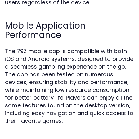
users regardless of the device.
Mobile Application
Performance
The 79Z mobile app is compatible with both
iOS and Android systems, designed to provide
a seamless gambling experience on the go.
The app has been tested on numerous
devices, ensuring stability and performance,
while maintaining low resource consumption
for better battery life. Players can enjoy all the
same features found on the desktop version,
including easy navigation and quick access to
their favorite games.