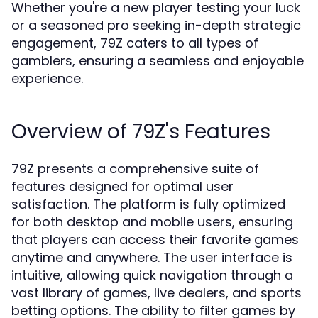
Whether you're a new player testing your luck
or a seasoned pro seeking in-depth strategic
engagement, 79Z caters to all types of
gamblers, ensuring a seamless and enjoyable
experience.
Overview of 79Z's Features
79Z presents a comprehensive suite of
features designed for optimal user
satisfaction. The platform is fully optimized
for both desktop and mobile users, ensuring
that players can access their favorite games
anytime and anywhere. The user interface is
intuitive, allowing quick navigation through a
vast library of games, live dealers, and sports
betting options. The ability to filter games by