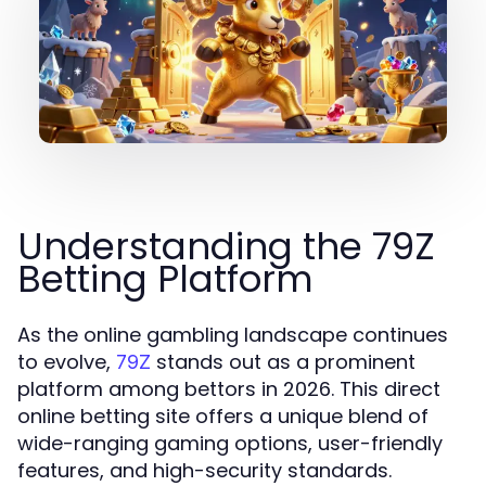
Understanding the 79Z
Betting Platform
As the online gambling landscape continues
to evolve,
stands out as a prominent
79Z
platform among bettors in 2026. This direct
online betting site offers a unique blend of
wide-ranging gaming options, user-friendly
features, and high-security standards.