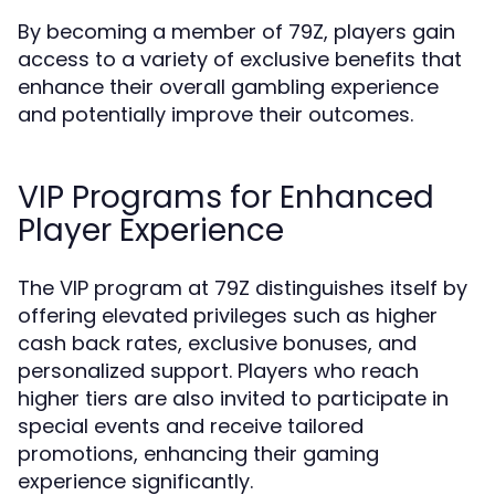
By becoming a member of 79Z, players gain
access to a variety of exclusive benefits that
enhance their overall gambling experience
and potentially improve their outcomes.
VIP Programs for Enhanced
Player Experience
The VIP program at 79Z distinguishes itself by
offering elevated privileges such as higher
cash back rates, exclusive bonuses, and
personalized support. Players who reach
higher tiers are also invited to participate in
special events and receive tailored
promotions, enhancing their gaming
experience significantly.