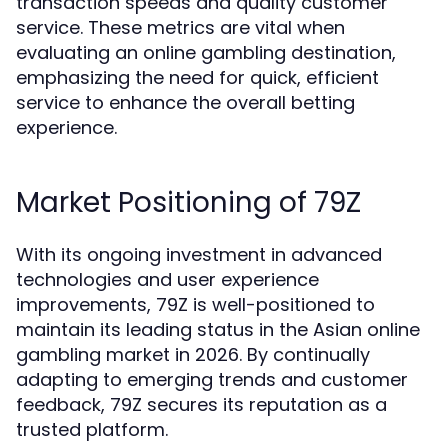
transaction speeds and quality customer
service. These metrics are vital when
evaluating an online gambling destination,
emphasizing the need for quick, efficient
service to enhance the overall betting
experience.
Market Positioning of 79Z
With its ongoing investment in advanced
technologies and user experience
improvements, 79Z is well-positioned to
maintain its leading status in the Asian online
gambling market in 2026. By continually
adapting to emerging trends and customer
feedback, 79Z secures its reputation as a
trusted platform.