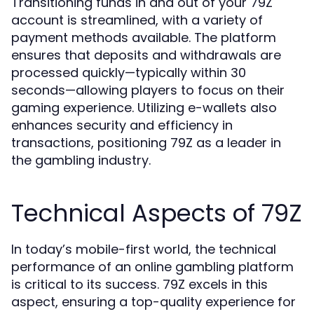
Transitioning funds in and out of your 79Z
account is streamlined, with a variety of
payment methods available. The platform
ensures that deposits and withdrawals are
processed quickly—typically within 30
seconds—allowing players to focus on their
gaming experience. Utilizing e-wallets also
enhances security and efficiency in
transactions, positioning 79Z as a leader in
the gambling industry.
Technical Aspects of 79Z
In today’s mobile-first world, the technical
performance of an online gambling platform
is critical to its success. 79Z excels in this
aspect, ensuring a top-quality experience for