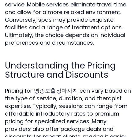
service. Mobile services eliminate travel time
and allow for a more relaxed environment.
Conversely, spas may provide exquisite
facilities and a range of treatment options.
Ultimately, the choice depends on individual
preferences and circumstances.
Understanding the Pricing
Structure and Discounts
Pricing for 영종도출장마사지 can vary based on
the type of service, duration, and therapist
expertise. Typically, sessions can range from
affordable introductory rates to premium
pricing for specialized services. Many
providers also offer package deals and
discounts for repeat clients, making it easier