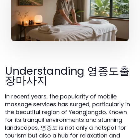
Understanding 영종도출
장마사지
In recent years, the popularity of mobile
massage services has surged, particularly in
the beautiful region of Yeongjongdo. Known
for its tranquil environments and stunning
landscapes, 영종도 is not only a hotspot for
tourism but also a hub for relaxation and