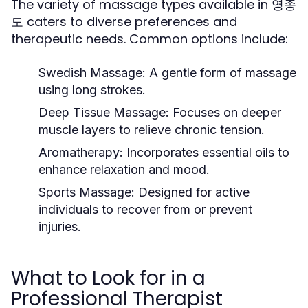
The variety of massage types available in 영종
도 caters to diverse preferences and
therapeutic needs. Common options include:
Swedish Massage:
A gentle form of massage
using long strokes.
Deep Tissue Massage:
Focuses on deeper
muscle layers to relieve chronic tension.
Aromatherapy:
Incorporates essential oils to
enhance relaxation and mood.
Sports Massage:
Designed for active
individuals to recover from or prevent
injuries.
What to Look for in a
Professional Therapist