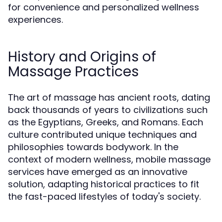
for convenience and personalized wellness
experiences.
History and Origins of
Massage Practices
The art of massage has ancient roots, dating
back thousands of years to civilizations such
as the Egyptians, Greeks, and Romans. Each
culture contributed unique techniques and
philosophies towards bodywork. In the
context of modern wellness, mobile massage
services have emerged as an innovative
solution, adapting historical practices to fit
the fast-paced lifestyles of today's society.