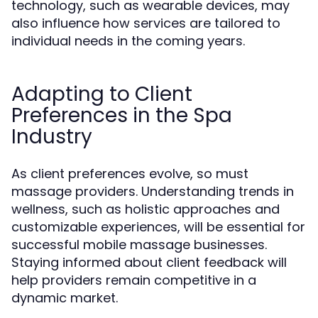
technology, such as wearable devices, may
also influence how services are tailored to
individual needs in the coming years.
Adapting to Client
Preferences in the Spa
Industry
As client preferences evolve, so must
massage providers. Understanding trends in
wellness, such as holistic approaches and
customizable experiences, will be essential for
successful mobile massage businesses.
Staying informed about client feedback will
help providers remain competitive in a
dynamic market.