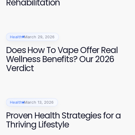
Rehabilitation
Health
March 29, 2026
Does How To Vape Offer Real
Wellness Benefits? Our 2026
Verdict
Health
March 13, 2026
Proven Health Strategies for a
Thriving Lifestyle