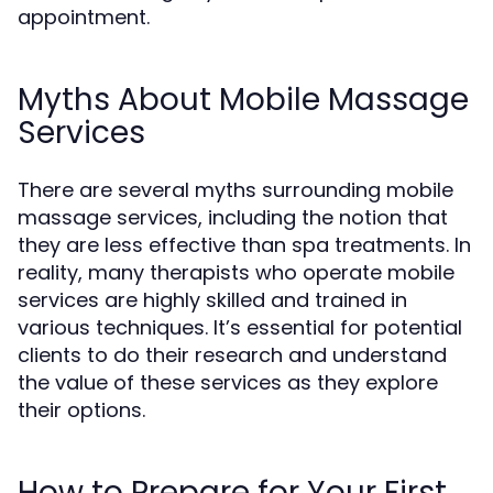
appointment.
Myths About Mobile Massage
Services
There are several myths surrounding mobile
massage services, including the notion that
they are less effective than spa treatments. In
reality, many therapists who operate mobile
services are highly skilled and trained in
various techniques. It’s essential for potential
clients to do their research and understand
the value of these services as they explore
their options.
How to Prepare for Your First