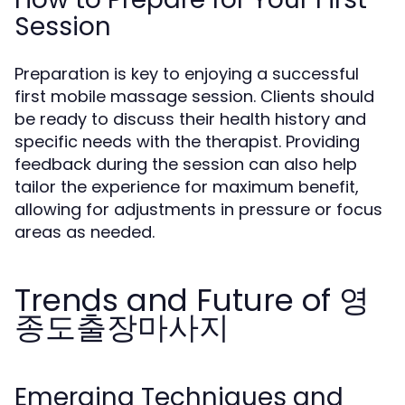
Session
Preparation is key to enjoying a successful
first mobile massage session. Clients should
be ready to discuss their health history and
specific needs with the therapist. Providing
feedback during the session can also help
tailor the experience for maximum benefit,
allowing for adjustments in pressure or focus
areas as needed.
Trends and Future of 영
종도출장마사지
Emerging Techniques and