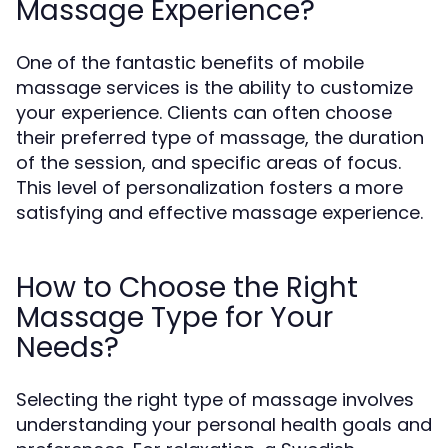
Massage Experience?
One of the fantastic benefits of mobile
massage services is the ability to customize
your experience. Clients can often choose
their preferred type of massage, the duration
of the session, and specific areas of focus.
This level of personalization fosters a more
satisfying and effective massage experience.
How to Choose the Right
Massage Type for Your
Needs?
Selecting the right type of massage involves
understanding your personal health goals and