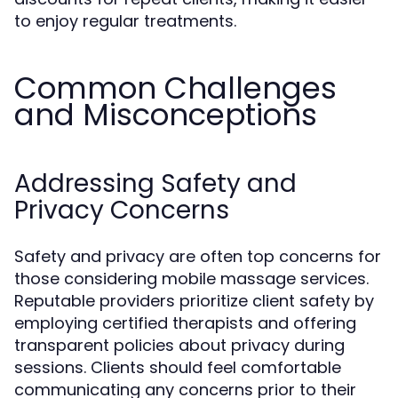
to enjoy regular treatments.
Common Challenges
and Misconceptions
Addressing Safety and
Privacy Concerns
Safety and privacy are often top concerns for
those considering mobile massage services.
Reputable providers prioritize client safety by
employing certified therapists and offering
transparent policies about privacy during
sessions. Clients should feel comfortable
communicating any concerns prior to their