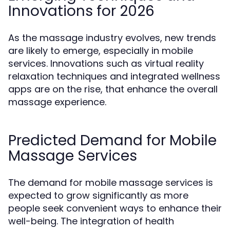
Innovations for 2026
As the massage industry evolves, new trends
are likely to emerge, especially in mobile
services. Innovations such as virtual reality
relaxation techniques and integrated wellness
apps are on the rise, that enhance the overall
massage experience.
Predicted Demand for Mobile
Massage Services
The demand for mobile massage services is
expected to grow significantly as more
people seek convenient ways to enhance their
well-being. The integration of health