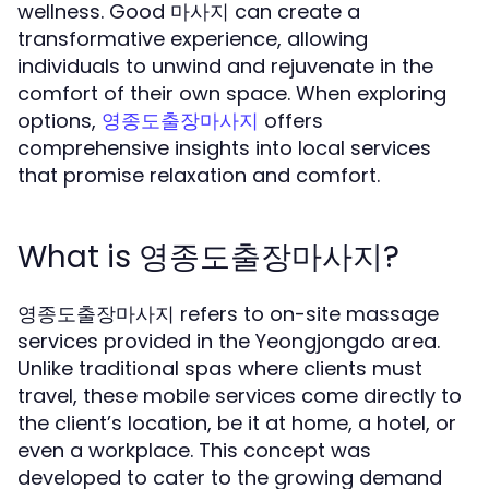
wellness. Good 마사지 can create a
transformative experience, allowing
individuals to unwind and rejuvenate in the
comfort of their own space. When exploring
options,
offers
영종도출장마사지
comprehensive insights into local services
that promise relaxation and comfort.
What is 영종도출장마사지?
영종도출장마사지 refers to on-site massage
services provided in the Yeongjongdo area.
Unlike traditional spas where clients must
travel, these mobile services come directly to
the client’s location, be it at home, a hotel, or
even a workplace. This concept was
developed to cater to the growing demand