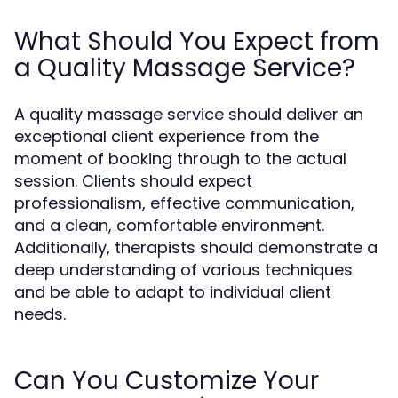
What Should You Expect from
a Quality Massage Service?
A quality massage service should deliver an
exceptional client experience from the
moment of booking through to the actual
session. Clients should expect
professionalism, effective communication,
and a clean, comfortable environment.
Additionally, therapists should demonstrate a
deep understanding of various techniques
and be able to adapt to individual client
needs.
Can You Customize Your