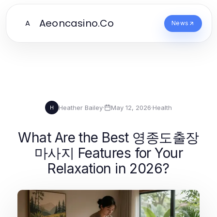
Aeoncasino.Co
A
News
Heather Bailey
·
May 12, 2026
·
Health
H
What Are the Best 영종도출장
마사지 Features for Your
Relaxation in 2026?