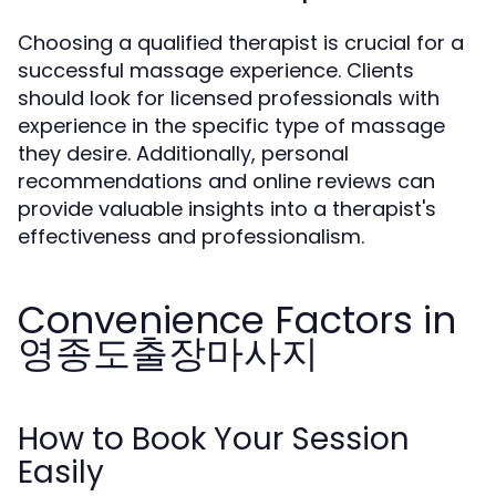
Choosing a qualified therapist is crucial for a
successful massage experience. Clients
should look for licensed professionals with
experience in the specific type of massage
they desire. Additionally, personal
recommendations and online reviews can
provide valuable insights into a therapist's
effectiveness and professionalism.
Convenience Factors in
영종도출장마사지
How to Book Your Session
Easily