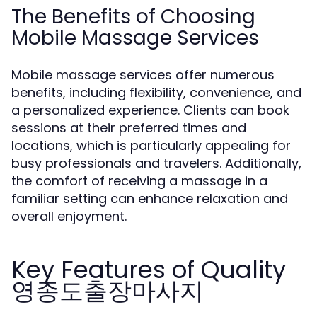
The Benefits of Choosing
Mobile Massage Services
Mobile massage services offer numerous
benefits, including flexibility, convenience, and
a personalized experience. Clients can book
sessions at their preferred times and
locations, which is particularly appealing for
busy professionals and travelers. Additionally,
the comfort of receiving a massage in a
familiar setting can enhance relaxation and
overall enjoyment.
Key Features of Quality
영종도출장마사지