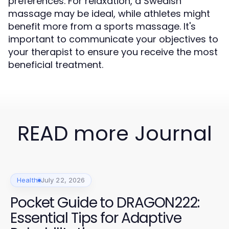
preferences. For relaxation, a Swedish
massage may be ideal, while athletes might
benefit more from a sports massage. It's
important to communicate your objectives to
your therapist to ensure you receive the most
beneficial treatment.
READ more Journal
Health
July 22, 2026
Pocket Guide to DRAGON222:
Essential Tips for Adaptive