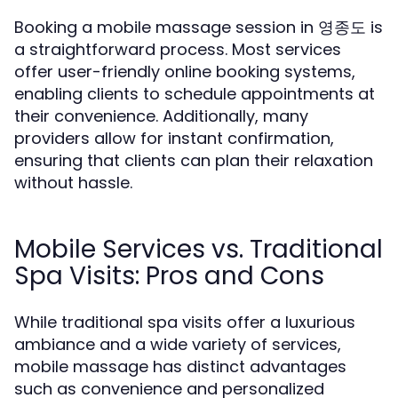
Booking a mobile massage session in 영종도 is
a straightforward process. Most services
offer user-friendly online booking systems,
enabling clients to schedule appointments at
their convenience. Additionally, many
providers allow for instant confirmation,
ensuring that clients can plan their relaxation
without hassle.
Mobile Services vs. Traditional
Spa Visits: Pros and Cons
While traditional spa visits offer a luxurious
ambiance and a wide variety of services,
mobile massage has distinct advantages
such as convenience and personalized