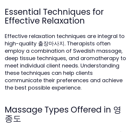
Essential Techniques for
Effective Relaxation
Effective relaxation techniques are integral to
high-quality 출장마사지. Therapists often
employ a combination of Swedish massage,
deep tissue techniques, and aromatherapy to
meet individual client needs. Understanding
these techniques can help clients
communicate their preferences and achieve
the best possible experience.
Massage Types Offered in 영
종도