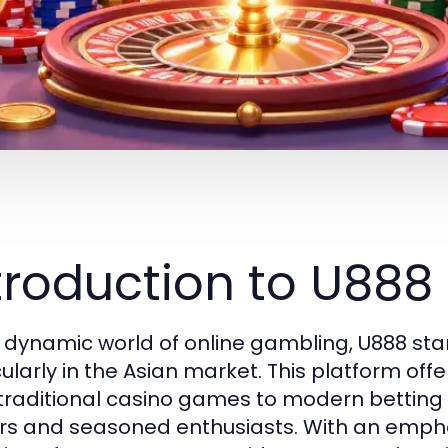
troduction to U888 
e dynamic world of online gambling, U888 st
cularly in the Asian market. This platform off
traditional casino games to modern betting 
rs and seasoned enthusiasts. With an empha