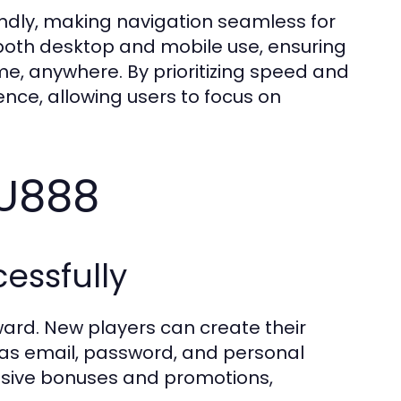
iendly, making navigation seamless for
or both desktop and mobile use, ensuring
me, anywhere. By prioritizing speed and
nce, allowing users to focus on
 U888
essfully
ward. New players can create their
 as email, password, and personal
lusive bonuses and promotions,