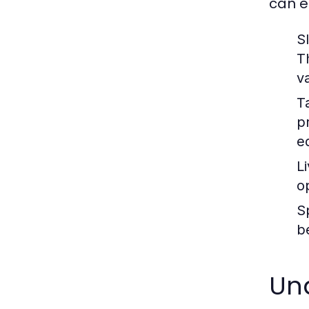
can e
Sl
T
v
T
p
e
L
o
S
b
Un