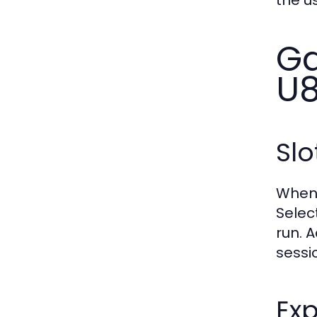
the u
Ga
U
Slo
When 
Selec
run. 
sessi
Exp