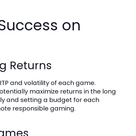
 Success on
ng Returns
RTP and volatility of each game.
tentially maximize returns in the long
ely and setting a budget for each
ote responsible gaming.
 Games