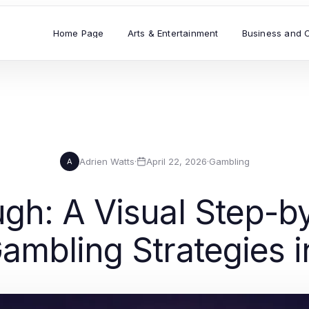
Home Page
Arts & Entertainment
Business and 
Adrien Watts
·
April 22, 2026
·
Gambling
A
gh: A Visual Step-by
ambling Strategies 