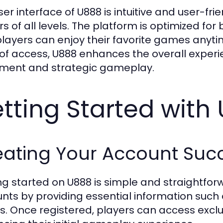
ser interface of U888 is intuitive and user-fr
rs of all levels. The platform is optimized f
players can enjoy their favorite games anyti
of access, U888 enhances the overall experie
ment and strategic gameplay.
tting Started with
ating Your Account Succ
ng started on U888 is simple and straightfor
nts by providing essential information such
ls. Once registered, players can access exc