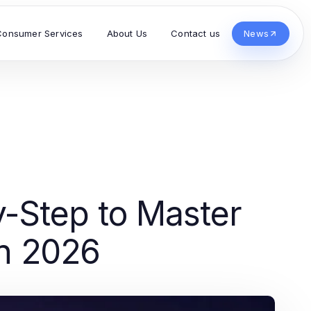
Consumer Services
About Us
Contact us
News
-Step to Master
in 2026