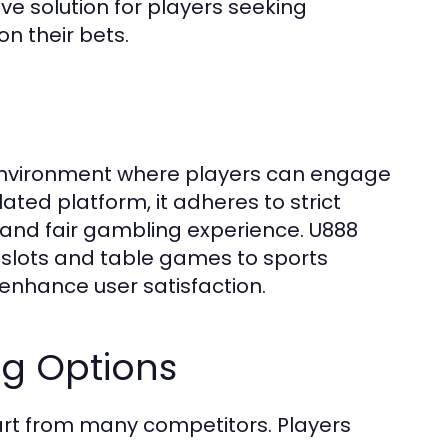
e solution for players seeking
n their bets.
 environment where players can engage
lated platform, it adheres to strict
 and fair gambling experience. U888
 slots and table games to sports
o enhance user satisfaction.
ng Options
art from many competitors. Players