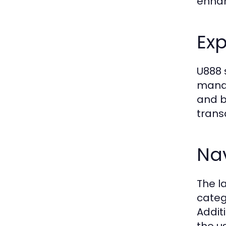
enhan
Ex
U888 
manag
and b
trans
Nav
The l
categ
Addit