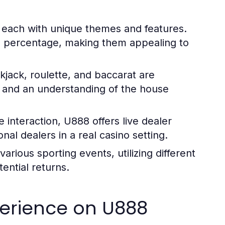
, each with unique themes and features.
P) percentage, making them appealing to
kjack, roulette, and baccarat are
y and an understanding of the house
 interaction, U888 offers live dealer
al dealers in a real casino setting.
rious sporting events, utilizing different
ential returns.
perience on U888