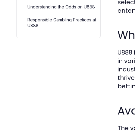
selec
Understanding the Odds on U888
enter
Responsible Gambling Practices at
U888
Wh
U888 
in va
indus
thriv
bettin
Av
The v