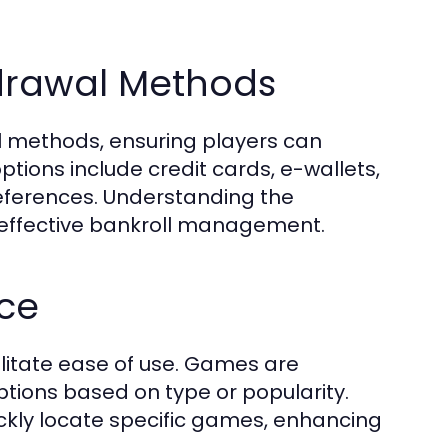
hdrawal Methods
l methods, ensuring players can
tions include credit cards, e-wallets,
eferences. Understanding the
or effective bankroll management.
ace
ilitate ease of use. Games are
options based on type or popularity.
ickly locate specific games, enhancing