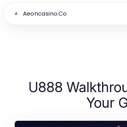
Aeoncasino.Co
A
U888 Walkthrou
Your G