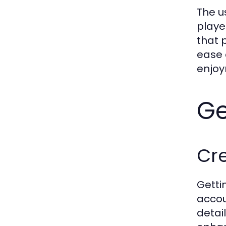
The u
playe
that 
ease 
enjoy
Ge
Cre
Getti
accou
detai