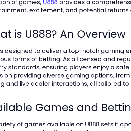
tion of games,
provides a comprehensiv
U888
tainment, excitement, and potential returns o
at is U888? An Overview
is designed to deliver a top-notch gaming
rious forms of betting. As a licensed and regu
try standards, ensuring players enjoy a safe
es on providing diverse gaming options, from
g and live dealer interactions, all tailored t
ailable Games and Betti
ariety of games available on U888 sets it ap