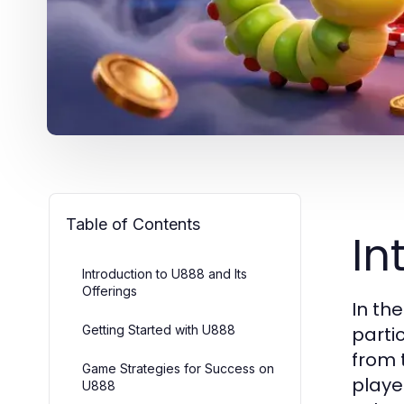
Table of Contents
In
Introduction to U888 and Its
Offerings
In th
Getting Started with U888
parti
from 
Game Strategies for Success on
playe
U888