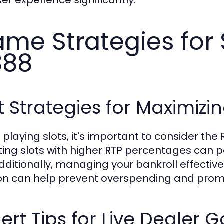
ser experience significantly.
me Strategies for
888
t Strategies for Maximizi
playing slots, it's important to consider the 
ting slots with higher RTP percentages can po
Additionally, managing your bankroll effectiv
on can help prevent overspending and prom
ert Tips for Live Dealer