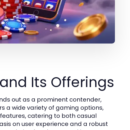
and Its Offerings
ands out as a prominent contender,
ers a wide variety of gaming options,
features, catering to both casual
sis on user experience and a robust