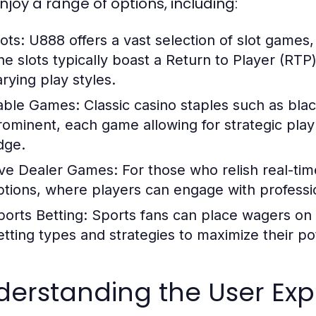
njoy a range of options, including:
ots:
U888 offers a vast selection of slot games
he slots typically boast a Return to Player (RT
arying play styles.
able Games:
Classic casino staples such as blac
rominent, each game allowing for strategic pla
dge.
ive Dealer Games:
For those who relish real-time
ptions, where players can engage with profession
ports Betting:
Sports fans can place wagers on va
etting types and strategies to maximize their pot
derstanding the User Ex