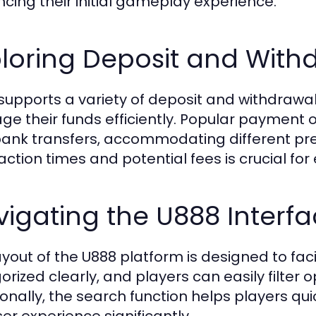
cing their initial gameplay experience.
ploring Deposit and Wit
supports a variety of deposit and withdrawa
e their funds efficiently. Popular payment op
ank transfers, accommodating different pr
action times and potential fees is crucial f
igating the U888 Interf
ayout of the U888 platform is designed to fac
orized clearly, and players can easily filter 
ionally, the search function helps players qu