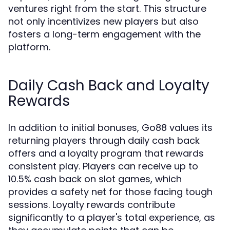
ventures right from the start. This structure
not only incentivizes new players but also
fosters a long-term engagement with the
platform.
Daily Cash Back and Loyalty
Rewards
In addition to initial bonuses, Go88 values its
returning players through daily cash back
offers and a loyalty program that rewards
consistent play. Players can receive up to
10.5% cash back on slot games, which
provides a safety net for those facing tough
sessions. Loyalty rewards contribute
significantly to a player's total experience, as