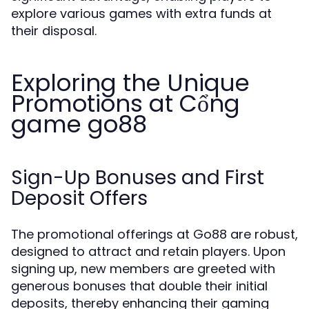
explore various games with extra funds at
their disposal.
Exploring the Unique
Promotions at Cổng
game go88
Sign-Up Bonuses and First
Deposit Offers
The promotional offerings at Go88 are robust,
designed to attract and retain players. Upon
signing up, new members are greeted with
generous bonuses that double their initial
deposits, thereby enhancing their gaming