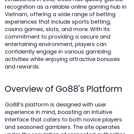
recognition as a reliable online gaming hub in
Vietnam, offering a wide range of betting
experiences that include sports betting,
casino games, slots, and more. With its
commitment to providing a secure and
entertaining environment, players can
confidently engage in various gambling
activities while enjoying attractive bonuses
and rewards.
Overview of Go88's Platform
Go88’s platform is designed with user
experience in mind, boasting an intuitive
interface that caters to both novice players
and seasoned gamblers. The site operates