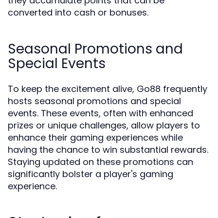
they accumulate points that can be
converted into cash or bonuses.
Seasonal Promotions and
Special Events
To keep the excitement alive, Go88 frequently
hosts seasonal promotions and special
events. These events, often with enhanced
prizes or unique challenges, allow players to
enhance their gaming experiences while
having the chance to win substantial rewards.
Staying updated on these promotions can
significantly bolster a player's gaming
experience.