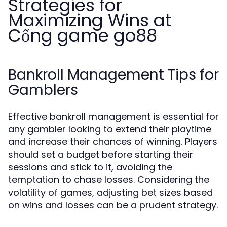
Strategies for
Maximizing Wins at
Cổng game go88
Bankroll Management Tips for
Gamblers
Effective bankroll management is essential for
any gambler looking to extend their playtime
and increase their chances of winning. Players
should set a budget before starting their
sessions and stick to it, avoiding the
temptation to chase losses. Considering the
volatility of games, adjusting bet sizes based
on wins and losses can be a prudent strategy.