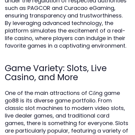
under the regulation of respected authorities
such as PAGCOR and Curacao eGaming,
ensuring transparency and trustworthiness.
By leveraging advanced technology, the
platform simulates the excitement of a real-
life casino, where players can indulge in their
favorite games in a captivating environment.
Game Variety: Slots, Live
Casino, and More
One of the main attractions of Cổng game
go88 is its diverse game portfolio. From
classic slot machines to modern video slots,
live dealer games, and traditional card
games, there is something for everyone. Slots
are particularly popular, featuring a variety of