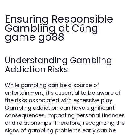
Ensuring Responsible
Gambling at Cổng
game go88
Understanding Gambling
Addiction Risks
While gambling can be a source of
entertainment, it’s essential to be aware of
the risks associated with excessive play.
Gambling addiction can have significant
consequences, impacting personal finances
and relationships. Therefore, recognizing the
signs of gambling problems early can be