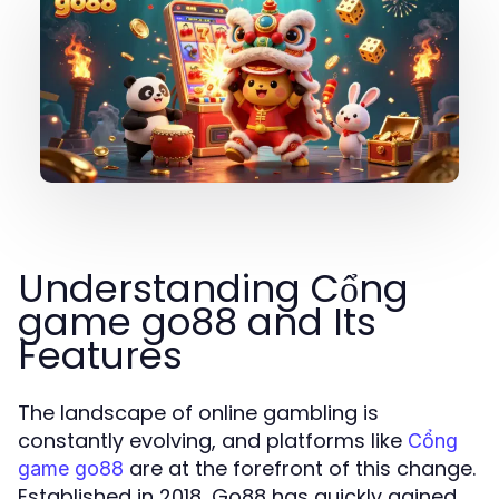
Understanding Cổng
game go88 and Its
Features
The landscape of online gambling is
constantly evolving, and platforms like
Cổng
are at the forefront of this change.
game go88
Established in 2018, Go88 has quickly gained