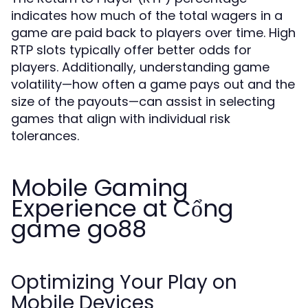
indicates how much of the total wagers in a
game are paid back to players over time. High
RTP slots typically offer better odds for
players. Additionally, understanding game
volatility—how often a game pays out and the
size of the payouts—can assist in selecting
games that align with individual risk
tolerances.
Mobile Gaming
Experience at Cổng
game go88
Optimizing Your Play on
Mobile Devices