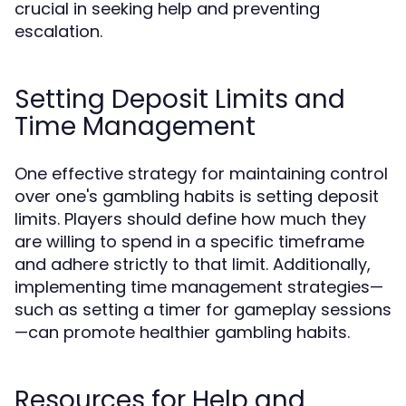
crucial in seeking help and preventing
escalation.
Setting Deposit Limits and
Time Management
One effective strategy for maintaining control
over one's gambling habits is setting deposit
limits. Players should define how much they
are willing to spend in a specific timeframe
and adhere strictly to that limit. Additionally,
implementing time management strategies—
such as setting a timer for gameplay sessions
—can promote healthier gambling habits.
Resources for Help and