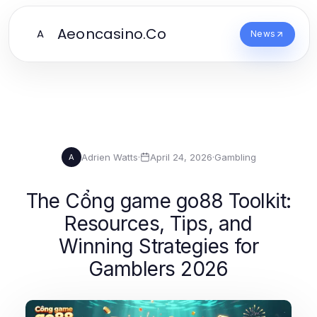
Aeoncasino.Co
A
News
Adrien Watts
·
April 24, 2026
·
Gambling
A
The Cổng game go88 Toolkit:
Resources, Tips, and
Winning Strategies for
Gamblers 2026