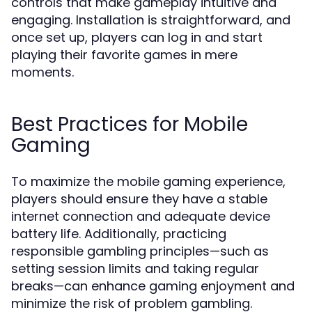
controls that make gameplay intuitive and
engaging. Installation is straightforward, and
once set up, players can log in and start
playing their favorite games in mere
moments.
Best Practices for Mobile
Gaming
To maximize the mobile gaming experience,
players should ensure they have a stable
internet connection and adequate device
battery life. Additionally, practicing
responsible gambling principles—such as
setting session limits and taking regular
breaks—can enhance gaming enjoyment and
minimize the risk of problem gambling.