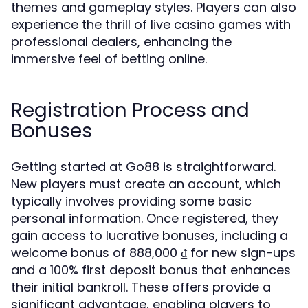
themes and gameplay styles. Players can also
experience the thrill of live casino games with
professional dealers, enhancing the
immersive feel of betting online.
Registration Process and
Bonuses
Getting started at Go88 is straightforward.
New players must create an account, which
typically involves providing some basic
personal information. Once registered, they
gain access to lucrative bonuses, including a
welcome bonus of 888,000 ₫ for new sign-ups
and a 100% first deposit bonus that enhances
their initial bankroll. These offers provide a
significant advantage, enabling players to