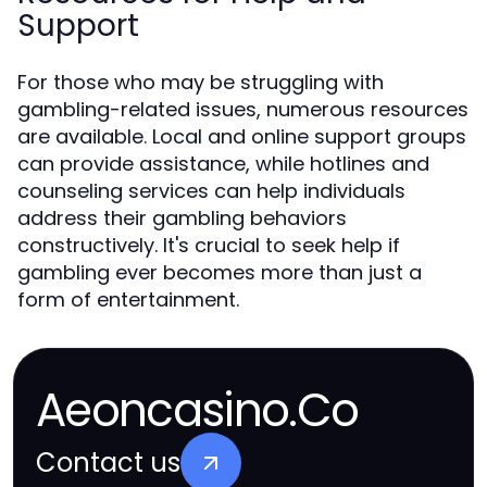
Support
For those who may be struggling with
gambling-related issues, numerous resources
are available. Local and online support groups
can provide assistance, while hotlines and
counseling services can help individuals
address their gambling behaviors
constructively. It's crucial to seek help if
gambling ever becomes more than just a
form of entertainment.
Aeoncasino.Co
Contact us