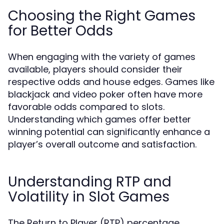
Choosing the Right Games
for Better Odds
When engaging with the variety of games
available, players should consider their
respective odds and house edges. Games like
blackjack and video poker often have more
favorable odds compared to slots.
Understanding which games offer better
winning potential can significantly enhance a
player’s overall outcome and satisfaction.
Understanding RTP and
Volatility in Slot Games
The Return to Player (RTP) percentage