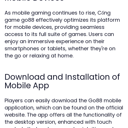
As mobile gaming continues to rise, Cổng
game go88 effectively optimizes its platform
for mobile devices, providing seamless
access to its full suite of games. Users can
enjoy an immersive experience on their
smartphones or tablets, whether they're on
the go or relaxing at home.
Download and Installation of
Mobile App
Players can easily download the Go88 mobile
application, which can be found on the official
website. The app offers all the functionality of
the desktop version, enhanced with touch