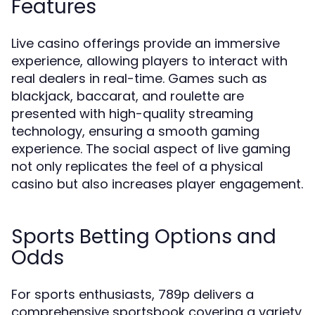
Features
Live casino offerings provide an immersive
experience, allowing players to interact with
real dealers in real-time. Games such as
blackjack, baccarat, and roulette are
presented with high-quality streaming
technology, ensuring a smooth gaming
experience. The social aspect of live gaming
not only replicates the feel of a physical
casino but also increases player engagement.
Sports Betting Options and
Odds
For sports enthusiasts, 789p delivers a
comprehensive sportsbook covering a variety