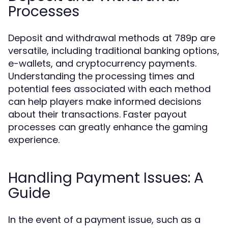
Processes
Deposit and withdrawal methods at 789p are
versatile, including traditional banking options,
e-wallets, and cryptocurrency payments.
Understanding the processing times and
potential fees associated with each method
can help players make informed decisions
about their transactions. Faster payout
processes can greatly enhance the gaming
experience.
Handling Payment Issues: A
Guide
In the event of a payment issue, such as a