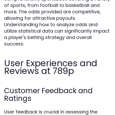
of sports, from football to basketball and
more. The odds provided are competitive,
allowing for attractive payouts.
Understanding how to analyze odds and
utilize statistical data can significantly impact
a player's betting strategy and overall
success.
User Experiences and
Reviews at 789p
Customer Feedback and
Ratings
User feedback is crucial in assessing the