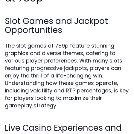
Slot Games and Jackpot
Opportunities
The slot games at 789p feature stunning
graphics and diverse themes, catering to
various player preferences. With many slots
featuring progressive jackpots, players can
enjoy the thrill of a life-changing win.
Understanding how these games operate,
including volatility and RTP percentages, is key
for players looking to maximize their
gameplay strategy.
Live Casino Experiences and