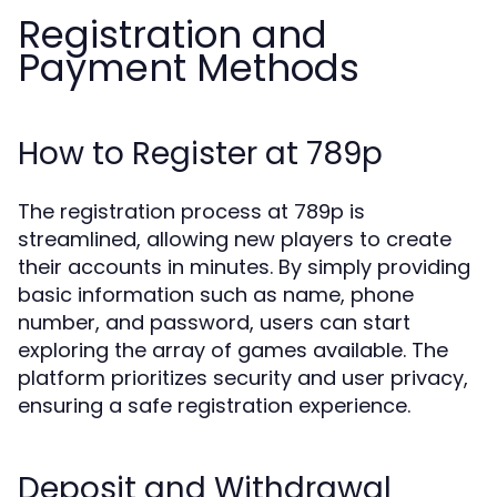
Registration and
Payment Methods
How to Register at 789p
The registration process at 789p is
streamlined, allowing new players to create
their accounts in minutes. By simply providing
basic information such as name, phone
number, and password, users can start
exploring the array of games available. The
platform prioritizes security and user privacy,
ensuring a safe registration experience.
Deposit and Withdrawal