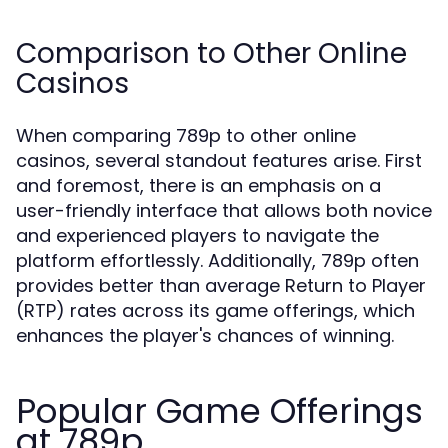
Comparison to Other Online
Casinos
When comparing 789p to other online
casinos, several standout features arise. First
and foremost, there is an emphasis on a
user-friendly interface that allows both novice
and experienced players to navigate the
platform effortlessly. Additionally, 789p often
provides better than average Return to Player
(RTP) rates across its game offerings, which
enhances the player's chances of winning.
Popular Game Offerings
at 789p