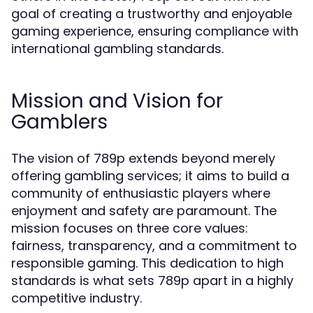
goal of creating a trustworthy and enjoyable
gaming experience, ensuring compliance with
international gambling standards.
Mission and Vision for
Gamblers
The vision of 789p extends beyond merely
offering gambling services; it aims to build a
community of enthusiastic players where
enjoyment and safety are paramount. The
mission focuses on three core values:
fairness, transparency, and a commitment to
responsible gaming. This dedication to high
standards is what sets 789p apart in a highly
competitive industry.