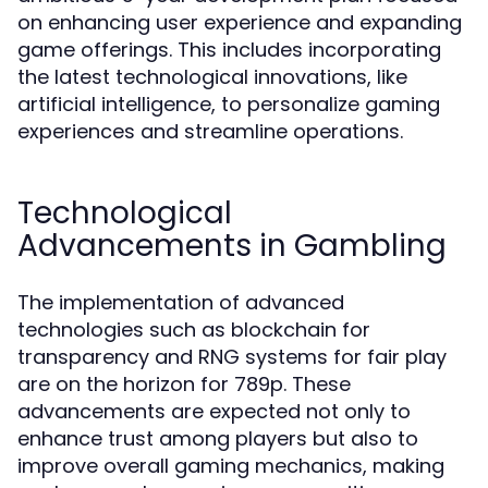
on enhancing user experience and expanding
game offerings. This includes incorporating
the latest technological innovations, like
artificial intelligence, to personalize gaming
experiences and streamline operations.
Technological
Advancements in Gambling
The implementation of advanced
technologies such as blockchain for
transparency and RNG systems for fair play
are on the horizon for 789p. These
advancements are expected not only to
enhance trust among players but also to
improve overall gaming mechanics, making