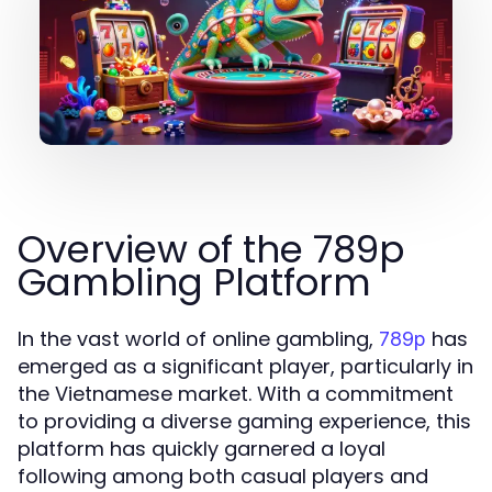
Overview of the 789p
Gambling Platform
In the vast world of online gambling,
has
789p
emerged as a significant player, particularly in
the Vietnamese market. With a commitment
to providing a diverse gaming experience, this
platform has quickly garnered a loyal
following among both casual players and