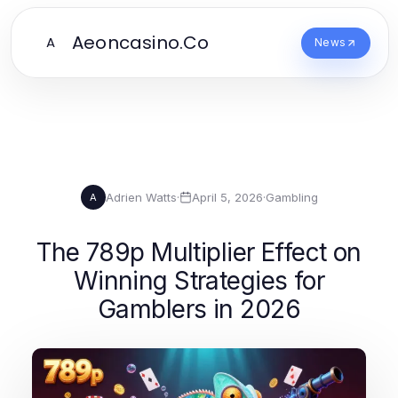
Aeoncasino.Co
A
News
Adrien Watts
·
April 5, 2026
·
Gambling
A
The 789p Multiplier Effect on
Winning Strategies for
Gamblers in 2026