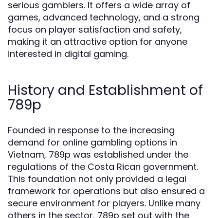
serious gamblers. It offers a wide array of
games, advanced technology, and a strong
focus on player satisfaction and safety,
making it an attractive option for anyone
interested in digital gaming.
History and Establishment of
789p
Founded in response to the increasing
demand for online gambling options in
Vietnam, 789p was established under the
regulations of the Costa Rican government.
This foundation not only provided a legal
framework for operations but also ensured a
secure environment for players. Unlike many
others in the sector, 789p set out with the