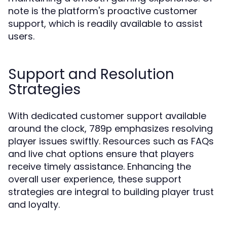
note is the platform's proactive customer
support, which is readily available to assist
users.
Support and Resolution
Strategies
With dedicated customer support available
around the clock, 789p emphasizes resolving
player issues swiftly. Resources such as FAQs
and live chat options ensure that players
receive timely assistance. Enhancing the
overall user experience, these support
strategies are integral to building player trust
and loyalty.