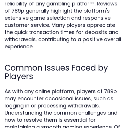
reliability of any gambling platform. Reviews
of 789p generally highlight the platform's
extensive game selection and responsive
customer service. Many players appreciate
the quick transaction times for deposits and
withdrawals, contributing to a positive overall
experience.
Common Issues Faced by
Players
As with any online platform, players at 789p
may encounter occasional issues, such as
logging in or processing withdrawals.
Understanding the common challenges and
how to resolve them is essential for
maintaining a smooth gaming experience. Of