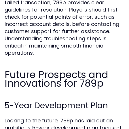
failed transaction, 789p provides clear
guidelines for resolution. Players should first
check for potential points of error, such as
incorrect account details, before contacting
customer support for further assistance.
Understanding troubleshooting steps is
critical in maintaining smooth financial
operations.
Future Prospects and
Innovations for 789p
5-Year Development Plan
Looking to the future, 789p has laid out an
ambitious 5-year development plan focused