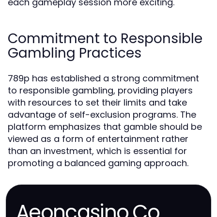
each gameplay session more exciting.
Commitment to Responsible
Gambling Practices
789p has established a strong commitment
to responsible gambling, providing players
with resources to set their limits and take
advantage of self-exclusion programs. The
platform emphasizes that gamble should be
viewed as a form of entertainment rather
than an investment, which is essential for
promoting a balanced gaming approach.
Aeoncasino.Co